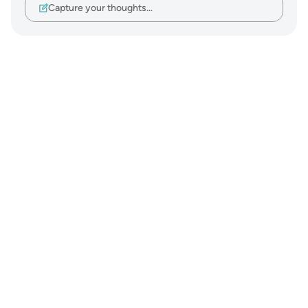
Capture your thoughts…
Notes
placeholders
close