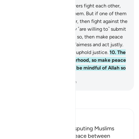
9
.
And if two groups of believers fight each other,
then make peace between them. But if one of them
transgresses against the other, then fight against the
transgressing group until they ˹are willing to˺ submit
to the rule of Allah. If they do so, then make peace
between both ˹groups˺ in all fairness and act justly.
Surely Allah loves those who uphold justice.
10
.
The
believers are but one brotherhood, so make peace
between your brothers. And be mindful of Allah so
you may be shown mercy.
-
Dr. Mustafa Khattab, The Clear Quran
Read Tafsir
Ibn Kathir (Abridged)
Making Peace between Disputing Muslims
Allah commands making peace between