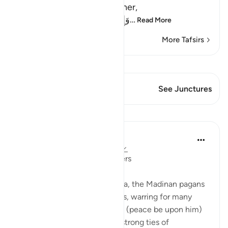
Muslims that fight each other,
وَإِن طَآئِفَتَانِ مِنَ الْمُؤْمِنِينَ اقْتَتَ
…
Read More
More Tafsirs
View Qiraat
This Verse has 1 Junctures
See Junctures
Lessons
Hammad Fahim
3 years ago
·
Referencing
ayah 49:10
Reconciling between believers
Before Islam arrived in Madina, the Madinan pagans
were divided along tribal lines, warring for many
centuries. When The Prophet (peace be upon him)
arrived, he established such strong ties of