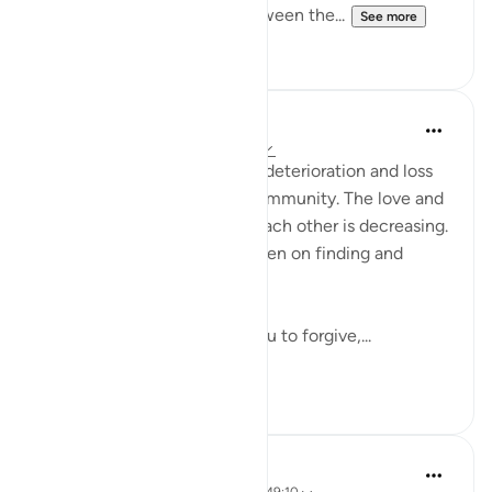
brotherhood and kinship between the...
See more
24
6
Waleed Basyouni
5 years ago
·
Referencing
ayah 49:10
Sadly we are witnessing the deterioration and loss
of brotherhood within our community. The love and
genuine concern is lost for each other is decreasing.
Instead of excuses we are keen on finding and
pointing faults.
Today, I wanted to remind you to forgive,...
See more
25
1
Suleiman Hani