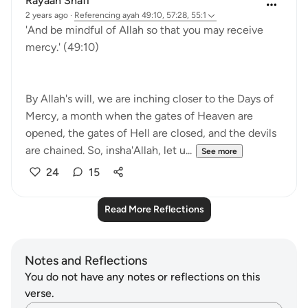
Rayaan Shafi
2 years ago
·
Referencing
ayah 49:10, 57:28, 55:1
'And be mindful of Allah so that you may receive
mercy.' (49:10)
By Allah's will, we are inching closer to the Days of
Mercy, a month when the gates of Heaven are
opened, the gates of Hell are closed, and the devils
are chained. So, insha'Allah, let u...
See more
24
15
Read More Reflections
Notes and Reflections
You do not have any notes or reflections on this
verse.