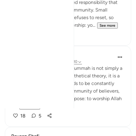
kindness, but as a commanded responsibility that
protects the health of the community. Small
conflicts spread when pride refuses to reset, so
peacemaking becomes leadership: yo...
See more
20
1
Hammad Fahim
last year
·
Referencing
ayah 21:92, 49:10
Islam’s call to the idea of the ummah is not simply a
superficial concept or a hypothetical theory, it is a
living bond and one that needs to be constantly
nurtured. The ummah is a community of believers,
united by a single, sacred purpose: to worship Allah
al...
See more
18
5