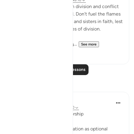
6 years ago
·
Referencing
ayah 3:103, 49:10
The greatest beneficiary from division and conflict
in our community is the Devil. Don't fuel the flames
of conflict between brothers and sisters in faith, lest
we all be burned by the flames of division.
وَاعْتَصِمُوا بِحَبْلِ اللَّهِ جَمِيعًا وَلَا تَفَرَّ...
See more
12
1
Read More Lessons
Reflections
Suleiman Hani
22 weeks ago
·
Referencing
ayah 49:10
Repairing Relationships Is Worship
Allah does not treat reconciliation as optional