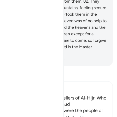
signs, but they turned away from them.
82
.
They
carved their homes in the mountains, feeling secure.
83
.
But the ˹mighty˺ blast overtook them in the
morning,
84
.
and all they achieved was of no help to
them.
85
.
We have not created the heavens and the
earth and everything in between except for a
purpose. And the Hour is certain to come, so forgive
graciously.
86
.
Surely your Lord is the Master
Creator, All-Knowing.
-
Dr. Mustafa Khattab, The Clear Quran
Read Tafsir
Ibn Kathir (Abridged)
The Destruction of the Dwellers of Al-Hijr, Who
are the People called Thamud
The Dwellers of the Al Hijr were the people of