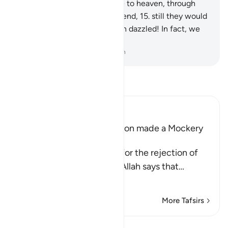
if We opened for them a gate to heaven, through
which they continued to ascend,
15
.
still they would
say, “Our eyes have truly been dazzled! In fact, we
must have been bewitched.”
-
Dr. Mustafa Khattab, The Clear Quran
Read Tafsir
Ibn Kathir (Abridged)
The Idolators of Every Nation made a Mockery
of their Messengers
Consoling His Messenger for the rejection of
the disbelieving Quraysh, Allah says that
…
Read More
More Tafsirs
Reflections