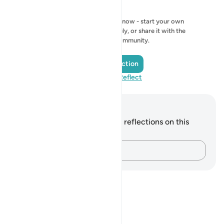
No reflection to show right now - start your own
reflection and save it privately, or share it with the
QuranReflect community.
Add a Reflection
Visit QuranReflect
Notes and Reflections
You do not have any notes or reflections on this
verse.
Capture your thoughts…