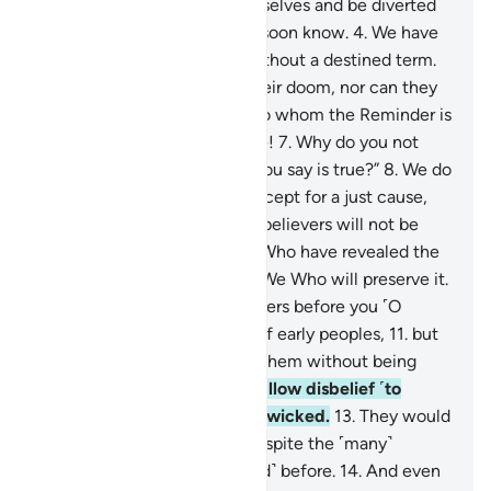
let them eat and enjoy themselves and be diverted
by ˹false˺ hope, for they will soon know.
4
.
We have
never destroyed a society without a destined term.
5
.
No people can advance their doom, nor can they
delay it.
6
.
They say, “O you to whom the Reminder is
revealed! You must be insane!
7
.
Why do you not
bring us the angels, if what you say is true?”
8
.
We do
not send the angels down except for a just cause,
and then ˹the end of˺ the disbelievers will not be
delayed.
9
.
It is certainly We Who have revealed the
Reminder, and it is certainly We Who will preserve it.
10
.
Indeed, We sent messengers before you ˹O
Prophet˺ among the groups of early peoples,
11
.
but
no messenger ever came to them without being
mocked.
12
.
This is how We allow disbelief ˹to
steep˺ into the hearts of the wicked.
13
.
They would
not believe in this ˹Quran˺ despite the ˹many˺
examples of those ˹destroyed˺ before.
14
.
And even