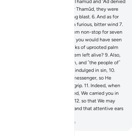
Inevitable Hour is?
4
.
˹Both˺ Thamûd and ’Ȃd denied
the Striking Disaster.
5
.
As for Thamûd, they were
destroyed by an overwhelming blast.
6
.
And as for
’Ȃd, they were destroyed by a furious, bitter wind
7
.
which Allah unleashed on them non-stop for seven
nights and eight days, so that you would have seen
its people lying dead like trunks of uprooted palm
trees.
8
.
Do you see any of them left alive?
9
.
Also,
Pharaoh and those before him, and ˹the people of˺
the overturned cities ˹of Lot˺ indulged in sin,
10
.
each disobeying their Lord’s messenger, so He
seized them with a crushing grip.
11
.
Indeed, when
the floodwater had overflowed, We carried you in
the floating Ark ˹with Noah˺,
12
.
so that We may
make this a reminder to you, and that attentive ears
may grasp it.
-
Dr. Mustafa Khattab, The Clear Quran