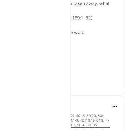
If everything you rely on were taken away, what
would remain?
Isha Prayer · Surah Al-Haqqah (69:1–32)
The surah begins with a single word.
Not a story.
Not a warning.
Not even a description.
A word.
ال...
See more
15
5
Abdel-Minem Mustafa
7 years ago
·
ayah 38:26, 88:1, 56:1, 37:21, 40:15, 50:20, 40:1
Referencing
8, 30:56, 19:39, 50:34, 101:1-3, 42:7, 9:18, 64:9,
40:32, 82:14-15, 4:87, 69:1-3, 50:42, 20:15