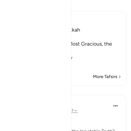
Read Tafsir
Ibn Kathir (Abridged)
Which was revealed in Makkah
بِسْمِ اللَّهِ الرَّحْمَـنِ الرَّحِيمِ
In the Name of Allah, the Most Gracious, the
Most Merciful.
Warning concerning the Gr
…
Read More
More Tafsirs
Lessons
In the Shade of the Quran
31 weeks ago
·
Referencing
ayah 69:1-3
True and Inevitable