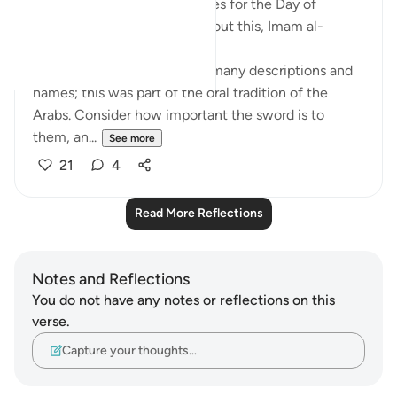
Allah gives 20 different names for the Day of
Judgement in the Quran! About this, Imam al-
Qurtubi said:
'Anything that is great has a many descriptions and
names; this was part of the oral tradition of the
Arabs. Consider how important the sword is to
them, an...
See more
21
4
Read More Reflections
Notes and Reflections
You do not have any notes or reflections on this
verse.
Capture your thoughts…