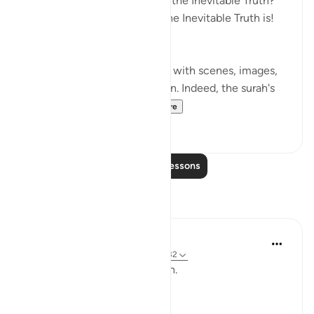
The Inevitable Truth! What is the Inevitable Truth?
Would that you knew what the Inevitable Truth is!
(Verses 1-3)
Most of the surah is taken up with scenes, images,
and events of the resurrection. Indeed, the surah's
very title al-Haqqah...
See more
1
0
Read More Lessons
Reflections
ekaterina myachina
3 weeks ago
·
Referencing
ayah 69:1-32
From Recitation to Reflection.
When Only Truth Remains.