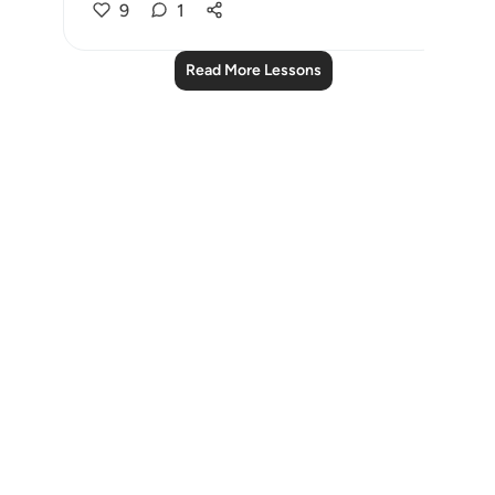
9
1
Read More Lessons
Notes