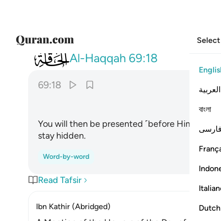
Select
069
يوميذ تعرضون لا تخفى منكم خافية ١٨
Al-Haqqah
69:18
Englis
69:18
العربية
ﲇ
বাংলা
You will then be presented ˹before Him for jud
فارس
stay hidden.
França
Word-by-word
Indon
Read Tafsir
Italia
Ibn Kathir (Abridged)
Dutch