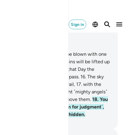
Sign in
ad in Context
pter 69, Page 567, Juz 29
.
At last, when the Trumpet will be blown with one
st,
14
.
and the earth and mountains will be lifted up
d crushed with one blow,
15
.
on that Day the
evitable Event will have come to pass.
16
.
The sky
l then be so torn that it will be frail,
17
.
with the
els on its sides. On that Day eight ˹mighty angels˺
ll bear the Throne of your Lord above them.
18
.
You
ll then be presented ˹before Him for judgment˺,
d none of your secrets will stay hidden.
. Mustafa Khattab, The Clear Quran