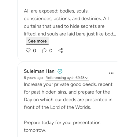
All are exposed: bodies, souls,
consciences, actions, and destinies. All
curtains that used to hide secrets are
lifted, and souls are laid bare just like bod...
See more
0
0
Suleiman Hani
6 years ago
·
Referencing
ayah 69:18
Increase your private good deeds, repent
for past hidden sins, and prepare for the
Day on which our deeds are presented in
front of the Lord of the Worlds.
Prepare today for your presentation
tomorrow.