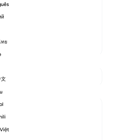
ment
No
guês
e on the Day of Judgement. The first of
Yo
Trumpet), which will be followed by the
ий
avens and the earth will be st
…
ไทย
More Tafsirs
e
See Junctures
中文
Reflections
u
ol
Fawzia Salahuddin
2 years ago
·
Referencing
ayah 69:18
ili
Question posted:
The day of judgment is considered the
Việt
most terrifying event in human existence.