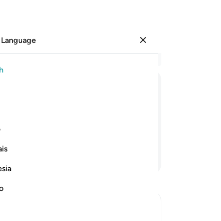
 Language
Sign in
Re
h
Cha
13
ﲆ
ﲅ
ﲄ
ﲃ
ﲂ
ﲁ
bla
an
gment˺, and none of your secrets will
In
ی
wil
is
ang
Continue Reading
wi
esia
wi
an
no
-
Dr