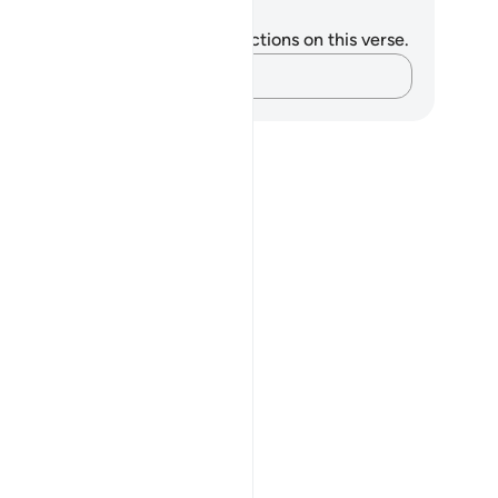
tes and Reflections
u do not have any notes or reflections on this verse.
Capture your thoughts…