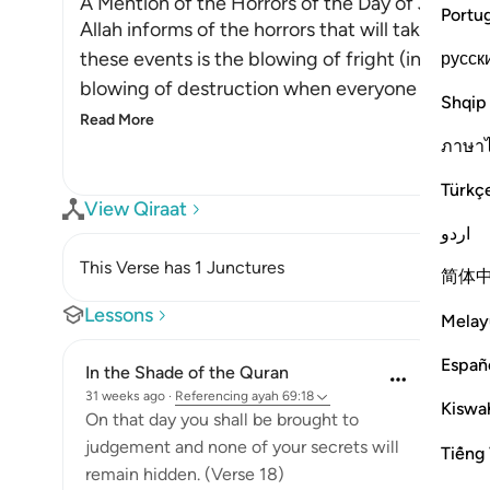
A Mention of the Horrors of the Day of Judge
Portu
Allah informs of the horrors that will take plac
these events is the blowing of fright (into the 
русск
blowing of destruction when everyone in the he
Shqip
Read More
ภาษา
Türkç
View Qiraat
اردو
This Verse has 1 Junctures
简体
Lessons
Melay
Españ
In the Shade of the Quran
31 weeks ago
·
Referencing
ayah 69:18
Kiswah
On that day you shall be brought to
judgement and none of your secrets will
Tiếng 
remain hidden. (Verse 18)