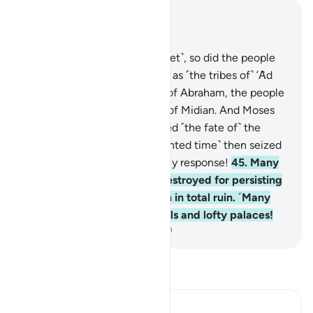
Read in Context
Chapter 22, Page 337, Juz 17
42
.
If they deny you ˹O Prophet˺, so did the people
of Noah before them, as well as ˹the tribes of˺ ’Ȃd
and Thamûd,
43
.
the people of Abraham, the people
of Lot,
44
.
and the residents of Midian. And Moses
was denied ˹too˺. But I delayed ˹the fate of˺ the
disbelievers ˹until their appointed time˺ then seized
them. And how severe was My response!
45
.
Many
are the societies We have destroyed for persisting
in wrongdoing, leaving them in total ruin. ˹Many
are˺ also the abandoned wells and lofty palaces!
-
Dr. Mustafa Khattab, The Clear Quran
Read Tafsir
Ibn Kathir (Abridged)