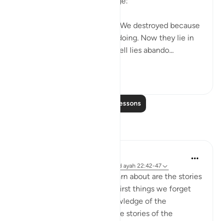
attitude to the divine message:
"How many a township have We destroyed because
it had been immersed in evildoing. Now they lie in
desolate ruin. How many a well lies abando...
See more
0
0
Read More Lessons
Reflections
Hana Alasry
7 years ago
·
Referencing
surah 22 and ayah 22:42-47
One of the first things we learn about are the stories
of Prophets. And one of the first things we forget
about as we grow in our knowledge of the
complexities of Islam are... the stories of the