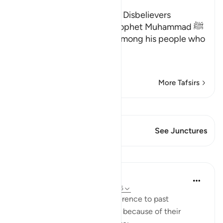
The Consequences for the Disbelievers
Here Allah consoles His Prophet Muhammad ﷺ
for the disbelief of those among his people who
opposed him.
وَإِن يُكَ
…
Read More
More Tafsirs
View Qiraat
This Verse has 2 Junctures
See Junctures
Lessons
In the Shade of the Quran
31 weeks ago
·
Referencing
ayah 22:45
The surah adds a general reference to past
communities which suffered because of their