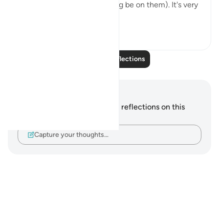
prophets (may Allah's blessing be on them). It's very
interesting...
See more
3
0
Read More Reflections
Notes and Reflections
You do not have any notes or reflections on this
verse.
Capture your thoughts…