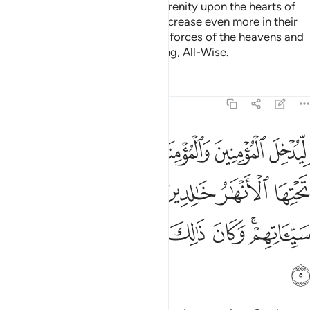
He is the One Who sent down serenity upon the hearts of
the believers so that they may increase even more in their
faith. To Allah ˹alone˺ belong the forces of the heavens and
the earth. And Allah is All-Knowing, All-Wise.
Tafsirs
Lessons
Reflections
48:5
نهار خالدين فيها ويكفر عنهم سيياتهم وكان ذالك عند الله فوزا عظيما 
ﱷ
ﱶ
ﱵ
ﱴ
ﱳ
ﱲ
خَـٰلِدِينَ فِيهَا وَيُكَفِّرَ عَنْهُمْ سَيِّـَٔاتِهِمْ ۚ وَكَانَ ذَٰلِكَ عِندَ ٱللَّهِ فَوْزًا عَظِيمًۭا 
ﱽ
ﱼ
ﱻ
ﱺ
ﱹ
ﱸ
ﲅ
ﲄ
ﲃ
ﲂ
ﲁ
ﲀ
ﱾﱿ
ﲆ