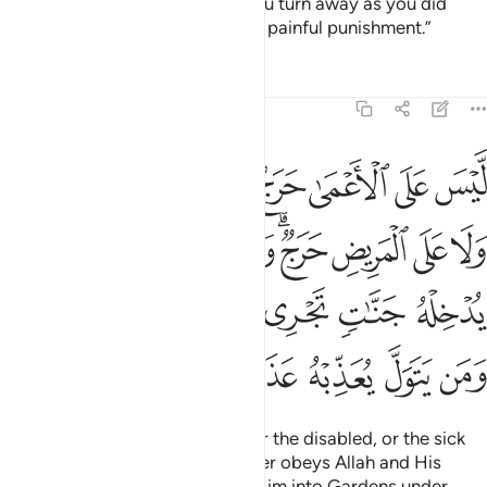
grant you a fine reward. But if you turn away as you did
before, He will inflict upon you a painful punishment.”
Tafsirs
Lessons
Reflections
48:17
وله يدخله جنات تجري من تحتها الانهار ومن يتول يعذبه عذابا اليما ١
ﱧ
ﱦ
ﱥ
ﱤ
ﱣ
ﱢ
ﱡ
ﱠ
َنَّـٰتٍۢ تَجْرِى مِن تَحْتِهَا ٱلْأَنْهَـٰرُ ۖ وَمَن يَتَوَلَّ يُعَذِّبْهُ عَذَابًا أَلِيمًۭا ١
ﱰ
ﱯ
ﱮ
ﱭ
ﱫﱬ
ﱪ
ﱩ
ﱨ
ﱶﱷ
ﱵ
ﱴ
ﱳ
ﱲ
ﱱ
ﱽ
ﱼ
ﱻ
ﱺ
ﱹ
ﱸ
There is no blame on the blind, or the disabled, or the sick
˹for staying behind˺. And whoever obeys Allah and His
Messenger will be admitted by Him into Gardens under