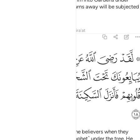
which rivers flow. But whoever turns away will be subjected
by Him to a painful punishment.
Tafsirs
Lessons
Reflections
Qira'at
48:18
 الشجرة فعلم ما في قلوبهم فانزل السكينة عليهم واثابهم فتحا قريبا ١
ﲄ
ﲃ
ﲂ
ﲁ
ﲀ
ﱾ ﱿ
َةِ فَعَلِمَ مَا فِى قُلُوبِهِمْ فَأَنزَلَ ٱلسَّكِينَةَ عَلَيْهِمْ وَأَثَـٰبَهُمْ فَتْحًۭا قَرِيبًۭا ١
ﲊ
ﲉ
ﲈ
ﲇ
ﲆ
ﲅ
ﲑ
ﲐ
ﲏ
ﲎ
ﲍ
ﲌ
ﲋ
ﲒ
Indeed, Allah was pleased with the believers when they
pledged allegiance to you ˹O Prophet˺ under the tree. He