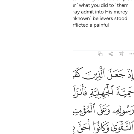
them underfoot, incurring guilt for ˹what you did to˺ them
unknowingly. That was so Allah may admit into His mercy
whoever He wills.
Had those ˹unknown˺ believers stood
2
apart, We would have certainly inflicted a painful
punishment on the disbelievers.
Tafsirs
Lessons
Reflections
48:26
الزمهم كلمة التقوى وكانوا احق بها واهلها وكان الله بكل شيء عليما ٢
ﲈ
ﲇ
ﲆ
ﲅ
ﲄ
ﲃ
ﲂ
كَلِمَةَ ٱلتَّقْوَىٰ وَكَانُوٓا۟ أَحَقَّ بِهَا وَأَهْلَهَا ۚ وَكَانَ ٱللَّهُ بِكُلِّ شَىْءٍ عَلِيمًۭا ٢
ﲎ
ﲍ
ﲌ
ﲋ
ﲊ
ﲉ
ﲓ
ﲒ
ﲑ
ﲐ
ﲏ
ﲚ
ﲘﲙ
ﲗ
ﲖ
ﲕ
ﲔ