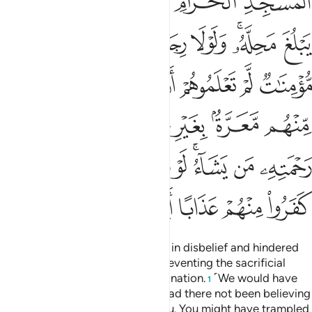
ﱟ
ﱞ
ﱝ
ﱜ
ﱛ
ﱦ
ﱥ
ﱤ
ﱣ
ﱡﱢ
ﱠ
ﱬ
ﱫ
ﱪ
ﱩ
ﱨ
ﱧ
ﱴ
ﱳ
ﱲ
ﱰﱱ
ﱯ
ﱮ
ﱭ
ﱼ
ﱻ
ﱺ
ﱹ
ﱷﱸ
ﱶ
ﱵ
ﲁ
ﲀ
ﱿ
ﱾ
ﱽ
They are the ones who persisted in disbelief and hindered
you from the Sacred Mosque, preventing the sacrificial
animals from reaching their destination.
˹We would have
1
let you march through Mecca,˺ had there not been believing
men and women, unknown to you. You might have trampled