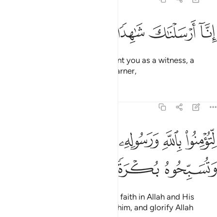
ﲯ
ﲮ
ﲭ
ﲬ
انا ارسلناك شاهدا ومبشرا ونذيرا 
ﲫ
ﲪ
إِنَّآ أَرْسَلْنَـٰكَ شَـٰهِدًۭا وَمُبَشِّرًۭا وَنَذِيرًۭا 
Indeed, ˹O Prophet,˺ We have sent you as a witness, a
deliverer of good news, and a warner,
Tafsirs
Lessons
Reflections
48:9
ﲴﲵ
لتومنوا بالله ورسوله وتعزروه وتوقروه وتسبحوه بكرة واصيلا 
ﲳ
ﲲ
ﲱ
ﲰ
لِّتُؤْمِنُوا۟ بِٱللَّهِ وَرَسُولِهِۦ وَتُعَزِّرُوهُ وَتُوَقِّرُوهُ وَتُسَبِّحُوهُ بُكْرَةًۭ وَأَصِيلًا 
ﲹ
ﲸ
ﲷ
ﲶ
so that you ˹believers˺ may have faith in Allah and His
Messenger, support and honour him, and glorify Allah