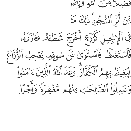
ﱘ
ﱗ
ﱖ
ﱔﱕ
ﱓ
ﱒ
ﱑ
ﱢ
ﱠﱡ
ﱟ
ﱞ
ﱝ
ﱛﱜ
ﱚ
ﱙ
ﱨ
ﱧ
ﱦ
ﱥ
ﱤ
ﱣ
ﱮ
ﱭ
ﱬ
ﱫ
ﱪ
ﱩ
ﱶ
ﱵ
ﱴ
ﱳ
ﱱﱲ
ﱰ
ﱯ
ﱻ
ﱺ
ﱹ
ﱸ
ﱷ
ﱽ
ﱼ
Muḥammad is the Messenger of Allah. And those with him
are firm with the disbelievers
and compassionate with one
1