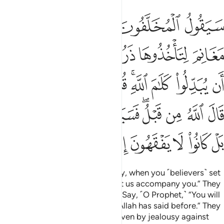
م قال الله من قبل فسيقولون بل تحسدوننا بل كانوا لا يفقهون الا قليلا ١
ﲺ
ﲹ
ﲸ
ﲷ
ﲶ
للَّهُ مِن قَبْلُ ۖ فَسَيَقُولُونَ بَلْ تَحْسُدُونَنَا ۚ بَلْ كَانُوا۟ لَا يَفْقَهُونَ إِلَّا قَلِيلًۭا ١
ﳀ
ﲾﲿ
ﲽ
ﲼ
ﲻ
ﳉ
ﳈ
ﳇ
ﳆ
ﳄﳅ
ﳃ
ﳂ
ﳁ
ﳑﳒ
ﳐ
ﳏ
ﳍﳎ
ﳌ
ﳋ
ﳊ
ﳙ
ﳘ
ﳗ
ﳖ
ﳕ
ﳔ
ﳓ
Those who stayed behind will say, when you ˹believers˺ set
out to take the spoils of war, “Let us accompany you.” They
wish to change Allah’s promise.
Say, ˹O Prophet,˺ “You will
1
not accompany us. This is what Allah has said before.” They
will then say, “In fact, you are driven by jealousy against