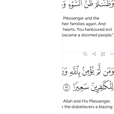
ﲚ
ﲙ
ﲘ
ﲗ
ﲖ
ﲕ
ﲔ
The truth is: you thought that the Messenger and the
believers would never return to their families again. And
that was made appealing in your hearts. You harboured evil
thoughts ˹about Allah˺, and ˹so˺ became a doomed people.”
Tafsirs
Lessons
Reflections
48:13
ﲡ
ومن لم يومن بالله ورسوله فانا اعتدنا للكافرين سعيرا ١
ﲠ
ﲟ
ﲞ
ﲝ
ﲜ
ﲛ
وَمَن لَّمْ يُؤْمِنۢ بِٱللَّهِ وَرَسُولِهِۦ فَإِنَّآ أَعْتَدْنَا لِلْكَـٰفِرِينَ سَعِيرًۭا ١
ﲤ
ﲣ
ﲢ
And whoever does not believe in Allah and His Messenger,
then We surely have prepared for the disbelievers a blazing
Fire.