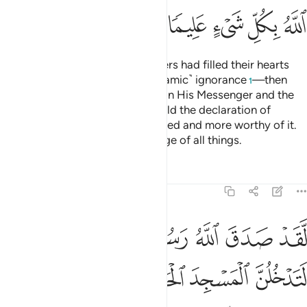
ﲟ
ﲞ
ﲝ
ﲜ
ﲛ
˹Remember˺ when the disbelievers had filled their hearts
with pride—the pride of ˹pre-Islamic˺ ignorance
—then
1
Allah sent down His serenity upon His Messenger and the
believers, inspiring them to uphold the declaration of
faith,
for they were better entitled and more worthy of it.
2
And Allah has ˹perfect˺ knowledge of all things.
Tafsirs
Lessons
Reflections
48:27
ومقصرين لا تخافون فعلم ما لم تعلموا فجعل من دون ذالك فتحا قريبا ٢
ﲥﲦ
ﲤ
ﲣ
ﲢ
ﲡ
ﲠ
ِّرِينَ لَا تَخَافُونَ ۖ فَعَلِمَ مَا لَمْ تَعْلَمُوا۟ فَجَعَلَ مِن دُونِ ذَٰلِكَ فَتْحًۭا قَرِيبًا ٢
ﲬ
ﲫ
ﲪ
ﲩ
ﲨ
ﲧ