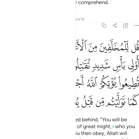
us!”
The truth is: they can hardly comprehend.
2
Tafsirs
Lessons
Reflections
Qira'at
48:16
م الله اجرا حسنا وان تتولوا كما توليتم من قبل يعذبكم عذابا اليما ١
ﱇ
ﱆ
ﱅ
ﱄ
ﱃ
ﱂ
ﱁ
ْرًا حَسَنًۭا ۖ وَإِن تَتَوَلَّوْا۟ كَمَا تَوَلَّيْتُم مِّن قَبْلُ يُعَذِّبْكُمْ عَذَابًا أَلِيمًۭا ١
ﱏ
ﱍﱎ
ﱌ
ﱋ
ﱊ
ﱉ
ﱈ
ﱗ
ﱖ
ﱔﱕ
ﱓ
ﱒ
ﱑ
ﱐ
ﱟ
ﱞ
ﱝ
ﱜ
ﱛ
ﱚ
ﱙ
ﱘ
Say to nomadic Arabs, who stayed behind, “You will be
called ˹to fight˺ against a people of great might,
who you
1
will fight unless they submit. If you then obey, Allah will