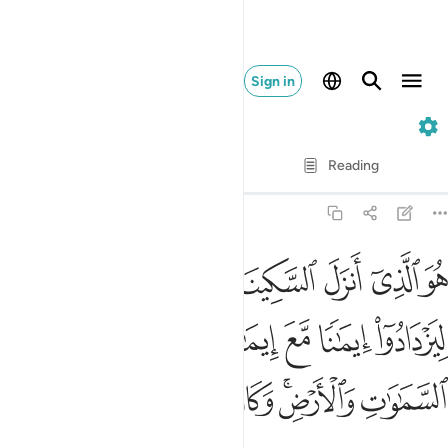
Sign in
48. Al-Fath
Verse by Verse
Reading
Translation
: Dr. Mustafa Khattab
48:4
 ايمانا مع ايمانهم ولله جنود السماوات والارض وكان الله عليما حكيما 
ﱢ
ﱡ
ﱠ
ﱟ
ﱞ
ﱝ
ﱜ
 إِيمَـٰنِهِمْ ۗ وَلِلَّهِ جُنُودُ ٱلسَّمَـٰوَٰتِ وَٱلْأَرْضِ ۚ وَكَانَ ٱللَّهُ عَلِيمًا حَكِيمًۭا 
ﱩ
ﱨ
ﱦﱧ
ﱥ
ﱤ
ﱣ
ﱱ
ﱰ
ﱯ
ﱮ
ﱭ
ﱫﱬ
ﱪ