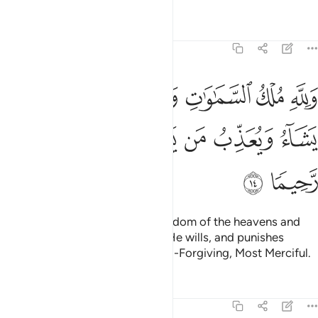
Tafsirs
Lessons
Reflections
48:14
ماوات والارض يغفر لمن يشاء ويعذب من يشاء وكان الله غفورا رحيما ١
ﲫ
ﲪ
ﲨﲩ
ﲧ
ﲦ
ﲥ
أَرْضِ ۚ يَغْفِرُ لِمَن يَشَآءُ وَيُعَذِّبُ مَن يَشَآءُ ۚ وَكَانَ ٱللَّهُ غَفُورًۭا رَّحِيمًۭا ١
ﲳ
ﲲ
ﲱ
ﲯﲰ
ﲮ
ﲭ
ﲬ
ﲵ
ﲴ
To Allah ˹alone˺ belongs the kingdom of the heavens and
the earth. He forgives whoever He wills, and punishes
whoever He wills. And Allah is All-Forgiving, Most Merciful.
Tafsirs
Lessons
Reflections
48:15