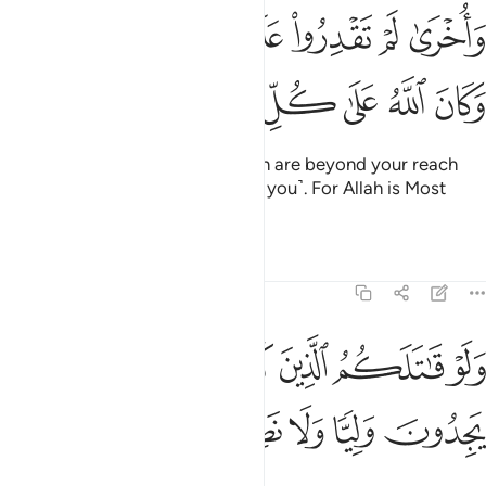
واخرى لم تقدروا عليها قد احاط الله بها وكان الله على كل شيء قديرا ٢
ﲶﲷ
ﲵ
ﲴ
ﲳ
ﲲ
ﲱ
ﲰ
ﲯ
قْدِرُوا۟ عَلَيْهَا قَدْ أَحَاطَ ٱللَّهُ بِهَا ۚ وَكَانَ ٱللَّهُ عَلَىٰ كُلِّ شَىْءٍۢ قَدِيرًۭا ٢
ﲾ
ﲽ
ﲼ
ﲻ
ﲺ
ﲹ
ﲸ
And ˹there are˺ other gains which are beyond your reach
that Allah is keeping in store ˹for you˺. For Allah is Most
Capable of everything.
Tafsirs
Lessons
Reflections
48:22
ﳆ
ﳅ
ولو قاتلكم الذين كفروا لولوا الادبار ثم لا يجدون وليا ولا نصيرا ٢
ﳄ
ﳃ
ﳂ
ﳁ
ﳀ
ﲿ
ـٰتَلَكُمُ ٱلَّذِينَ كَفَرُوا۟ لَوَلَّوُا۟ ٱلْأَدْبَـٰرَ ثُمَّ لَا يَجِدُونَ وَلِيًّۭا وَلَا نَصِيرًۭا ٢
ﳋ
ﳊ
ﳉ
ﳈ
ﳇ