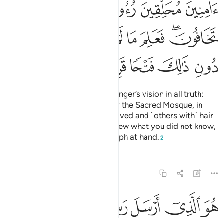
ﲱ
ﲰ
ﲯ
ﲮ
ﲭ
ﲹ
ﲸ
ﲷ
ﲶ
ﲵ
ﲴ
ﲲﲳ
ﲾ
ﲽ
ﲼ
ﲻ
ﲺ
Indeed, Allah will fulfil His Messenger’s vision in all truth:
Allah willing, you will surely enter the Sacred Mosque, in
security—˹some with˺ heads shaved and ˹others with˺ hair
shortened—without fear.
He knew what you did not know,
1
so He first granted you the triumph at hand.
2
Tafsirs
Lessons
Reflections
48:28
سل رسوله بالهدى ودين الحق ليظهره على الدين كله وكفى بالله شهيدا ٢
ﳄ
ﳃ
ﳂ
ﳁ
ﳀ
ﲿ
ِٱلْهُدَىٰ وَدِينِ ٱلْحَقِّ لِيُظْهِرَهُۥ عَلَى ٱلدِّينِ كُلِّهِۦ ۚ وَكَفَىٰ بِٱللَّهِ شَهِيدًۭا ٢