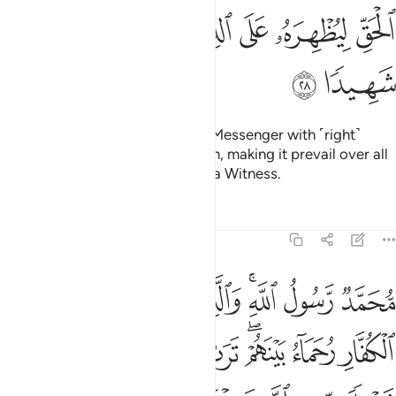
ﳌ
ﳋ
ﳉﳊ
ﳈ
ﳇ
ﳆ
ﳅ
ﳎ
ﳍ
He is the One Who has sent His Messenger with ˹right˺
guidance and the religion of truth, making it prevail over all
others. And sufficient is Allah as a Witness.
Tafsirs
Lessons
Reflections
48:29
ار وعد الله الذين امنوا وعملوا الصالحات منهم مغفرة واجرا عظيما ٢
ﱈ
ﱇ
ﱆ
ﱅ
ﱃﱄ
ﱂ
ﱁ
َّهُ ٱلَّذِينَ ءَامَنُوا۟ وَعَمِلُوا۟ ٱلصَّـٰلِحَـٰتِ مِنْهُم مَّغْفِرَةًۭ وَأَجْرًا عَظِيمًۢا ٢
ﱐ
ﱏ
ﱎ
ﱍ
ﱋﱌ
ﱊ
ﱉ