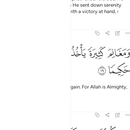
knew what was in their hearts, so He sent down serenity
upon them and rewarded them with a victory at hand,
1
Tafsirs
Lessons
Reflections
48:19
ﲙ
ﲘ
ﲗ
ومغانم كثيرة ياخذونها وكان الله عزيزا حكيما ١
ﲕﲖ
ﲔ
ﲓ
وَمَغَانِمَ كَثِيرَةًۭ يَأْخُذُونَهَا ۗ وَكَانَ ٱللَّهُ عَزِيزًا حَكِيمًۭا ١
ﲛ
ﲚ
and many spoils of war they will gain. For Allah is Almighty,
All-Wise.
Tafsirs
Lessons
Reflections
48:20
 وكف ايدي الناس عنكم ولتكون اية للمومنين ويهديكم صراطا مستقيما ٢