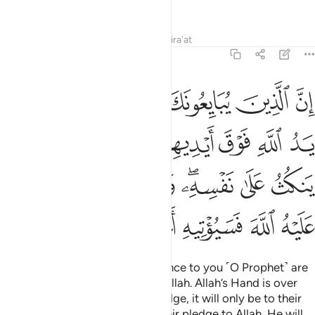
morning and evening.
1
Tafsirs
Lessons
Reflections
Qira'at
48:10
فانما ينكث على نفسه ومن اوفى بما عاهد عليه الله فسيوتيه اجرا عظيما ١
ﱆ
ﱅ
ﱄ
ﱃ
ﱂ
ﱁ
يَنكُثُ عَلَىٰ نَفْسِهِۦ ۖ وَمَنْ أَوْفَىٰ بِمَا عَـٰهَدَ عَلَيْهُ ٱللَّهَ فَسَيُؤْتِيهِ أَجْرًا عَظِيمًۭا ١
ﱎ
ﱍ
ﱌ
ﱊﱋ
ﱉ
ﱈ
ﱇ
ﱖ
ﱕ
ﱔ
ﱓ
ﱑﱒ
ﱐ
ﱏ
ﱜ
ﱛ
ﱚ
ﱙ
ﱘ
ﱗ
Surely those who pledge allegiance to you ˹O Prophet˺ are
actually pledging allegiance to Allah. Allah’s Hand is over
theirs. Whoever breaks their pledge, it will only be to their
own loss. And whoever fulfils their pledge to Allah, He will