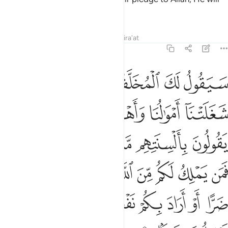
grant them a great reward.
Tafsirs
Lessons
Reflections
Qira'at
48:11
ييا ان اراد بكم ضرا او اراد بكم نفعا بل كان الله بما تعملون خبيرا ١
ﱡ
ﱠ
ﱟ
ﱞ
ﱝ
ِنْ أَرَادَ بِكُمْ ضَرًّا أَوْ أَرَادَ بِكُمْ نَفْعًۢا ۚ بَلْ كَانَ ٱللَّهُ بِمَا تَعْمَلُونَ خَبِيرًۢا ١
ﱦﱧ
ﱥ
ﱤ
ﱣ
ﱢ
ﱯ
ﱭﱮ
ﱬ
ﱫ
ﱪ
ﱩ
ﱨ
ﱸ
ﱷ
ﱶ
ﱵ
ﱴ
ﱳ
ﱲ
ﱱ
ﱰ
ﲂ
ﲁ
ﲀ
ﱿ
ﱽﱾ
ﱼ
ﱻ
ﱺ
ﱹ