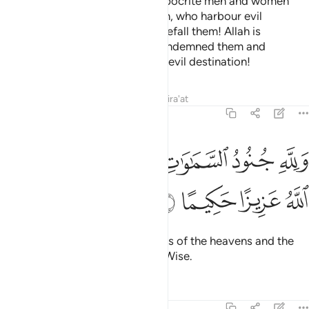
Also ˹so that˺ He may punish hypocrite men and women
and polytheistic men and women, who harbour evil
thoughts of Allah.
May ill-fate befall them! Allah is
1
displeased with them. He has condemned them and
prepared for them Hell. What an evil destination!
Tafsirs
Lessons
Reflections
Qira'at
48:7
ﲥ
ولله جنود السماوات والارض وكان الله عزيزا حكيما 
ﲣﲤ
ﲢ
ﲡ
ﲠ
وَلِلَّهِ جُنُودُ ٱلسَّمَـٰوَٰتِ وَٱلْأَرْضِ ۚ وَكَانَ ٱللَّهُ عَزِيزًا حَكِيمًا 
ﲩ
ﲨ
ﲧ
ﲦ
To Allah ˹alone˺ belong the forces of the heavens and the
earth. And Allah is Almighty, All-Wise.
Tafsirs
Lessons
Reflections
48:8