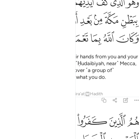
ﱇ
ﱆ
ﱅ
ﱄ
ﱃ
ﱂ
ﱁ
نْهُم بِبَطْنِ مَكَّةَ مِنۢ بَعْدِ أَنْ أَظْفَرَكُمْ عَلَيْهِمْ ۚ وَكَانَ ٱللَّهُ بِمَا تَعْمَلُونَ بَصِيرًا ٢
ﱎﱏ
ﱍ
ﱌ
ﱋ
ﱊ
ﱉ
ﱈ
ﱕ
ﱔ
ﱓ
ﱒ
ﱑ
ﱐ
He is the One Who held back their hands from you and your
hands from them in the valley of ˹Ḥudaibiyah, near˺ Mecca,
after giving you the upper hand over ˹a group of˺
them.
And Allah is All-Seeing of what you do.
1
Tafsirs
Lessons
Reflections
Qira'at
Hadith
48:25
 في رحمته من يشاء لو تزيلوا لعذبنا الذين كفروا منهم عذابا اليما ٢
ﱚ
ﱙ
ﱘ
ﱗ
ﱖ
تِهِۦ مَن يَشَآءُ ۚ لَوْ تَزَيَّلُوا۟ لَعَذَّبْنَا ٱلَّذِينَ كَفَرُوا۟ مِنْهُمْ عَذَابًا أَلِيمًا ٢