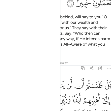
ﲅ
ﲄ
ﲃ
The nomadic Arabs, who stayed behind, will say to you ˹O
Prophet˺, “We were preoccupied with our wealth and
families, so ask for forgiveness for us.” They say with their
tongues what is not in their hearts. Say, “Who then can
stand between you and Allah in any way, if He intends harm
or benefit for you? In fact, Allah is All-Aware of what you
do.
Tafsirs
Lessons
Reflections
Qira'at
48:12
اهليهم ابدا وزين ذالك في قلوبكم وظننتم ظن السوء وكنتم قوما بورا ١
ﲌ
ﲋ
ﲊ
ﲉ
ﲈ
ﲇ
ﲆ
 أَبَدًۭا وَزُيِّنَ ذَٰلِكَ فِى قُلُوبِكُمْ وَظَنَنتُمْ ظَنَّ ٱلسَّوْءِ وَكُنتُمْ قَوْمًۢا بُورًۭا ١
ﲓ
ﲒ
ﲑ
ﲐ
ﲏ
ﲎ
ﲍ