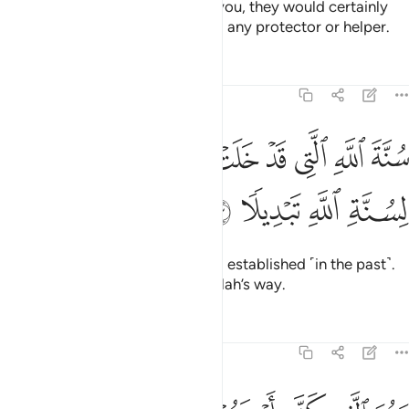
If the disbelievers were to fight you, they would certainly
flee.
Then they would never find any protector or helper.
1
Tafsirs
Lessons
Reflections
48:23
ﳕ
سنة الله التي قد خلت من قبل ولن تجد لسنة الله تبديلا ٢
ﳔ
ﳒﳓ
ﳑ
ﳐ
ﳏ
ﳎ
ﳍ
ﳌ
سُنَّةَ ٱللَّهِ ٱلَّتِى قَدْ خَلَتْ مِن قَبْلُ ۖ وَلَن تَجِدَ لِسُنَّةِ ٱللَّهِ تَبْدِيلًۭا ٢
ﳙ
ﳘ
ﳗ
ﳖ
˹This is˺ Allah’s way, already long established ˹in the past˺.
And you will find no change in Allah’s way.
Tafsirs
Lessons
Reflections
48:24
عنهم ببطن مكة من بعد ان اظفركم عليهم وكان الله بما تعملون بصيرا ٢