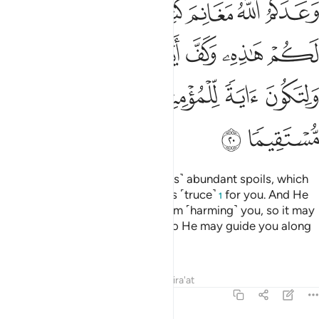
ﲡ
ﲠ
ﲟ
ﲞ
ﲝ
ﲜ
دِىَ ٱلنَّاسِ عَنكُمْ وَلِتَكُونَ ءَايَةًۭ لِّلْمُؤْمِنِينَ وَيَهْدِيَكُمْ صِرَٰطًۭا مُّسْتَقِيمًۭا ٢
ﲧ
ﲦ
ﲥ
ﲤ
ﲣ
ﲢ
ﲬ
ﲫ
ﲪ
ﲩ
ﲨ
ﲮ
ﲭ
Allah has promised you ˹believers˺ abundant spoils, which
you will gain, so He hastened this ˹truce˺
for you. And He
1
has held people’s hands back from ˹harming˺ you, so it may
be a sign for the believers, and so He may guide you along
the Straight Path.
Tafsirs
Lessons
Reflections
Qira'at
48:21