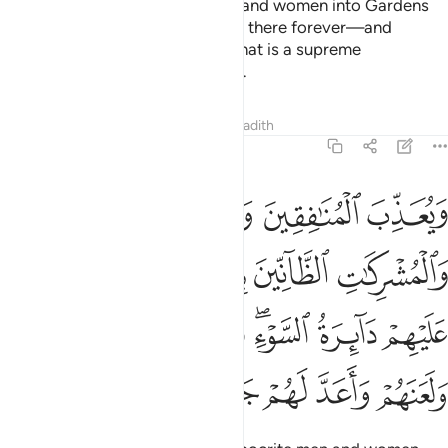
So He may admit believing men and women into Gardens
under which rivers flow—to stay there forever—and
absolve them of their sins. And that is a supreme
achievement in the sight of Allah.
Tafsirs
Lessons
Reflections
Hadith
48:6
 دايرة السوء وغضب الله عليهم ولعنهم واعد لهم جهنم وساءت مصيرا 
ﲊ
ﲉ
ﲈ
ﲇ
لسَّوْءِ ۖ وَغَضِبَ ٱللَّهُ عَلَيْهِمْ وَلَعَنَهُمْ وَأَعَدَّ لَهُمْ جَهَنَّمَ ۖ وَسَآءَتْ مَصِيرًۭا 
ﲏﲐ
ﲎ
ﲍ
ﲌ
ﲋ
ﲗ
ﲖ
ﲕ
ﲓﲔ
ﲒ
ﲑ
ﲟ
ﲞ
ﲝ
ﲛﲜ
ﲚ
ﲙ
ﲘ