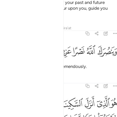
so that Allah may forgive you for your past and future
shortcomings,
perfect His favour upon you, guide you
1
along the Straight Path,
Tafsirs
Lessons
Reflections
Qira'at
48:3
ﱛ
ﱚ
ﱙ
وينصرك الله نصرا عزيزا 
ﱘ
ﱗ
وَيَنصُرَكَ ٱللَّهُ نَصْرًا عَزِيزًا 
and so that Allah will help you tremendously.
Tafsirs
Lessons
Reflections
48:4
 ايمانا مع ايمانهم ولله جنود السماوات والارض وكان الله عليما حكيما 
ﱢ
ﱡ
ﱠ
ﱟ
ﱞ
ﱝ
ﱜ
 إِيمَـٰنِهِمْ ۗ وَلِلَّهِ جُنُودُ ٱلسَّمَـٰوَٰتِ وَٱلْأَرْضِ ۚ وَكَانَ ٱللَّهُ عَلِيمًا حَكِيمًۭا 