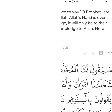
Surely those who pledge allegiance to you ˹O Prophet˺ are
actually pledging allegiance to Allah. Allah’s Hand is over
theirs. Whoever breaks their pledge, it will only be to their
own loss. And whoever fulfils their pledge to Allah, He will
grant them a great reward.
Tafsirs
Lessons
Reflections
Qira'at
48:11
ييا ان اراد بكم ضرا او اراد بكم نفعا بل كان الله بما تعملون خبيرا ١
ﱡ
ﱠ
ﱟ
ﱞ
ﱝ
ِنْ أَرَادَ بِكُمْ ضَرًّا أَوْ أَرَادَ بِكُمْ نَفْعًۢا ۚ بَلْ كَانَ ٱللَّهُ بِمَا تَعْمَلُونَ خَبِيرًۢا ١
ﱦﱧ
ﱥ
ﱤ
ﱣ
ﱢ
ﱯ
ﱭﱮ
ﱬ
ﱫ
ﱪ
ﱩ
ﱨ