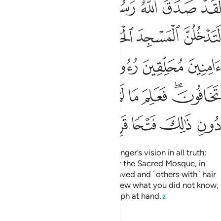
ﲥﲦ
ﲤ
ﲣ
ﲢ
ﲡ
ﲠ
ِّرِينَ لَا تَخَافُونَ ۖ فَعَلِمَ مَا لَمْ تَعْلَمُوا۟ فَجَعَلَ مِن دُونِ ذَٰلِكَ فَتْحًۭا قَرِيبًا ٢
ﲬ
ﲫ
ﲪ
ﲩ
ﲨ
ﲧ
ﲱ
ﲰ
ﲯ
ﲮ
ﲭ
ﲹ
ﲸ
ﲷ
ﲶ
ﲵ
ﲴ
ﲲﲳ
ﲾ
ﲽ
ﲼ
ﲻ
ﲺ
Indeed, Allah will fulfil His Messenger’s vision in all truth:
Allah willing, you will surely enter the Sacred Mosque, in
security—˹some with˺ heads shaved and ˹others with˺ hair
shortened—without fear.
He knew what you did not know,
1
so He first granted you the triumph at hand.
2