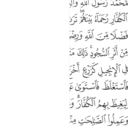
ﱈ
ﱇ
ﱆ
ﱅ
ﱃﱄ
ﱂ
ﱁ
َّهُ ٱلَّذِينَ ءَامَنُوا۟ وَعَمِلُوا۟ ٱلصَّـٰلِحَـٰتِ مِنْهُم مَّغْفِرَةًۭ وَأَجْرًا عَظِيمًۢا ٢
ﱐ
ﱏ
ﱎ
ﱍ
ﱋﱌ
ﱊ
ﱉ
ﱘ
ﱗ
ﱖ
ﱔﱕ
ﱓ
ﱒ
ﱑ
ﱢ
ﱠﱡ
ﱟ
ﱞ
ﱝ
ﱛﱜ
ﱚ
ﱙ
ﱨ
ﱧ
ﱦ
ﱥ
ﱤ
ﱣ
ﱮ
ﱭ
ﱬ
ﱫ
ﱪ
ﱩ
ﱶ
ﱵ
ﱴ
ﱳ
ﱱﱲ
ﱰ
ﱯ
ﱻ
ﱺ
ﱹ
ﱸ
ﱷ