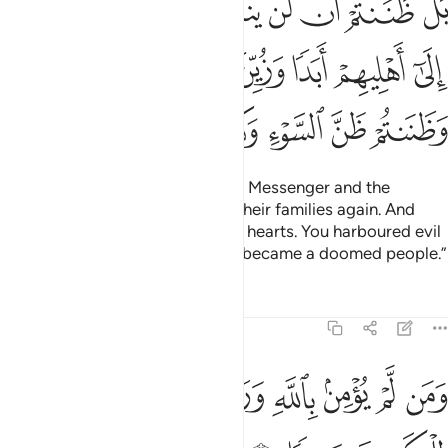
ﲌ
ﲋ
ﲊ
ﲉ
ﲈ
ﲇ
ﲆ
 أَبَدًۭا وَزُيِّنَ ذَٰلِكَ فِى قُلُوبِكُمْ وَظَنَنتُمْ ظَنَّ ٱلسَّوْءِ وَكُنتُمْ قَوْمًۢا بُورًۭا ١
ﲓ
ﲒ
ﲑ
ﲐ
ﲏ
ﲎ
ﲍ
ﲚ
ﲙ
ﲘ
ﲗ
ﲖ
ﲕ
ﲔ
The truth is: you thought that the Messenger and the
believers would never return to their families again. And
that was made appealing in your hearts. You harboured evil
thoughts ˹about Allah˺, and ˹so˺ became a doomed people.”
Tafsirs
Lessons
Reflections
48:13
ﲡ
ومن لم يومن بالله ورسوله فانا اعتدنا للكافرين سعيرا ١
ﲠ
ﲟ
ﲞ
ﲝ
ﲜ
ﲛ
وَمَن لَّمْ يُؤْمِنۢ بِٱللَّهِ وَرَسُولِهِۦ فَإِنَّآ أَعْتَدْنَا لِلْكَـٰفِرِينَ سَعِيرًۭا ١