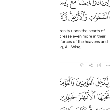
ﱩ
ﱨ
ﱦﱧ
ﱥ
ﱤ
ﱣ
ﱱ
ﱰ
ﱯ
ﱮ
ﱭ
ﱫﱬ
ﱪ
He is the One Who sent down serenity upon the hearts of
the believers so that they may increase even more in their
faith. To Allah ˹alone˺ belong the forces of the heavens and
the earth. And Allah is All-Knowing, All-Wise.
Tafsirs
Lessons
Reflections
48:5
نهار خالدين فيها ويكفر عنهم سيياتهم وكان ذالك عند الله فوزا عظيما 
ﱷ
ﱶ
ﱵ
ﱴ
ﱳ
ﱲ
خَـٰلِدِينَ فِيهَا وَيُكَفِّرَ عَنْهُمْ سَيِّـَٔاتِهِمْ ۚ وَكَانَ ذَٰلِكَ عِندَ ٱللَّهِ فَوْزًا عَظِيمًۭا 
ﱽ
ﱼ
ﱻ
ﱺ
ﱹ
ﱸ