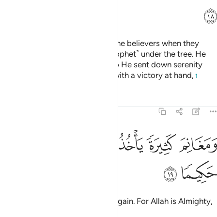
ﲒ
Indeed, Allah was pleased with the believers when they
pledged allegiance to you ˹O Prophet˺ under the tree. He
knew what was in their hearts, so He sent down serenity
upon them and rewarded them with a victory at hand,
1
Tafsirs
Lessons
Reflections
48:19
ﲙ
ﲘ
ﲗ
ومغانم كثيرة ياخذونها وكان الله عزيزا حكيما ١
ﲕﲖ
ﲔ
ﲓ
وَمَغَانِمَ كَثِيرَةًۭ يَأْخُذُونَهَا ۗ وَكَانَ ٱللَّهُ عَزِيزًا حَكِيمًۭا ١
ﲛ
ﲚ
and many spoils of war they will gain. For Allah is Almighty,
All-Wise.