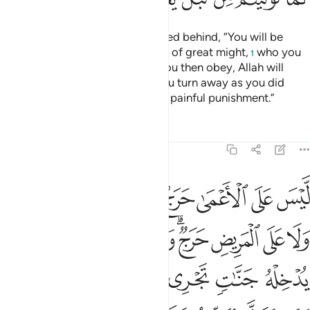
Say to nomadic Arabs, who stayed behind, “You will be
called ˹to fight˺ against a people of great might,
who you
1
will fight unless they submit. If you then obey, Allah will
grant you a fine reward. But if you turn away as you did
before, He will inflict upon you a painful punishment.”
Tafsirs
Lessons
Reflections
48:17
وله يدخله جنات تجري من تحتها الانهار ومن يتول يعذبه عذابا اليما ١
ﱧ
ﱦ
ﱥ
ﱤ
ﱣ
ﱢ
ﱡ
ﱠ
َنَّـٰتٍۢ تَجْرِى مِن تَحْتِهَا ٱلْأَنْهَـٰرُ ۖ وَمَن يَتَوَلَّ يُعَذِّبْهُ عَذَابًا أَلِيمًۭا ١
ﱰ
ﱯ
ﱮ
ﱭ
ﱫﱬ
ﱪ
ﱩ
ﱨ
ﱶﱷ
ﱵ
ﱴ
ﱳ
ﱲ
ﱱ