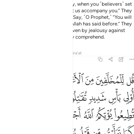
Those who stayed behind will say, when you ˹believers˺ set
out to take the spoils of war, “Let us accompany you.” They
wish to change Allah’s promise.
Say, ˹O Prophet,˺ “You will
1
not accompany us. This is what Allah has said before.” They
will then say, “In fact, you are driven by jealousy against
us!”
The truth is: they can hardly comprehend.
2
Tafsirs
Lessons
Reflections
Qira'at
48:16
م الله اجرا حسنا وان تتولوا كما توليتم من قبل يعذبكم عذابا اليما ١
ﱇ
ﱆ
ﱅ
ﱄ
ﱃ
ﱂ
ﱁ
ْرًا حَسَنًۭا ۖ وَإِن تَتَوَلَّوْا۟ كَمَا تَوَلَّيْتُم مِّن قَبْلُ يُعَذِّبْكُمْ عَذَابًا أَلِيمًۭا ١
ﱏ
ﱍﱎ
ﱌ
ﱋ
ﱊ
ﱉ
ﱈ
ﱗ
ﱖ
ﱔﱕ
ﱓ
ﱒ
ﱑ
ﱐ
ﱟ
ﱞ
ﱝ
ﱜ
ﱛ
ﱚ
ﱙ
ﱘ