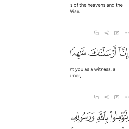
To Allah ˹alone˺ belong the forces of the heavens and the
earth. And Allah is Almighty, All-Wise.
Tafsirs
Lessons
Reflections
48:8
ﲯ
ﲮ
ﲭ
ﲬ
انا ارسلناك شاهدا ومبشرا ونذيرا 
ﲫ
ﲪ
إِنَّآ أَرْسَلْنَـٰكَ شَـٰهِدًۭا وَمُبَشِّرًۭا وَنَذِيرًۭا 
Indeed, ˹O Prophet,˺ We have sent you as a witness, a
deliverer of good news, and a warner,
Tafsirs
Lessons
Reflections
48:9
ﲴﲵ
لتومنوا بالله ورسوله وتعزروه وتوقروه وتسبحوه بكرة واصيلا 
ﲳ
ﲲ
ﲱ
ﲰ
لِّتُؤْمِنُوا۟ بِٱللَّهِ وَرَسُولِهِۦ وَتُعَزِّرُوهُ وَتُوَقِّرُوهُ وَتُسَبِّحُوهُ بُكْرَةًۭ وَأَصِيلًا 