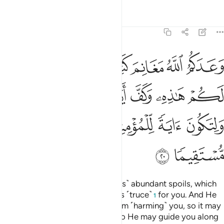
Tafsirs
Lessons
Reflections
48:20
 وكف ايدي الناس عنكم ولتكون اية للمومنين ويهديكم صراطا مستقيما ٢
ﲡ
ﲠ
ﲟ
ﲞ
ﲝ
ﲜ
دِىَ ٱلنَّاسِ عَنكُمْ وَلِتَكُونَ ءَايَةًۭ لِّلْمُؤْمِنِينَ وَيَهْدِيَكُمْ صِرَٰطًۭا مُّسْتَقِيمًۭا ٢
ﲧ
ﲦ
ﲥ
ﲤ
ﲣ
ﲢ
ﲬ
ﲫ
ﲪ
ﲩ
ﲨ
ﲮ
ﲭ
Allah has promised you ˹believers˺ abundant spoils, which
you will gain, so He hastened this ˹truce˺
for you. And He
1
has held people’s hands back from ˹harming˺ you, so it may
be a sign for the believers, and so He may guide you along