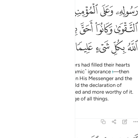
ﲓ
ﲒ
ﲑ
ﲐ
ﲏ
ﲚ
ﲘﲙ
ﲗ
ﲖ
ﲕ
ﲔ
ﲟ
ﲞ
ﲝ
ﲜ
ﲛ
˹Remember˺ when the disbelievers had filled their hearts
with pride—the pride of ˹pre-Islamic˺ ignorance
—then
1
Allah sent down His serenity upon His Messenger and the
believers, inspiring them to uphold the declaration of
faith,
for they were better entitled and more worthy of it.
2
And Allah has ˹perfect˺ knowledge of all things.
Tafsirs
Lessons
Reflections
48:27
ومقصرين لا تخافون فعلم ما لم تعلموا فجعل من دون ذالك فتحا قريبا ٢