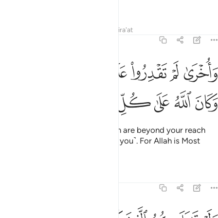
the Straight Path.
Tafsirs
Lessons
Reflections
Qira'at
48:21
واخرى لم تقدروا عليها قد احاط الله بها وكان الله على كل شيء قديرا ٢
ﲶﲷ
ﲵ
ﲴ
ﲳ
ﲲ
ﲱ
ﲰ
ﲯ
قْدِرُوا۟ عَلَيْهَا قَدْ أَحَاطَ ٱللَّهُ بِهَا ۚ وَكَانَ ٱللَّهُ عَلَىٰ كُلِّ شَىْءٍۢ قَدِيرًۭا ٢
ﲾ
ﲽ
ﲼ
ﲻ
ﲺ
ﲹ
ﲸ
And ˹there are˺ other gains which are beyond your reach
that Allah is keeping in store ˹for you˺. For Allah is Most
Capable of everything.
Tafsirs
Lessons
Reflections
48:22
ولو قاتلكم الذين كفروا لولوا الادبار ثم لا يجدون وليا ولا نصيرا ٢