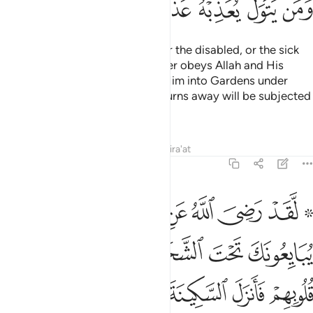
ﱽ
ﱼ
ﱻ
ﱺ
ﱹ
ﱸ
There is no blame on the blind, or the disabled, or the sick
˹for staying behind˺. And whoever obeys Allah and His
Messenger will be admitted by Him into Gardens under
which rivers flow. But whoever turns away will be subjected
by Him to a painful punishment.
Tafsirs
Lessons
Reflections
Qira'at
48:18
 الشجرة فعلم ما في قلوبهم فانزل السكينة عليهم واثابهم فتحا قريبا ١
ﲄ
ﲃ
ﲂ
ﲁ
ﲀ
ﱾ ﱿ
َةِ فَعَلِمَ مَا فِى قُلُوبِهِمْ فَأَنزَلَ ٱلسَّكِينَةَ عَلَيْهِمْ وَأَثَـٰبَهُمْ فَتْحًۭا قَرِيبًۭا ١
ﲊ
ﲉ
ﲈ
ﲇ
ﲆ
ﲅ
ﲑ
ﲐ
ﲏ
ﲎ
ﲍ
ﲌ
ﲋ