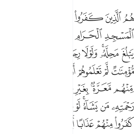
 في رحمته من يشاء لو تزيلوا لعذبنا الذين كفروا منهم عذابا اليما ٢
ﱚ
ﱙ
ﱘ
ﱗ
ﱖ
تِهِۦ مَن يَشَآءُ ۚ لَوْ تَزَيَّلُوا۟ لَعَذَّبْنَا ٱلَّذِينَ كَفَرُوا۟ مِنْهُمْ عَذَابًا أَلِيمًا ٢
ﱟ
ﱞ
ﱝ
ﱜ
ﱛ
ﱦ
ﱥ
ﱤ
ﱣ
ﱡﱢ
ﱠ
ﱬ
ﱫ
ﱪ
ﱩ
ﱨ
ﱧ
ﱴ
ﱳ
ﱲ
ﱰﱱ
ﱯ
ﱮ
ﱭ
ﱼ
ﱻ
ﱺ
ﱹ
ﱷﱸ
ﱶ
ﱵ
ﲁ
ﲀ
ﱿ
ﱾ
ﱽ