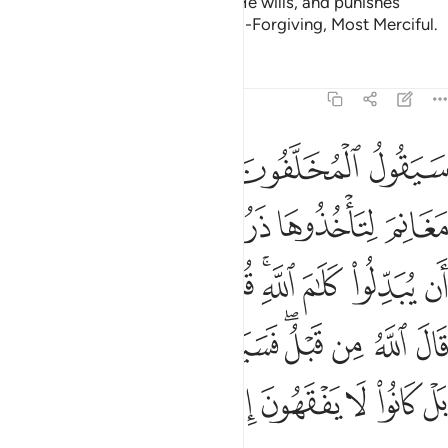
the earth. He forgives whoever He wills, and punishes
whoever He wills. And Allah is All-Forgiving, Most Merciful.
Tafsirs
Lessons
Reflections
48:15
م قال الله من قبل فسيقولون بل تحسدوننا بل كانوا لا يفقهون الا قليلا ١
ﲺ
ﲹ
ﲸ
ﲷ
ﲶ
للَّهُ مِن قَبْلُ ۖ فَسَيَقُولُونَ بَلْ تَحْسُدُونَنَا ۚ بَلْ كَانُوا۟ لَا يَفْقَهُونَ إِلَّا قَلِيلًۭا ١
ﳀ
ﲾﲿ
ﲽ
ﲼ
ﲻ
ﳉ
ﳈ
ﳇ
ﳆ
ﳄﳅ
ﳃ
ﳂ
ﳁ
ﳑﳒ
ﳐ
ﳏ
ﳍﳎ
ﳌ
ﳋ
ﳊ
ﳙ
ﳘ
ﳗ
ﳖ
ﳕ
ﳔ
ﳓ