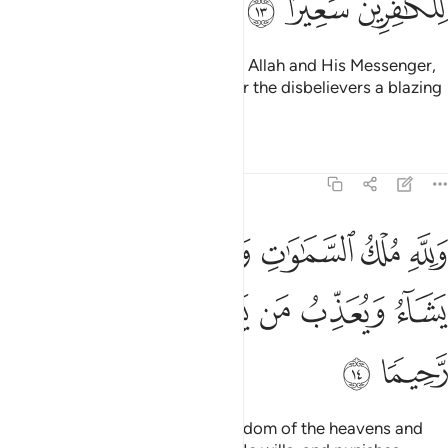
ﲤ
ﲣ
ﲢ
And whoever does not believe in Allah and His Messenger,
then We surely have prepared for the disbelievers a blazing
Fire.
Tafsirs
Lessons
Reflections
48:14
ماوات والارض يغفر لمن يشاء ويعذب من يشاء وكان الله غفورا رحيما ١
ﲫ
ﲪ
ﲨﲩ
ﲧ
ﲦ
ﲥ
أَرْضِ ۚ يَغْفِرُ لِمَن يَشَآءُ وَيُعَذِّبُ مَن يَشَآءُ ۚ وَكَانَ ٱللَّهُ غَفُورًۭا رَّحِيمًۭا ١
ﲳ
ﲲ
ﲱ
ﲯﲰ
ﲮ
ﲭ
ﲬ
ﲵ
ﲴ
To Allah ˹alone˺ belongs the kingdom of the heavens and