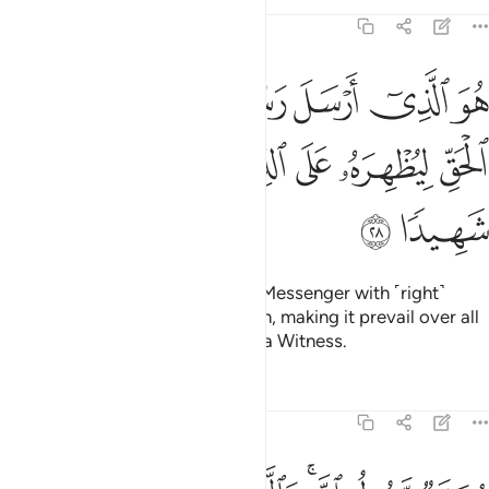
Tafsirs
Lessons
Reflections
48:28
سل رسوله بالهدى ودين الحق ليظهره على الدين كله وكفى بالله شهيدا ٢
ﳄ
ﳃ
ﳂ
ﳁ
ﳀ
ﲿ
ِٱلْهُدَىٰ وَدِينِ ٱلْحَقِّ لِيُظْهِرَهُۥ عَلَى ٱلدِّينِ كُلِّهِۦ ۚ وَكَفَىٰ بِٱللَّهِ شَهِيدًۭا ٢
ﳌ
ﳋ
ﳉﳊ
ﳈ
ﳇ
ﳆ
ﳅ
ﳎ
ﳍ
He is the One Who has sent His Messenger with ˹right˺
guidance and the religion of truth, making it prevail over all
others. And sufficient is Allah as a Witness.
Tafsirs
Lessons
Reflections
48:29
ار وعد الله الذين امنوا وعملوا الصالحات منهم مغفرة واجرا عظيما ٢