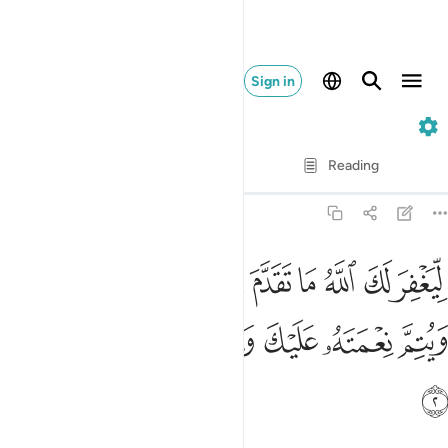
Sign in
48. Al-Fath
Verse by Verse
Reading
Translation
: Dr. Mustafa Khattab
48:2
لله ما تقدم من ذنبك وما تاخر ويتم نعمته عليك ويهديك صراطا مستقيما 
ﱏ
ﱎ
ﱍ
ﱌ
ﱋ
ﱊ
ﱉ
ﱈ
ﱇ
َدَّمَ مِن ذَنۢبِكَ وَمَا تَأَخَّرَ وَيُتِمَّ نِعْمَتَهُۥ عَلَيْكَ وَيَهْدِيَكَ صِرَٰطًۭا مُّسْتَقِيمًۭا 
ﱕ
ﱔ
ﱓ
ﱒ
ﱑ
ﱐ
ﱖ