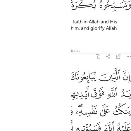
ﲹ
ﲸ
ﲷ
ﲶ
so that you ˹believers˺ may have faith in Allah and His
Messenger, support and honour him, and glorify Allah
morning and evening.
1
Tafsirs
Lessons
Reflections
Qira'at
48:10
فانما ينكث على نفسه ومن اوفى بما عاهد عليه الله فسيوتيه اجرا عظيما ١
ﱆ
ﱅ
ﱄ
ﱃ
ﱂ
ﱁ
يَنكُثُ عَلَىٰ نَفْسِهِۦ ۖ وَمَنْ أَوْفَىٰ بِمَا عَـٰهَدَ عَلَيْهُ ٱللَّهَ فَسَيُؤْتِيهِ أَجْرًا عَظِيمًۭا ١
ﱎ
ﱍ
ﱌ
ﱊﱋ
ﱉ
ﱈ
ﱇ
ﱖ
ﱕ
ﱔ
ﱓ
ﱑﱒ
ﱐ
ﱏ
ﱜ
ﱛ
ﱚ
ﱙ
ﱘ
ﱗ