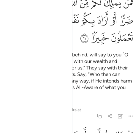
ﱸ
ﱷ
ﱶ
ﱵ
ﱴ
ﱳ
ﱲ
ﱱ
ﱰ
ﲂ
ﲁ
ﲀ
ﱿ
ﱽﱾ
ﱼ
ﱻ
ﱺ
ﱹ
ﲅ
ﲄ
ﲃ
The nomadic Arabs, who stayed behind, will say to you ˹O
Prophet˺, “We were preoccupied with our wealth and
families, so ask for forgiveness for us.” They say with their
tongues what is not in their hearts. Say, “Who then can
stand between you and Allah in any way, if He intends harm
or benefit for you? In fact, Allah is All-Aware of what you
do.
Tafsirs
Lessons
Reflections
Qira'at
48:12
اهليهم ابدا وزين ذالك في قلوبكم وظننتم ظن السوء وكنتم قوما بورا ١