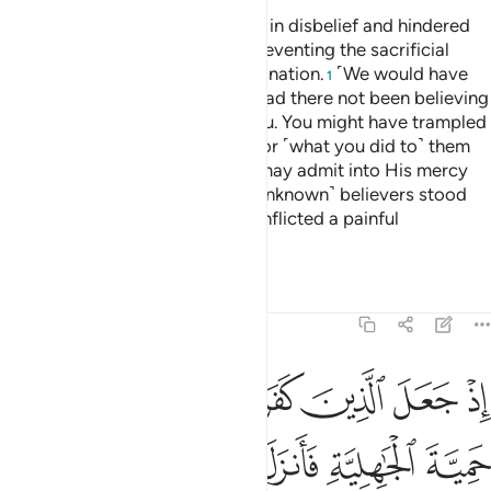
They are the ones who persisted in disbelief and hindered
you from the Sacred Mosque, preventing the sacrificial
animals from reaching their destination.
˹We would have
1
let you march through Mecca,˺ had there not been believing
men and women, unknown to you. You might have trampled
them underfoot, incurring guilt for ˹what you did to˺ them
unknowingly. That was so Allah may admit into His mercy
whoever He wills.
Had those ˹unknown˺ believers stood
2
apart, We would have certainly inflicted a painful
punishment on the disbelievers.
Tafsirs
Lessons
Reflections
48:26
الزمهم كلمة التقوى وكانوا احق بها واهلها وكان الله بكل شيء عليما ٢
ﲈ
ﲇ
ﲆ
ﲅ
ﲄ
ﲃ
ﲂ
كَلِمَةَ ٱلتَّقْوَىٰ وَكَانُوٓا۟ أَحَقَّ بِهَا وَأَهْلَهَا ۚ وَكَانَ ٱللَّهُ بِكُلِّ شَىْءٍ عَلِيمًۭا ٢
ﲎ
ﲍ
ﲌ
ﲋ
ﲊ
ﲉ