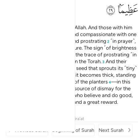
ﱽ
ﱼ
Muḥammad is the Messenger of Allah. And those with him
are firm with the disbelievers
and compassionate with one
1
another. You see them bowing and prostrating
˹in prayer˺,
2
seeking Allah’s bounty and pleasure. The sign ˹of brightness
can be seen˺ on their faces from the trace of prostrating ˹in
prayer˺. This is their description in the Torah.
And their
3
parable in the Gospel is that of a seed that sprouts its ˹tiny˺
branches, making it strong. Then it becomes thick, standing
firmly on its stem, to the delight of the planters
—in this
4
way Allah makes the believers a source of dismay for the
disbelievers.
To those of them who believe and do good,
5
Allah has promised forgiveness and a great reward.
Tafsirs
Lessons
Reflections
Qira'at
Previous Surah
Beginning of Surah
Next Surah