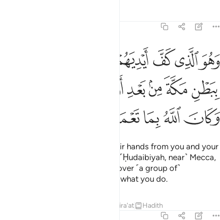
Tafsirs
Lessons
Reflections
48:24
عنهم ببطن مكة من بعد ان اظفركم عليهم وكان الله بما تعملون بصيرا ٢
ﱇ
ﱆ
ﱅ
ﱄ
ﱃ
ﱂ
ﱁ
نْهُم بِبَطْنِ مَكَّةَ مِنۢ بَعْدِ أَنْ أَظْفَرَكُمْ عَلَيْهِمْ ۚ وَكَانَ ٱللَّهُ بِمَا تَعْمَلُونَ بَصِيرًا ٢
ﱎﱏ
ﱍ
ﱌ
ﱋ
ﱊ
ﱉ
ﱈ
ﱕ
ﱔ
ﱓ
ﱒ
ﱑ
ﱐ
He is the One Who held back their hands from you and your
hands from them in the valley of ˹Ḥudaibiyah, near˺ Mecca,
after giving you the upper hand over ˹a group of˺
them.
And Allah is All-Seeing of what you do.
1
Tafsirs
Lessons
Reflections
Qira'at
Hadith
48:25