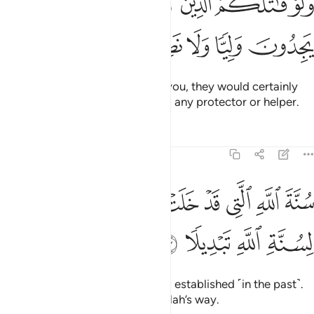
ﳆ
ﳅ
ﳄ
ﳃ
ﳂ
ﳁ
ﳀ
ﲿ
ـٰتَلَكُمُ ٱلَّذِينَ كَفَرُوا۟ لَوَلَّوُا۟ ٱلْأَدْبَـٰرَ ثُمَّ لَا يَجِدُونَ وَلِيًّۭا وَلَا نَصِيرًۭا ٢
ﳋ
ﳊ
ﳉ
ﳈ
ﳇ
If the disbelievers were to fight you, they would certainly
flee.
Then they would never find any protector or helper.
1
Tafsirs
Lessons
Reflections
48:23
ﳕ
سنة الله التي قد خلت من قبل ولن تجد لسنة الله تبديلا ٢
ﳔ
ﳒﳓ
ﳑ
ﳐ
ﳏ
ﳎ
ﳍ
ﳌ
سُنَّةَ ٱللَّهِ ٱلَّتِى قَدْ خَلَتْ مِن قَبْلُ ۖ وَلَن تَجِدَ لِسُنَّةِ ٱللَّهِ تَبْدِيلًۭا ٢
ﳙ
ﳘ
ﳗ
ﳖ
˹This is˺ Allah’s way, already long established ˹in the past˺.
And you will find no change in Allah’s way.