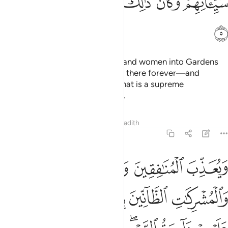
ﲅ
ﲄ
ﲃ
ﲂ
ﲁ
ﲀ
ﱾﱿ
ﲆ
So He may admit believing men and women into Gardens
under which rivers flow—to stay there forever—and
absolve them of their sins. And that is a supreme
achievement in the sight of Allah.
Tafsirs
Lessons
Reflections
Hadith
48:6
 دايرة السوء وغضب الله عليهم ولعنهم واعد لهم جهنم وساءت مصيرا 
ﲊ
ﲉ
ﲈ
ﲇ
لسَّوْءِ ۖ وَغَضِبَ ٱللَّهُ عَلَيْهِمْ وَلَعَنَهُمْ وَأَعَدَّ لَهُمْ جَهَنَّمَ ۖ وَسَآءَتْ مَصِيرًۭا 
ﲏﲐ
ﲎ
ﲍ
ﲌ
ﲋ