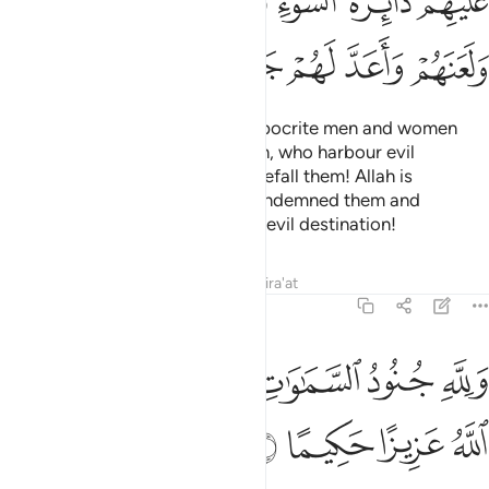
ﲗ
ﲖ
ﲕ
ﲓﲔ
ﲒ
ﲑ
ﲟ
ﲞ
ﲝ
ﲛﲜ
ﲚ
ﲙ
ﲘ
Also ˹so that˺ He may punish hypocrite men and women
and polytheistic men and women, who harbour evil
thoughts of Allah.
May ill-fate befall them! Allah is
1
displeased with them. He has condemned them and
prepared for them Hell. What an evil destination!
Tafsirs
Lessons
Reflections
Qira'at
48:7
ﲥ
ولله جنود السماوات والارض وكان الله عزيزا حكيما 
ﲣﲤ
ﲢ
ﲡ
ﲠ
وَلِلَّهِ جُنُودُ ٱلسَّمَـٰوَٰتِ وَٱلْأَرْضِ ۚ وَكَانَ ٱللَّهُ عَزِيزًا حَكِيمًا 
ﲩ
ﲨ
ﲧ
ﲦ