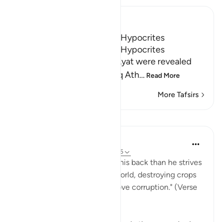
Ibn Kathir (Abridged)
The Characteristics of the Hypocrites
The Characteristics of the Hypocrites
As-Suddi said that these Ayat were revealed
about Al-Akhnas bin Shariq Ath
…
Read More
More Tafsirs
Lessons
In the Shade of the Quran
31 weeks ago
·
Referencing
ayah 2:205
"Yet, no sooner does he turn his back than he strives
to spread corruption in the world, destroying crops
and progeny. God does not love corruption." (Verse
205)