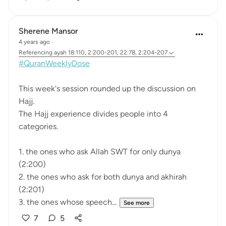
Sherene Mansor
4 years ago
·
Referencing
ayah 18:110, 2:200-201, 22:78, 2:204-207
#QuranWeeklyDose
This week's session rounded up the discussion on
Hajj.
The Hajj experience divides people into 4
categories.
1. the ones who ask Allah SWT for only dunya
(2:200)
2. the ones who ask for both dunya and akhirah
(2:201)
3. the ones whose speech...
See more
7
5