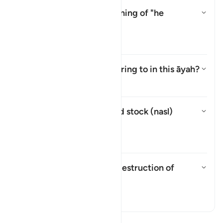
What is the intended meaning of "he
strives"?
Toggle answer for What is the i
Tafsir
What is "corruption" referring to in this āyah?
Toggle answer for What is "corru
Tafsir
What do tillage (
harth
) and stock (
nasl
)
mean?
Toggle answer for What do till
Tafsir
What is intended by "his destruction of
tillage and stock"?
Toggle answer for What is inten
Tafsir
Read Tafsir