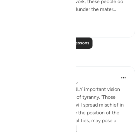
As they go about their daily work, these people do
nothing but spread evil and plunder the mater...
See more
1
0
Read More Lessons
Reflections
Anthony Den Braven
2 years ago
·
Referencing
ayah 2:205
This ayah encapsulates a TRULY important vision
conveying the predicaments of tyranny. 'Those
[hypocrties] who leave you, will spread mischief in
the land' - those who assume the position of the
incumbent by demagogic qualities, may pose a
grave peril. If they...
See more
1
1