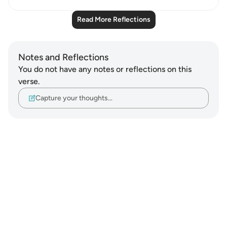
Read More Reflections
Notes and Reflections
You do not have any notes or reflections on this
verse.
Capture your thoughts…
Notes
placeholders
close