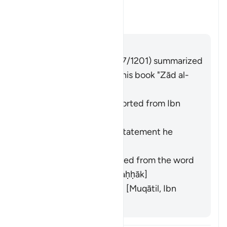
tawallā
"?
Toggle answer for What is mean
Tafsir
Answer
Imām Ibn al-Jawzī (d. 597/1201) summarized
the scholars' opinions in his book "Zād al-
Masīr" as follows:
"Becomes angry" [Reported from Ibn
ʿAbbās and Ibn Jurayj]
"Turns away from the statement he
made" [al-Ḥasan]
"Gains authority," derived from the word
wilāyah
[Mujāhid, al-Ḍaḥḥāk]
"Turns away physically" [Muqātil, Ibn
Qutaybah]