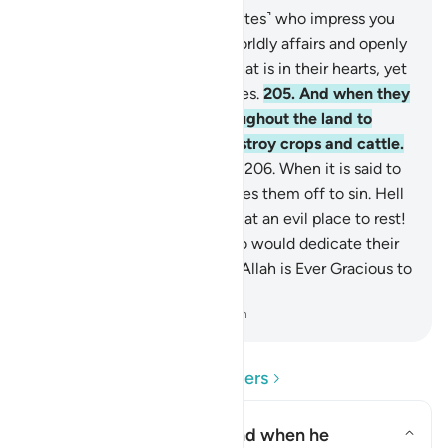
204
.
There are some ˹hypocrites˺ who impress you
with their views regarding worldly affairs and openly
call upon Allah to witness what is in their hearts, yet
they are your worst adversaries.
205
.
And when they
leave ˹you˺, they strive throughout the land to
spread mischief in it and destroy crops and cattle.
Allah does not like mischief.
206
.
When it is said to
them, “Fear Allah,” pride carries them off to sin. Hell
will be their proper place. What an evil place to rest!
207
.
And there are those who would dedicate their
lives to Allah’s pleasure. And Allah is Ever Gracious to
˹His˺ servants.
-
Dr. Mustafa Khattab, The Clear Quran
Read Questions and Answers
What is meant here by "and when he