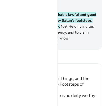
Read in Context
Chapter 2, Page 25, Juz 2
168
.
O humanity! Eat from what is lawful and good
on the earth and do not follow Satan’s footsteps.
He is truly your sworn enemy.
169
.
He only incites
you to commit evil and indecency, and to claim
against Allah what you do not know.
-
Dr. Mustafa Khattab, The Clear Quran
Read Tafsir
Ibn Kathir (Abridged)
The Order to eat the Lawful Things, and the
Prohibition of following the Footsteps of
Shaytan
After Allah stated that there is no deity worthy
of worsh
…
Read More