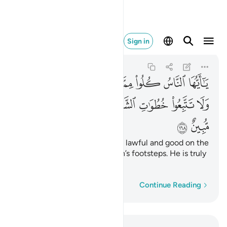
طان انه لكم عدو مبين ١٦٨
Sign in
Al-Baqarah
2:168
2:168
ﲽ
ﲼ
ﲻ
ﲺ
ﲹ
ﲸ
ﲷ
ﲶ
ﳅ
ﳄ
ﳃ
ﳁﳂ
ﳀ
ﲿ
ﲾ
ﳇ
ﳆ
O humanity! Eat from what is lawful and good on the
earth and do not follow Satan’s footsteps. He is truly
your sworn enemy.
Word-by-word
Continue Reading