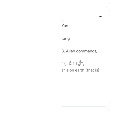
Ola Shoubaki
3 years ago
·
Referencing
ayah 2:168
Linguistic Gems from the Qur'an
Day Twenty-Four: Healthy Eating
In Surah al-Baqarah, verse 168, Allah commands,
يَـٰٓأَيُّهَا ٱلنَّاسُ كُلُوا۟ مِمَّا فِى ٱلْأَرْضِ حَلَـٰلًا طَيِّبًا
O mankind, eat from whatever is on earth [that is]
lawful and good
In Isl...
See more
6
2