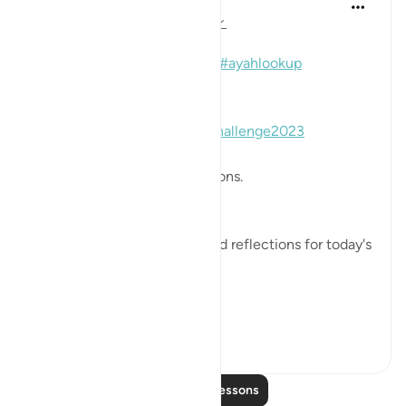
Mohannad Hakeem
3 years ago
·
Referencing
ayah 2:168
#Day2
#Juz2
#Ayahlookupchallenge2023
#ayahlookup
📖 Here is the answer for the
#Day2
#Juz2
#Ayahlookupchallenge2023
🥇 Great Job on your reflections.
May Allah bless your efforts.
✏️What are your thoughts and reflections for today's
Ayah?
👉Here i...
See more
7
1
Read More Lessons