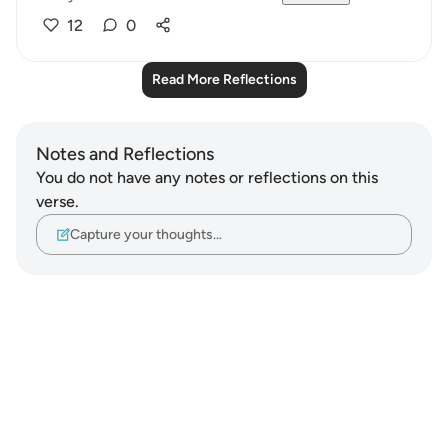
12
0
Read More Reflections
Notes and Reflections
You do not have any notes or reflections on this
verse.
Capture your thoughts…
Notes