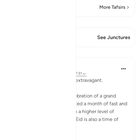
More Tafsirs
View Qiraat
This Verse has 1 Junctures
See Junctures
Lessons
Hammad Fahim
3 years ago
·
Referencing
ayah 2:168, 7:31
Eat, drink and, but do not be extravagant.
Eid is a time of joy. It is a celebration of a grand
achievement having completed a month of fast and
having worshipped Allah with a higher level of
intensity than other months. Eid is also a time of
celebration, joy...
See more
35
7