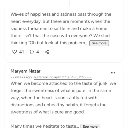
Waves of happiness and sadness pass through the
heart everyday. But there are moments when the
sadness threatens to settle in and make a home
there. Isn't that the case with everyone? We start
thinking "Oh but look at this problem...
See more
41
4
Maryam Nazar
27 weeks ago
·
Referencing
ayah 2:183-185, 2:168
When we become attached to the taste of junk, we
forget the sweetness of what is pure. In the same
way, when the heart is constantly fed with
distractions and unhealthy habits, it forgets the
sweetness of what is pure and good.
Many times we hesitate to taste...
See more