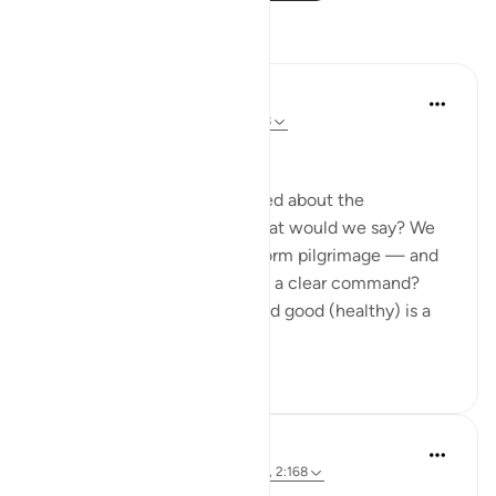
Reflections
Medina Torba
17 weeks ago
·
Referencing
ayah 2:168
Bismillah.
SubhanAllah, if we were asked about the
commands of the Qur’an, what would we say? We
must fast, pray, donate, perform pilgrimage — and
the likes. But is this verse not a clear command?
Eating from what is lawful and good (healthy) is a
direct co...
See more
11
2
Kulsum Maniar
26 weeks ago
·
Referencing
ayah 2:35, 2:168
Quick reflection:
#joy
​ ​ ​