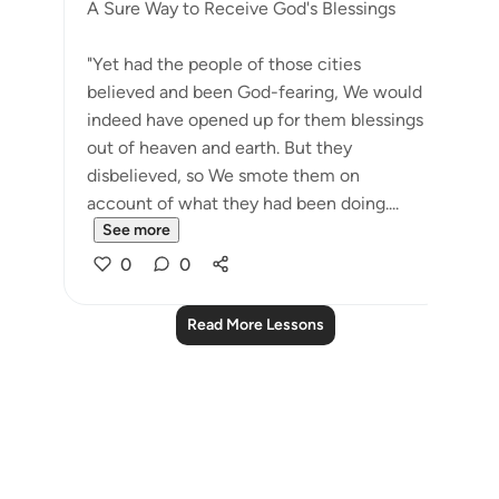
A Sure Way to Receive God's Blessings
"Yet had the people of those cities
believed and been God-fearing, We would
indeed have opened up for them blessings
out of heaven and earth. But they
disbelieved, so We smote them on
account of what they had been doing....
See more
0
0
Read More Lessons
Notes