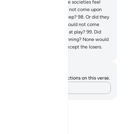
mmit.
97
.
Did the people of those societies feel
cure that Our punishment would not come upon
em by night while they were asleep?
98
.
Or did they
el secure that Our punishment would not come
on them by day while they were at play?
99
.
Did
ey feel secure against Allah’s planning? None would
l secure from Allah’s planning except the losers.
. Mustafa Khattab, The Clear Quran
tes and Reflections
u do not have any notes or reflections on this verse.
Capture your thoughts…