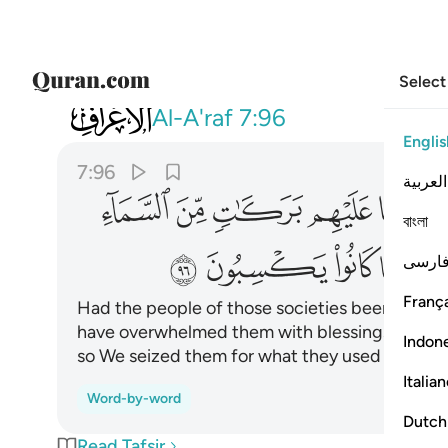
Select
007
كذبوا فاخذناهم بما كانوا يكسبون ٩٦
Al-A'raf
7:96
Englis
7:96
العربية
ﱋ
ﱊ
ﱉ
ﱈ
ﱇ
বাংলা
ﱓ
ﱒ
ﱑ
ﱐ
فارس
França
Had the people of those societies been faithfu
have overwhelmed them with blessings from he
Indon
so We seized them for what they used to comm
Italia
Word-by-word
Dutch
Read Tafsir