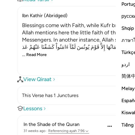
Portu
Ibn Kathir (Abridged)
русск
Blessings come with Faith, while Kufr brings T
Shqip
Allah mentions here the little faith of the peo
Messengers. In another instance, Allah said,
ภาษา
فَلَوْلاَ كَانَتْ قَرْيَةٌ ءَامَنَتْ فَنَفَعَهَآ إِيمَانُهَا إِلاَّ قَوْمَ يُونُسَ لَ
Türkç
…
Read More
اردو
简体
View Qiraat
Melay
This Verse has 1 Junctures
Españ
Lessons
Kiswah
In the Shade of the Quran
Tiếng 
31 weeks ago
·
Referencing
ayah 7:96