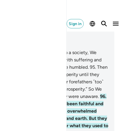
Sign in
ad in Context
pter 7, Page 163, Juz 9
.
Whenever We sent a prophet to a society, We
licted its ˹disbelieving˺ people with suffering and
versity, so perhaps they would be humbled.
95
.
Then
 changed their adversity to prosperity until they
urished and argued ˹falsely˺, “Our forefathers ˹too˺
d been visited by adversity and prosperity.” So We
ized them by surprise, while they were unaware.
96
.
d the people of those societies been faithful and
ndful ˹of Allah˺, We would have overwhelmed
em with blessings from heaven and earth. But they
sbelieved, so We seized them for what they used to