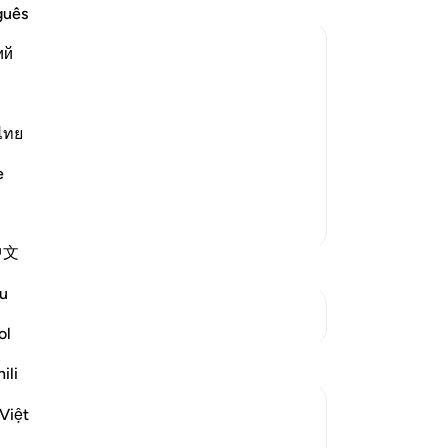
co
guês
se
ий
th
fe
orment
ple of the towns to whom He sent
up
th
ไทย
مَّآ ءَامَنُواْ كَشَفْنَا عَنْهُمْ عَذ
fee
e
-
Dr
More Tafsirs
No
中文
Yo
u
See Junctures
ol
Reflections
ili
Sarah R
Việt
5 years ago
·
Referencing
ayah 7:96