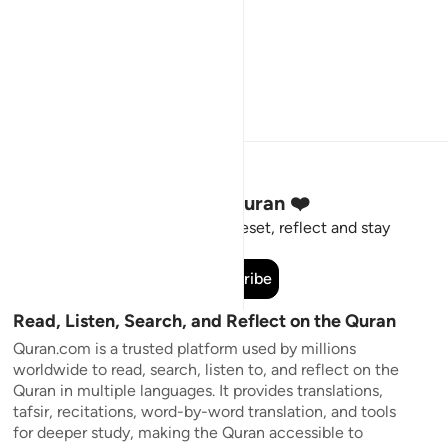
Stay Connected to the Quran ❤️
Short meaningful reminders to reset, reflect and stay
connected to the Quran.
Subscribe
Read, Listen, Search, and Reflect on the Quran
Quran.com is a trusted platform used by millions
worldwide to read, search, listen to, and reflect on the
Quran in multiple languages. It provides translations,
tafsir, recitations, word-by-word translation, and tools
for deeper study, making the Quran accessible to