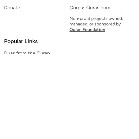
Donate
Corpus.Quran.com
Non-profit projects owned,
managed, or sponsored by
Quran.Foundation
Popular Links
Duas from the Quran
Quran Verse of the Day
Ayatul Kursi
Yaseen
Al Mulk
Ar-Rahman
Al Waqi'ah
Al Kahf
Al Muzzammil