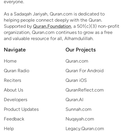
everyone.
As a Sadaqah Jariyah, Quran.com is dedicated to
helping people connect deeply with the Quran.
Supported by
Quran.Foundation
, a 501(c)(3) non-profit
organization, Quran.com continues to grow as a free
and valuable resource for all, Alhamdulillah.
Navigate
Our Projects
Home
Quran.com
Quran Radio
Quran For Android
Reciters
Quran iOS
About Us
QuranReflect.com
Developers
Quran.AI
Product Updates
Sunnah.com
Feedback
Nuqayah.com
Help
Legacy.Quran.com