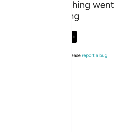
Sorry, something went
wrong
Go Back
If the issue persists, please
report a bug