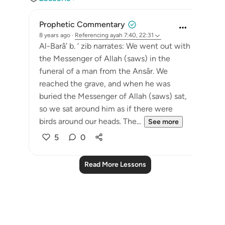
Prophetic Commentary
8 years ago
·
Referencing
ayah 7:40, 22:31
Al-Barâ’ b. ‘ zib narrates: We went out with
the Messenger of Allah (saws) in the
funeral of a man from the Ansâr. We
reached the grave, and when he was
buried the Messenger of Allah (saws) sat,
so we sat around him as if there were
birds around our heads. The...
See more
5
0
Read More Lessons