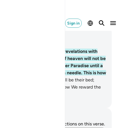
Sign in
ad in Context
pter 7, Page 155, Juz 8
.
Surely those who receive our revelations with
nial and arrogance, the gates of heaven will not be
ened for them, nor will they enter Paradise until a
mel passes through the eye of a needle. This is how
 reward the wicked.
41
.
Hell will be their bed;
ames will be their cover. This is how We reward the
ongdoers.
. Mustafa Khattab, The Clear Quran
tes and Reflections
u do not have any notes or reflections on this verse.