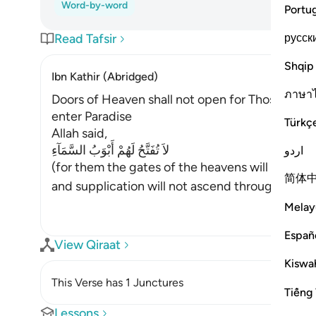
Word-by-word
Portu
русск
Read Tafsir
Shqip
Ibn Kathir (Abridged)
ภาษา
Doors of Heaven shall not open for Those Who d
enter Paradise
Türkç
Allah said,
لاَ تُفَتَّحُ لَهُمْ أَبْوَبُ السَّمَآءِ
اردو
(for them the gates of the heavens will not be
简体
and supplication will not ascend through it, ac
Melay
Españ
View Qiraat
Kiswah
This Verse has 1 Junctures
Tiếng 
Lessons