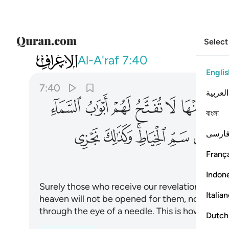
Select
007
سم الخياط وكذالك نجزي المجرمين ٤٠
Al-A'raf
7:40
Englis
7:40
العربية
ﲆ
ﲅ
ﲄ
ﲃ
ﲂ
ﲁ
বাংলা
ﲒ
ﲑ
ﲏﲐ
ﲎ
ﲍ
فارس
França
Indon
Surely those who receive our revelations with 
Italia
heaven will not be opened for them, nor will th
through the eye of a needle. This is how We r
Dutch