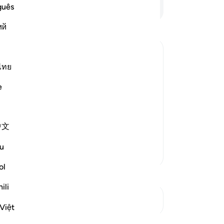
Continue Reading
guês
ий
ไทย
eny Allah's Ayat, and They shall never
e
 opened,) meaning, their good deeds
中文
cording to Mujahid, S
…
Read More
u
More Tafsirs
ol
ili
See Junctures
Việt
Reflections