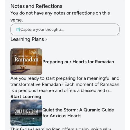
Notes and Reflections
You do not have any notes or reflections on this
verse.
Capture your thoughts…
Learning Plans
Preparing our Hearts for Ramadan
Are you ready to start preparing for a meaningful and
transformative Ramadan? Each moment of Ramadan
is a precious treasure and offers a blessed and u…
Start Learning
Quiet the Storm: A Quranic Guide
for Anxious Hearts
This 6-day Learning Plan offers a calm, spiritually