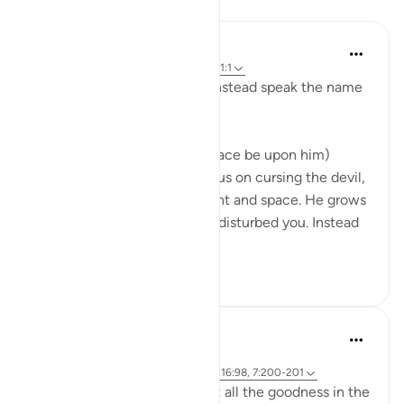
Lessons
Omar Suleiman
3 years ago
·
Referencing
ayah 7:200, 1:1
'Do not curse the devil, but instead speak the name
of God.'
The Prophet Muhammad (peace be upon him)
explained that when you focus on cursing the devil,
you give him too much weight and space. He grows
in pride knowing that he has disturbed you. Instead
spea...
See more
216
10
Ammar AlShukry
5 years ago
·
Referencing
ayah 23:96-98, 41:34-36, 16:98, 7:200-201
There are some enemies that all the goodness in the