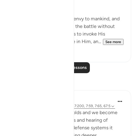
world will not win over.
Allah knows Iblis’ hatred and envy to mankind, and
He knows our inability to win the battle without
Him, and so He commands us to invoke His
assistance and to seek refuge in Him, an...
See more
21
4
Read More Lessons
Reflections
Abdul Rahman
21 weeks ago
·
Referencing
ayah 7:73, 7:200, 7:59, 7:65, 67:5
As the trials of our times unfolds and we become
accustomed to security alerts and hearing of
successful interceptions by defense systems it
makes me reflect on something deeper.