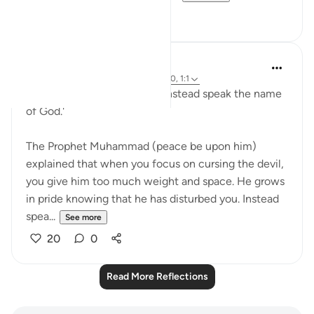
3
0
Sheikh Uthman Hadi
33 weeks ago
·
Referencing
ayah 7:200, 1:1
'Do not curse the devil, but instead speak the name
of God.'
The Prophet Muhammad (peace be upon him)
explained that when you focus on cursing the devil,
you give him too much weight and space. He grows
in pride knowing that he has disturbed you. Instead
spea...
See more
20
0
Read More Reflections