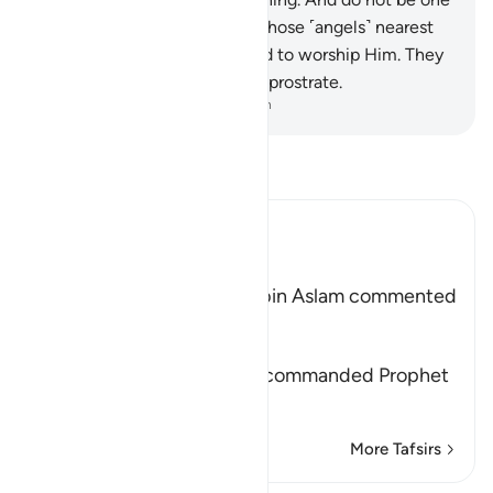
of the heedless.
206
.
Surely those ˹angels˺ nearest
to your Lord are not too proud to worship Him. They
glorify Him. And to Him they prostrate.
-
Dr. Mustafa Khattab, The Clear Quran
Read Tafsir
Ibn Kathir (Abridged)
Showing Forgiveness
`Abdur-Rahman bin Zayd bin Aslam commented
on Allah's statement,
خُذِ الْعَفْوَ
(Show forgiveness) "Allah commanded Prophet
Muhammad
…
Read More
More Tafsirs