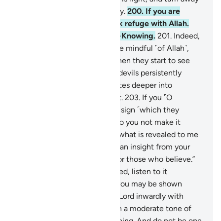
from those who act ignorantly.
200
.
If you are
tempted by Satan, then seek refuge with Allah.
Surely He is All-Hearing, All-Knowing.
201
.
Indeed,
when Satan whispers to those mindful ˹of Allah˺,
they remember ˹their Lord˺ then they start to see
˹things˺ clearly.
202
.
But the devils persistently
plunge their ˹human˺ associates deeper into
wickedness, sparing no effort.
203
.
If you ˹O
Prophet˺ do not bring them a sign ˹which they
demanded˺, they ask, “Why do you not make it
yourself?” Say, “I only follow what is revealed to me
from my Lord. This ˹Quran˺ is an insight from your
Lord—a guide and a mercy for those who believe.”
204
.
When the Quran is recited, listen to it
attentively and be silent, so you may be shown
mercy.
205
.
Remember your Lord inwardly with
humility and reverence and in a moderate tone of
voice, both morning and evening. And do not be one