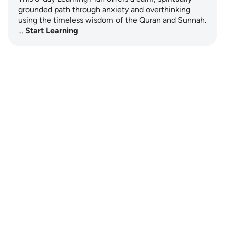
grounded path through anxiety and overthinking
using the timeless wisdom of the Quran and Sunnah.
…
Start Learning
Notes
placeholders
close