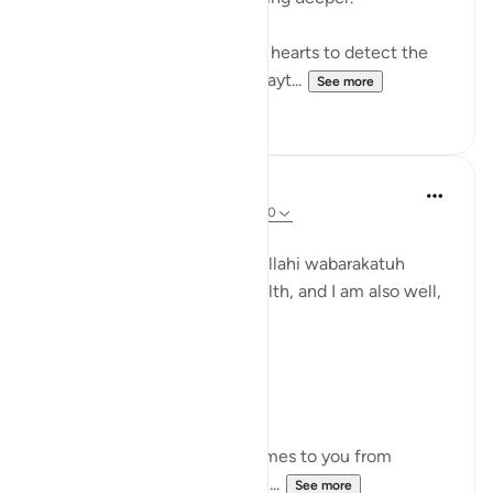
How well have we tuned our hearts to detect the
incoming missiles sent by Shayt...
See more
8
0
Zufisha Khaleel
23 weeks ago
·
Referencing
ayah 7:200
Bismillah
Assalamualaikum warahmatullahi wabarakatuh
I hope you all are in good health, and I am also well,
Alhamdulillah!
Day: 9
Parah: 9
Surah Al-A'raf – Ayat 200
Meaning of the Ayah:
"And if an evil suggestion comes to you from
Shaytan, then seek refuge in ...
See more