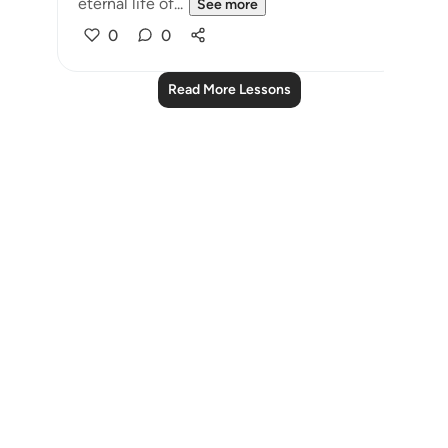
eternal life of...
See more
0
0
Read More Lessons