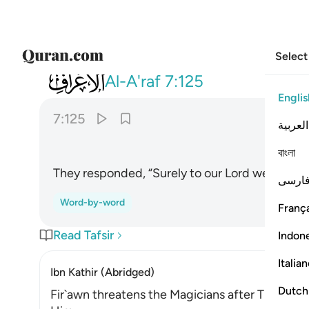
Select
007
قالوا انا الى ربنا منقلبون ١٢٥
Al-A'raf
7:125
Englis
7:125
العربية
বাংলা
They responded, “Surely to our Lord we will ˹all
فارس
Word-by-word
França
Read Tafsir
Indon
Italia
Ibn Kathir (Abridged)
Dutch
Fir`awn threatens the Magicians after They bel