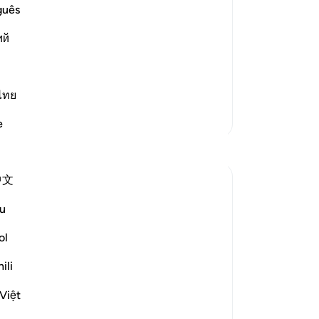
de
guês
ay Allah curse him - made to the
ma
upon him, and the deceit and cunning
ий
Mo
dev
pre
hi
ไทย
12
More Tafsirs
e
The
Reflections
wo
Ph
中文
be
Umar Shariff
con
5 years ago
·
Referencing
ayah 7:125
u
When you are severely tested...
peo
of
ol
Being clear on your ultimate outcome will
you
ili
help you to cope. That will be your
wil
compass to guide on the calamity.
be
Việt
th