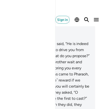
Sign in
ad in Context
pter 7, Page 165, Juz 9
9
.
The chiefs of Pharaoh’s people said, “He is indeed
killed magician,
110
.
who seeks to drive you from
ur land.” ˹So Pharaoh asked,˺ “What do you propose?”
.
They replied, “Let him and his brother wait and
d mobilizers to all cities
112
.
to bring you every
ever magician.”
113
.
The magicians came to Pharaoh,
ing, “Shall we receive a ˹suitable˺ reward if we
vail?”
114
.
He replied, “Yes, and you will certainly be
ong those closest to me.”
115
.
They asked, “O
es! Will you cast, or shall we be the first to cast?”
6
.
Moses said, “You first.” So when they did, they