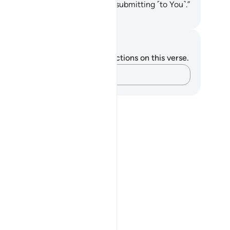
severance, and let us die while submitting ˹to You˺.”
. Mustafa Khattab, The Clear Quran
tes and Reflections
u do not have any notes or reflections on this verse.
Capture your thoughts…