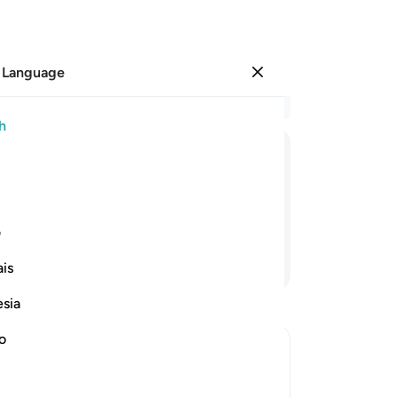
 Language
Sign in
Re
h
Cha
10
ﱮ
ﱭ
ﱬ
ﱫ
ﱪ
ﱩ
a s
yo
˺ return.
111
ی
sen
Continue Reading
is
cl
say
esia
pre
am
no
Mos
ieved in Musa and Their Response to
11