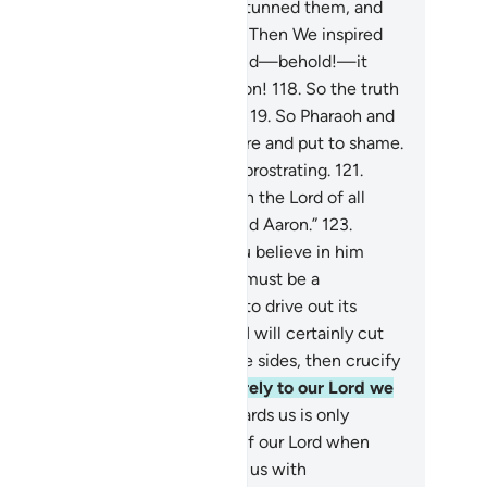
ceived the eyes of the people, stunned them, and
de a great display of magic.
117
.
Then We inspired
ses, “Throw down your staff,” and—behold!—it
oured the objects of their illusion!
118
.
So the truth
vailed and their illusions failed.
119
.
So Pharaoh and
s people were defeated right there and put to shame.
0
.
And the magicians fell down, prostrating.
121
.
y declared, “We ˹now˺ believe in the Lord of all
rlds—
122
.
the Lord of Moses and Aaron.”
123
.
araoh threatened, “How dare you believe in him
fore I give you permission? This must be a
spiracy you devised in the city to drive out its
ple, but soon you will see.
124
.
I will certainly cut
f your hands and feet on opposite sides, then crucify
 all.”
125
.
They responded, “Surely to our Lord we
l ˹all˺ return.
126
.
Your rage towards us is only
cause we believed in the signs of our Lord when
ey came to us. Our Lord! Shower us with