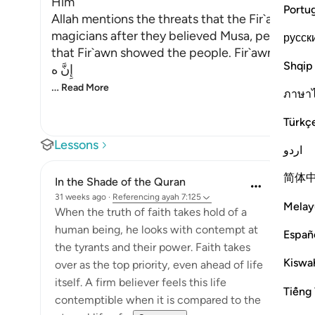
Him
Portu
Allah mentions the threats that the Fir`awn - m
magicians after they believed Musa, peace be 
русск
that Fir`awn showed the people. Fir`awn said,
Shqip
إِنَّ ه
…
Read More
ภาษา
Türkç
Lessons
اردو
简体
In the Shade of the Quran
31 weeks ago
·
Referencing
ayah 7:125
Melay
When the truth of faith takes hold of a
human being, he looks with contempt at
Españ
the tyrants and their power. Faith takes
Kiswah
over as the top priority, even ahead of life
itself. A firm believer feels this life
Tiếng 
contemptible when it is compared to the