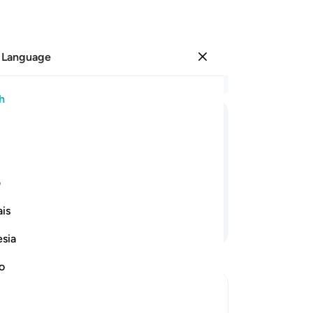
 Language
Sign in
Re
h
Cha
10
ﲩ
ﲧﲨ
ﲦ
ﲥ
ﲤ
ﲣ
aft
We
venant. Rather, We found most of them
sea
ی
We
is
sto
Continue Reading
ca
esia
not
how
no
di
Ra