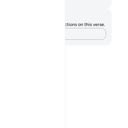
. Mustafa Khattab, The Clear Quran
tes and Reflections
u do not have any notes or reflections on this verse.
Capture your thoughts…