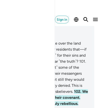
Sign in
ad in Context
pter 7, Page 163, Juz 9
0
.
Is it not clear to those who take over the land
er ˹the destruction of˺ its former residents that—if
 will—We can punish them ˹too˺ for their sins and
l their hearts so they will not hear ˹the truth˺?
101
.
 have narrated to you ˹O Prophet˺ some of the
ries of those societies. Surely, their messengers
me to them with clear proofs, but still they would
 believe in what they had already denied. This is
 Allah seals the hearts of the disbelievers.
102
.
We
d not find most of them true to their covenant.
ther, We found most of them truly rebellious.