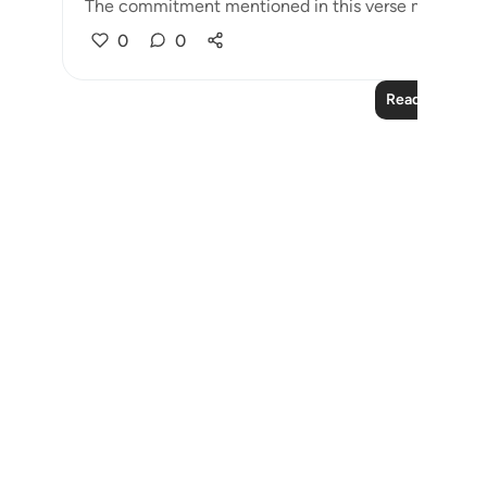
The commitment mentioned in this verse may refer t
0
0
Read More Le
Notes
placeholders
close