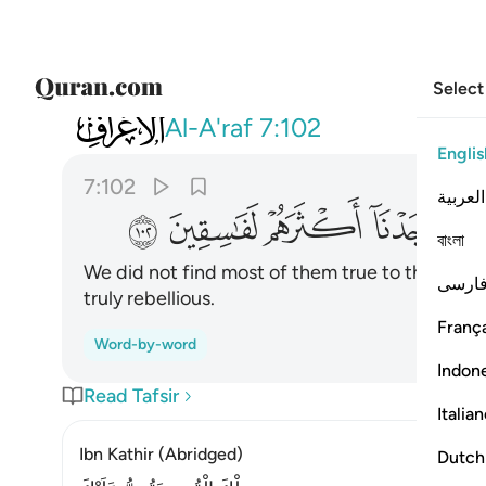
Select
007
ن عهد وان وجدنا اكثرهم لفاسقين ١٠٢
Al-A'raf
7:102
Englis
7:102
العربية
ﲭ
ﲬ
ﲫ
ﲪ
বাংলা
We did not find most of them true to their co
فارس
truly rebellious.
França
Word-by-word
Indon
Read Tafsir
Italia
Ibn Kathir (Abridged)
Dutch