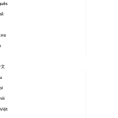
-
Dr
guês
) O Muhammad,
ий
No
Yo
rs with clear proofs,) and evidences
ไทย
d More
e
More Tafsirs
中文
u
inant fact:
ol
ili
 commitments; indeed We found most of
Việt