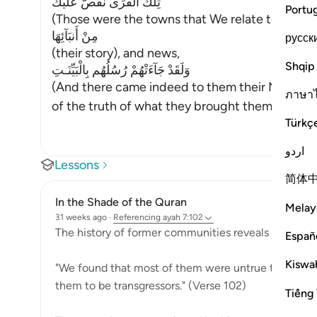
تِلْكَ الْقُرَى نَقُصُّ عَلَيْكَ
Portu
(Those were the towns that We relate to you
مِنْ أَنبَآئِهَا
русск
(their story), and news,
Shqip
وَلَقَدْ جَآءَتْهُمْ رُسُلُهُم بِالْبَيِّنَـتِ
(And there came indeed to them their Messenge
ภาษา
of the truth of what they brought them. Al
…
Rea
Türkç
اردو
Lessons
简体
In the Shade of the Quran
Melay
31 weeks ago
·
Referencing
ayah 7:102
The history of former communities reveals a predom
Españ
Kiswah
"We found that most of them were untrue to their
them to be transgressors." (Verse 102)
Tiếng 