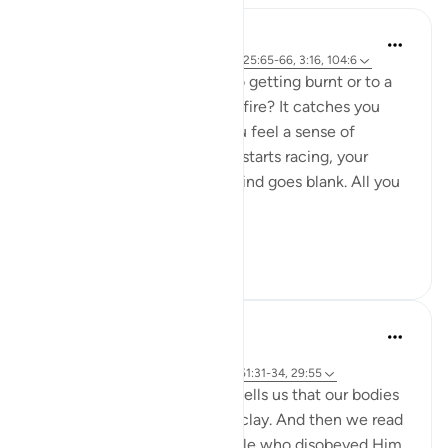
Sarah R
5 years ago
·
Referencing
ayah 29:55, 25:65-66, 3:16, 104:6
Have you ever come close to getting burnt or to a
flame that suddenly sparks a fire? It catches you
completely off guard and you feel a sense of
impending doom. Your heart starts racing, your
nerves are frayed and your mind goes blank. All you
feel is numb.
An...
See more
7
6
A Siddiqui
5 years ago
·
Referencing
ayah 15:74, 23:12, 55:14, 51:31-34, 29:55
Isn't it interesting that Allah tells us that our bodies
are made from an extract of clay. And then we read
about a punishment for people who disobeyed Him