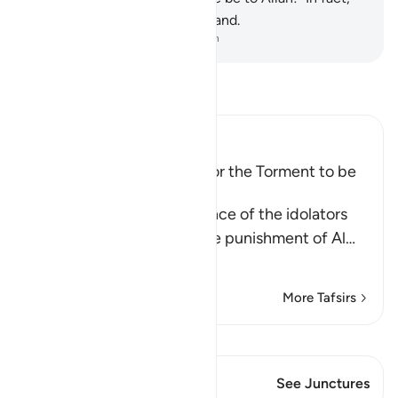
most of them do not understand.
-
Dr. Mustafa Khattab, The Clear Quran
Read Tafsir
Ibn Kathir (Abridged)
How the Idolators asked for the Torment to be
hastened on
Allah tells us of the ignorance of the idolators
and how they asked for the punishment of Al
…
Read More
More Tafsirs
View Qiraat
This Verse has 1 Junctures
See Junctures