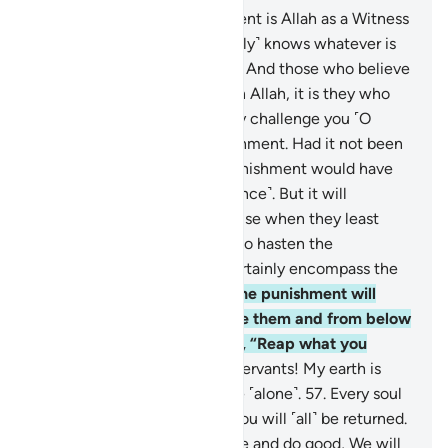
52
.
Say, ˹O Prophet,˺ “Sufficient is Allah as a Witness
between me and you. He ˹fully˺ knows whatever is
in the heavens and the earth. And those who believe
in falsehood and disbelieve in Allah, it is they who
are the ˹true˺ losers.”
53
.
They challenge you ˹O
Prophet˺ to hasten the punishment. Had it not been
for a time already set, the punishment would have
certainly come to them ˹at once˺. But it will
definitely take them by surprise when they least
expect it.
54
.
They urge you to hasten the
punishment. And Hell will certainly encompass the
disbelievers
55
.
on the Day the punishment will
overwhelm them from above them and from below
their feet. And it will be said, “Reap what you
sowed.”
56
.
O My believing servants! My earth is
truly spacious, so worship Me ˹alone˺.
57
.
Every soul
will taste death, then to Us you will ˹all˺ be returned.
58
.
˹As for˺ those who believe and do good, We will