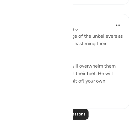
Lessons
In the Shade of the Quran
31 weeks ago
·
Referencing
ayah 29:55
The surah then draws an image of the unbelievers as
they are engulfed by hell, yet hastening their
punishment:
"On the day when suffering will overwhelm them
from above and from beneath their feet. He will
then say: 'Taste now [the result of] your own
doings....
See more
0
0
Read More Lessons
Reflections