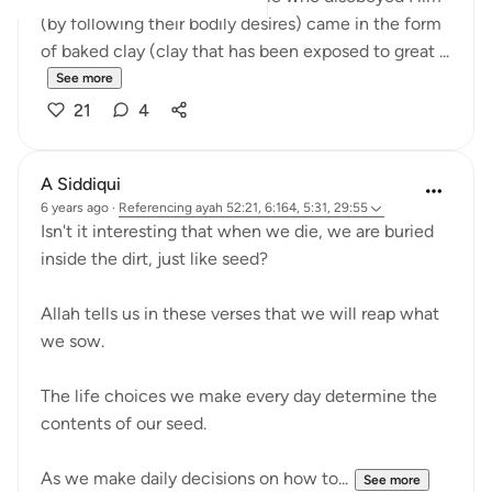
(by following their bodily desires) came in the form
of baked clay (clay that has been exposed to great ...
See more
21
4
A Siddiqui
6 years ago
·
Referencing
ayah 52:21, 6:164, 5:31, 29:55
Isn't it interesting that when we die, we are buried
inside the dirt, just like seed?
Allah tells us in these verses that we will reap what
we sow.
The life choices we make every day determine the
contents of our seed.
As we make daily decisions on how to...
See more