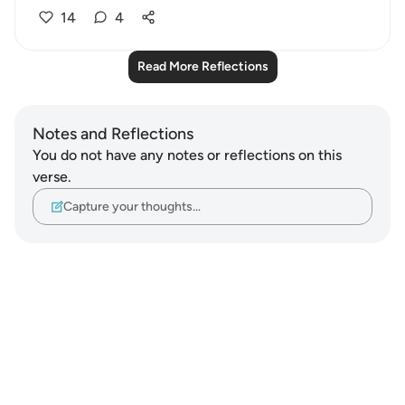
14
4
Read More Reflections
Notes and Reflections
You do not have any notes or reflections on this
verse.
Capture your thoughts…
Notes