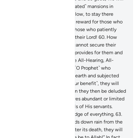
certainly house them in ˹elevated˺ mansions in
Paradise, under which rivers flow, to stay there
forever. How excellent is the reward for those who
work ˹righteousness!˺—
59
.
those who patiently
endure, and put their trust in their Lord!
60
.
How
many are the creatures that cannot secure their
provisions! ˹It is˺ Allah ˹Who˺ provides for them and
you ˹as well˺. He is indeed the All-Hearing, All-
Knowing.
61
.
If you ask them ˹O Prophet˺ who
created the heavens and the earth and subjected
the sun and the moon ˹for your benefit˺, they will
certainly say, “Allah!” How can they then be deluded
˹from the truth˺?
62
.
Allah gives abundant or limited
provisions to whoever He wills of His servants.
Surely Allah has ˹full˺ knowledge of everything.
63
.
And if you ask them who sends down rain from the
sky, giving life to the earth after its death, they will
surely say, “Allah!” Say, “Praise be to Allah!” In fact,