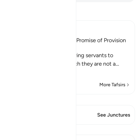
Read Tafsir
Ibn Kathir (Abridged)
Advice to migrate and the Promise of Provision
and a Goodly Reward
Allah commands His believing servants to
migrate from a land in which they are not a
…
Read More
More Tafsirs
View Qiraat
This Verse has 1 Junctures
See Junctures
Lessons