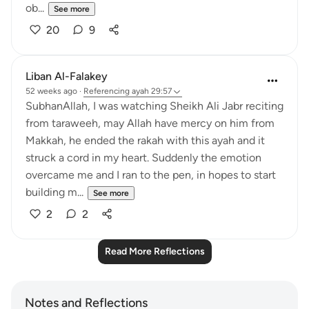
ob...
See more
20
9
Liban Al-Falakey
52 weeks ago
·
Referencing
ayah 29:57
SubhanAllah, I was watching Sheikh Ali Jabr reciting
from taraweeh, may Allah have mercy on him from
Makkah, he ended the rakah with this ayah and it
struck a cord in my heart. Suddenly the emotion
overcame me and I ran to the pen, in hopes to start
building m...
See more
2
2
Read More Reflections
Notes and Reflections