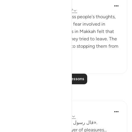
In the Shade of the Quran
31 weeks ago
·
Referencing
ayah 29:57
The surah continues to address people's thoughts,
and hence how we know the fear involved in
emigration. The early Muslims in Makkah felt that
they ran the risk of death if they tried to leave. The
unbelievers were not averse to stopping them from
emigrating b...
See more
0
0
Read More Lessons
Reflections
Shahid Rao
3 weeks ago
·
Referencing
ayah 29:57
قال رسول الله ﷺ: «أكثروا ذكر هادم اللذات».
"Remember often the destroyer of pleasures...