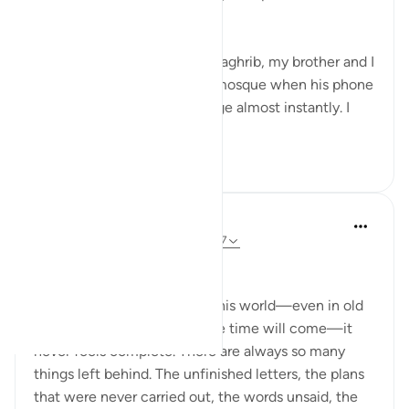
death."
Just a few minutes before Maghrib, my brother and I
were about to leave for the mosque when his phone
rang. I noticed his face change almost instantly. I
asked wh...
See more
19
7
Dr Maryam Fayyaz
47 weeks ago
·
Referencing
ayah 29:57
Bismillah
When a person goes out of this world—even in old
age, even when we know the time will come—it
never feels complete. There are always so many
things left behind. The unfinished letters, the plans
that were never carried out, the words unsaid, the