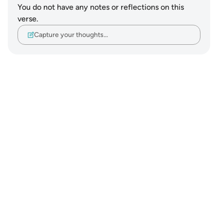
You do not have any notes or reflections on this
verse.
Capture your thoughts…
Notes
placeholders
close