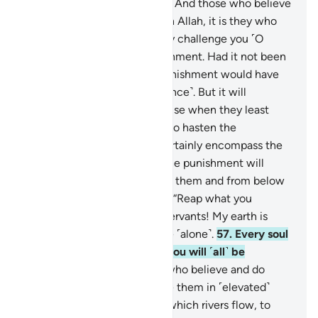
in the heavens and the earth. And those who believe
in falsehood and disbelieve in Allah, it is they who
are the ˹true˺ losers.”
53
.
They challenge you ˹O
Prophet˺ to hasten the punishment. Had it not been
for a time already set, the punishment would have
certainly come to them ˹at once˺. But it will
definitely take them by surprise when they least
expect it.
54
.
They urge you to hasten the
punishment. And Hell will certainly encompass the
disbelievers
55
.
on the Day the punishment will
overwhelm them from above them and from below
their feet. And it will be said, “Reap what you
sowed.”
56
.
O My believing servants! My earth is
truly spacious, so worship Me ˹alone˺.
57
.
Every soul
will taste death, then to Us you will ˹all˺ be
returned.
58
.
˹As for˺ those who believe and do
good, We will certainly house them in ˹elevated˺
mansions in Paradise, under which rivers flow, to