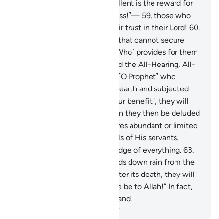
stay there forever. How excellent is the reward for
those who work ˹righteousness!˺—
59
.
those who
patiently endure, and put their trust in their Lord!
60
.
How many are the creatures that cannot secure
their provisions! ˹It is˺ Allah ˹Who˺ provides for them
and you ˹as well˺. He is indeed the All-Hearing, All-
Knowing.
61
.
If you ask them ˹O Prophet˺ who
created the heavens and the earth and subjected
the sun and the moon ˹for your benefit˺, they will
certainly say, “Allah!” How can they then be deluded
˹from the truth˺?
62
.
Allah gives abundant or limited
provisions to whoever He wills of His servants.
Surely Allah has ˹full˺ knowledge of everything.
63
.
And if you ask them who sends down rain from the
sky, giving life to the earth after its death, they will
surely say, “Allah!” Say, “Praise be to Allah!” In fact,
most of them do not understand.
-
Dr. Mustafa Khattab, The Clear Quran