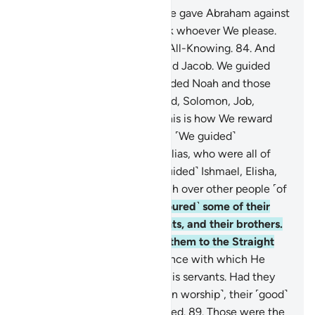
83
.
This was the argument We gave Abraham against
his people. We elevate in rank whoever We please.
Surely your Lord is All-Wise, All-Knowing.
84
.
And
We blessed him with Isaac and Jacob. We guided
them all as We previously guided Noah and those
among his descendants: David, Solomon, Job,
Joseph, Moses, and Aaron. This is how We reward
the good-doers.
85
.
Likewise, ˹We guided˺
Zachariah, John, Jesus, and Elias, who were all of
the righteous.
86
.
˹We also guided˺ Ishmael, Elisha,
Jonah, and Lot, favouring each over other people ˹of
their time˺.
87
.
And ˹We favoured˺ some of their
forefathers, their descendants, and their brothers.
We chose them and guided them to the Straight
Path.
88
.
This is Allah’s guidance with which He
guides whoever He wills of His servants. Had they
associated others with Him ˹in worship˺, their ˹good˺
deeds would have been wasted.
89
.
Those were the