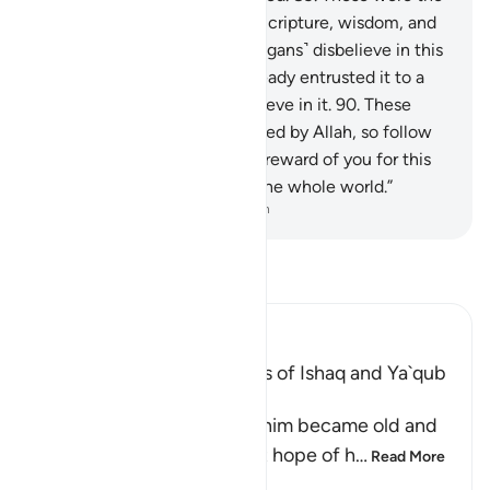
ones to whom We gave the Scripture, wisdom, and
prophethood. But if these ˹pagans˺ disbelieve in this
˹message˺, then We have already entrusted it to a
people who will never disbelieve in it.
90
.
These
˹prophets˺ were ˹rightly˺ guided by Allah, so follow
their guidance. Say, “I ask no reward of you for this
˹Quran˺—it is a reminder to the whole world.”
-
Dr. Mustafa Khattab, The Clear Quran
Read Tafsir
Ibn Kathir (Abridged)
Ibrahim Receives the News of Ishaq and Ya`qub
During His Old Age
Allah states that after Ibrahim became old and
he, and his wife, Sarah, lost hope of h
…
Read More