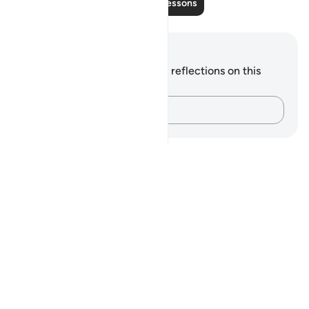
Read More Lessons
Notes and Reflections
You do not have any notes or reflections on this
verse.
Capture your thoughts…
Notes
placeholders
close