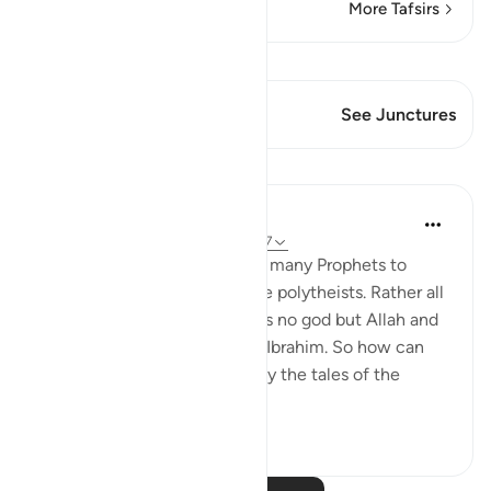
More Tafsirs
View Qiraat
This Verse has 1 Junctures
See Junctures
Lessons
Omar Suleiman
8 years ago
·
Referencing
ayah 6:83-87
Allah mentions the names of many Prophets to
show that none of them were polytheists. Rather all
of them believed that there is no god but Allah and
they all followed the path of Ibrahim. So how can
people claim that Islam is only the tales of the
ancients?
3
0