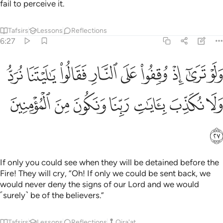
fail to perceive it.
Tafsirs
Lessons
Reflections
6:27
وا على النار فقالوا يا ليتنا نرد ولا نكذب بايات ربنا ونكون من المومنين ٢
ﳫ
ﳪ
ﳩ
ﳨ
ﳧ
ﳦ
ﳥ
ﳤ
ﳣ
يْتَنَا نُرَدُّ وَلَا نُكَذِّبَ بِـَٔايَـٰتِ رَبِّنَا وَنَكُونَ مِنَ ٱلْمُؤْمِنِينَ ٢
ﳲ
ﳱ
ﳰ
ﳯ
ﳮ
ﳭ
ﳬ
ﳳ
If only you could see when they will be detained before the
Fire! They will cry, “Oh! If only we could be sent back, we
would never deny the signs of our Lord and we would
˹surely˺ be of the believers.”
Tafsirs
Lessons
Reflections
Qira'at