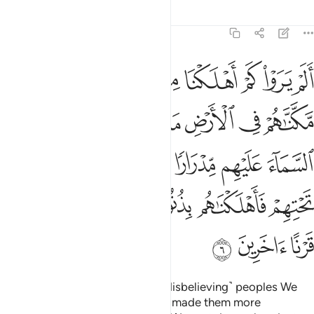
Tafsirs
Lessons
Reflections
6:6
انهار تجري من تحتهم فاهلكناهم بذنوبهم وانشانا من بعدهم قرنا اخرين 
ﲏ
ﲎ
ﲍ
ﲌ
ﲋ
ﲊ
ﲉ
ﲈ
رَ تَجْرِى مِن تَحْتِهِمْ فَأَهْلَكْنَـٰهُم بِذُنُوبِهِمْ وَأَنشَأْنَا مِنۢ بَعْدِهِمْ قَرْنًا ءَاخَرِينَ 
ﲗ
ﲖ
ﲕ
ﲔ
ﲓ
ﲒ
ﲑ
ﲐ
ﲞ
ﲝ
ﲜ
ﲛ
ﲚ
ﲙ
ﲘ
ﲤ
ﲣ
ﲢ
ﲡ
ﲠ
ﲟ
ﲧ
ﲦ
ﲥ
Have they not seen how many ˹disbelieving˺ peoples We
destroyed before them? We had made them more