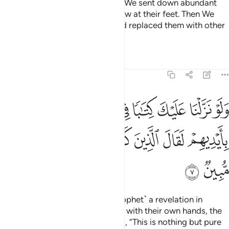
established in the land than you. We sent down abundant
rain for them and made rivers flow at their feet. Then We
destroyed them for their sins and replaced them with other
peoples.
Tafsirs
Lessons
Reflections
6:7
تابا في قرطاس فلمسوه بايديهم لقال الذين كفروا ان هاذا الا سحر مبين 
ﲮ
ﲭ
ﲬ
ﲫ
ﲪ
ﲩ
ﲨ
َاسٍۢ فَلَمَسُوهُ بِأَيْدِيهِمْ لَقَالَ ٱلَّذِينَ كَفَرُوٓا۟ إِنْ هَـٰذَآ إِلَّا سِحْرٌۭ مُّبِينٌۭ 
ﲶ
ﲵ
ﲴ
ﲳ
ﲲ
ﲱ
ﲰ
ﲯ
ﲸ
ﲷ
Had We sent down to you ˹O Prophet˺ a revelation in
writing and they were to touch it with their own hands, the
disbelievers would still have said, “This is nothing but pure