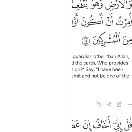
ﲜ
ﲛ
ﲙﲚ
ﲘ
ﲗ
ﲖ
ﲕ
ﲥ
ﲤ
ﲢﲣ
ﲡ
ﲠ
ﲟ
ﲞ
ﲝ
ﲨ
ﲧ
ﲦ
Say, ˹O Prophet,˺ “Will I take any guardian other than Allah,
the Originator of the heavens and the earth, Who provides
for all and is not in need of provision?” Say, “I have been
commanded to be the first to submit and not be one of the
polytheists.”
Tafsirs
Lessons
Reflections
6:15
ﲰ
ﲯ
ﲮ
قل اني اخاف ان عصيت ربي عذاب يوم عظيم ١
ﲭ
ﲬ
ﲫ
ﲪ
ﲩ
قُلْ إِنِّىٓ أَخَافُ إِنْ عَصَيْتُ رَبِّى عَذَابَ يَوْمٍ عَظِيمٍۢ ١