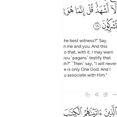
ﱪ
ﱩ
ﱨ
ﱧ
ﱦ
ﱥ
ﱤ
ﱣ
ﱡﱢ
ﱠ
ﱬ
ﱫ
Ask ˹them, O Prophet˺, “Who is the best witness?” Say,
“Allah is! He is a Witness between me and you. And this
Quran has been revealed to me so that, with it, I may warn
you and whoever it reaches. Do you ˹pagans˺ testify that
there are other gods besides Allah?” ˹Then˺ say, “I will never
testify ˹to this˺!” ˹And˺ say, “There is only One God. And I
totally reject whatever ˹idols˺ you associate with Him.”
Tafsirs
Lessons
Reflections
6:20
الكتاب يعرفونه كما يعرفون ابناءهم الذين خسروا انفسهم فهم لا يومنون ٢
ﱲ
ﱱ
ﱰ
ﱯ
ﱮ
ﱭ
يَعْرِفُونَهُۥ كَمَا يَعْرِفُونَ أَبْنَآءَهُمُ ۘ ٱلَّذِينَ خَسِرُوٓا۟ أَنفُسَهُمْ فَهُمْ لَا يُؤْمِنُونَ ٢