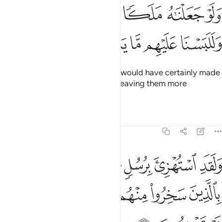
ﱅ
ولو جعلناه ملكا لجعلناه رجلا وللبسنا عليهم ما يلبسون 
ﱄ
ﱃ
ﱂ
ﱁ
وَلَوْ جَعَلْنَـٰهُ مَلَكًۭا لَّجَعَلْنَـٰهُ رَجُلًۭا وَلَلَبَسْنَا عَلَيْهِم مَّا يَلْبِسُونَ 
ﱊ
ﱉ
ﱈ
ﱇ
ﱆ
And if We had sent an angel, We would have certainly made
it ˹assume the form of˺ a man—leaving them more
confused than they already are.
Tafsirs
Lessons
Reflections
6:10
استهزي برسل من قبلك فحاق بالذين سخروا منهم ما كانوا به يستهزيون ١
ﱐ
ﱏ
ﱎ
ﱍ
ﱌ
ﱋ
ْتُهْزِئَ بِرُسُلٍۢ مِّن قَبْلِكَ فَحَاقَ بِٱلَّذِينَ سَخِرُوا۟ مِنْهُم مَّا كَانُوا۟ بِهِۦ يَسْتَهْزِءُونَ ١
ﱖ
ﱕ
ﱔ
ﱓ
ﱒ
ﱑ