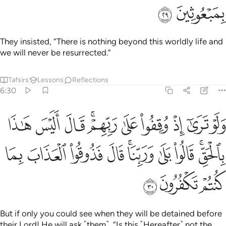
ﱜ
ﱛ
They insisted, “There is nothing beyond this worldly life and
we will never be resurrected.”
Tafsirs
Lessons
Reflections
6:30
 اليس هاذا بالحق قالوا بلى وربنا قال فذوقوا العذاب بما كنتم تكفرون ٣
ﱦ
ﱥ
ﱤ
ﱢﱣ
ﱡ
ﱠ
ﱟ
ﱞ
ﱝ
ٰذَا بِٱلْحَقِّ ۚ قَالُوا۟ بَلَىٰ وَرَبِّنَا ۚ قَالَ فَذُوقُوا۟ ٱلْعَذَابَ بِمَا كُنتُمْ تَكْفُرُونَ ٣
ﱰ
ﱯ
ﱮ
ﱭ
ﱫﱬ
ﱪ
ﱩ
ﱧﱨ
ﱳ
ﱲ
ﱱ
But if only you could see when they will be detained before
their Lord! He will ask ˹them˺, “Is this ˹Hereafter˺ not the