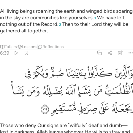
All living beings roaming the earth and winged birds soaring
in the sky are communities like yourselves.
We have left
1
nothing out of the Record.
Then to their Lord they will be
2
gathered all together.
Tafsirs
Lessons
Reflections
6:39
وبكم في الظلمات من يشا الله يضلله ومن يشا يجعله على صراط مستقيم ٣
ﲁ
ﲀ
ﱿ
ﱾ
ﱽ
ﱼ
لُمَـٰتِ ۗ مَن يَشَإِ ٱللَّهُ يُضْلِلْهُ وَمَن يَشَأْ يَجْعَلْهُ عَلَىٰ صِرَٰطٍۢ مُّسْتَقِيمٍۢ ٣
ﲉ
ﲈ
ﲇ
ﲆ
ﲅ
ﲄ
ﲂﲃ
ﲎ
ﲍ
ﲌ
ﲋ
ﲊ
Those who deny Our signs are ˹wilfully˺ deaf and dumb—
lost in darkness. Allah leaves whoever He wills to stray and