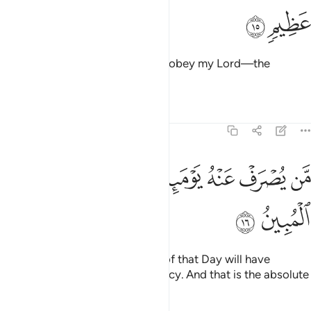
ﲲ
ﲱ
Say, “I truly fear—if I were to disobey my Lord—the
torment of a tremendous Day.”
Tafsirs
Lessons
Reflections
6:16
ﲻ
ﲺ
من يصرف عنه يوميذ فقد رحمه وذالك الفوز المبين ١
ﲸﲹ
ﲷ
ﲶ
ﲵ
ﲴ
ﲳ
مَّن يُصْرَفْ عَنْهُ يَوْمَئِذٍۢ فَقَدْ رَحِمَهُۥ ۚ وَذَٰلِكَ ٱلْفَوْزُ ٱلْمُبِينُ ١
ﲽ
ﲼ
Whoever is spared the torment of that Day will have
certainly been shown Allah’s mercy. And that is the absolute
triumph.