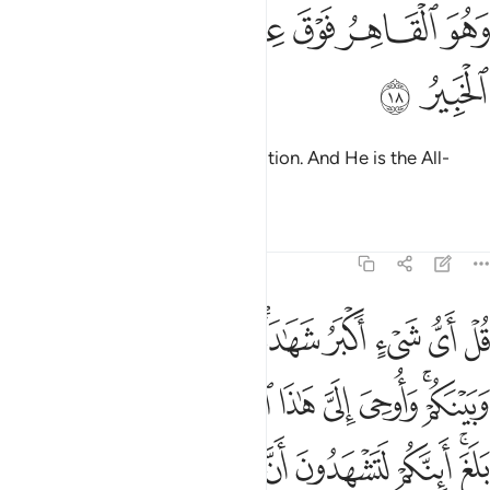
ﳗ
ﳖ
ﳔﳕ
وهو القاهر فوق عباده وهو الحكيم الخبير ١
ﳓ
ﳒ
ﳑ
وَهُوَ ٱلْقَاهِرُ فَوْقَ عِبَادِهِۦ ۚ وَهُوَ ٱلْحَكِيمُ ٱلْخَبِيرُ ١
ﳙ
ﳘ
He reigns supreme over His creation. And He is the All-
Wise, All-Aware.
Tafsirs
Lessons
Reflections
6:19
 الهة اخرى قل لا اشهد قل انما هو الاه واحد وانني بريء مما تشركون ١
ﱋ
ﱊ
ﱈﱉ
ﱇ
ﱅﱆ
ﱄ
ﱃ
ﱂ
ﱁ
 قُل لَّآ أَشْهَدُ ۚ قُلْ إِنَّمَا هُوَ إِلَـٰهٌۭ وَٰحِدٌۭ وَإِنَّنِى بَرِىٓءٌۭ مِّمَّا تُشْرِكُونَ ١
ﱔ
ﱓ
ﱒ
ﱑ
ﱐ
ﱏ
ﱎ
ﱌﱍ
ﱟ
ﱝﱞ
ﱜ
ﱛ
ﱚ
ﱙ
ﱘ
ﱗ
ﱕﱖ