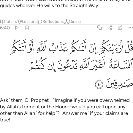
guides whoever He wills to the Straight Way.
Tafsirs
Lessons
Reflections
Qira'at
6:40
م ان اتاكم عذاب الله او اتتكم الساعة اغير الله تدعون ان كنتم صادقين ٤
ﲖ
ﲕ
ﲔ
ﲓ
ﲒ
ﲑ
ﲐ
ﲏ
ِنْ أَتَىٰكُمْ عَذَابُ ٱللَّهِ أَوْ أَتَتْكُمُ ٱلسَّاعَةُ أَغَيْرَ ٱللَّهِ تَدْعُونَ إِن كُنتُمْ صَـٰدِقِينَ ٤
ﲜ
ﲛ
ﲚ
ﲙ
ﲘ
ﲗ
ﲞ
ﲝ
Ask ˹them, O Prophet˺, “Imagine if you were overwhelmed
by Allah’s torment or the Hour—would you call upon any
other than Allah ˹for help˺? ˹Answer me˺ if your claims are
true!