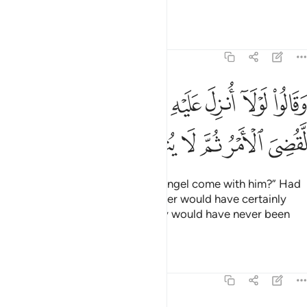
magic!”
Tafsirs
Lessons
Reflections
6:8
وقالوا لولا انزل عليه ملك ولو انزلنا ملكا لقضي الامر ثم لا ينظرون 
ﳁ
ﳀ
ﲿ
ﲽﲾ
ﲼ
ﲻ
ﲺ
ﲹ
لَوْلَآ أُنزِلَ عَلَيْهِ مَلَكٌۭ ۖ وَلَوْ أَنزَلْنَا مَلَكًۭا لَّقُضِىَ ٱلْأَمْرُ ثُمَّ لَا يُنظَرُونَ 
ﳇ
ﳆ
ﳅ
ﳄ
ﳃ
ﳂ
They say, “Why has no ˹visible˺ angel come with him?” Had
We sent down an angel, the matter would have certainly
been settled ˹at once˺,
and they would have never been
1
given more time ˹to repent˺.
Tafsirs
Lessons
Reflections
6:9