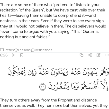
There are some of them who ˹pretend to˺ listen to your
recitation ˹of the Quran˺, but We have cast veils over their
hearts—leaving them unable to comprehend it—and
deafness in their ears. Even if they were to see every sign,
they still would not believe in them. The disbelievers would
˹even˺ come to argue with you, saying, “This ˹Quran˺ is
nothing but ancient fables!”
Tafsirs
Lessons
Reflections
6:26
ﳝ
وهم ينهون عنه ويناون عنه وان يهلكون الا انفسهم وما يشعرون ٢
ﳜ
ﳚﳛ
ﳙ
ﳘ
ﳗ
ﳖ
وَهُمْ يَنْهَوْنَ عَنْهُ وَيَنْـَٔوْنَ عَنْهُ ۖ وَإِن يُهْلِكُونَ إِلَّآ أَنفُسَهُمْ وَمَا يَشْعُرُونَ ٢
ﳢ
ﳡ
ﳠ
ﳟ
ﳞ
They turn others away from the Prophet and distance
themselves as well. They ruin none but themselves, yet they