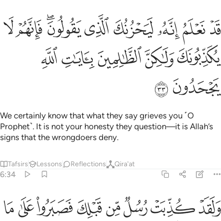
يحزنك الذي يقولون فانهم لا يكذبونك ولاكن الظالمين بايات الله يجحدون ٣
ﲩ
ﲨ
ﲦﲧ
ﲥ
ﲤ
ﲣ
ﲢ
ﲡ
نُكَ ٱلَّذِى يَقُولُونَ ۖ فَإِنَّهُمْ لَا يُكَذِّبُونَكَ وَلَـٰكِنَّ ٱلظَّـٰلِمِينَ بِـَٔايَـٰتِ ٱللَّهِ يَجْحَدُونَ ٣
ﲮ
ﲭ
ﲬ
ﲫ
ﲪ
ﲰ
ﲯ
We certainly know that what they say grieves you ˹O
Prophet˺. It is not your honesty they question—it is Allah’s
signs that the wrongdoers deny.
Tafsirs
Lessons
Reflections
Qira'at
6:34
 حتى اتاهم نصرنا ولا مبدل لكلمات الله ولقد جاءك من نبا المرسلين ٣
ﲸ
ﲷ
ﲶ
ﲵ
ﲴ
ﲳ
ﲲ
ﲱ
لَا مُبَدِّلَ لِكَلِمَـٰتِ ٱللَّهِ ۚ وَلَقَدْ جَآءَكَ مِن نَّبَإِى۟ ٱلْمُرْسَلِينَ ٣