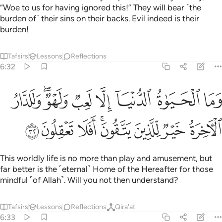
“Woe to us for having ignored this!” They will bear ˹the
burden of˺ their sins on their backs. Evil indeed is their
burden!
Tafsirs
Lessons
Reflections
6:32
وما الحياة الدنيا الا لعب ولهو وللدار الاخرة خير للذين يتقون افلا تعقلون ٣
ﲘ
ﲖﲗ
ﲕ
ﲔ
ﲓ
ﲒ
ﲑ
ا ٱلْحَيَوٰةُ ٱلدُّنْيَآ إِلَّا لَعِبٌۭ وَلَهْوٌۭ ۖ وَلَلدَّارُ ٱلْـَٔاخِرَةُ خَيْرٌۭ لِّلَّذِينَ يَتَّقُونَ ۗ أَفَلَا تَعْقِلُونَ ٣
ﲠ
ﲟ
ﲞ
ﲜﲝ
ﲛ
ﲚ
ﲙ
This worldly life is no more than play and amusement, but
far better is the ˹eternal˺ Home of the Hereafter for those
mindful ˹of Allah˺. Will you not then understand?
Tafsirs
Lessons
Reflections
Qira'at
6:33