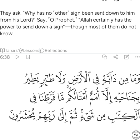
They ask, “Why has no ˹other˺ sign been sent down to him
from his Lord?” Say, ˹O Prophet,˺ “Allah certainly has the
power to send down a sign”—though most of them do not
know.
Tafsirs
Lessons
Reflections
6:38
يه الا امم امثالكم ما فرطنا في الكتاب من شيء ثم الى ربهم يحشرون ٣
ﱪ
ﱩ
ﱨ
ﱧ
ﱦ
ﱥ
ﱤ
ﱣ
َمٌ أَمْثَالُكُم ۚ مَّا فَرَّطْنَا فِى ٱلْكِتَـٰبِ مِن شَىْءٍۢ ۚ ثُمَّ إِلَىٰ رَبِّهِمْ يُحْشَرُونَ ٣
ﱲ
ﱱ
ﱰ
ﱮﱯ
ﱭ
ﱬ
ﱫ
ﱺ
ﱹ
ﱸ
ﱷ
ﱵﱶ
ﱴ
ﱳ
ﱻ