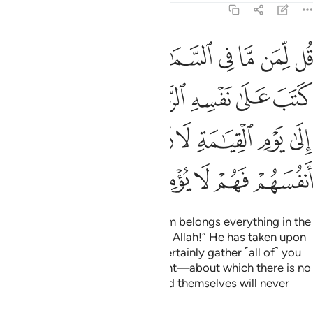
6:12
كم الى يوم القيامة لا ريب فيه الذين خسروا انفسهم فهم لا يومنون ١
ﱬﱭ
ﱫ
ﱩﱪ
ﱨ
ﱧ
ﱦ
ﱥ
ﱤ
لَىٰ يَوْمِ ٱلْقِيَـٰمَةِ لَا رَيْبَ فِيهِ ۚ ٱلَّذِينَ خَسِرُوٓا۟ أَنفُسَهُمْ فَهُمْ لَا يُؤْمِنُونَ ١
ﱳ
ﱱﱲ
ﱰ
ﱯ
ﱮ
ﱼ
ﱻ
ﱹﱺ
ﱸ
ﱷ
ﱶ
ﱵ
ﱴ
ﲁ
ﲀ
ﱿ
ﱾ
ﱽ
Ask ˹them, O Prophet˺, “To whom belongs everything in the
heavens and the earth?” Say, “To Allah!” He has taken upon
Himself to be Merciful. He will certainly gather ˹all of˺ you
together for the Day of Judgment—about which there is no
doubt. But those who have ruined themselves will never
believe.