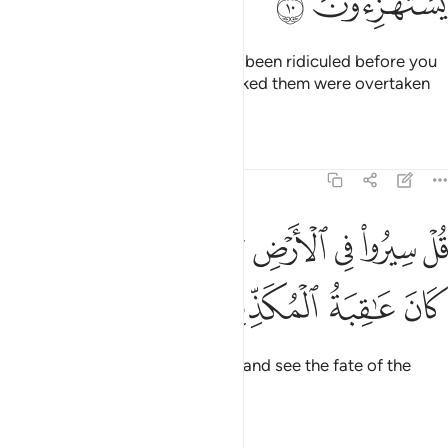
ﱘ
ﱗ
˹Other˺ messengers had already been ridiculed before you
˹O Prophet˺, but those who mocked them were overtaken
by what they used to ridicule.
Tafsirs
Lessons
Reflections
6:11
ﱟ
قل سيروا في الارض ثم انظروا كيف كان عاقبة المكذبين ١
ﱞ
ﱝ
ﱜ
ﱛ
ﱚ
ﱙ
ْ سِيرُوا۟ فِى ٱلْأَرْضِ ثُمَّ ٱنظُرُوا۟ كَيْفَ كَانَ عَـٰقِبَةُ ٱلْمُكَذِّبِينَ ١
ﱣ
ﱢ
ﱡ
ﱠ
Say, “Travel throughout the land and see the fate of the
deniers.”
Tafsirs
Lessons
Reflections