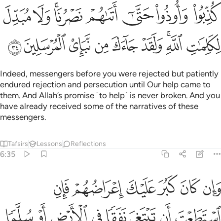
ﳀ
ﲿ
ﲽﲾ
ﲼ
ﲻ
ﲺ
ﲹ
ﳉ
ﳈ
ﳇ
ﳆ
ﳅ
ﳄ
ﳂﳃ
ﳁ
Indeed, messengers before you were rejected but patiently
endured rejection and persecution until Our help came to
them. And Allah’s promise ˹to help˺ is never broken. And you
have already received some of the narratives of these
messengers.
Tafsirs
Lessons
Reflections
6:35
تاتيهم باية ولو شاء الله لجمعهم على الهدى فلا تكونن من الجاهلين ٣
ﳏ
ﳎ
ﳍ
ﳌ
ﳋ
ﳊ
لَوْ شَآءَ ٱللَّهُ لَجَمَعَهُمْ عَلَى ٱلْهُدَىٰ ۚ فَلَا تَكُونَنَّ مِنَ ٱلْجَـٰهِلِينَ ٣
ﳗ
ﳖ
ﳕ
ﳔ
ﳓ
ﳒ
ﳑ
ﳐ