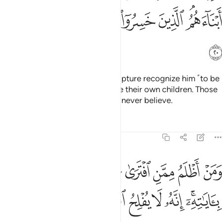
ﱺ
ﱹ
ﱸ
ﱷ
ﱶ
ﱵ
ﱳﱴ
ﱻ
Those to whom We gave the Scripture recognize him ˹to be
a true prophet˺ as they recognize their own children. Those
who have ruined themselves will never believe.
Tafsirs
Lessons
Reflections
6:21
ومن اظلم ممن افترى على الله كذبا او كذب باياته انه لا يفلح الظالمون ٢
ﲄ
ﲃ
ﲂ
ﲁ
ﲀ
ﱿ
ﱾ
ﱽ
ﱼ
َلَى ٱللَّهِ كَذِبًا أَوْ كَذَّبَ بِـَٔايَـٰتِهِۦٓ ۗ إِنَّهُۥ لَا يُفْلِحُ ٱلظَّـٰلِمُونَ ٢
ﲋ
ﲊ
ﲉ
ﲈ
ﲇ
ﲅﲆ