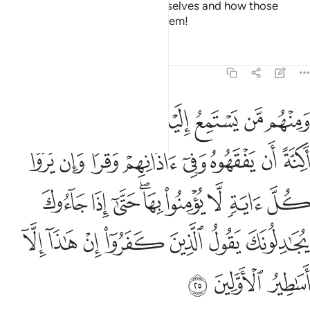
See how they will lie about themselves and how those
˹gods˺ they fabricated will fail them!
Tafsirs
Lessons
Reflections
6:25
 حتى اذا جاءوك يجادلونك يقول الذين كفروا ان هاذا الا اساطير الاولين ٢
ﲹ
ﲸ
ﲷ
ﲵﲶ
ﲴ
ﲳ
ﲲ
ونَكَ يَقُولُ ٱلَّذِينَ كَفَرُوٓا۟ إِنْ هَـٰذَآ إِلَّآ أَسَـٰطِيرُ ٱلْأَوَّلِينَ ٢
ﳂ
ﳁ
ﲿﳀ
ﲾ
ﲽ
ﲼ
ﲻ
ﲺ
ﳋ
ﳊ
ﳉ
ﳇﳈ
ﳆ
ﳅ
ﳄ
ﳃ
ﳒ
ﳑ
ﳐ
ﳏ
ﳎ
ﳍ
ﳌ
ﳕ
ﳔ
ﳓ