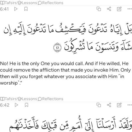
Tafsirs
Lessons
Reflections
6:41
ﲦ
بل اياه تدعون فيكشف ما تدعون اليه ان شاء وتنسون ما تشركون ٤
ﲥ
ﲤ
ﲣ
ﲢ
ﲡ
ﲠ
ﲟ
بَلْ إِيَّاهُ تَدْعُونَ فَيَكْشِفُ مَا تَدْعُونَ إِلَيْهِ إِن شَآءَ وَتَنسَوْنَ مَا تُشْرِكُونَ ٤
ﲫ
ﲪ
ﲩ
ﲨ
ﲧ
No! He is the only One you would call. And if He willed, He
could remove the affliction that made you invoke Him. Only
then will you forget whatever you associate with Him ˹in
worship˺.”
Tafsirs
Lessons
Reflections
6:42
د ارسلنا الى امم من قبلك فاخذناهم بالباساء والضراء لعلهم يتضرعون ٤
ﲲ
ﲱ
ﲰ
ﲯ
ﲮ
ﲭ
ﲬ
ْسَلْنَآ إِلَىٰٓ أُمَمٍۢ مِّن قَبْلِكَ فَأَخَذْنَـٰهُم بِٱلْبَأْسَآءِ وَٱلضَّرَّآءِ لَعَلَّهُمْ يَتَضَرَّعُونَ ٤