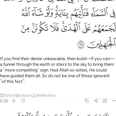
ﳟ
ﳞ
ﳝ
ﳛﳜ
ﳚ
ﳙ
ﳘ
ﳦ
ﳥ
ﳤ
ﳢﳣ
ﳡ
ﳠ
ﳨ
ﳧ
If you find their denial unbearable, then build—if you can—
a tunnel through the earth or stairs to the sky to bring them
a ˹more compelling˺ sign. Had Allah so willed, He could
have guided them all. So do not be one of those ignorant
˹of this fact˺.
Tafsirs
Lessons
Reflections
6:36
۞ انما يستجيب الذين يسمعون والموتى يبعثهم الله ثم اليه يرجعون ٣