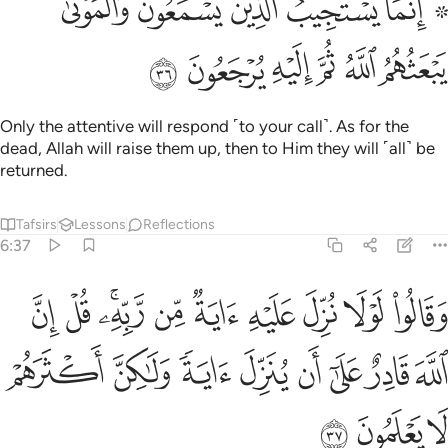
ﱇ
ﱅﱆ
ﱄ
ﱃ
ﱁ ﱂ
۞ إِنَّمَا يَسْتَجِيبُ ٱلَّذِينَ يَسْمَعُونَ ۘ وَٱلْمَوْتَىٰ يَبْعَثُهُمُ ٱللَّهُ ثُمَّ إِلَيْهِ يُرْجَعُونَ ٣
ﱍ
ﱌ
ﱋ
ﱊ
ﱉ
ﱈ
Only the attentive will respond ˹to your call˺. As for the
dead, Allah will raise them up, then to Him they will ˹all˺ be
returned.
Tafsirs
Lessons
Reflections
6:37
يه اية من ربه قل ان الله قادر على ان ينزل اية ولاكن اكثرهم لا يعلمون ٣
ﱗ
ﱖ
ﱔﱕ
ﱓ
ﱒ
ﱑ
ﱐ
ﱏ
ﱎ
بِّهِۦ ۚ قُلْ إِنَّ ٱللَّهَ قَادِرٌ عَلَىٰٓ أَن يُنَزِّلَ ءَايَةًۭ وَلَـٰكِنَّ أَكْثَرَهُمْ لَا يَعْلَمُونَ ٣
ﱟ
ﱞ
ﱝ
ﱜ
ﱛ
ﱚ
ﱙ
ﱘ
ﱢ
ﱡ
ﱠ