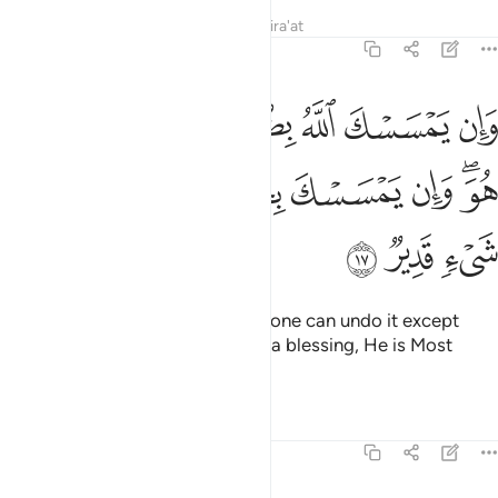
Tafsirs
Lessons
Reflections
Qira'at
6:17
له بضر فلا كاشف له الا هو وان يمسسك بخير فهو على كل شيء قدير ١
ﳅ
ﳄ
ﳃ
ﳂ
ﳁ
ﳀ
ﲿ
ﲾ
فَ لَهُۥٓ إِلَّا هُوَ ۖ وَإِن يَمْسَسْكَ بِخَيْرٍۢ فَهُوَ عَلَىٰ كُلِّ شَىْءٍۢ قَدِيرٌۭ ١
ﳍ
ﳌ
ﳋ
ﳊ
ﳉ
ﳈ
ﳆﳇ
ﳐ
ﳏ
ﳎ
If Allah touches you with harm, none can undo it except
Him. And if He touches you with a blessing, He is Most
Capable of everything.
Tafsirs
Lessons
Reflections
6:18