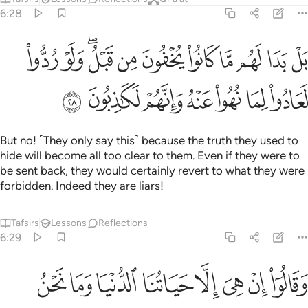
6:28
ا لهم ما كانوا يخفون من قبل ولو ردوا لعادوا لما نهوا عنه وانهم لكاذبون ٢
ﱋ
ﱊ
ﱈﱉ
ﱇ
ﱆ
ﱅ
ﱄ
ﱃ
ﱂ
ﱁ
ُوا۟ يُخْفُونَ مِن قَبْلُ ۖ وَلَوْ رُدُّوا۟ لَعَادُوا۟ لِمَا نُهُوا۟ عَنْهُ وَإِنَّهُمْ لَكَـٰذِبُونَ ٢
ﱒ
ﱑ
ﱐ
ﱏ
ﱎ
ﱍ
ﱌ
But no! ˹They only say this˺ because the truth they used to
hide will become all too clear to them. Even if they were to
be sent back, they would certainly revert to what they were
forbidden. Indeed they are liars!
Tafsirs
Lessons
Reflections
6:29
ﱚ
ﱙ
ﱘ
وقالوا ان هي الا حياتنا الدنيا وما نحن بمبعوثين ٢
ﱗ
ﱖ
ﱕ
ﱔ
ﱓ
وَقَالُوٓا۟ إِنْ هِىَ إِلَّا حَيَاتُنَا ٱلدُّنْيَا وَمَا نَحْنُ بِمَبْعُوثِينَ ٢