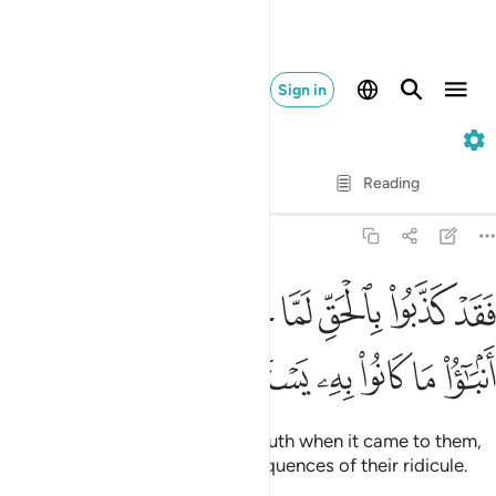
Sign in
6. Al-An'am
Verse by Verse
Reading
Translation
: Dr. Mustafa Khattab
6:5
فقد كذبوا بالحق لما جاءهم فسوف ياتيهم انباء ما كانوا به يستهزيون 
ﲁ
ﲀ
ﱿ
ﱾ
ﱽ
ﱼ
ﱻ
فَقَدْ كَذَّبُوا۟ بِٱلْحَقِّ لَمَّا جَآءَهُمْ ۖ فَسَوْفَ يَأْتِيهِمْ أَنۢبَـٰٓؤُا۟ مَا كَانُوا۟ بِهِۦ يَسْتَهْزِءُونَ 
ﲇ
ﲆ
ﲅ
ﲄ
ﲃ
ﲂ
They have indeed rejected the truth when it came to them,
so they will soon face the consequences of their ridicule.