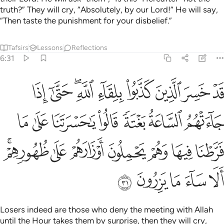
truth?” They will cry, “Absolutely, by our Lord!” He will say,
“Then taste the punishment for your disbelief.”
Tafsirs
Lessons
Reflections
6:31
 على ما فرطنا فيها وهم يحملون اوزارهم على ظهورهم الا ساء ما يزرون ٣
ﱼ
ﱻ
ﱹﱺ
ﱸ
ﱷ
ﱶ
ﱵ
ﱴ
نَا عَلَىٰ مَا فَرَّطْنَا فِيهَا وَهُمْ يَحْمِلُونَ أَوْزَارَهُمْ عَلَىٰ ظُهُورِهِمْ ۚ أَلَا سَآءَ مَا يَزِرُونَ ٣
ﲃ
ﲂ
ﲁ
ﲀ
ﱿ
ﱾ
ﱽ
ﲊﲋ
ﲉ
ﲈ
ﲇ
ﲆ
ﲅ
ﲄ
ﲐ
ﲏ
ﲎ
ﲍ
ﲌ
Losers indeed are those who deny the meeting with Allah
until the Hour takes them by surprise, then they will cry,