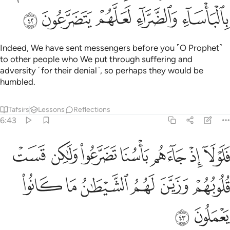
ﲷ
ﲶ
ﲵ
ﲴ
ﲳ
Indeed, We have sent messengers before you ˹O Prophet˺
to other people who We put through suffering and
adversity ˹for their denial˺, so perhaps they would be
humbled.
Tafsirs
Lessons
Reflections
6:43
م باسنا تضرعوا ولاكن قست قلوبهم وزين لهم الشيطان ما كانوا يعملون ٤
ﲾ
ﲽ
ﲼ
ﲻ
ﲺ
ﲹ
ﲸ
سُنَا تَضَرَّعُوا۟ وَلَـٰكِن قَسَتْ قُلُوبُهُمْ وَزَيَّنَ لَهُمُ ٱلشَّيْطَـٰنُ مَا كَانُوا۟ يَعْمَلُونَ ٤
ﳄ
ﳃ
ﳂ
ﳁ
ﳀ
ﲿ
ﳆ
ﳅ