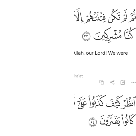
ﲢ
ﲡ
ثم لم تكن فتنتهم الا ان قالوا والله ربنا ما كنا مشركين ٢
ﲠ
ﲟ
ﲞ
ﲝ
ﲜ
ﲛ
ﲚ
ﲙ
ثُمَّ لَمْ تَكُن فِتْنَتُهُمْ إِلَّآ أَن قَالُوا۟ وَٱللَّهِ رَبِّنَا مَا كُنَّا مُشْرِكِينَ ٢
ﲥ
ﲤ
ﲣ
Their only argument will be: “By Allah, our Lord! We were
never polytheists.”
Tafsirs
Lessons
Reflections
Qira'at
6:24
ﲮ
ﲭ
انظر كيف كذبوا على انفسهم وضل عنهم ما كانوا يفترون ٢
ﲬ
ﲪﲫ
ﲩ
ﲨ
ﲧ
ﲦ
ٱنظُرْ كَيْفَ كَذَبُوا۟ عَلَىٰٓ أَنفُسِهِمْ ۚ وَضَلَّ عَنْهُم مَّا كَانُوا۟ يَفْتَرُونَ ٢
ﲱ
ﲰ
ﲯ