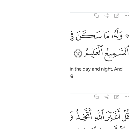
Tafsirs
Lessons
Reflections
6:13
ﲊ
ﲈﲉ
۞ وله ما سكن في الليل والنهار وهو السميع العليم ١
ﲇ
ﲆ
ﲅ
ﲄ
ﲂ ﲃ
۞ وَلَهُۥ مَا سَكَنَ فِى ٱلَّيْلِ وَٱلنَّهَارِ ۚ وَهُوَ ٱلسَّمِيعُ ٱلْعَلِيمُ ١
ﲍ
ﲌ
ﲋ
To Him belongs whatever exists in the day and night. And
He is the All-Hearing, All-Knowing.
Tafsirs
Lessons
Reflections
6:14
ولا يطعم قل اني امرت ان اكون اول من اسلم ولا تكونن من المشركين ١
ﲔ
ﲓ
ﲒ
ﲑ
ﲐ
ﲏ
ﲎ
إِنِّىٓ أُمِرْتُ أَنْ أَكُونَ أَوَّلَ مَنْ أَسْلَمَ ۖ وَلَا تَكُونَنَّ مِنَ ٱلْمُشْرِكِينَ ١