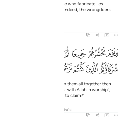
Who does more wrong than those who fabricate lies
against Allah or deny His signs? Indeed, the wrongdoers
will never succeed.
Tafsirs
Lessons
Reflections
6:22
حشرهم جميعا ثم نقول للذين اشركوا اين شركاوكم الذين كنتم تزعمون ٢
ﲓ
ﲒ
ﲑ
ﲐ
ﲏ
ﲎ
ﲍ
ﲌ
ْ جَمِيعًۭا ثُمَّ نَقُولُ لِلَّذِينَ أَشْرَكُوٓا۟ أَيْنَ شُرَكَآؤُكُمُ ٱلَّذِينَ كُنتُمْ تَزْعُمُونَ ٢
ﲘ
ﲗ
ﲖ
ﲕ
ﲔ
˹Consider˺ the Day We will gather them all together then
ask those who associated others ˹with Allah in worship˺,
“Where are those gods you used to claim?”
Tafsirs
Lessons
Reflections
Qira'at
6:23