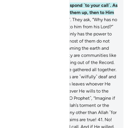
36
.
Only the attentive will respond ˹to your call˺. As
for the dead, Allah will raise them up, then to Him
they will ˹all˺ be returned.
37
.
They ask, “Why has no
˹other˺ sign been sent down to him from his Lord?”
Say, ˹O Prophet,˺ “Allah certainly has the power to
send down a sign”—though most of them do not
know.
38
.
All living beings roaming the earth and
winged birds soaring in the sky are communities like
yourselves. We have left nothing out of the Record.
Then to their Lord they will be gathered all together.
39
.
Those who deny Our signs are ˹wilfully˺ deaf and
dumb—lost in darkness. Allah leaves whoever He
wills to stray and guides whoever He wills to the
Straight Way.
40
.
Ask ˹them, O Prophet˺, “Imagine if
you were overwhelmed by Allah’s torment or the
Hour—would you call upon any other than Allah ˹for
help˺? ˹Answer me˺ if your claims are true!
41
.
No!
He is the only One you would call. And if He willed,