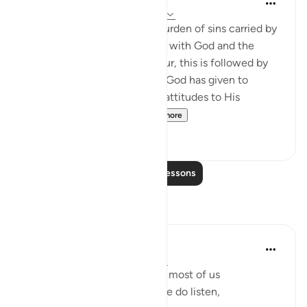
31 weeks ago
·
Referencing
ayah 6:36
After describing the heavy burden of sins carried by
those who deny the meeting with God and the
sudden shock of the Last Hour, this is followed by
an explanation of the nature God has given to
mankind, and their different attitudes to His
guidance which lacks...
See more
0
0
Read More Lessons
Reflections
The Truth Seeker
6 years ago
·
Referencing
ayah 6:36
More and more I am noticing most of us
don't actually listen. And if we do listen,