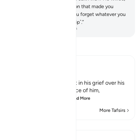
He could remove the affliction that made you
invoke Him. Only then will you forget whatever you
associate with Him ˹in worship˺.”
-
Dr. Mustafa Khattab, The Clear Quran
Read Tafsir
Ibn Kathir (Abridged)
Comforting the Prophet
Allah comforts the Prophet in his grief over his
people's denial and defiance of him,
قَدْ نَعْلَمُ إِنَّهُ لَيَحْزُنُكَ الَّذِى
…
Read More
More Tafsirs
Lessons
In the Shade of the Quran