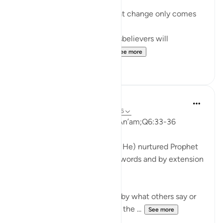
it's only to respond.
Allah explains here (6:36) that change only comes
to those who truly listen.
In surat Al-Mulk 67:10 the disbelievers will
say: If only we had listen...
See more
12
3
Rahmah Salako
6 years ago
·
Referencing
ayah 6:33-36
Qur’anic Nurturing Surat Al-An’am;Q6:33-36
...
This is how Allaah (Exalted is He) nurtured Prophet
Muhammad (pbuh) with His words and by extension
nurturing us, the believers
..
How often are we saddened by what others say or
react to us or our message or the ...
See more