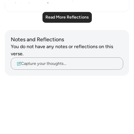
9
0
Read More Reflections
Notes and Reflections
You do not have any notes or reflections on this
verse.
Capture your thoughts…
Notes
placeholders