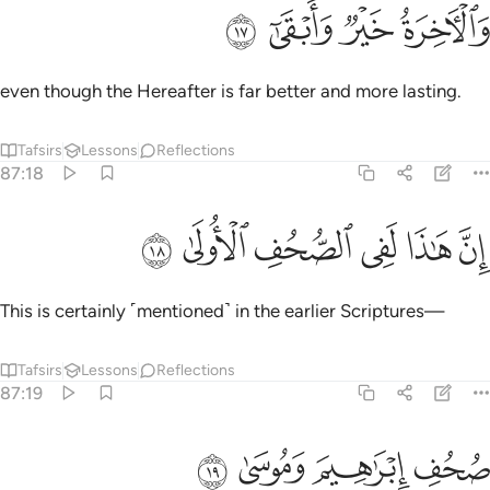
ﱢ
ﱡ
ﱠ
والاخرة خير وابقى ١
ﱟ
وَٱلْـَٔاخِرَةُ خَيْرٌۭ وَأَبْقَىٰٓ ١
even though the Hereafter is far better and more lasting.
Tafsirs
Lessons
Reflections
87:18
ﱨ
ﱧ
ﱦ
ان هاذا لفي الصحف الاولى ١
ﱥ
ﱤ
ﱣ
إِنَّ هَـٰذَا لَفِى ٱلصُّحُفِ ٱلْأُولَىٰ ١
This is certainly ˹mentioned˺ in the earlier Scriptures—
Tafsirs
Lessons
Reflections
87:19
ﱬ
ﱫ
ﱪ
صحف ابراهيم وموسى ١
ﱩ
صُحُفِ إِبْرَٰهِيمَ وَمُوسَىٰ ١