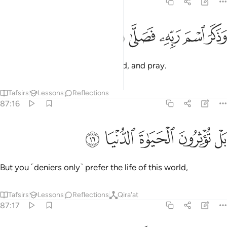
87:15
ﱙ
ﱘ
وذكر اسم ربه فصلى ١
ﱗ
ﱖ
ﱕ
وَذَكَرَ ٱسْمَ رَبِّهِۦ فَصَلَّىٰ ١
remember the Name of their Lord, and pray.
Tafsirs
Lessons
Reflections
87:16
ﱞ
ﱝ
ﱜ
بل توثرون الحياة الدنيا ١
ﱛ
ﱚ
بَلْ تُؤْثِرُونَ ٱلْحَيَوٰةَ ٱلدُّنْيَا ١
But you ˹deniers only˺ prefer the life of this world,
Tafsirs
Lessons
Reflections
Qira'at
87:17