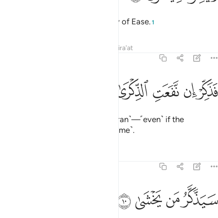
We will facilitate for you the Way of Ease.
1
Tafsirs
Lessons
Reflections
Qira'at
87:9
ﲺ
ﲹ
فذكر ان نفعت الذكرى 
ﲸ
ﲷ
ﲶ
فَذَكِّرْ إِن نَّفَعَتِ ٱلذِّكْرَىٰ 
So ˹always˺ remind ˹with the Quran˺—˹even˺ if the
reminder is beneficial ˹only to some˺.
Tafsirs
Lessons
Reflections
87:10
ﲾ
ﲽ
سيذكر من يخشى ١
ﲼ
ﲻ
سَيَذَّكَّرُ مَن يَخْشَىٰ ١