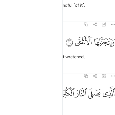
Those in awe ˹of Allah˺ will be mindful ˹of it˺.
Tafsirs
Lessons
Reflections
87:11
ﱃ
ﱂ
ويتجنبها الاشقى ١
ﱁ
وَيَتَجَنَّبُهَا ٱلْأَشْقَى ١
But it will be shunned by the most wretched,
Tafsirs
Lessons
Reflections
87:12
ﱈ
ﱇ
الذي يصلى النار الكبرى ١
ﱆ
ﱅ
ﱄ
ٱلَّذِى يَصْلَى ٱلنَّارَ ٱلْكُبْرَىٰ ١
who will burn in the greatest Fire,