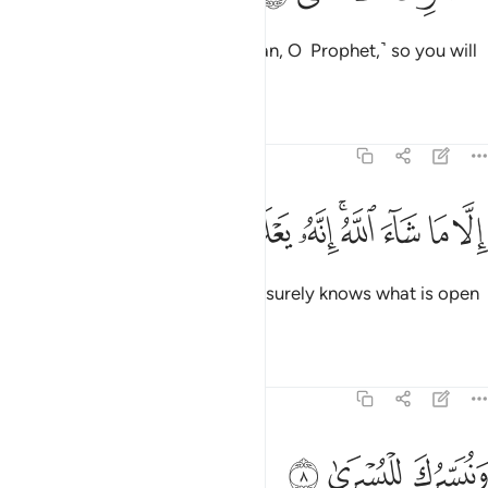
We will have you recite ˹the Quran, O Prophet,˺ so you will
not forget ˹any of it˺,
Tafsirs
Lessons
Reflections
87:7
ﲲ
ﲱ
ﲰ
ﲯ
الا ما شاء الله انه يعلم الجهر وما يخفى 
ﲮ
ﲭ
ﲫﲬ
ﲪ
ﲩ
ﲨ
إِلَّا مَا شَآءَ ٱللَّهُ ۚ إِنَّهُۥ يَعْلَمُ ٱلْجَهْرَ وَمَا يَخْفَىٰ 
unless Allah wills otherwise.
He surely knows what is open
1
and what is hidden.
Tafsirs
Lessons
Reflections
87:8
ﲵ
ﲴ
ونيسرك لليسرى 
ﲳ
وَنُيَسِّرُكَ لِلْيُسْرَىٰ 