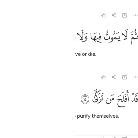
Tafsirs
Lessons
Reflections
87:13
ﱏ
ﱎ
ﱍ
ثم لا يموت فيها ولا يحيى ١
ﱌ
ﱋ
ﱊ
ﱉ
ثُمَّ لَا يَمُوتُ فِيهَا وَلَا يَحْيَىٰ ١
where they will not ˹be able to˺ live or die.
Tafsirs
Lessons
Reflections
87:14
ﱔ
ﱓ
قد افلح من تزكى ١
ﱒ
ﱑ
ﱐ
قَدْ أَفْلَحَ مَن تَزَكَّىٰ ١
Successful indeed are those who purify themselves,
Tafsirs
Lessons
Reflections