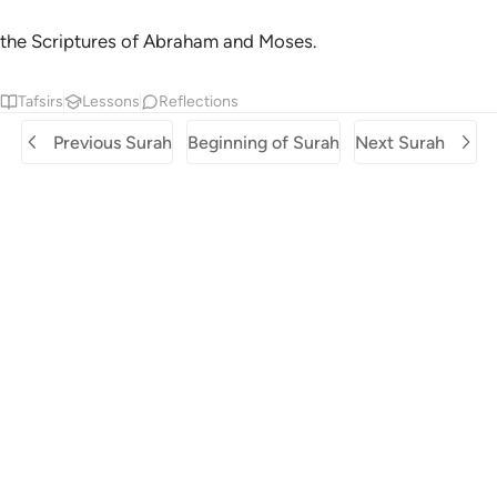
the Scriptures of Abraham and Moses.
Tafsirs
Lessons
Reflections
Previous Surah
Beginning of Surah
Next Surah