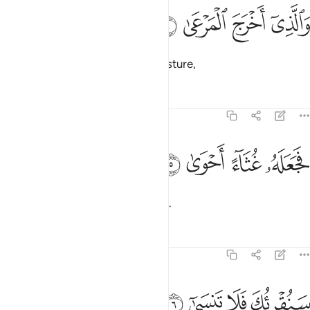
ﲟ
ﲞ
والذي اخرج المرعى 
ﲝ
ﲜ
وَٱلَّذِىٓ أَخْرَجَ ٱلْمَرْعَىٰ 
and Who brings forth ˹green˺ pasture,
Tafsirs
Lessons
Reflections
87:5
ﲣ
ﲢ
ﲡ
فجعله غثاء احوى 
ﲠ
فَجَعَلَهُۥ غُثَآءً أَحْوَىٰ 
then reduces it to withered chaff.
Tafsirs
Lessons
Reflections
87:6
ﲧ
ﲦ
ﲥ
سنقريك فلا تنسى 
ﲤ
سَنُقْرِئُكَ فَلَا تَنسَىٰٓ 