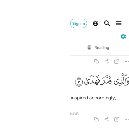
Sign in
87. Al-A'la
Verse by Verse
Reading
Translation
: Dr. Mustafa Khattab
87:3
ﲛ
ﲚ
والذي قدر فهدى 
ﲙ
ﲘ
وَٱلَّذِى قَدَّرَ فَهَدَىٰ 
and Who ordained precisely and inspired accordingly,
Tafsirs
Lessons
Reflections
Qira'at
87:4