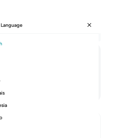
 Language
Sign in
Re
h
Cha
1
.
ﲾ
ﲽ
ﲼ
ﲻ
Wh
or
Wh
ی
wi
Continue Reading
is
O P
Al
esia
an
Wa
no
˹ev
Tho