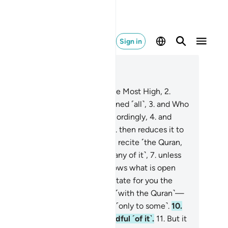
Sign in
ad in Context
pter 87, Page 591, Juz 30
Glorify the Name of your Lord, the Most High,
2
.
o created and ˹perfectly˺ fashioned ˹all˺,
3
.
and Who
dained precisely and inspired accordingly,
4
.
and
o brings forth ˹green˺ pasture,
5
.
then reduces it to
thered chaff.
6
.
We will have you recite ˹the Quran,
rophet,˺ so you will not forget ˹any of it˺,
7
.
unless
lah wills otherwise. He surely knows what is open
d what is hidden.
8
.
We will facilitate for you the
y of Ease.
9
.
So ˹always˺ remind ˹with the Quran˺—
en˺ if the reminder is beneficial ˹only to some˺.
10
.
se in awe ˹of Allah˺ will be mindful ˹of it˺.
11
.
But it