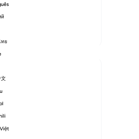
wi
guês
igration to Al-Madinah. The proof of
bur
n `Azib, that he said, "The first people
ий
abl
nions of the Prophet were M
…
-
Dr
Read More
More Tafsirs
ไทย
No
Yo
Reflections
e
Razia Zahra
last year
·
Referencing
ayah 87:9-10
中文
In the Name of Allah, the Most Merciful,
the Especially Merciful,
u
ol
Not everyone will be able to grasp the
Qur’an. Not everyone will pay true
ili
attention to the Qur’an. Not everyone will
derive their salvation from the Book of
Việt
Allah unless He wills it. He has kno...