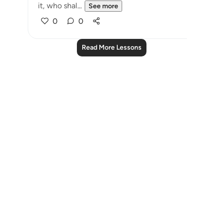
it, who shal...
See more
0
0
Read More Lessons