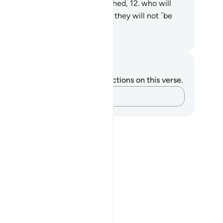
ll be shunned by the most wretched,
12
.
who will
n in the greatest Fire,
13
.
where they will not ˹be
e to˺ live or die.
. Mustafa Khattab, The Clear Quran
tes and Reflections
u do not have any notes or reflections on this verse.
Capture your thoughts…