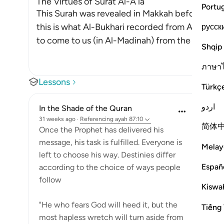
The Virtues of Surat Al-A`la
Portu
This Surah was revealed in Makkah before the m
this is what Al-Bukhari recorded from Al-Bara' bi
русск
to come to us (in Al-Madinah) from the Compa
Shqip
ภาษา
Lessons
Türkç
اردو
In the Shade of the Quran
31 weeks ago
·
Referencing
ayah 87:10
简体
Once the Prophet has delivered his
message, his task is fulfilled. Everyone is
Melay
left to choose his way. Destinies differ
Españ
according to the choice of ways people
follow
Kiswah
"He who fears God will heed it, but the
Tiếng 
most hapless wretch will turn aside from