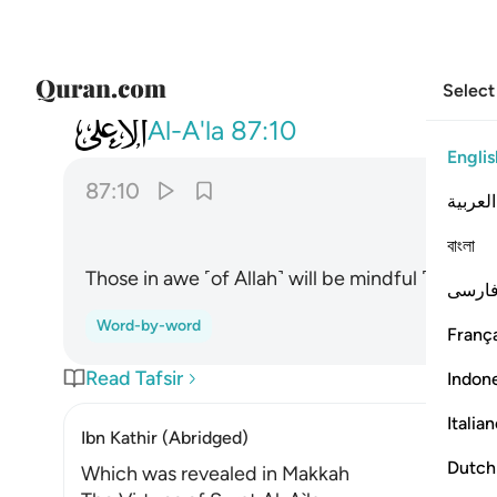
Select
087
سيذكر من يخشى ١٠
Al-A'la
87:10
Englis
87:10
العربية
বাংলা
Those in awe ˹of Allah˺ will be mindful ˹of it˺.
فارس
Word-by-word
França
Read Tafsir
Indon
Italia
Ibn Kathir (Abridged)
Dutch
Which was revealed in Makkah