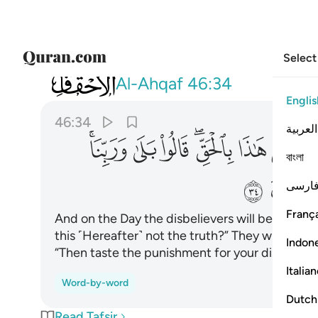
Select
046
نا قال فذوقوا العذاب بما كنتم تكفرون ٣٤
Al-Ahqaf
46:34
Englis
46:34
العربية
ﲱﲲ
ﲰ
ﲯ
ﲭﲮ
ﲬ
ﲫ
বাংলা
ﲹ
فارس
França
And on the Day the disbelievers will be exposed 
this ˹Hereafter˺ not the truth?” They will cry, “A
Indon
“Then taste the punishment for your disbelief.”
Italia
Word-by-word
Dutch
Read Tafsir