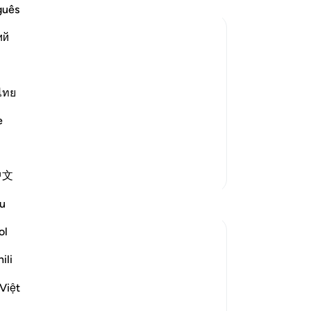
All
guês
any
ий
ast
the
e patience with those who rejected
the
is
ไทย
th
e
nation among the Messengers.)
˹th
tru
be
More Tafsirs
中文
dis
-
Dr
Reflections
u
ol
No
Iraj Marjan
Yo
2 years ago
·
ili
ayah 51:14, 54:48, 52:19, 78:30, 4
Referencing
6:34, 69:24, 77:43
Việt
The Language of Quran