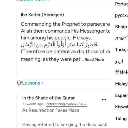
Portu
Ibn Kathir (Abridged)
русск
Commanding the Prophet to persevere
Shqip
Allah then commands His Messenger to observ
him among his people. He says,
ภาษา
فَاصْبِرْ كَمَا صَبَرَ أُوْلُواْ الْعَزْمِ مِنَ الرُّسُلِ
Türkç
(Therefore be patient as did those of determi
meaning, as they were pat
…
Read More
اردو
简体
Lessons
Melay
Españ
In the Shade of the Quran
31 weeks ago
·
Referencing
ayah 46:34
Kiswah
As Resurrection Takes Place
Tiếng 
Having referred to bringing the dead back