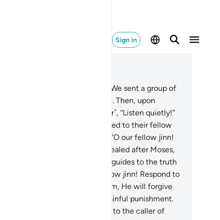
Sign in
ad in Context
pter 46, Page 506, Juz 26
.
˹Remember, O Prophet,˺ when We sent a group of
nn your way to listen to the Quran. Then, upon
ring it, they said ˹to one another˺, “Listen quietly!”
en when it was over, they returned to their fellow
n as warners.
30
.
They declared, “O our fellow jinn!
 have truly heard a scripture revealed after Moses,
nfirming what came before it. It guides to the truth
d the Straight Way.
31
.
O our fellow jinn! Respond to
 caller of Allah and believe in him, He will forgive
ur sins and protect you from a painful punishment.
.
And whoever does not respond to the caller of