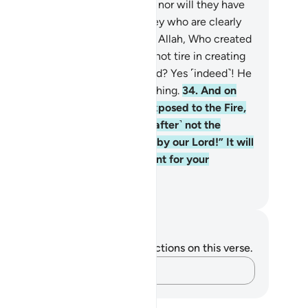
ah will have no escape on earth, nor will they have
 protectors against Him. It is they who are clearly
ray.”
33
.
Do they not realize that Allah, Who created
 heavens and the earth and did not tire in creating
m, is able to give life to the dead? Yes ˹indeed˺! He
 certainly Most Capable of everything.
34
.
And on
e Day the disbelievers will be exposed to the Fire,
ey will be asked,˺ “Is this ˹Hereafter˺ not the
th?” They will cry, “Absolutely, by our Lord!” It will
 said, “Then taste the punishment for your
belief.”
. Mustafa Khattab, The Clear Quran
tes and Reflections
u do not have any notes or reflections on this verse.
Capture your thoughts…