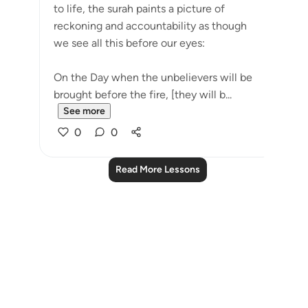
to life, the surah paints a picture of
reckoning and accountability as though
we see all this before our eyes:
On the Day when the unbelievers will be
brought before the fire, [they will b...
See more
0
0
Read More Lessons
Notes
placeholders
close