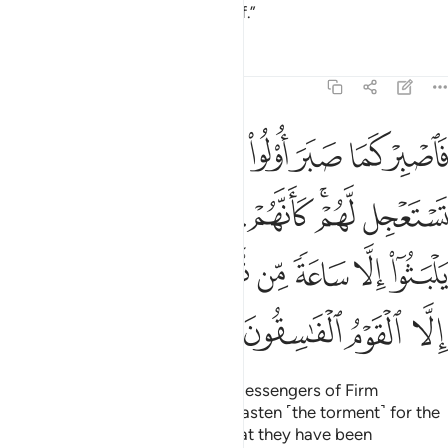
the punishment for your disbelief.”
Tafsirs
Lessons
Reflections
46:35
وعدون لم يلبثوا الا ساعة من نهار بلاغ فهل يهلك الا القوم الفاسقون ٣
ﳁ
ﳀ
ﲿ
ﲾ
ﲽ
ﲼ
ﲻ
ﲺ
ةًۭ مِّن نَّهَارٍۭ ۚ بَلَـٰغٌۭ ۚ فَهَلْ يُهْلَكُ إِلَّا ٱلْقَوْمُ ٱلْفَـٰسِقُونَ ٣
ﳊ
ﳉ
ﳈ
ﳇ
ﳆ
ﳅ
ﳃﳄ
ﳂ
ﳔ
ﳓ
ﳑﳒ
ﳏﳐ
ﳎ
ﳍ
ﳌ
ﳋ
ﳘ
ﳗ
ﳖ
ﳕ
So endure patiently, as did the Messengers of Firm
Resolve.
And do not ˹seek to˺ hasten ˹the torment˺ for the
1
deniers. On the Day they see what they have been