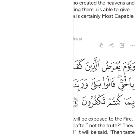
Do they not realize that Allah, Who created the heavens and
the earth and did not tire in creating them,
is able to give
1
life to the dead? Yes ˹indeed˺! He is certainly Most Capable
of everything.
Tafsirs
Lessons
Reflections
Qira'at
46:34
 اليس هاذا بالحق قالوا بلى وربنا قال فذوقوا العذاب بما كنتم تكفرون ٣
ﲬ
ﲫ
ﲪ
ﲩ
ﲨ
ﲧ
ﲦ
ﲥ
َا بِٱلْحَقِّ ۖ قَالُوا۟ بَلَىٰ وَرَبِّنَا ۚ قَالَ فَذُوقُوا۟ ٱلْعَذَابَ بِمَا كُنتُمْ تَكْفُرُونَ ٣
ﲵ
ﲴ
ﲳ
ﲱﲲ
ﲰ
ﲯ
ﲭﲮ
ﲹ
ﲸ
ﲷ
ﲶ
And on the Day the disbelievers will be exposed to the Fire,
˹they will be asked,˺ “Is this ˹Hereafter˺ not the truth?” They
will cry, “Absolutely, by our Lord!” It will be said, “Then taste