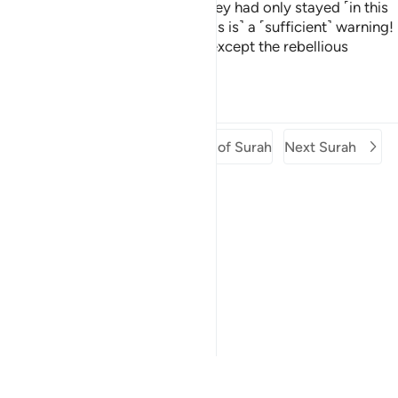
threatened with, it will be as if they had only stayed ˹in this
world˺ for an hour of a day.
˹This is˺ a ˹sufficient˺ warning!
2
Then, will anyone be destroyed except the rebellious
people?
Tafsirs
Lessons
Reflections
Previous Surah
Beginning of Surah
Next Surah