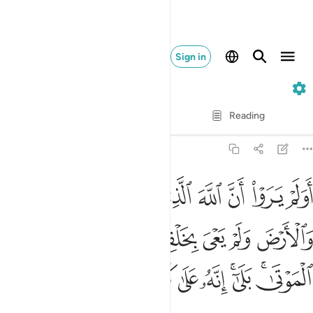
Sign in
46. Al-Ahqaf
Verse by Verse
Reading
Translation
: Dr. Mustafa Khattab
46:33
ولم يعي بخلقهن بقادر على ان يحيي الموتى بلى انه على كل شيء قدير ٣
ﲒ
ﲑ
ﲐ
ﲏ
ﲎ
ﲍ
ﲌ
ِنَّ بِقَـٰدِرٍ عَلَىٰٓ أَن يُحْـِۧىَ ٱلْمَوْتَىٰ ۚ بَلَىٰٓ إِنَّهُۥ عَلَىٰ كُلِّ شَىْءٍۢ قَدِيرٌۭ ٣
ﲚ
ﲙ
ﲘ
ﲗ
ﲖ
ﲕ
ﲔ
ﲓ
ﲤ
ﲣ
ﲢ
ﲡ
ﲠ
ﲟ
ﲝﲞ
ﲛﲜ