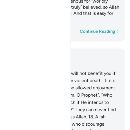
with razor-sharp tongues, ravenous for ˹worldly˺
gains. Such people have not ˹truly˺ believed, so Allah
has rendered their deeds void. And that is easy for
Allah.
Word-by-word
Continue Reading
Read in Context
Chapter 33, Page 420, Juz 21
16
.
Say, ˹O Prophet,˺ “Fleeing will not benefit you if
you ˹try to˺ escape a natural or violent death. ˹If it is
not your time,˺ you will only be allowed enjoyment
for a little while.”
17
.
Ask ˹them, O Prophet˺, “Who
can put you out of Allah’s reach if He intends to
harm you or show you mercy?” They can never find
any protector or helper besides Allah.
18
.
Allah
knows well those among you who discourage