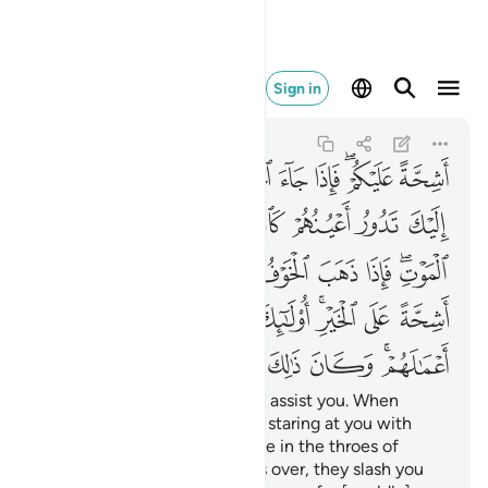
الك على الله يسيرا ١٩
Sign in
Al-Ahzab
33:19
33:19
ﲃ
ﲂ
ﲁ
ﲀ
ﱿ
ﱽﱾ
ﱼ
ﲊ
ﲉ
ﲈ
ﲇ
ﲆ
ﲅ
ﲄ
ﲒ
ﲑ
ﲐ
ﲏ
ﲎ
ﲍ
ﲋﲌ
ﲛ
ﲚ
ﲙ
ﲘ
ﲗ
ﲕﲖ
ﲔ
ﲓ
ﲣ
ﲢ
ﲡ
ﲠ
ﲟ
ﲞ
ﲜﲝ
˹They are˺ totally unwilling to assist you. When
danger comes, you see them staring at you with
their eyes rolling like someone in the throes of
death. But once the danger is over, they slash you