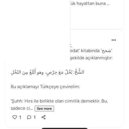
anlamında kullanılmıştır. Günlük hayattan buna ...
See more
2
1
Muhammet Elbir Habiboglu
2 years ago
·
Referencing
ayah 33:19
Rağıb el-İsfahani'nin 'el-Müfredat' kitabında 'شحح'
(şuhh) kelimesinin anlamı şu şekilde açıklanmıştır:
الشُّحُّ: بُخْلٌ مَعَ حِرْصٍ، وهو أَبْلَغُ مِنَ البُخْلِ
Bu açıklamayı Türkçeye çevirelim:
'Şuhh: Hırs ile birlikte olan cimrilik demektir. Bu,
sadece ci...
See more
1
1