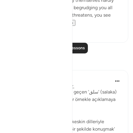
'Come and join us,' while they themselves hardly
ever take part in the fighting, begrudging you all
help. But then, when danger threatens, you see
them looking to yo...
See more
0
0
Read More Lessons
Reflections
Muhammet Elbir Habiboglu
2 years ago
·
Referencing
ayah 33:19
Tabii, Ahzab Suresi 19. ayette geçen 'سلق' (salaka)
kelimesini günlük hayattan bir örnekle açıklamaya
çalışayım.
Bu ayette kelime, genellikle 'keskin dilleriyle
incitmek' veya 'sert ve kaba bir şekilde konuşmak'