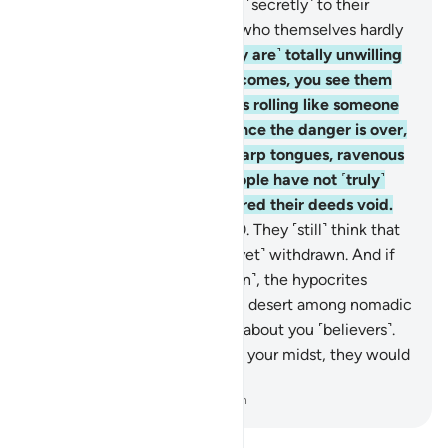
˹others from fighting˺, saying ˹secretly˺ to their
brothers, “Stay with us,” and who themselves hardly
take part in fighting.
19
.
˹They are˺ totally unwilling
to assist you. When danger comes, you see them
staring at you with their eyes rolling like someone
in the throes of death. But once the danger is over,
they slash you with razor-sharp tongues, ravenous
for ˹worldly˺ gains. Such people have not ˹truly˺
believed, so Allah has rendered their deeds void.
And that is easy for Allah.
20
.
They ˹still˺ think that
the enemy alliance has not ˹yet˺ withdrawn. And if
the allies were to come ˹again˺, the hypocrites
would wish to be away in the desert among nomadic
Arabs, ˹only˺ asking for news about you ˹believers˺.
And if the hypocrites were in your midst, they would
hardly take part in the fight.
-
Dr. Mustafa Khattab, The Clear Quran