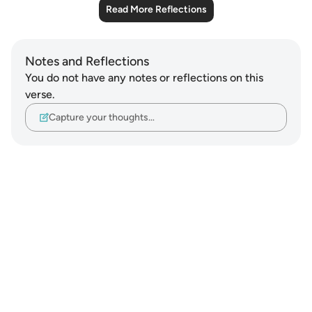
Read More Reflections
Notes and Reflections
You do not have any notes or reflections on this
verse.
Capture your thoughts…
Notes
placeholders
close