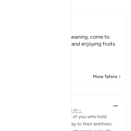
Read Tafsir
Ibn Kathir (Abridged)
هَلُمَّ إِلَيْنَا
(Come here towards us,) meaning, come to
where we are in the shade and enjoying fruits.
But in spite of that,
وَلاَ يَأْتُونَ الْب
…
Read More
More Tafsirs
Lessons
In the Shade of the Quran
31 weeks ago
·
Referencing
ayah 33:18-20
God is indeed aware of those of you who hold
others back; and those who say to their brethren: