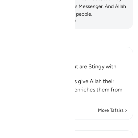
have lost faith in Allah and His Messenger. And Allah
does not guide the rebellious people.
-
Dr. Mustafa Khattab, The Clear Quran
Read Tafsir
Ibn Kathir (Abridged)
Hypocrites seek Wealth but are Stingy with
Alms
Allah says, some hypocrites give Allah their
strongest oaths that if He enriches them from
His bounty,
…
Read More
More Tafsirs
View Qiraat