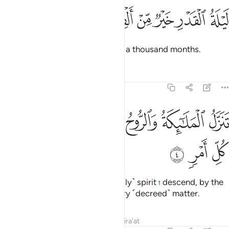
ﱷ
ﱶ
ﱵ
ﱴ
ليلة القدر خير من الف شهر 
ﱳ
ﱲ
ﱱ
لَيْلَةُ ٱلْقَدْرِ خَيْرٌۭ مِّنْ أَلْفِ شَهْرٍۢ 
The Night of Glory is better than a thousand months.
Tafsirs
Lessons
Reflections
97:4
ﱾ
ﱽ
ﱼ
تنزل الملايكة والروح فيها باذن ربهم من كل امر 
ﱻ
ﱺ
ﱹ
ﱸ
تَنَزَّلُ ٱلْمَلَـٰٓئِكَةُ وَٱلرُّوحُ فِيهَا بِإِذْنِ رَبِّهِم مِّن كُلِّ أَمْرٍۢ 
ﲁ
ﲀ
ﱿ
That night the angels and the ˹holy˺ spirit
descend, by the
1
permission of their Lord, for every ˹decreed˺ matter.
Tafsirs
Lessons
Reflections
Qira'at