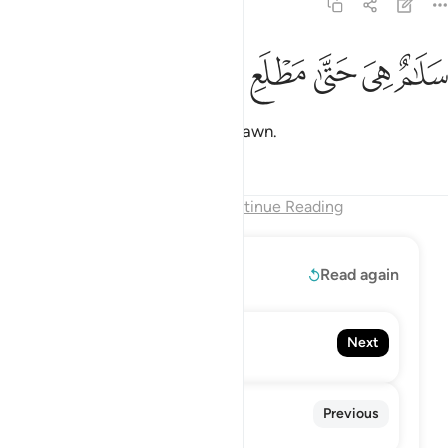
97:5
ﲇ
ﲆ
ﲅ
سلام هي حتى مطلع الفجر 
ﲄ
ﲃ
ﲂ
سَلَـٰمٌ هِىَ حَتَّىٰ مَطْلَعِ ٱلْفَجْرِ 
It is all peace until the break of dawn.
Tafsirs
Lessons
Reflections
End of Chapter
Continue Reading
Read More
Read again
98. Al-Bayyinah
Next
The Clear Proof
96. Al-'Alaq
Previous
The Clot