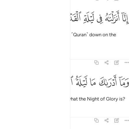
ﱪ
ﱩ
ﱨ
انا انزلناه في ليلة القدر 
ﱧ
ﱦ
ﱥ
إِنَّآ أَنزَلْنَـٰهُ فِى لَيْلَةِ ٱلْقَدْرِ 
Indeed, ˹it is˺ We ˹Who˺ sent this ˹Quran˺ down on the
Night of Glory.
1
Tafsirs
Lessons
Reflections
97:2
ﱰ
ﱯ
ﱮ
وما ادراك ما ليلة القدر 
ﱭ
ﱬ
ﱫ
وَمَآ أَدْرَىٰكَ مَا لَيْلَةُ ٱلْقَدْرِ 
And what will make you realize what the Night of Glory is?
Tafsirs
Lessons
Reflections
97:3