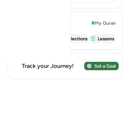
Explore
My Quran
Info
Tafsir
Reflections
Lessons
Track your Journey!
Set a Goal