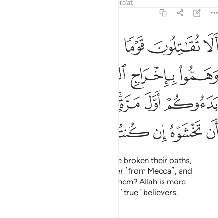
Tafsirs
Lessons
Reflections
Qira'at
9:13
ول وهم بدءوكم اول مرة اتخشونهم فالله احق ان تخشوه ان كنتم مومنين ١
ﲮ
ﲭ
ﲬ
ﲫ
ﲪ
ِ وَهُم بَدَءُوكُمْ أَوَّلَ مَرَّةٍ ۚ أَتَخْشَوْنَهُمْ ۚ فَٱللَّهُ أَحَقُّ أَن تَخْشَوْهُ إِن كُنتُم مُّؤْمِنِينَ ١
ﲲ
ﲱ
ﲰ
ﲯ
ﲺ
ﲹ
ﲷﲸ
ﲵﲶ
ﲴ
ﲳ
ﳀ
ﲿ
ﲾ
ﲽ
ﲼ
ﲻ
Will you not fight those who have broken their oaths,
conspired to expel the Messenger ˹from Mecca˺, and
attacked you first? Do you fear them? Allah is more
deserving of your fear, if you are ˹true˺ believers.