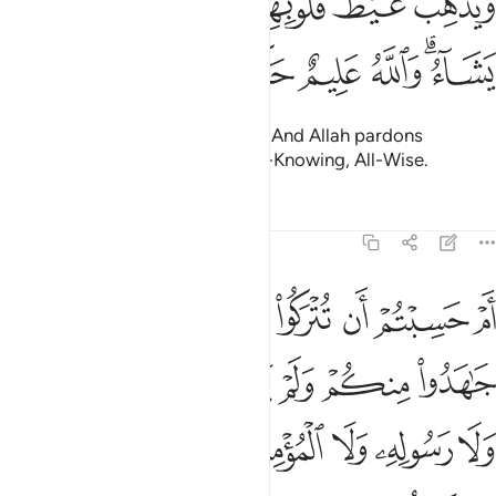
ﱔ
ﱓ
ﱒ
ﱑ
ﱏﱐ
ﱎ
ﱍ
وَيُذْهِبْ غَيْظَ قُلُوبِهِمْ ۗ وَيَتُوبُ ٱللَّهُ عَلَىٰ مَن يَشَآءُ ۗ وَٱللَّهُ عَلِيمٌ حَكِيمٌ ١
ﱚ
ﱙ
ﱘ
ﱗ
ﱕﱖ
removing rage from their hearts. And Allah pardons
whoever He wills. For Allah is All-Knowing, All-Wise.
Tafsirs
Lessons
Reflections
9:16
خذوا من دون الله ولا رسوله ولا المومنين وليجة والله خبير بما تعملون ١
ﱢ
ﱡ
ﱠ
ﱟ
ﱞ
ﱝ
ﱜ
ﱛ
نِ ٱللَّهِ وَلَا رَسُولِهِۦ وَلَا ٱلْمُؤْمِنِينَ وَلِيجَةًۭ ۚ وَٱللَّهُ خَبِيرٌۢ بِمَا تَعْمَلُونَ ١
ﱩ
ﱨ
ﱧ
ﱦ
ﱥ
ﱤ
ﱣ
ﱱ
ﱰ
ﱮﱯ
ﱭ
ﱬ
ﱫ
ﱪ