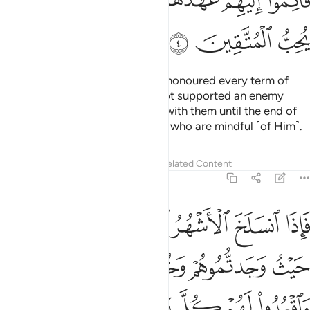
ﲒ
ﲑ
ﲏﲐ
ﲎ
ﲍ
ﲌ
ﲋ
ﲕ
ﲔ
ﲓ
As for the polytheists who have honoured every term of
their treaty with you and have not supported an enemy
against you, honour your treaty with them until the end of
its term. Surely Allah loves those who are mindful ˹of Him˺.
Tafsirs
Lessons
Reflections
Related Content
9:5
تابوا واقاموا الصلاة واتوا الزكاة فخلوا سبيلهم ان الله غفور رحيم 
ﲛ
ﲚ
ﲙ
ﲘ
ﲗ
ﲖ
َّلَوٰةَ وَءَاتَوُا۟ ٱلزَّكَوٰةَ فَخَلُّوا۟ سَبِيلَهُمْ ۚ إِنَّ ٱللَّهَ غَفُورٌۭ رَّحِيمٌۭ 
ﲟ
ﲞ
ﲝ
ﲜ
ﲧ
ﲦ
ﲥ
ﲣﲤ
ﲢ
ﲡ
ﲠ