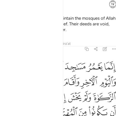
ﲈ
It is not for the polytheists to maintain the mosques of Allah
while they openly profess disbelief. Their deeds are void,
and they will be in the Fire forever.
Tafsirs
Lessons
Reflections
Qira'at
9:18
صلاة واتى الزكاة ولم يخش الا الله فعسى اولايك ان يكونوا من المهتدين ١
ﲏ
ﲎ
ﲍ
ﲌ
ﲋ
ﲊ
ﲉ
 يَخْشَ إِلَّا ٱللَّهَ ۖ فَعَسَىٰٓ أُو۟لَـٰٓئِكَ أَن يَكُونُوا۟ مِنَ ٱلْمُهْتَدِينَ ١
ﲔ
ﲓ
ﲒ
ﲑ
ﲐ
ﲜ
ﲛ
ﲙﲚ
ﲘ
ﲗ
ﲖ
ﲕ
ﲡ
ﲠ
ﲟ
ﲞ
ﲝ