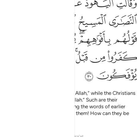
ﲐ
ﲏ
ﲎ
ﲍ
ﲌ
ﲋ
أَفْوَٰهِهِمْ ۖ يُضَـٰهِـُٔونَ قَوْلَ ٱلَّذِينَ كَفَرُوا۟ مِن قَبْلُ ۚ قَـٰتَلَهُمُ ٱللَّهُ ۚ أَنَّىٰ يُؤْفَكُونَ ٣
ﲖ
ﲔﲕ
ﲓ
ﲒ
ﲑ
ﲜ
ﲛ
ﲚ
ﲘﲙ
ﲗ
ﲤ
ﲢﲣ
ﲡ
ﲟﲠ
ﲞ
ﲝ
ﲦ
ﲥ
The Jews say, “Ezra is the son of Allah,” while the Christians
say, “The Messiah is the son of Allah.” Such are their
baseless assertions, only parroting the words of earlier
disbelievers. May Allah condemn them! How can they be
deluded ˹from the truth˺?
Tafsirs
Lessons
Reflections
Qira'at