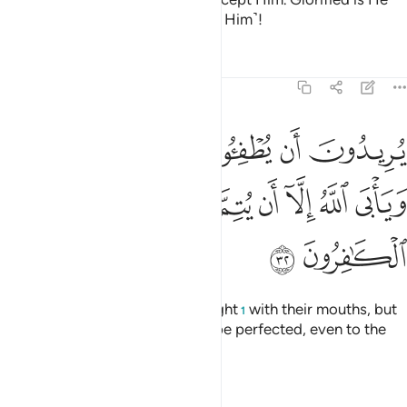
above what they associate ˹with Him˺!
Tafsirs
Lessons
Reflections
9:32
ن يطفيوا نور الله بافواههم ويابى الله الا ان يتم نوره ولو كره الكافرون ٣
ﱆ
ﱅ
ﱄ
ﱃ
ﱂ
ﱁ
ْوَٰهِهِمْ وَيَأْبَى ٱللَّهُ إِلَّآ أَن يُتِمَّ نُورَهُۥ وَلَوْ كَرِهَ ٱلْكَـٰفِرُونَ ٣
ﱎ
ﱍ
ﱌ
ﱋ
ﱊ
ﱉ
ﱈ
ﱇ
ﱐ
ﱏ
They wish to extinguish Allah’s light
with their mouths, but
1
Allah will only allow His light to be perfected, even to the
dismay of the disbelievers.
Tafsirs
Lessons
Reflections