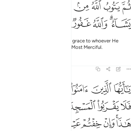
ﱈ
ﱇ
ثم يتوب الله من بعد ذالك على من يشاء والله غفور رحيم ٢
ﱆ
ﱅ
ﱄ
ﱃ
ﱂ
ﱁ
ثُمَّ يَتُوبُ ٱللَّهُ مِنۢ بَعْدِ ذَٰلِكَ عَلَىٰ مَن يَشَآءُ ۗ وَٱللَّهُ غَفُورٌۭ رَّحِيمٌۭ ٢
ﱎ
ﱍ
ﱌ
ﱋ
ﱉﱊ
Then afterwards Allah will turn in grace to whoever He
wills.
And Allah is All-Forgiving, Most Merciful.
1
Tafsirs
Lessons
Reflections
9:28
ا وان خفتم عيلة فسوف يغنيكم الله من فضله ان شاء ان الله عليم حكيم ٢
ﱔ
ﱓ
ﱒ
ﱑ
ﱐ
ﱏ
عَيْلَةًۭ فَسَوْفَ يُغْنِيكُمُ ٱللَّهُ مِن فَضْلِهِۦٓ إِن شَآءَ ۚ إِنَّ ٱللَّهَ عَلِيمٌ حَكِيمٌۭ ٢
ﱚ
ﱙ
ﱘ
ﱗ
ﱖ
ﱕ
ﱡ
ﱠ
ﱟ
ﱞ
ﱝ
ﱛﱜ