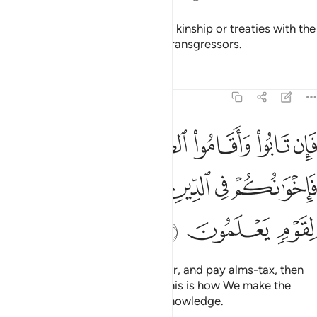
They do not honour the bonds of kinship or treaties with the
believers. It is they who are the transgressors.
Tafsirs
Lessons
Reflections
9:11
قاموا الصلاة واتوا الزكاة فاخوانكم في الدين ونفصل الايات لقوم يعلمون ١
ﲍ
ﲌ
ﲋ
ﲊ
ﲉ
ﲈ
تَوُا۟ ٱلزَّكَوٰةَ فَإِخْوَٰنُكُمْ فِى ٱلدِّينِ ۗ وَنُفَصِّلُ ٱلْـَٔايَـٰتِ لِقَوْمٍۢ يَعْلَمُونَ ١
ﲓ
ﲒ
ﲐﲑ
ﲏ
ﲎ
ﲖ
ﲕ
ﲔ
But if they repent, perform prayer, and pay alms-tax, then
they are your brothers in faith. This is how We make the
revelations clear for people of knowledge.