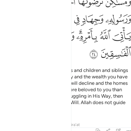
ﱽ
ﱼ
ﱻ
ﱺ
ﱹ
ﱸ
ﲃ
ﲂ
ﲁ
ﲀ
ﱿ
ﱾ
ﲋ
ﲊ
ﲉ
ﲈ
ﲆﲇ
ﲅ
ﲄ
ﲍ
ﲌ
Say, ˹O Prophet,˺ “If your parents and children and siblings
and spouses and extended family and the wealth you have
acquired and the trade you fear will decline and the homes
you cherish—˹if all these˺ are more beloved to you than
Allah and His Messenger and struggling in His Way, then
wait until Allah brings about His Will. Allah does not guide
the rebellious people.”
Tafsirs
Lessons
Reflections
Qira'at
9:25