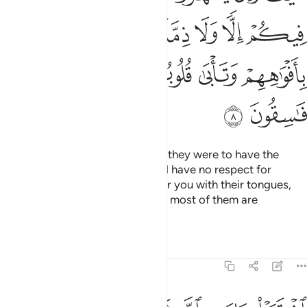
ﱦ
ﱤﱥ
ﱣ
ﱢ
ﱡ
ﱪ
ﱩ
ﱨ
ﱧ
ﱬ
ﱫ
How ˹can they have a treaty˺? If they were to have the
upper hand over you, they would have no respect for
kinship or treaty. They only flatter you with their tongues,
but their hearts are in denial, and most of them are
rebellious.
Tafsirs
Lessons
Reflections
9:9
اشتروا بايات الله ثمنا قليلا فصدوا عن سبيله انهم ساء ما كانوا يعملون 