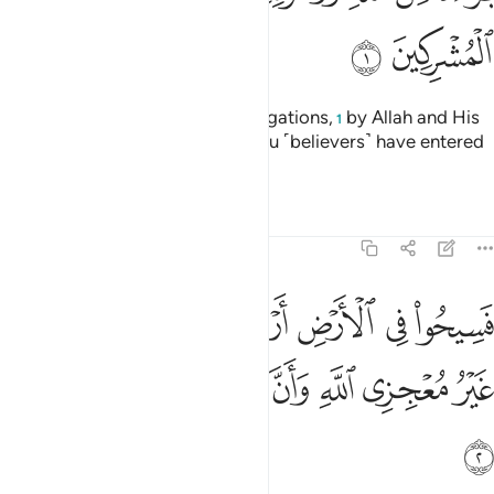
ﱊ
ﱉ
˹This is˺ a discharge from all obligations,
by Allah and His
1
Messenger, to the polytheists you ˹believers˺ have entered
into treaties with:
Tafsirs
Lessons
Reflections
9:2
ض اربعة اشهر واعلموا انكم غير معجزي الله وان الله مخزي الكافرين 
ﱑ
ﱐ
ﱏ
ﱎ
ﱍ
ﱌ
ﱋ
َٱعْلَمُوٓا۟ أَنَّكُمْ غَيْرُ مُعْجِزِى ٱللَّهِ ۙ وَأَنَّ ٱللَّهَ مُخْزِى ٱلْكَـٰفِرِينَ 
ﱘ
ﱗ
ﱖ
ﱕ
ﱔ
ﱓ
ﱒ
ﱙ