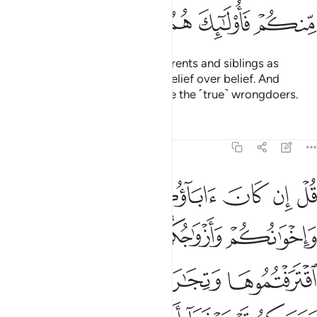
ﱪ
ﱩ
ﱨ
ﱧ
ﱦ
O believers! Do not take your parents and siblings as
trusted allies if they choose disbelief over belief. And
whoever of you does so, they are the ˹true˺ wrongdoers.
Tafsirs
Lessons
Reflections
9:24
سبيله فتربصوا حتى ياتي الله بامره والله لا يهدي القوم الفاسقين ٢
ﱯ
ﱮ
ﱭ
ﱬ
ﱫ
۟ حَتَّىٰ يَأْتِىَ ٱللَّهُ بِأَمْرِهِۦ ۗ وَٱللَّهُ لَا يَهْدِى ٱلْقَوْمَ ٱلْفَـٰسِقِينَ ٢
ﱳ
ﱲ
ﱱ
ﱰ
ﱷ
ﱶ
ﱵ
ﱴ