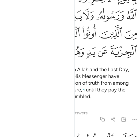
ﱾ
ﱽ
ﱼ
ﱻ
ﱺ
ﱹ
ﲄ
ﲃ
ﲂ
ﲁ
ﲀ
ﱿ
ﲊ
ﲉ
ﲈ
ﲇ
ﲆ
ﲅ
Fight those who do not believe in Allah and the Last Day,
nor comply with what Allah and His Messenger have
forbidden, nor embrace the religion of truth from among
those who were given the Scripture,
until they pay the
1
tax,
willingly submitting, fully humbled.
2
Tafsirs
Lessons
Reflections
Answers
9:30
هم بافواههم يضاهيون قول الذين كفروا من قبل قاتلهم الله انى يوفكون ٣