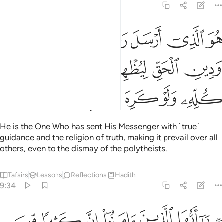
9:33
ل رسوله بالهدى ودين الحق ليظهره على الدين كله ولو كره المشركون ٣
ﱕ
ﱔ
ﱓ
ﱒ
ﱑ
ىٰ وَدِينِ ٱلْحَقِّ لِيُظْهِرَهُۥ عَلَى ٱلدِّينِ كُلِّهِۦ وَلَوْ كَرِهَ ٱلْمُشْرِكُونَ ٣
ﱚ
ﱙ
ﱘ
ﱗ
ﱖ
ﱟ
ﱞ
ﱝ
ﱜ
ﱛ
He is the One Who has sent His Messenger with ˹true˺
guidance and the religion of truth, making it prevail over all
others, even to the dismay of the polytheists.
Tafsirs
Lessons
Reflections
Hadith
9:34
ن يكنزون الذهب والفضة ولا ينفقونها في سبيل الله فبشرهم بعذاب اليم ٣
ﱦ
ﱥ
ﱤ
ﱣ
ﱢ
ﱠ ﱡ
ِزُونَ ٱلذَّهَبَ وَٱلْفِضَّةَ وَلَا يُنفِقُونَهَا فِى سَبِيلِ ٱللَّهِ فَبَشِّرْهُم بِعَذَابٍ أَلِيمٍۢ ٣