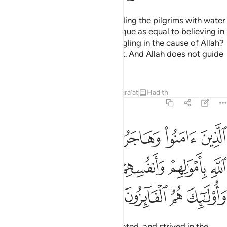
Do you ˹pagans˺ consider providing the pilgrims with water
and maintaining the Sacred Mosque as equal to believing in
Allah and the Last Day and struggling in the cause of Allah?
They are not equal in Allah’s sight. And Allah does not guide
the wrongdoing people.
Tafsirs
Lessons
Reflections
Qira'at
Hadith
9:20
سبيل الله باموالهم وانفسهم اعظم درجة عند الله واولايك هم الفايزون ٢
ﳃ
ﳂ
ﳁ
ﳀ
ﲿ
ﲾ
َنفُسِهِمْ أَعْظَمُ دَرَجَةً عِندَ ٱللَّهِ ۚ وَأُو۟لَـٰٓئِكَ هُمُ ٱلْفَآئِزُونَ ٢
ﳊﳋ
ﳉ
ﳈ
ﳇ
ﳆ
ﳅ
ﳄ
ﳏ
ﳎ
ﳍ
ﳌ
Those who have believed, emigrated, and strived in the