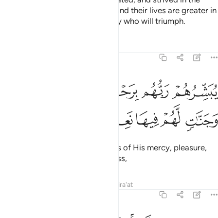
cause of Allah with their wealth and their lives are greater in
rank in the sight of Allah. It is they who will triumph.
Tafsirs
Lessons
Reflections
9:21
يبشرهم ربهم برحمة منه ورضوان وجنات لهم فيها نعيم مقيم ٢
ﱅ
ﱄ
ﱃ
ﱂ
ﱁ
بَشِّرُهُمْ رَبُّهُم بِرَحْمَةٍۢ مِّنْهُ وَرِضْوَٰنٍۢ وَجَنَّـٰتٍۢ لَّهُمْ فِيهَا نَعِيمٌۭ مُّقِيمٌ ٢
ﱋ
ﱊ
ﱉ
ﱈ
ﱇ
ﱆ
Their Lord gives them good news of His mercy, pleasure,
and Gardens with everlasting bliss,
Tafsirs
Lessons
Reflections
Qira'at
9:22