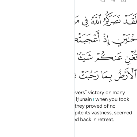
 فلم تغن عنكم شييا وضاقت عليكم الارض بما رحبت ثم وليتم مدبرين ٢
ﲔ
ﲓ
ﲒ
ﲑ
ﲐ
ﲏ
ﲎ
ْ فَلَمْ تُغْنِ عَنكُمْ شَيْـًۭٔا وَضَاقَتْ عَلَيْكُمُ ٱلْأَرْضُ بِمَا رَحُبَتْ ثُمَّ وَلَّيْتُم مُّدْبِرِينَ ٢
ﲙ
ﲘ
ﲗ
ﲖ
ﲕ
ﲞ
ﲝ
ﲜ
ﲛ
ﲚ
ﲥ
ﲤ
ﲣ
ﲢ
ﲡ
ﲠ
ﲟ
Indeed Allah has given you ˹believers˺ victory on many
battlefields, even at the Battle of Ḥunain
when you took
1
pride in your great numbers, but they proved of no
advantage to you. The earth, despite its vastness, seemed
to close in on you, then you turned back in retreat.
Tafsirs
Lessons
Reflections