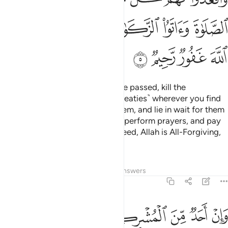
ﲮ
ﲬﲭ
ﲫ
ﲪ
ﲩ
ﲨ
ﲲ
ﲱ
ﲰ
ﲯ
But once the Sacred Months have passed, kill the
polytheists ˹who violated their treaties˺ wherever you find
them,
capture them, besiege them, and lie in wait for them
1
on every way. But if they repent, perform prayers, and pay
alms-tax, then set them free. Indeed, Allah is All-Forgiving,
Most Merciful.
Tafsirs
Lessons
Reflections
Answers
9:6
فاجره حتى يسمع كلام الله ثم ابلغه مامنه ذالك بانهم قوم لا يعلمون 
ﲸ
ﲷ
ﲶ
ﲵ
ﲴ
ﲳ
َىٰ يَسْمَعَ كَلَـٰمَ ٱللَّهِ ثُمَّ أَبْلِغْهُ مَأْمَنَهُۥ ۚ ذَٰلِكَ بِأَنَّهُمْ قَوْمٌۭ لَّا يَعْلَمُونَ 