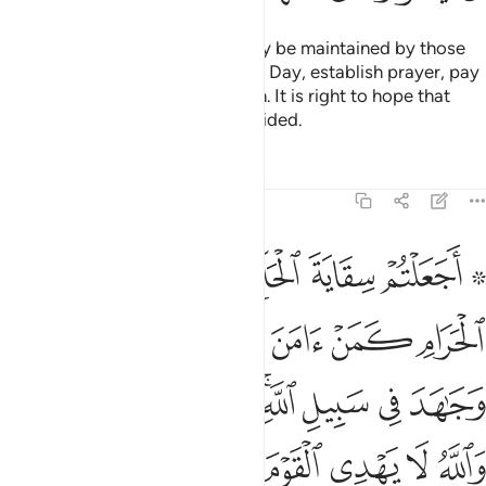
The mosques of Allah should only be maintained by those
who believe in Allah and the Last Day, establish prayer, pay
alms-tax, and fear none but Allah. It is right to hope that
they will be among the ˹truly˺ guided.
Tafsirs
Lessons
Reflections
9:19
جاهد في سبيل الله لا يستوون عند الله والله لا يهدي القوم الظالمين ١
ﲧ
ﲦ
ﲥ
ﲤ
ﲢ ﲣ
ِ ۚ لَا يَسْتَوُۥنَ عِندَ ٱللَّهِ ۗ وَٱللَّهُ لَا يَهْدِى ٱلْقَوْمَ ٱلظَّـٰلِمِينَ ١
ﲭ
ﲬ
ﲫ
ﲪ
ﲩ
ﲨ
ﲶﲷ
ﲵ
ﲴ
ﲳ
ﲱﲲ
ﲰ
ﲯ
ﲮ
ﲽ
ﲼ
ﲻ
ﲺ
ﲹ
ﲸ