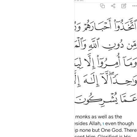
9:31
ريم وما امروا الا ليعبدوا الاها واحدا لا الاه الا هو سبحانه عما يشركون ٣
ﲪ
ﲩ
ﲨ
ﲧ
 وَمَآ أُمِرُوٓا۟ إِلَّا لِيَعْبُدُوٓا۟ إِلَـٰهًۭا وَٰحِدًۭا ۖ لَّآ إِلَـٰهَ إِلَّا هُوَ ۚ سُبْحَـٰنَهُۥ عَمَّا يُشْرِكُونَ ٣
ﲰ
ﲯ
ﲮ
ﲭ
ﲬ
ﲫ
ﲵ
ﲴ
ﲳ
ﲲ
ﲱ
ﲽ
ﲻﲼ
ﲺ
ﲹ
ﲸ
ﲶﲷ
ﳀ
ﲿ
ﲾ
They have taken their rabbis and monks as well as the
Messiah, son of Mary, as lords besides Allah,
even though
1
they were commanded to worship none but One God. There
is no god ˹worthy of worship˺ except Him. Glorified is He