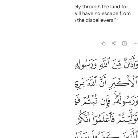
“You ˹polytheists˺ may travel freely through the land for
four months, but know that you will have no escape from
Allah, and that Allah will disgrace the disbelievers.”
1
Tafsirs
Lessons
Reflections
9:3
ان توليتم فاعلموا انكم غير معجزي الله وبشر الذين كفروا بعذاب اليم 
ﱡ
ﱠ
ﱟ
ﱞ
ﱝ
ﱜ
ﱛ
ﱚ
فَٱعْلَمُوٓا۟ أَنَّكُمْ غَيْرُ مُعْجِزِى ٱللَّهِ ۗ وَبَشِّرِ ٱلَّذِينَ كَفَرُوا۟ بِعَذَابٍ أَلِيمٍ 
ﱧ
ﱦ
ﱥ
ﱤ
ﱣ
ﱢ
ﱰ
ﱮﱯ
ﱭ
ﱬ
ﱫ
ﱪ
ﱨﱩ
ﱸ
ﱶﱷ
ﱵ
ﱴ
ﱳ
ﱲ
ﱱ
ﱽ
ﱼ
ﱻ
ﱺ
ﱹ