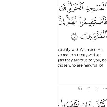
ﱒ
ﱑ
ﱐ
ﱎﱏ
ﱍ
ﱘ
ﱗ
ﱖ
ﱔﱕ
ﱓ
ﱚ
ﱙ
How can such polytheists have a treaty with Allah and His
Messenger, except those you have made a treaty with at
the Sacred Mosque?
So, as long as they are true to you, be
1
true to them. Indeed Allah loves those who are mindful ˹of
Him˺.
Tafsirs
Lessons
Reflections
9:8
بوا فيكم الا ولا ذمة يرضونكم بافواههم وتابى قلوبهم واكثرهم فاسقون 
ﱠ
ﱟ
ﱞ
ﱝ
ﱜ
ﱛ
ًۭا وَلَا ذِمَّةًۭ ۚ يُرْضُونَكُم بِأَفْوَٰهِهِمْ وَتَأْبَىٰ قُلُوبُهُمْ وَأَكْثَرُهُمْ فَـٰسِقُونَ 