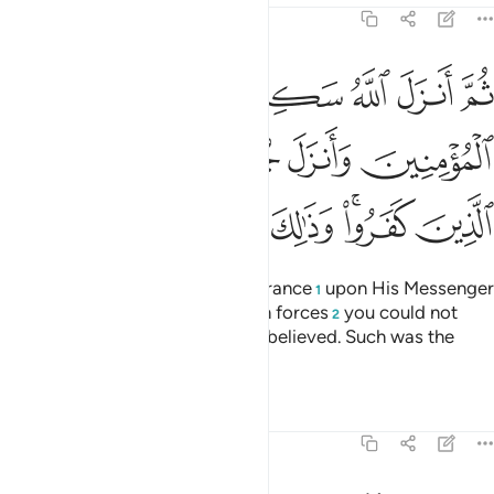
9:26
مومنين وانزل جنودا لم تروها وعذب الذين كفروا وذالك جزاء الكافرين ٢
ﲬ
ﲫ
ﲪ
ﲩ
ﲨ
ﲧ
ﲦ
لَّمْ تَرَوْهَا وَعَذَّبَ ٱلَّذِينَ كَفَرُوا۟ ۚ وَذَٰلِكَ جَزَآءُ ٱلْكَـٰفِرِينَ ٢
ﲲ
ﲱ
ﲰ
ﲯ
ﲮ
ﲭ
ﲹ
ﲸ
ﲷ
ﲶ
ﲴﲵ
ﲳ
Then Allah sent down His reassurance
upon His Messenger
1
and the believers, and sent down forces
you could not
2
see, and punished those who disbelieved. Such was the
reward of the disbelievers.
Tafsirs
Lessons
Reflections
9:27