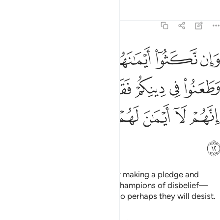
Tafsirs
Lessons
Reflections
9:12
هم وطعنوا في دينكم فقاتلوا ايمة الكفر انهم لا ايمان لهم لعلهم ينتهون ١
ﲜ
ﲛ
ﲚ
ﲙ
ﲘ
ﲗ
هِمْ وَطَعَنُوا۟ فِى دِينِكُمْ فَقَـٰتِلُوٓا۟ أَئِمَّةَ ٱلْكُفْرِ ۙ إِنَّهُمْ لَآ أَيْمَـٰنَ لَهُمْ لَعَلَّهُمْ يَنتَهُونَ ١
ﲢ
ﲡ
ﲠ
ﲟ
ﲞ
ﲝ
ﲨ
ﲧ
ﲦ
ﲥ
ﲤ
ﲣ
ﲩ
But if they break their oaths after making a pledge and
attack your faith, then fight the champions of disbelief—
who never honour their oaths—so perhaps they will desist.