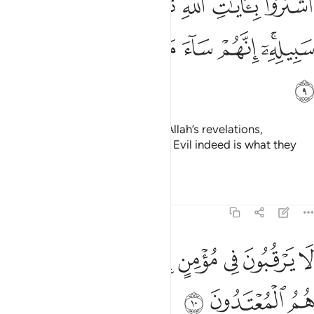
ﱳ
ﱲ
ﱱ
ﱰ
ﱯ
ﱮ
ﱭ
هِ ثَمَنًۭا قَلِيلًۭا فَصَدُّوا۟ عَن سَبِيلِهِۦٓ ۚ إِنَّهُمْ سَآءَ مَا كَانُوا۟ يَعْمَلُونَ 
ﱺ
ﱹ
ﱸ
ﱷ
ﱶ
ﱴﱵ
ﱻ
They chose a fleeting gain over Allah’s revelations,
hindering ˹others˺ from His Way. Evil indeed is what they
have done!
Tafsirs
Lessons
Reflections
9:10
ﲄ
لا يرقبون في مومن الا ولا ذمة واولايك هم المعتدون ١
ﲂﲃ
ﲁ
ﲀ
ﱿ
ﱾ
ﱽ
ﱼ
ُونَ فِى مُؤْمِنٍ إِلًّۭا وَلَا ذِمَّةًۭ ۚ وَأُو۟لَـٰٓئِكَ هُمُ ٱلْمُعْتَدُونَ ١
ﲇ
ﲆ
ﲅ