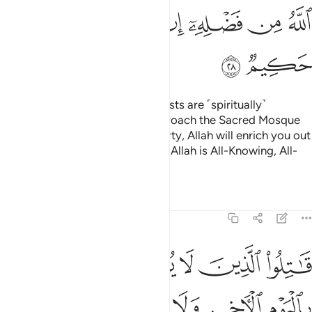
ﱪ
ﱩ
ﱨ
ﱦﱧ
ﱥ
ﱤ
ﱣ
ﱢ
ﱬ
ﱫ
O believers! Indeed, the polytheists are ˹spiritually˺
impure,
so they should not approach the Sacred Mosque
1
after this year.
If you fear poverty, Allah will enrich you out
2
of His bounty, if He wills. Surely, Allah is All-Knowing, All-
Wise.
Tafsirs
Lessons
Reflections
9:29
ون دين الحق من الذين اوتوا الكتاب حتى يعطوا الجزية عن يد وهم صاغرون ٢
ﱲ
ﱱ
ﱰ
ﱯ
ﱮ
ﱭ
حَقِّ مِنَ ٱلَّذِينَ أُوتُوا۟ ٱلْكِتَـٰبَ حَتَّىٰ يُعْطُوا۟ ٱلْجِزْيَةَ عَن يَدٍۢ وَهُمْ صَـٰغِرُونَ ٢
ﱸ
ﱷ
ﱶ
ﱵ
ﱴ
ﱳ