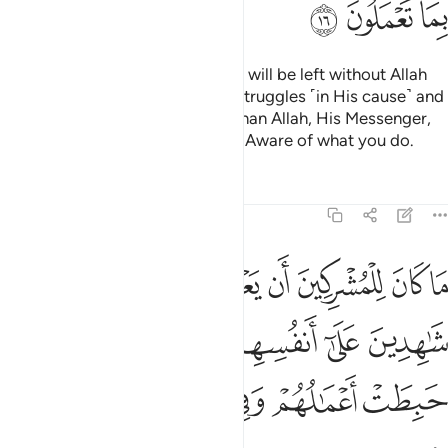
ﱴ
ﱳ
ﱲ
Do you ˹believers˺ think that you will be left without Allah
proving who among you ˹truly˺ struggles ˹in His cause˺ and
never takes trusted allies other than Allah, His Messenger,
or the believers? And Allah is All-Aware of what you do.
Tafsirs
Lessons
Reflections
9:17
هدين على انفسهم بالكفر اولايك حبطت اعمالهم وفي النار هم خالدون ١
ﱻ
ﱺ
ﱹ
ﱸ
ﱷ
ﱶ
ﱵ
َىٰٓ أَنفُسِهِم بِٱلْكُفْرِ ۚ أُو۟لَـٰٓئِكَ حَبِطَتْ أَعْمَـٰلُهُمْ وَفِى ٱلنَّارِ هُمْ خَـٰلِدُونَ ١
ﲁ
ﱿﲀ
ﱾ
ﱽ
ﱼ
ﲇ
ﲆ
ﲅ
ﲄ
ﲃ
ﲂ