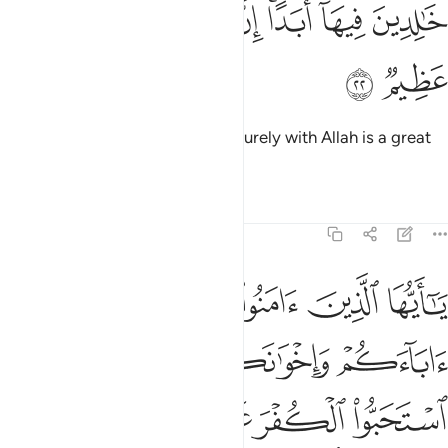
ﱓ
ﱒ
ﱑ
خالدين فيها ابدا ان الله عنده اجر عظيم ٢
ﱐ
ﱎﱏ
ﱍ
ﱌ
خَـٰلِدِينَ فِيهَآ أَبَدًا ۚ إِنَّ ٱللَّهَ عِندَهُۥٓ أَجْرٌ عَظِيمٌۭ ٢
ﱕ
ﱔ
to stay there for ever and ever. Surely with Allah is a great
reward.
Tafsirs
Lessons
Reflections
9:23
لياء ان استحبوا الكفر على الايمان ومن يتولهم منكم فاولايك هم الظالمون ٢
ﱚ
ﱙ
ﱘ
ﱗ
ﱖ
لَى ٱلْإِيمَـٰنِ ۚ وَمَن يَتَوَلَّهُم مِّنكُمْ فَأُو۟لَـٰٓئِكَ هُمُ ٱلظَّـٰلِمُونَ ٢
ﱞ
ﱝ
ﱜ
ﱛ
ﱥ
ﱤ
ﱢﱣ
ﱡ
ﱠ
ﱟ