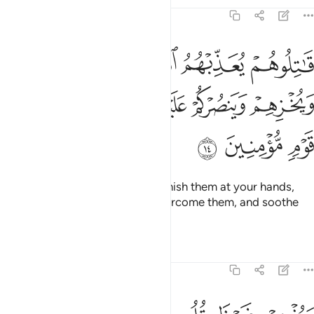
Tafsirs
Lessons
Reflections
9:14
 يعذبهم الله بايديكم ويخزهم وينصركم عليهم ويشف صدور قوم مومنين ١
ﱄ
ﱃ
ﱂ
ﱁ
ِّبْهُمُ ٱللَّهُ بِأَيْدِيكُمْ وَيُخْزِهِمْ وَيَنصُرْكُمْ عَلَيْهِمْ وَيَشْفِ صُدُورَ قَوْمٍۢ مُّؤْمِنِينَ ١
ﱉ
ﱈ
ﱇ
ﱆ
ﱅ
ﱌ
ﱋ
ﱊ
˹So˺ fight them and Allah will punish them at your hands,
put them to shame, help you overcome them, and soothe
the hearts of the believers—
Tafsirs
Lessons
Reflections
9:15
ويذهب غيظ قلوبهم ويتوب الله على من يشاء والله عليم حكيم ١