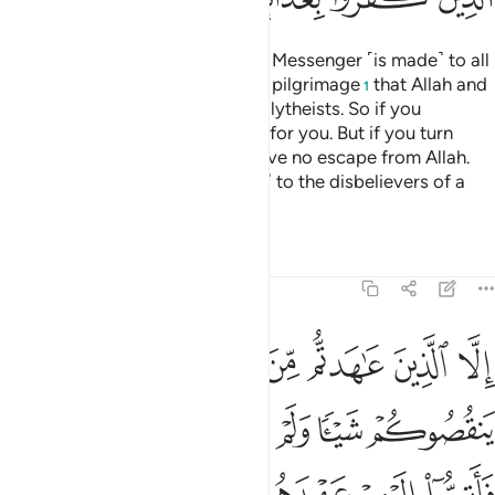
A declaration from Allah and His Messenger ˹is made˺ to all
people on the day of the greater pilgrimage
that Allah and
1
His Messenger are free of the polytheists. So if you
˹pagans˺ repent, it will be better for you. But if you turn
away, then know that you will have no escape from Allah.
And give good news ˹O Prophet˺ to the disbelievers of a
painful punishment.
Tafsirs
Lessons
Reflections
9:4
اهروا عليكم احدا فاتموا اليهم عهدهم الى مدتهم ان الله يحب المتقين 
ﲄ
ﲃ
ﲂ
ﲁ
ﲀ
ﱿ
ﱾ
فَأَتِمُّوٓا۟ إِلَيْهِمْ عَهْدَهُمْ إِلَىٰ مُدَّتِهِمْ ۚ إِنَّ ٱللَّهَ يُحِبُّ ٱلْمُتَّقِينَ 
ﲊ
ﲉ
ﲈ
ﲇ
ﲆ
ﲅ