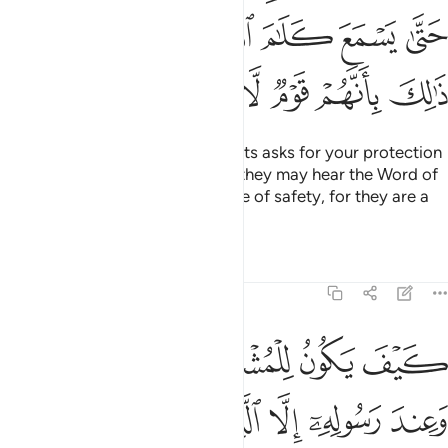
ﲿﳀ
ﲾ
ﲽ
ﲼ
ﲻ
ﲺ
ﲹ
ﳆ
ﳅ
ﳄ
ﳃ
ﳂ
ﳁ
And if anyone from the polytheists asks for your protection
˹O Prophet˺, grant it to them so they may hear the Word of
Allah, then escort them to a place of safety, for they are a
people who have no knowledge.
Tafsirs
Lessons
Reflections
9:7
المسجد الحرام فما استقاموا لكم فاستقيموا لهم ان الله يحب المتقين 
ﱆ
ﱅ
ﱄ
ﱃ
ﱂ
ﱁ
مَا ٱسْتَقَـٰمُوا۟ لَكُمْ فَٱسْتَقِيمُوا۟ لَهُمْ ۚ إِنَّ ٱللَّهَ يُحِبُّ ٱلْمُتَّقِينَ 
ﱌ
ﱋ
ﱊ
ﱉ
ﱈ
ﱇ