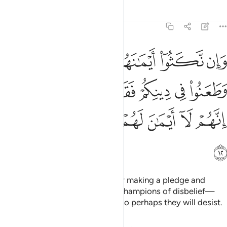
Tafsirs
Lessons
Reflections
9:12
هم وطعنوا في دينكم فقاتلوا ايمة الكفر انهم لا ايمان لهم لعلهم ينتهون ١
ﲜ
ﲛ
ﲚ
ﲙ
ﲘ
ﲗ
هِمْ وَطَعَنُوا۟ فِى دِينِكُمْ فَقَـٰتِلُوٓا۟ أَئِمَّةَ ٱلْكُفْرِ ۙ إِنَّهُمْ لَآ أَيْمَـٰنَ لَهُمْ لَعَلَّهُمْ يَنتَهُونَ ١
ﲢ
ﲡ
ﲠ
ﲟ
ﲞ
ﲝ
ﲨ
ﲧ
ﲦ
ﲥ
ﲤ
ﲣ
ﲩ
But if they break their oaths after making a pledge and
attack your faith, then fight the champions of disbelief—
who never honour their oaths—so perhaps they will desist.