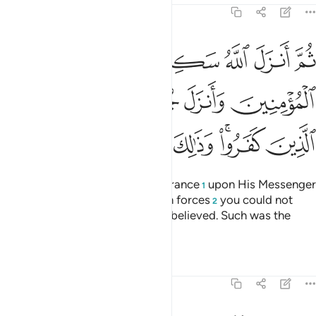
9:26
مومنين وانزل جنودا لم تروها وعذب الذين كفروا وذالك جزاء الكافرين ٢
ﲬ
ﲫ
ﲪ
ﲩ
ﲨ
ﲧ
ﲦ
لَّمْ تَرَوْهَا وَعَذَّبَ ٱلَّذِينَ كَفَرُوا۟ ۚ وَذَٰلِكَ جَزَآءُ ٱلْكَـٰفِرِينَ ٢
ﲲ
ﲱ
ﲰ
ﲯ
ﲮ
ﲭ
ﲹ
ﲸ
ﲷ
ﲶ
ﲴﲵ
ﲳ
Then Allah sent down His reassurance
upon His Messenger
1
and the believers, and sent down forces
you could not
2
see, and punished those who disbelieved. Such was the
reward of the disbelievers.
Tafsirs
Lessons
Reflections
9:27