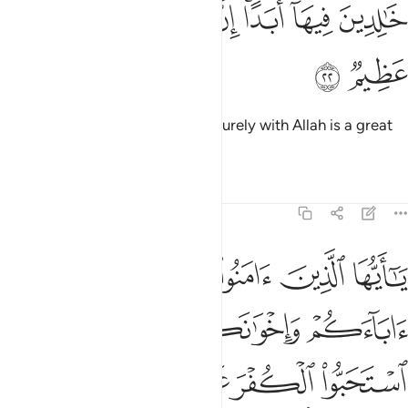
ﱓ
ﱒ
ﱑ
خالدين فيها ابدا ان الله عنده اجر عظيم ٢
ﱐ
ﱎﱏ
ﱍ
ﱌ
خَـٰلِدِينَ فِيهَآ أَبَدًا ۚ إِنَّ ٱللَّهَ عِندَهُۥٓ أَجْرٌ عَظِيمٌۭ ٢
ﱕ
ﱔ
to stay there for ever and ever. Surely with Allah is a great
reward.
Tafsirs
Lessons
Reflections
9:23
لياء ان استحبوا الكفر على الايمان ومن يتولهم منكم فاولايك هم الظالمون ٢
ﱚ
ﱙ
ﱘ
ﱗ
ﱖ
لَى ٱلْإِيمَـٰنِ ۚ وَمَن يَتَوَلَّهُم مِّنكُمْ فَأُو۟لَـٰٓئِكَ هُمُ ٱلظَّـٰلِمُونَ ٢
ﱞ
ﱝ
ﱜ
ﱛ
ﱥ
ﱤ
ﱢﱣ
ﱡ
ﱠ
ﱟ