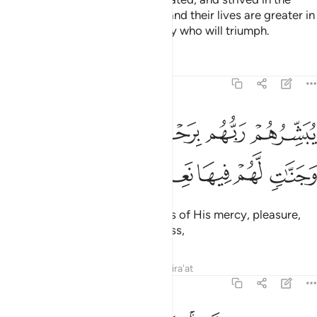
cause of Allah with their wealth and their lives are greater in
rank in the sight of Allah. It is they who will triumph.
Tafsirs
Lessons
Reflections
9:21
يبشرهم ربهم برحمة منه ورضوان وجنات لهم فيها نعيم مقيم ٢
ﱅ
ﱄ
ﱃ
ﱂ
ﱁ
بَشِّرُهُمْ رَبُّهُم بِرَحْمَةٍۢ مِّنْهُ وَرِضْوَٰنٍۢ وَجَنَّـٰتٍۢ لَّهُمْ فِيهَا نَعِيمٌۭ مُّقِيمٌ ٢
ﱋ
ﱊ
ﱉ
ﱈ
ﱇ
ﱆ
Their Lord gives them good news of His mercy, pleasure,
and Gardens with everlasting bliss,
Tafsirs
Lessons
Reflections
Qira'at
9:22