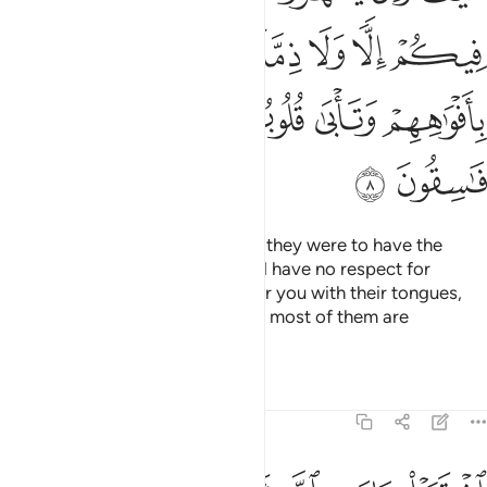
ﱦ
ﱤﱥ
ﱣ
ﱢ
ﱡ
ﱪ
ﱩ
ﱨ
ﱧ
ﱬ
ﱫ
How ˹can they have a treaty˺? If they were to have the
upper hand over you, they would have no respect for
kinship or treaty. They only flatter you with their tongues,
but their hearts are in denial, and most of them are
rebellious.
Tafsirs
Lessons
Reflections
9:9
اشتروا بايات الله ثمنا قليلا فصدوا عن سبيله انهم ساء ما كانوا يعملون 