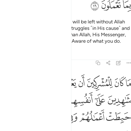
ﱴ
ﱳ
ﱲ
Do you ˹believers˺ think that you will be left without Allah
proving who among you ˹truly˺ struggles ˹in His cause˺ and
never takes trusted allies other than Allah, His Messenger,
or the believers? And Allah is All-Aware of what you do.
Tafsirs
Lessons
Reflections
9:17
هدين على انفسهم بالكفر اولايك حبطت اعمالهم وفي النار هم خالدون ١
ﱻ
ﱺ
ﱹ
ﱸ
ﱷ
ﱶ
ﱵ
َىٰٓ أَنفُسِهِم بِٱلْكُفْرِ ۚ أُو۟لَـٰٓئِكَ حَبِطَتْ أَعْمَـٰلُهُمْ وَفِى ٱلنَّارِ هُمْ خَـٰلِدُونَ ١
ﲁ
ﱿﲀ
ﱾ
ﱽ
ﱼ
ﲇ
ﲆ
ﲅ
ﲄ
ﲃ
ﲂ