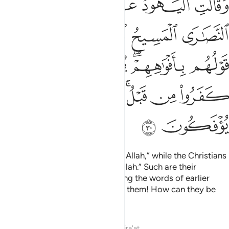
ﲐ
ﲏ
ﲎ
ﲍ
ﲌ
ﲋ
أَفْوَٰهِهِمْ ۖ يُضَـٰهِـُٔونَ قَوْلَ ٱلَّذِينَ كَفَرُوا۟ مِن قَبْلُ ۚ قَـٰتَلَهُمُ ٱللَّهُ ۚ أَنَّىٰ يُؤْفَكُونَ ٣
ﲖ
ﲔﲕ
ﲓ
ﲒ
ﲑ
ﲜ
ﲛ
ﲚ
ﲘﲙ
ﲗ
ﲤ
ﲢﲣ
ﲡ
ﲟﲠ
ﲞ
ﲝ
ﲦ
ﲥ
The Jews say, “Ezra is the son of Allah,” while the Christians
say, “The Messiah is the son of Allah.” Such are their
baseless assertions, only parroting the words of earlier
disbelievers. May Allah condemn them! How can they be
deluded ˹from the truth˺?
Tafsirs
Lessons
Reflections
Qira'at