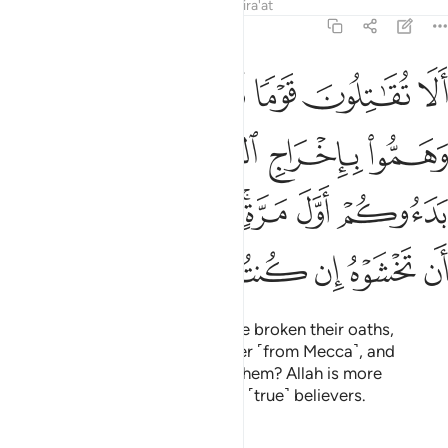
Tafsirs
Lessons
Reflections
Qira'at
9:13
ول وهم بدءوكم اول مرة اتخشونهم فالله احق ان تخشوه ان كنتم مومنين ١
ﲮ
ﲭ
ﲬ
ﲫ
ﲪ
ِ وَهُم بَدَءُوكُمْ أَوَّلَ مَرَّةٍ ۚ أَتَخْشَوْنَهُمْ ۚ فَٱللَّهُ أَحَقُّ أَن تَخْشَوْهُ إِن كُنتُم مُّؤْمِنِينَ ١
ﲲ
ﲱ
ﲰ
ﲯ
ﲺ
ﲹ
ﲷﲸ
ﲵﲶ
ﲴ
ﲳ
ﳀ
ﲿ
ﲾ
ﲽ
ﲼ
ﲻ
Will you not fight those who have broken their oaths,
conspired to expel the Messenger ˹from Mecca˺, and
attacked you first? Do you fear them? Allah is more
deserving of your fear, if you are ˹true˺ believers.