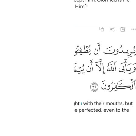
above what they associate ˹with Him˺!
Tafsirs
Lessons
Reflections
9:32
ن يطفيوا نور الله بافواههم ويابى الله الا ان يتم نوره ولو كره الكافرون ٣
ﱆ
ﱅ
ﱄ
ﱃ
ﱂ
ﱁ
ْوَٰهِهِمْ وَيَأْبَى ٱللَّهُ إِلَّآ أَن يُتِمَّ نُورَهُۥ وَلَوْ كَرِهَ ٱلْكَـٰفِرُونَ ٣
ﱎ
ﱍ
ﱌ
ﱋ
ﱊ
ﱉ
ﱈ
ﱇ
ﱐ
ﱏ
They wish to extinguish Allah’s light
with their mouths, but
1
Allah will only allow His light to be perfected, even to the
dismay of the disbelievers.
Tafsirs
Lessons
Reflections