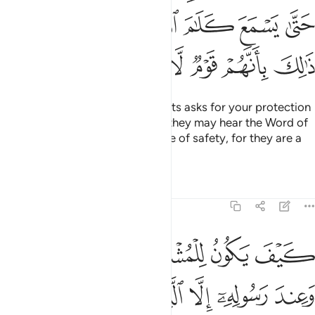
ﲿﳀ
ﲾ
ﲽ
ﲼ
ﲻ
ﲺ
ﲹ
ﳆ
ﳅ
ﳄ
ﳃ
ﳂ
ﳁ
And if anyone from the polytheists asks for your protection
˹O Prophet˺, grant it to them so they may hear the Word of
Allah, then escort them to a place of safety, for they are a
people who have no knowledge.
Tafsirs
Lessons
Reflections
9:7
المسجد الحرام فما استقاموا لكم فاستقيموا لهم ان الله يحب المتقين 
ﱆ
ﱅ
ﱄ
ﱃ
ﱂ
ﱁ
مَا ٱسْتَقَـٰمُوا۟ لَكُمْ فَٱسْتَقِيمُوا۟ لَهُمْ ۚ إِنَّ ٱللَّهَ يُحِبُّ ٱلْمُتَّقِينَ 
ﱌ
ﱋ
ﱊ
ﱉ
ﱈ
ﱇ