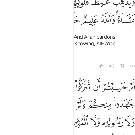
ﱔ
ﱓ
ﱒ
ﱑ
ﱏﱐ
ﱎ
ﱍ
وَيُذْهِبْ غَيْظَ قُلُوبِهِمْ ۗ وَيَتُوبُ ٱللَّهُ عَلَىٰ مَن يَشَآءُ ۗ وَٱللَّهُ عَلِيمٌ حَكِيمٌ ١
ﱚ
ﱙ
ﱘ
ﱗ
ﱕﱖ
removing rage from their hearts. And Allah pardons
whoever He wills. For Allah is All-Knowing, All-Wise.
Tafsirs
Lessons
Reflections
9:16
خذوا من دون الله ولا رسوله ولا المومنين وليجة والله خبير بما تعملون ١
ﱢ
ﱡ
ﱠ
ﱟ
ﱞ
ﱝ
ﱜ
ﱛ
نِ ٱللَّهِ وَلَا رَسُولِهِۦ وَلَا ٱلْمُؤْمِنِينَ وَلِيجَةًۭ ۚ وَٱللَّهُ خَبِيرٌۢ بِمَا تَعْمَلُونَ ١
ﱩ
ﱨ
ﱧ
ﱦ
ﱥ
ﱤ
ﱣ
ﱱ
ﱰ
ﱮﱯ
ﱭ
ﱬ
ﱫ
ﱪ