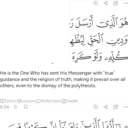
9:33
ل رسوله بالهدى ودين الحق ليظهره على الدين كله ولو كره المشركون ٣
ﱕ
ﱔ
ﱓ
ﱒ
ﱑ
ىٰ وَدِينِ ٱلْحَقِّ لِيُظْهِرَهُۥ عَلَى ٱلدِّينِ كُلِّهِۦ وَلَوْ كَرِهَ ٱلْمُشْرِكُونَ ٣
ﱚ
ﱙ
ﱘ
ﱗ
ﱖ
ﱟ
ﱞ
ﱝ
ﱜ
ﱛ
He is the One Who has sent His Messenger with ˹true˺
guidance and the religion of truth, making it prevail over all
others, even to the dismay of the polytheists.
Tafsirs
Lessons
Reflections
Hadith
9:34
ن يكنزون الذهب والفضة ولا ينفقونها في سبيل الله فبشرهم بعذاب اليم ٣
ﱦ
ﱥ
ﱤ
ﱣ
ﱢ
ﱠ ﱡ
ِزُونَ ٱلذَّهَبَ وَٱلْفِضَّةَ وَلَا يُنفِقُونَهَا فِى سَبِيلِ ٱللَّهِ فَبَشِّرْهُم بِعَذَابٍ أَلِيمٍۢ ٣