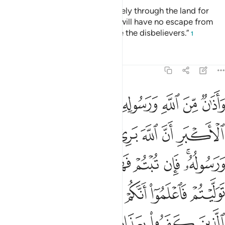
“You ˹polytheists˺ may travel freely through the land for
four months, but know that you will have no escape from
Allah, and that Allah will disgrace the disbelievers.”
1
Tafsirs
Lessons
Reflections
9:3
ان توليتم فاعلموا انكم غير معجزي الله وبشر الذين كفروا بعذاب اليم 
ﱡ
ﱠ
ﱟ
ﱞ
ﱝ
ﱜ
ﱛ
ﱚ
فَٱعْلَمُوٓا۟ أَنَّكُمْ غَيْرُ مُعْجِزِى ٱللَّهِ ۗ وَبَشِّرِ ٱلَّذِينَ كَفَرُوا۟ بِعَذَابٍ أَلِيمٍ 
ﱧ
ﱦ
ﱥ
ﱤ
ﱣ
ﱢ
ﱰ
ﱮﱯ
ﱭ
ﱬ
ﱫ
ﱪ
ﱨﱩ
ﱸ
ﱶﱷ
ﱵ
ﱴ
ﱳ
ﱲ
ﱱ
ﱽ
ﱼ
ﱻ
ﱺ
ﱹ