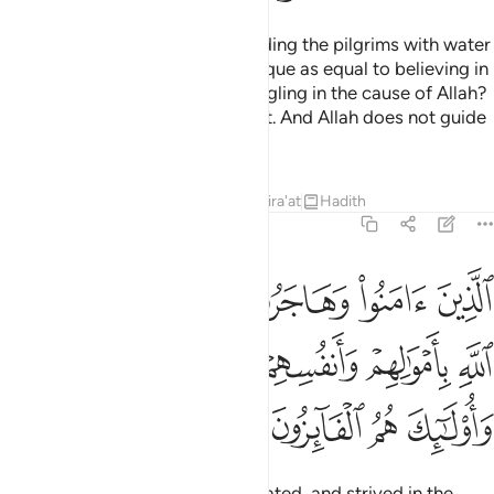
Do you ˹pagans˺ consider providing the pilgrims with water
and maintaining the Sacred Mosque as equal to believing in
Allah and the Last Day and struggling in the cause of Allah?
They are not equal in Allah’s sight. And Allah does not guide
the wrongdoing people.
Tafsirs
Lessons
Reflections
Qira'at
Hadith
9:20
سبيل الله باموالهم وانفسهم اعظم درجة عند الله واولايك هم الفايزون ٢
ﳃ
ﳂ
ﳁ
ﳀ
ﲿ
ﲾ
َنفُسِهِمْ أَعْظَمُ دَرَجَةً عِندَ ٱللَّهِ ۚ وَأُو۟لَـٰٓئِكَ هُمُ ٱلْفَآئِزُونَ ٢
ﳊﳋ
ﳉ
ﳈ
ﳇ
ﳆ
ﳅ
ﳄ
ﳏ
ﳎ
ﳍ
ﳌ
Those who have believed, emigrated, and strived in the