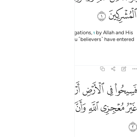
ﱊ
ﱉ
˹This is˺ a discharge from all obligations,
by Allah and His
1
Messenger, to the polytheists you ˹believers˺ have entered
into treaties with:
Tafsirs
Lessons
Reflections
9:2
ض اربعة اشهر واعلموا انكم غير معجزي الله وان الله مخزي الكافرين 
ﱑ
ﱐ
ﱏ
ﱎ
ﱍ
ﱌ
ﱋ
َٱعْلَمُوٓا۟ أَنَّكُمْ غَيْرُ مُعْجِزِى ٱللَّهِ ۙ وَأَنَّ ٱللَّهَ مُخْزِى ٱلْكَـٰفِرِينَ 
ﱘ
ﱗ
ﱖ
ﱕ
ﱔ
ﱓ
ﱒ
ﱙ