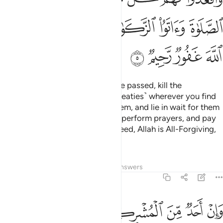
ﲮ
ﲬﲭ
ﲫ
ﲪ
ﲩ
ﲨ
ﲲ
ﲱ
ﲰ
ﲯ
But once the Sacred Months have passed, kill the
polytheists ˹who violated their treaties˺ wherever you find
them,
capture them, besiege them, and lie in wait for them
1
on every way. But if they repent, perform prayers, and pay
alms-tax, then set them free. Indeed, Allah is All-Forgiving,
Most Merciful.
Tafsirs
Lessons
Reflections
Answers
9:6
فاجره حتى يسمع كلام الله ثم ابلغه مامنه ذالك بانهم قوم لا يعلمون 
ﲸ
ﲷ
ﲶ
ﲵ
ﲴ
ﲳ
َىٰ يَسْمَعَ كَلَـٰمَ ٱللَّهِ ثُمَّ أَبْلِغْهُ مَأْمَنَهُۥ ۚ ذَٰلِكَ بِأَنَّهُمْ قَوْمٌۭ لَّا يَعْلَمُونَ 