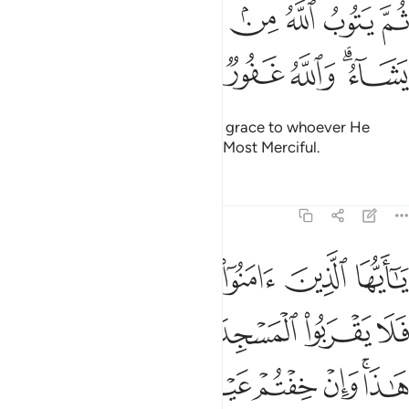
ﱈ
ﱇ
ثم يتوب الله من بعد ذالك على من يشاء والله غفور رحيم ٢
ﱆ
ﱅ
ﱄ
ﱃ
ﱂ
ﱁ
ثُمَّ يَتُوبُ ٱللَّهُ مِنۢ بَعْدِ ذَٰلِكَ عَلَىٰ مَن يَشَآءُ ۗ وَٱللَّهُ غَفُورٌۭ رَّحِيمٌۭ ٢
ﱎ
ﱍ
ﱌ
ﱋ
ﱉﱊ
Then afterwards Allah will turn in grace to whoever He
wills.
And Allah is All-Forgiving, Most Merciful.
1
Tafsirs
Lessons
Reflections
9:28
ا وان خفتم عيلة فسوف يغنيكم الله من فضله ان شاء ان الله عليم حكيم ٢
ﱔ
ﱓ
ﱒ
ﱑ
ﱐ
ﱏ
عَيْلَةًۭ فَسَوْفَ يُغْنِيكُمُ ٱللَّهُ مِن فَضْلِهِۦٓ إِن شَآءَ ۚ إِنَّ ٱللَّهَ عَلِيمٌ حَكِيمٌۭ ٢
ﱚ
ﱙ
ﱘ
ﱗ
ﱖ
ﱕ
ﱡ
ﱠ
ﱟ
ﱞ
ﱝ
ﱛﱜ