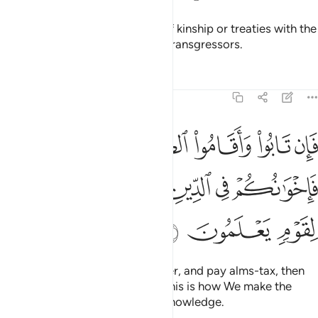
They do not honour the bonds of kinship or treaties with the
believers. It is they who are the transgressors.
Tafsirs
Lessons
Reflections
9:11
قاموا الصلاة واتوا الزكاة فاخوانكم في الدين ونفصل الايات لقوم يعلمون ١
ﲍ
ﲌ
ﲋ
ﲊ
ﲉ
ﲈ
تَوُا۟ ٱلزَّكَوٰةَ فَإِخْوَٰنُكُمْ فِى ٱلدِّينِ ۗ وَنُفَصِّلُ ٱلْـَٔايَـٰتِ لِقَوْمٍۢ يَعْلَمُونَ ١
ﲓ
ﲒ
ﲐﲑ
ﲏ
ﲎ
ﲖ
ﲕ
ﲔ
But if they repent, perform prayer, and pay alms-tax, then
they are your brothers in faith. This is how We make the
revelations clear for people of knowledge.