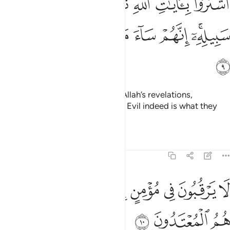
ﱳ
ﱲ
ﱱ
ﱰ
ﱯ
ﱮ
ﱭ
هِ ثَمَنًۭا قَلِيلًۭا فَصَدُّوا۟ عَن سَبِيلِهِۦٓ ۚ إِنَّهُمْ سَآءَ مَا كَانُوا۟ يَعْمَلُونَ 
ﱺ
ﱹ
ﱸ
ﱷ
ﱶ
ﱴﱵ
ﱻ
They chose a fleeting gain over Allah’s revelations,
hindering ˹others˺ from His Way. Evil indeed is what they
have done!
Tafsirs
Lessons
Reflections
9:10
ﲄ
لا يرقبون في مومن الا ولا ذمة واولايك هم المعتدون ١
ﲂﲃ
ﲁ
ﲀ
ﱿ
ﱾ
ﱽ
ﱼ
ُونَ فِى مُؤْمِنٍ إِلًّۭا وَلَا ذِمَّةًۭ ۚ وَأُو۟لَـٰٓئِكَ هُمُ ٱلْمُعْتَدُونَ ١
ﲇ
ﲆ
ﲅ