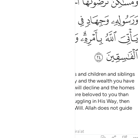
ﱽ
ﱼ
ﱻ
ﱺ
ﱹ
ﱸ
ﲃ
ﲂ
ﲁ
ﲀ
ﱿ
ﱾ
ﲋ
ﲊ
ﲉ
ﲈ
ﲆﲇ
ﲅ
ﲄ
ﲍ
ﲌ
Say, ˹O Prophet,˺ “If your parents and children and siblings
and spouses and extended family and the wealth you have
acquired and the trade you fear will decline and the homes
you cherish—˹if all these˺ are more beloved to you than
Allah and His Messenger and struggling in His Way, then
wait until Allah brings about His Will. Allah does not guide
the rebellious people.”
Tafsirs
Lessons
Reflections
Qira'at
9:25