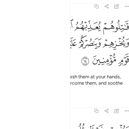
Tafsirs
Lessons
Reflections
9:14
 يعذبهم الله بايديكم ويخزهم وينصركم عليهم ويشف صدور قوم مومنين ١
ﱄ
ﱃ
ﱂ
ﱁ
ِّبْهُمُ ٱللَّهُ بِأَيْدِيكُمْ وَيُخْزِهِمْ وَيَنصُرْكُمْ عَلَيْهِمْ وَيَشْفِ صُدُورَ قَوْمٍۢ مُّؤْمِنِينَ ١
ﱉ
ﱈ
ﱇ
ﱆ
ﱅ
ﱌ
ﱋ
ﱊ
˹So˺ fight them and Allah will punish them at your hands,
put them to shame, help you overcome them, and soothe
the hearts of the believers—
Tafsirs
Lessons
Reflections
9:15
ويذهب غيظ قلوبهم ويتوب الله على من يشاء والله عليم حكيم ١