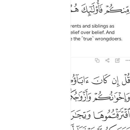
ﱪ
ﱩ
ﱨ
ﱧ
ﱦ
O believers! Do not take your parents and siblings as
trusted allies if they choose disbelief over belief. And
whoever of you does so, they are the ˹true˺ wrongdoers.
Tafsirs
Lessons
Reflections
9:24
سبيله فتربصوا حتى ياتي الله بامره والله لا يهدي القوم الفاسقين ٢
ﱯ
ﱮ
ﱭ
ﱬ
ﱫ
۟ حَتَّىٰ يَأْتِىَ ٱللَّهُ بِأَمْرِهِۦ ۗ وَٱللَّهُ لَا يَهْدِى ٱلْقَوْمَ ٱلْفَـٰسِقِينَ ٢
ﱳ
ﱲ
ﱱ
ﱰ
ﱷ
ﱶ
ﱵ
ﱴ