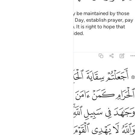
The mosques of Allah should only be maintained by those
who believe in Allah and the Last Day, establish prayer, pay
alms-tax, and fear none but Allah. It is right to hope that
they will be among the ˹truly˺ guided.
Tafsirs
Lessons
Reflections
9:19
جاهد في سبيل الله لا يستوون عند الله والله لا يهدي القوم الظالمين ١
ﲧ
ﲦ
ﲥ
ﲤ
ﲢ ﲣ
ِ ۚ لَا يَسْتَوُۥنَ عِندَ ٱللَّهِ ۗ وَٱللَّهُ لَا يَهْدِى ٱلْقَوْمَ ٱلظَّـٰلِمِينَ ١
ﲭ
ﲬ
ﲫ
ﲪ
ﲩ
ﲨ
ﲶﲷ
ﲵ
ﲴ
ﲳ
ﲱﲲ
ﲰ
ﲯ
ﲮ
ﲽ
ﲼ
ﲻ
ﲺ
ﲹ
ﲸ