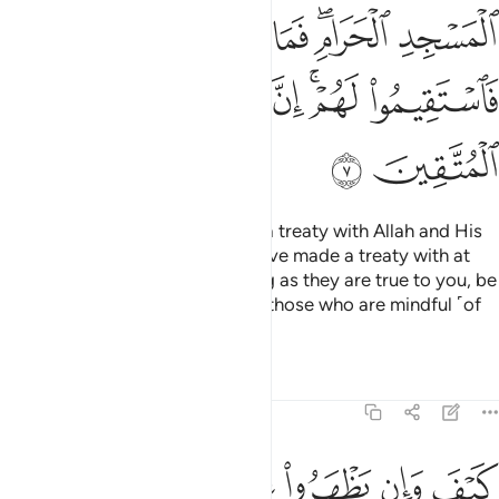
ﱒ
ﱑ
ﱐ
ﱎﱏ
ﱍ
ﱘ
ﱗ
ﱖ
ﱔﱕ
ﱓ
ﱚ
ﱙ
How can such polytheists have a treaty with Allah and His
Messenger, except those you have made a treaty with at
the Sacred Mosque?
So, as long as they are true to you, be
1
true to them. Indeed Allah loves those who are mindful ˹of
Him˺.
Tafsirs
Lessons
Reflections
9:8
بوا فيكم الا ولا ذمة يرضونكم بافواههم وتابى قلوبهم واكثرهم فاسقون 
ﱠ
ﱟ
ﱞ
ﱝ
ﱜ
ﱛ
ًۭا وَلَا ذِمَّةًۭ ۚ يُرْضُونَكُم بِأَفْوَٰهِهِمْ وَتَأْبَىٰ قُلُوبُهُمْ وَأَكْثَرُهُمْ فَـٰسِقُونَ 