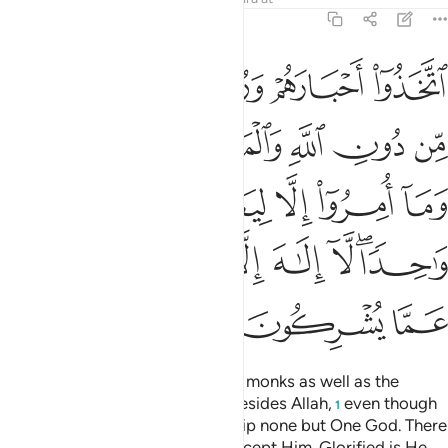
9:31
ريم وما امروا الا ليعبدوا الاها واحدا لا الاه الا هو سبحانه عما يشركون ٣
ﲪ
ﲩ
ﲨ
ﲧ
 وَمَآ أُمِرُوٓا۟ إِلَّا لِيَعْبُدُوٓا۟ إِلَـٰهًۭا وَٰحِدًۭا ۖ لَّآ إِلَـٰهَ إِلَّا هُوَ ۚ سُبْحَـٰنَهُۥ عَمَّا يُشْرِكُونَ ٣
ﲰ
ﲯ
ﲮ
ﲭ
ﲬ
ﲫ
ﲵ
ﲴ
ﲳ
ﲲ
ﲱ
ﲽ
ﲻﲼ
ﲺ
ﲹ
ﲸ
ﲶﲷ
ﳀ
ﲿ
ﲾ
They have taken their rabbis and monks as well as the
Messiah, son of Mary, as lords besides Allah,
even though
1
they were commanded to worship none but One God. There
is no god ˹worthy of worship˺ except Him. Glorified is He