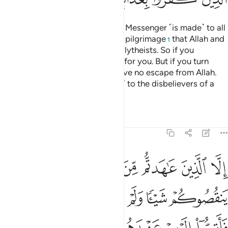
A declaration from Allah and His Messenger ˹is made˺ to all
people on the day of the greater pilgrimage
that Allah and
1
His Messenger are free of the polytheists. So if you
˹pagans˺ repent, it will be better for you. But if you turn
away, then know that you will have no escape from Allah.
And give good news ˹O Prophet˺ to the disbelievers of a
painful punishment.
Tafsirs
Lessons
Reflections
9:4
اهروا عليكم احدا فاتموا اليهم عهدهم الى مدتهم ان الله يحب المتقين 
ﲄ
ﲃ
ﲂ
ﲁ
ﲀ
ﱿ
ﱾ
فَأَتِمُّوٓا۟ إِلَيْهِمْ عَهْدَهُمْ إِلَىٰ مُدَّتِهِمْ ۚ إِنَّ ٱللَّهَ يُحِبُّ ٱلْمُتَّقِينَ 
ﲊ
ﲉ
ﲈ
ﲇ
ﲆ
ﲅ