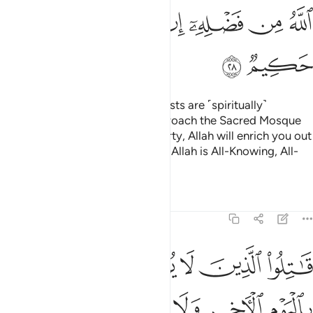
ﱪ
ﱩ
ﱨ
ﱦﱧ
ﱥ
ﱤ
ﱣ
ﱢ
ﱬ
ﱫ
O believers! Indeed, the polytheists are ˹spiritually˺
impure,
so they should not approach the Sacred Mosque
1
after this year.
If you fear poverty, Allah will enrich you out
2
of His bounty, if He wills. Surely, Allah is All-Knowing, All-
Wise.
Tafsirs
Lessons
Reflections
9:29
ون دين الحق من الذين اوتوا الكتاب حتى يعطوا الجزية عن يد وهم صاغرون ٢
ﱲ
ﱱ
ﱰ
ﱯ
ﱮ
ﱭ
حَقِّ مِنَ ٱلَّذِينَ أُوتُوا۟ ٱلْكِتَـٰبَ حَتَّىٰ يُعْطُوا۟ ٱلْجِزْيَةَ عَن يَدٍۢ وَهُمْ صَـٰغِرُونَ ٢
ﱸ
ﱷ
ﱶ
ﱵ
ﱴ
ﱳ