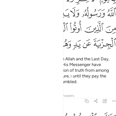
ﱾ
ﱽ
ﱼ
ﱻ
ﱺ
ﱹ
ﲄ
ﲃ
ﲂ
ﲁ
ﲀ
ﱿ
ﲊ
ﲉ
ﲈ
ﲇ
ﲆ
ﲅ
Fight those who do not believe in Allah and the Last Day,
nor comply with what Allah and His Messenger have
forbidden, nor embrace the religion of truth from among
those who were given the Scripture,
until they pay the
1
tax,
willingly submitting, fully humbled.
2
Tafsirs
Lessons
Reflections
Answers
9:30
هم بافواههم يضاهيون قول الذين كفروا من قبل قاتلهم الله انى يوفكون ٣