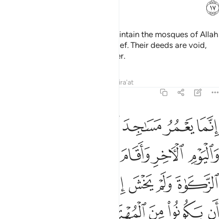
ﲈ
It is not for the polytheists to maintain the mosques of Allah
while they openly profess disbelief. Their deeds are void,
and they will be in the Fire forever.
Tafsirs
Lessons
Reflections
Qira'at
9:18
صلاة واتى الزكاة ولم يخش الا الله فعسى اولايك ان يكونوا من المهتدين ١
ﲏ
ﲎ
ﲍ
ﲌ
ﲋ
ﲊ
ﲉ
 يَخْشَ إِلَّا ٱللَّهَ ۖ فَعَسَىٰٓ أُو۟لَـٰٓئِكَ أَن يَكُونُوا۟ مِنَ ٱلْمُهْتَدِينَ ١
ﲔ
ﲓ
ﲒ
ﲑ
ﲐ
ﲜ
ﲛ
ﲙﲚ
ﲘ
ﲗ
ﲖ
ﲕ
ﲡ
ﲠ
ﲟ
ﲞ
ﲝ