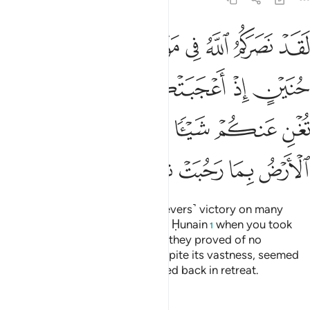
 فلم تغن عنكم شييا وضاقت عليكم الارض بما رحبت ثم وليتم مدبرين ٢
ﲔ
ﲓ
ﲒ
ﲑ
ﲐ
ﲏ
ﲎ
ْ فَلَمْ تُغْنِ عَنكُمْ شَيْـًۭٔا وَضَاقَتْ عَلَيْكُمُ ٱلْأَرْضُ بِمَا رَحُبَتْ ثُمَّ وَلَّيْتُم مُّدْبِرِينَ ٢
ﲙ
ﲘ
ﲗ
ﲖ
ﲕ
ﲞ
ﲝ
ﲜ
ﲛ
ﲚ
ﲥ
ﲤ
ﲣ
ﲢ
ﲡ
ﲠ
ﲟ
Indeed Allah has given you ˹believers˺ victory on many
battlefields, even at the Battle of Ḥunain
when you took
1
pride in your great numbers, but they proved of no
advantage to you. The earth, despite its vastness, seemed
to close in on you, then you turned back in retreat.
Tafsirs
Lessons
Reflections