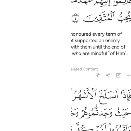
ﲒ
ﲑ
ﲏﲐ
ﲎ
ﲍ
ﲌ
ﲋ
ﲕ
ﲔ
ﲓ
As for the polytheists who have honoured every term of
their treaty with you and have not supported an enemy
against you, honour your treaty with them until the end of
its term. Surely Allah loves those who are mindful ˹of Him˺.
Tafsirs
Lessons
Reflections
Related Content
9:5
تابوا واقاموا الصلاة واتوا الزكاة فخلوا سبيلهم ان الله غفور رحيم 
ﲛ
ﲚ
ﲙ
ﲘ
ﲗ
ﲖ
َّلَوٰةَ وَءَاتَوُا۟ ٱلزَّكَوٰةَ فَخَلُّوا۟ سَبِيلَهُمْ ۚ إِنَّ ٱللَّهَ غَفُورٌۭ رَّحِيمٌۭ 
ﲟ
ﲞ
ﲝ
ﲜ
ﲧ
ﲦ
ﲥ
ﲣﲤ
ﲢ
ﲡ
ﲠ