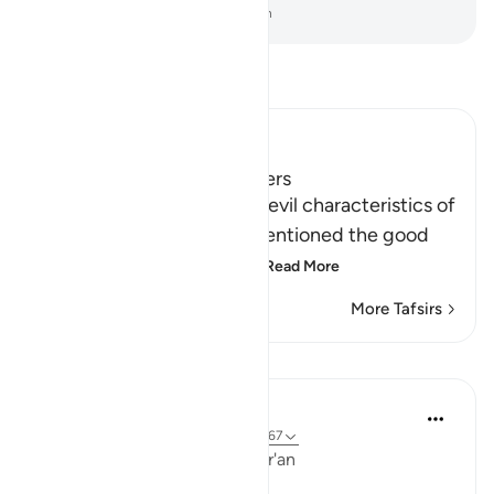
-
Dr. Mustafa Khattab, The Clear Quran
Read Tafsir
Ibn Kathir (Abridged)
Qualities of Faithful Believers
After Allah mentioned the evil characteristics of
the hypocrites, He then mentioned the good
qualities of the believers
…
Read More
More Tafsirs
Lessons
Ola Shoubaki
3 years ago
·
Referencing
ayah 9:71, 9:67
Linguistic Gems from the Qur'an