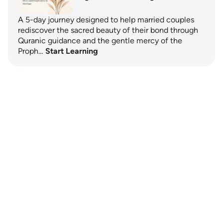
A 5-day journey designed to help married couples
rediscover the sacred beauty of their bond through
Quranic guidance and the gentle mercy of the
Proph…
Start Learning
Notes
placeholders
close