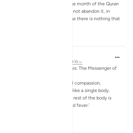
Just a week removed from the month of the Quran
and it's important that we do not abandon it, in
recitation or practice, because there is nothing that
can an...
See more
12
0
1,013
Prophetic Commentary
8 years ago
·
Referencing
ayah 9:71, 49:10
An-Nu‘mân b. Basheer narrates: The Messenger of
Allah (saws) said:
'The believers, in their mutual compassion,
sympathy, and affection, are like a single body.
When one limb is in pain, the rest of the body is
afflicted with restlessness and fever.'
[Agreed ...
See more
1
0
190