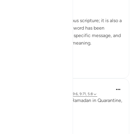
Day Nineteen: Unity
The Qur'an is not just a religious scripture; it is also a
linguistic masterpiece. Every word has been
carefully chosen to convey a specific message, and
every phrase has a profound meaning.
In Surah Tawb...
See more
2
0
41
Ammar AlShukry
6 years ago
·
Referencing
ayah 8:29, 49:6, 9:71, 5:8
It seems that we went from Ramadan in Quarantine,
to Eid in Quarantine..⁣
To a country on fire. ⁣