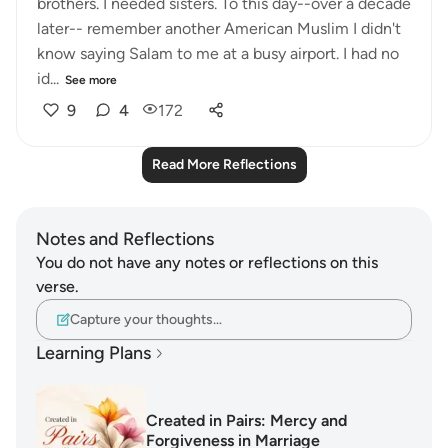
brothers. I needed sisters. To this day--over a decade
later-- remember another American Muslim I didn't
know saying Salam to me at a busy airport. I had no
id...
See more
9
4
172
Read More Reflections
Notes and Reflections
You do not have any notes or reflections on this
verse.
Capture your thoughts…
Learning Plans
Created in Pairs: Mercy and
Forgiveness in Marriage