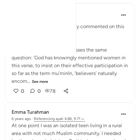
y z
5 years ago
·
Referencing
ayah 9:71
Religious scholars have widely commented on this
verse:
Sheikh Ahmad Kuftaro addresses the same
question: 'God has knowingly mentioned women in
this verse, to insist on their effective participation in
so far as the term mu’minīn, ‘believers’ naturally
encom...
See more
0
0
78
Emma Turahman
6 years ago
·
Referencing
ayah 4:86, 9:71
At one point I was an isolated teen living in a rural
area with not much Muslim community. I needed