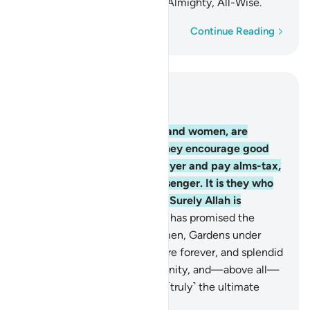
Allah’s mercy. Surely Allah is Almighty, All-Wise.
Word-by-word
Continue Reading
Read in Context
Chapter 9, Page 198, Juz 10
71
.
The believers, both men and women, are
guardians of one another. They encourage good
and forbid evil, establish prayer and pay alms-tax,
and obey Allah and His Messenger. It is they who
will be shown Allah’s mercy. Surely Allah is
Almighty, All-Wise.
72
.
Allah has promised the
believers, both men and women, Gardens under
which rivers flow, to stay there forever, and splendid
homes in the Gardens of Eternity, and—above all—
the pleasure of Allah. That is ˹truly˺ the ultimate
triumph.