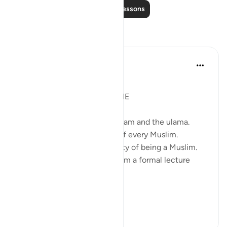
Read More Lessons
Reflections
Syaari Ab Rahman
last year
·
Referencing
ayah 9:71
JUZ 9
DA'WAH IS UPON EVERY ONE
Da'wah is not just for the imaam and the ulama.
Da'wah is the responsibility of every Muslim.
Da'wah is inherent the identity of being a Muslim.
Da'wah need not take the form a formal lecture
attended by thousands.
Da'wah is ju...
See more
11
4
118