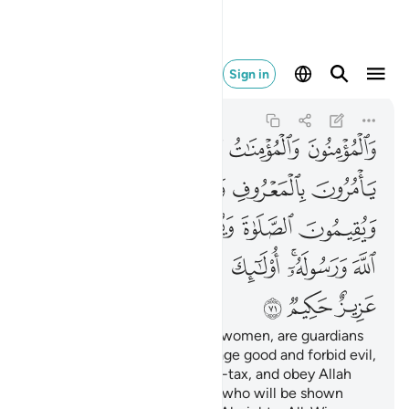
 ان الله عزيز حكيم ٧١
Sign in
At-Tawbah
9:71
9:71
ﲅﲆ
ﲄ
ﲃ
ﲂ
ﲁ
ﲋ
ﲊ
ﲉ
ﲈ
ﲇ
ﲐ
ﲏ
ﲎ
ﲍ
ﲌ
ﲙ
ﲘ
ﲖﲗ
ﲕ
ﲔ
ﲒﲓ
ﲑ
ﲜ
ﲛ
ﲚ
The believers, both men and women, are guardians
of one another. They encourage good and forbid evil,
establish prayer and pay alms-tax, and obey Allah
and His Messenger. It is they who will be shown