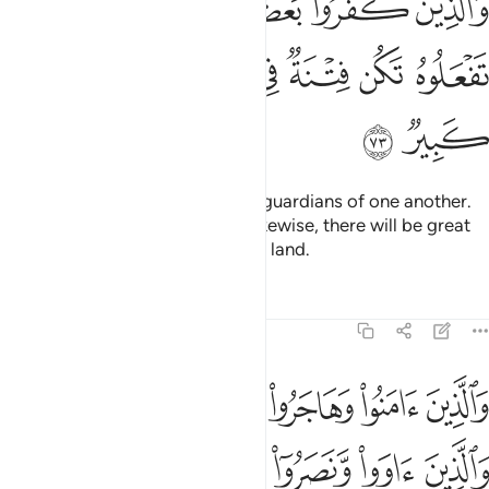
ﲡ
ﲟﲠ
ﲞ
ﲝ
ﲜ
ﲛ
ُمْ أَوْلِيَآءُ بَعْضٍ ۚ إِلَّا تَفْعَلُوهُ تَكُن فِتْنَةٌۭ فِى ٱلْأَرْضِ وَفَسَادٌۭ كَبِيرٌۭ ٧
ﲧ
ﲦ
ﲥ
ﲤ
ﲣ
ﲢ
ﲩ
ﲨ
As for the disbelievers, they are guardians of one another.
And unless you ˹believers˺ act likewise, there will be great
oppression and corruption in the land.
Tafsirs
Lessons
Reflections
8:74
لله والذين اووا ونصروا اولايك هم المومنون حقا لهم مغفرة ورزق كريم ٧
ﲰ
ﲯ
ﲮ
ﲭ
ﲬ
ﲫ
ﲪ
وٓا۟ أُو۟لَـٰٓئِكَ هُمُ ٱلْمُؤْمِنُونَ حَقًّۭا ۚ لَّهُم مَّغْفِرَةٌۭ وَرِزْقٌۭ كَرِيمٌۭ ٧
ﲶ
ﲵ
ﲴ
ﲳ
ﲲ
ﲱ