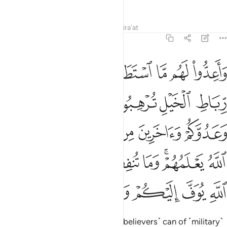
reach. They will have no escape.
Tafsirs
Lessons
Reflections
Qira'at
8:60
يعلمهم وما تنفقوا من شيء في سبيل الله يوف اليكم وانتم لا تظلمون ٦
ﲫ
ﲪ
ﲩ
ﲨ
ﲧ
ﲦ
ﲥ
مْ ۚ وَمَا تُنفِقُوا۟ مِن شَىْءٍۢ فِى سَبِيلِ ٱللَّهِ يُوَفَّ إِلَيْكُمْ وَأَنتُمْ لَا تُظْلَمُونَ ٦
ﲱ
ﲰ
ﲯ
ﲮ
ﲭ
ﲬ
ﲷ
ﲶ
ﲵ
ﲴ
ﲳ
ﲲ
ﳀ
ﲿ
ﲾ
ﲽ
ﲼ
ﲻ
ﲹﲺ
ﲸ
ﳇ
ﳆ
ﳅ
ﳄ
ﳃ
ﳂ
ﳁ
Prepare against them what you ˹believers˺ can of ˹military˺