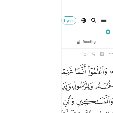
Sign in
8. Al-Anfal
Verse by Verse
Reading
Translation
: Dr. Mustafa Khattab
8:41
ا على عبدنا يوم الفرقان يوم التقى الجمعان والله على كل شيء قدير ٤
ﱈ
ﱇ
ﱆ
ﱅ
ﱄ
ﱃ
ﱁ ﱂ
بْدِنَا يَوْمَ ٱلْفُرْقَانِ يَوْمَ ٱلْتَقَى ٱلْجَمْعَانِ ۗ وَٱللَّهُ عَلَىٰ كُلِّ شَىْءٍۢ قَدِيرٌ ٤
ﱍ
ﱌ
ﱋ
ﱊ
ﱉ
ﱒ
ﱑ
ﱐ
ﱏ
ﱎ