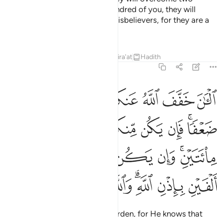
hundred. And if there are one hundred of you, they will
overcome one thousand of the disbelievers, for they are a
people who do not comprehend.
Tafsirs
Lessons
Reflections
Qira'at
Hadith
8:66
 مايتين وان يكن منكم الف يغلبوا الفين باذن الله والله مع الصابرين ٦
ﲒ
ﲑ
ﲐ
ﲏ
ﲎ
ﲍ
ﲌ
ن مِّنكُمْ أَلْفٌۭ يَغْلِبُوٓا۟ أَلْفَيْنِ بِإِذْنِ ٱللَّهِ ۗ وَٱللَّهُ مَعَ ٱلصَّـٰبِرِينَ ٦
ﲚ
ﲙ
ﲘ
ﲗ
ﲖ
ﲕ
ﲓﲔ
ﲡ
ﲠ
ﲟ
ﲞ
ﲝ
ﲛﲜ
ﲩ
ﲨ
ﲧ
ﲦ
ﲤﲥ
ﲣ
ﲢ
Now Allah has lightened your burden, for He knows that