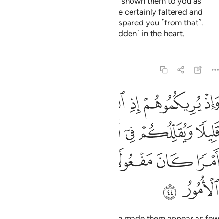
dream as few in number. Had He shown them to you as
many, you ˹believers˺ would have certainly faltered and
disputed in the matter. But Allah spared you ˹from that˺.
Surely He knows best what is ˹hidden˺ in the heart.
Tafsirs
Lessons
Reflections
8:44
 ويقللكم في اعينهم ليقضي الله امرا كان مفعولا والى الله ترجع الامور ٤
ﲧ
ﲦ
ﲥ
ﲤ
ﲣ
ﲢ
ِمْ لِيَقْضِىَ ٱللَّهُ أَمْرًۭا كَانَ مَفْعُولًۭا ۗ وَإِلَى ٱللَّهِ تُرْجَعُ ٱلْأُمُورُ ٤
ﲭ
ﲬ
ﲫ
ﲪ
ﲩ
ﲨ
ﲴ
ﲳ
ﲲ
ﲰﲱ
ﲯ
ﲮ
ﲶ
ﲵ
Then when your armies met, Allah made them appear as few