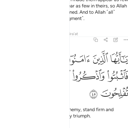
in your eyes, and made you appear as few in theirs, so Allah
may establish what He had destined. And to Allah ˹all˺
matters will be returned ˹for judgment˺.
Tafsirs
Lessons
Reflections
Qira'at
8:45
يا ايها الذين امنوا اذا لقيتم فية فاثبتوا واذكروا الله كثيرا لعلكم تفلحون ٤
ﲼ
ﲻ
ﲺ
ﲹ
ﲸ
ﲷ
َامَنُوٓا۟ إِذَا لَقِيتُمْ فِئَةًۭ فَٱثْبُتُوا۟ وَٱذْكُرُوا۟ ٱللَّهَ كَثِيرًۭا لَّعَلَّكُمْ تُفْلِحُونَ ٤
ﳁ
ﳀ
ﲿ
ﲾ
ﲽ
ﳃ
ﳂ
O believers! When you face an enemy, stand firm and
remember Allah often so you may triumph.