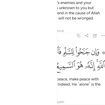
power and cavalry to deter Allah’s enemies and your
enemies as well as other enemies unknown to you but
known to Allah. Whatever you spend in the cause of Allah
will be paid to you in full and you will not be wronged.
Tafsirs
Lessons
Reflections
Qira'at
8:61
۞ وان جنحوا للسلم فاجنح لها وتوكل على الله انه هو السميع العليم ٦
ﳏ
ﳎ
ﳍ
ﳌ
ﳋ
ﳊ
ﳈ ﳉ
َلْمِ فَٱجْنَحْ لَهَا وَتَوَكَّلْ عَلَى ٱللَّهِ ۚ إِنَّهُۥ هُوَ ٱلسَّمِيعُ ٱلْعَلِيمُ ٦
ﳖ
ﳕ
ﳔ
ﳓ
ﳒ
ﳐﳑ
If the enemy is inclined towards peace, make peace with
them. And put your trust in Allah. Indeed, He ˹alone˺ is the
All-Hearing, All-Knowing.
Tafsirs
Lessons
Reflections
Hadith