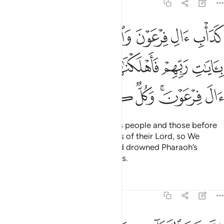
8:54
ا بايات ربهم فاهلكناهم بذنوبهم واغرقنا ال فرعون وكل كانوا ظالمين ٥
ﱛ
ﱙﱚ
ﱘ
ﱗ
ﱖ
ﱕ
ﱔ
ِّهِمْ فَأَهْلَكْنَـٰهُم بِذُنُوبِهِمْ وَأَغْرَقْنَآ ءَالَ فِرْعَوْنَ ۚ وَكُلٌّۭ كَانُوا۟ ظَـٰلِمِينَ ٥
ﱠ
ﱟ
ﱞ
ﱝ
ﱜ
ﱧ
ﱦ
ﱥ
ﱤ
ﱢﱣ
ﱡ
That was the case with Pharaoh’s people and those before
them—they all rejected the signs of their Lord, so We
destroyed them for their sins and drowned Pharaoh’s
people. They were all wrongdoers.
Tafsirs
Lessons
Reflections
8:55
ان شر الدواب عند الله الذين كفروا فهم لا يومنون ٥