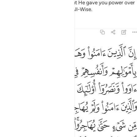
sought to betray Allah before. But He gave you power over
them. And Allah is All-Knowing, All-Wise.
Tafsirs
Lessons
Reflections
8:72
عليكم النصر الا على قوم بينكم وبينهم ميثاق والله بما تعملون بصير ٧
ﱮ
ﱭ
ﱬ
ﱫ
ﱪ
 إِلَّا عَلَىٰ قَوْمٍۭ بَيْنَكُمْ وَبَيْنَهُم مِّيثَـٰقٌۭ ۗ وَٱللَّهُ بِمَا تَعْمَلُونَ بَصِيرٌۭ ٧
ﱴ
ﱳ
ﱲ
ﱱ
ﱰ
ﱯ
ﱺﱻ
ﱹ
ﱸ
ﱷ
ﱶ
ﱵ
ﲃ
ﲂ
ﲁ
ﲀ
ﱿ
ﱾ
ﱽ
ﱼ
ﲋ
ﲊ
ﲉ
ﲇﲈ
ﲆ
ﲅ
ﲄ