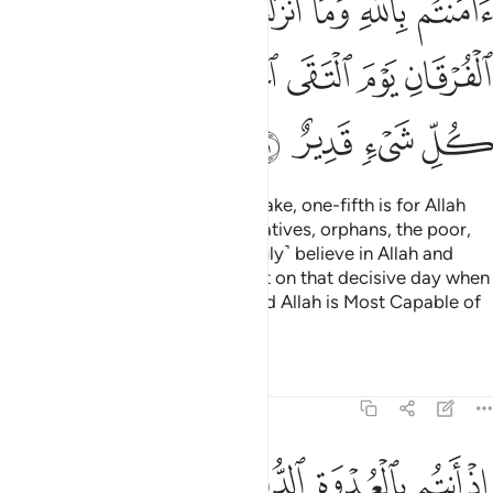
ﱙ
ﱘ
ﱗ
ﱖ
ﱕ
ﱔ
ﱓ
ﱠ
ﱟ
ﱝﱞ
ﱜ
ﱛ
ﱚ
ﱤ
ﱣ
ﱢ
ﱡ
Know that whatever spoils you take, one-fifth is for Allah
and the Messenger, his close relatives, orphans, the poor,
and ˹needy˺ travellers, if you ˹truly˺ believe in Allah and
what We revealed to Our servant on that decisive day when
the two armies met ˹at Badr˺. And Allah is Most Capable of
everything.
Tafsirs
Lessons
Reflections
8:42
ولا ليهلك من هلك عن بينة ويحيى من حي عن بينة وان الله لسميع عليم ٤
ﱪ
ﱩ
ﱨ
ﱧ
ﱦ
ﱥ
نْ هَلَكَ عَنۢ بَيِّنَةٍۢ وَيَحْيَىٰ مَنْ حَىَّ عَنۢ بَيِّنَةٍۢ ۗ وَإِنَّ ٱللَّهَ لَسَمِيعٌ عَلِيمٌ ٤