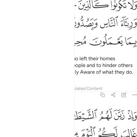
ﱗ
ﱖ
ﱕ
ﱔ
ﱓ
ﱒ
ﱑ
ا وَرِئَآءَ ٱلنَّاسِ وَيَصُدُّونَ عَن سَبِيلِ ٱللَّهِ ۚ وَٱللَّهُ بِمَا يَعْمَلُونَ مُحِيطٌۭ ٤
ﱟ
ﱝﱞ
ﱜ
ﱛ
ﱚ
ﱙ
ﱘ
ﱣ
ﱢ
ﱡ
ﱠ
Do not be like those ˹pagans˺ who left their homes
arrogantly, only to be seen by people and to hinder others
from Allah’s Path. And Allah is Fully Aware of what they do.
Tafsirs
Lessons
Reflections
Related Content
8:48
ني بريء منكم اني ارى ما لا ترون اني اخاف الله والله شديد العقاب ٤
ﱪ
ﱩ
ﱨ
ﱧ
ﱦ
ﱥ
ﱤ
 إِنِّىٓ أَرَىٰ مَا لَا تَرَوْنَ إِنِّىٓ أَخَافُ ٱللَّهَ ۚ وَٱللَّهُ شَدِيدُ ٱلْعِقَابِ ٤
ﱱ
ﱰ
ﱯ
ﱮ
ﱭ
ﱬ
ﱫ