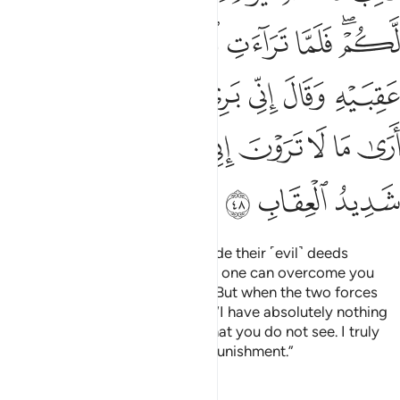
ﱸ
ﱷ
ﱶ
ﱵ
ﱴ
ﱲﱳ
ﱾ
ﱽ
ﱼ
ﱻ
ﱺ
ﱹ
ﲇ
ﲅﲆ
ﲄ
ﲃ
ﲂ
ﲁ
ﲀ
ﱿ
ﲊ
ﲉ
ﲈ
And ˹remember˺ when Satan made their ˹evil˺ deeds
appealing to them, and said, “No one can overcome you
today. I am surely by your side.” But when the two forces
faced off, he cowered and said, “I have absolutely nothing
to do with you. I certainly see what you do not see. I truly
fear Allah, for Allah is severe in punishment.”
Tafsirs
Lessons
Reflections