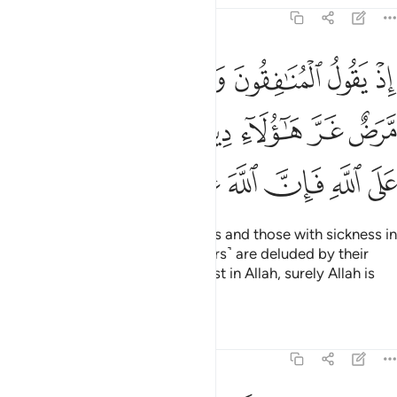
8:49
قلوبهم مرض غر هاولاء دينهم ومن يتوكل على الله فان الله عزيز حكيم ٤
ﲐ
ﲏ
ﲎ
ﲍ
ﲌ
ﲋ
َّرَضٌ غَرَّ هَـٰٓؤُلَآءِ دِينُهُمْ ۗ وَمَن يَتَوَكَّلْ عَلَى ٱللَّهِ فَإِنَّ ٱللَّهَ عَزِيزٌ حَكِيمٌۭ ٤
ﲗ
ﲖ
ﲔﲕ
ﲓ
ﲒ
ﲑ
ﲞ
ﲝ
ﲜ
ﲛ
ﲚ
ﲙ
ﲘ
˹Remember˺ when the hypocrites and those with sickness in
their hearts said, “These ˹believers˺ are deluded by their
faith.” But whoever puts their trust in Allah, surely Allah is
Almighty, All-Wise.
Tafsirs
Lessons
Reflections
8:50