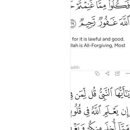
ﳕ
ﳓﳔ
ﳒ
ﳐﳑ
ﳏ
ﳎ
ﳍ
ﳌ
 غَنِمْتُمْ حَلَـٰلًۭا طَيِّبًۭا ۚ وَٱتَّقُوا۟ ٱللَّهَ ۚ إِنَّ ٱللَّهَ غَفُورٌۭ رَّحِيمٌۭ ٦
ﳙ
ﳘ
ﳗ
ﳖ
Now enjoy what you have taken, for it is lawful and good.
And be mindful of Allah. Surely Allah is All-Forgiving, Most
Merciful.
Tafsirs
Lessons
Reflections
Hadith
8:70
 في قلوبكم خيرا يوتكم خيرا مما اخذ منكم ويغفر لكم والله غفور رحيم ٧
ﱈ
ﱇ
ﱆ
ﱅ
ﱄ
ﱃ
ﱂ
ﱁ
خَيْرًۭا يُؤْتِكُمْ خَيْرًۭا مِّمَّآ أُخِذَ مِنكُمْ وَيَغْفِرْ لَكُمْ ۗ وَٱللَّهُ غَفُورٌۭ رَّحِيمٌۭ ٧
ﱐ
ﱏ
ﱎ
ﱍ
ﱌ
ﱋ
ﱊ
ﱉ
ﱘ
ﱗ
ﱕﱖ
ﱔ
ﱓ
ﱒ
ﱑ