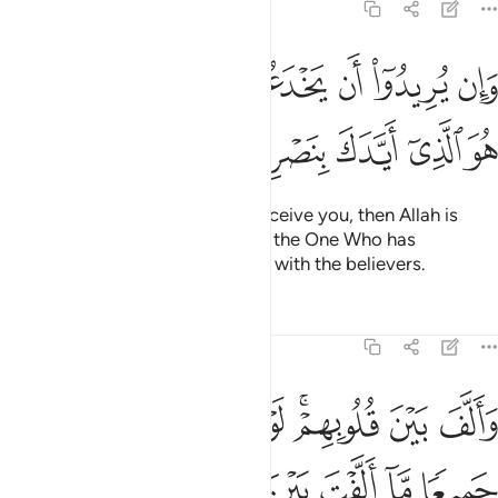
8:62
وان يريدوا ان يخدعوك فان حسبك الله هو الذي ايدك بنصره وبالمومنين ٦
ﱇﱈ
ﱆ
ﱅ
ﱄ
ﱃ
ﱂ
ﱁ
ُرِيدُوٓا۟ أَن يَخْدَعُوكَ فَإِنَّ حَسْبَكَ ٱللَّهُ ۚ هُوَ ٱلَّذِىٓ أَيَّدَكَ بِنَصْرِهِۦ وَبِٱلْمُؤْمِنِينَ ٦
ﱎ
ﱍ
ﱌ
ﱋ
ﱊ
ﱉ
But if their intention is only to deceive you, then Allah is
certainly sufficient for you. He is the One Who has
supported you with His help and with the believers.
Tafsirs
Lessons
Reflections
8:63
الارض جميعا ما الفت بين قلوبهم ولاكن الله الف بينهم انه عزيز حكيم ٦
ﱗ
ﱖ
ﱕ
ﱔ
ﱓ
ﱑﱒ
ﱐ
ﱏ
ۭا مَّآ أَلَّفْتَ بَيْنَ قُلُوبِهِمْ وَلَـٰكِنَّ ٱللَّهَ أَلَّفَ بَيْنَهُمْ ۚ إِنَّهُۥ عَزِيزٌ حَكِيمٌۭ ٦
ﱞ
ﱝ
ﱜ
ﱛ
ﱚ
ﱙ
ﱘ