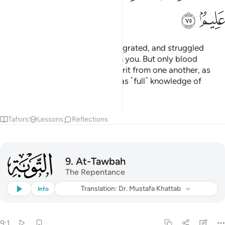
ﳖ
ﳕ
And those who later believed, migrated, and struggled
alongside you, they are also with you. But only blood
relatives are now entitled to inherit from one another, as
ordained by Allah. Surely Allah has ˹full˺ knowledge of
everything.
1
Tafsirs
Lessons
Reflections
009
9
.
At-Tawbah
The Repentance
Listen
Translation
: Dr. Mustafa Khattab
Info
9:1