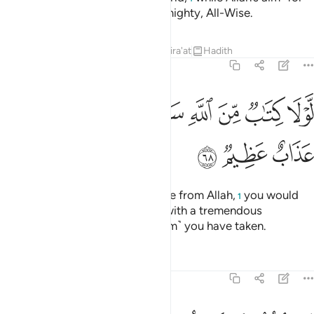
you˺ is the Hereafter. Allah is Almighty, All-Wise.
Tafsirs
Lessons
Reflections
Qira'at
Hadith
8:68
ﳈ
ﳇ
لولا كتاب من الله سبق لمسكم فيما اخذتم عذاب عظيم ٦
ﳆ
ﳅ
ﳄ
ﳃ
ﳂ
ﳁ
لَّوْلَا كِتَـٰبٌۭ مِّنَ ٱللَّهِ سَبَقَ لَمَسَّكُمْ فِيمَآ أَخَذْتُمْ عَذَابٌ عَظِيمٌۭ ٦
ﳋ
ﳊ
ﳉ
Had it not been for a prior decree from Allah,
you would
1
have certainly been disciplined with a tremendous
punishment for whatever ˹ransom˺ you have taken.
Tafsirs
Lessons
Reflections
8:69
فكلوا مما غنمتم حلالا طيبا واتقوا الله ان الله غفور رحيم ٦