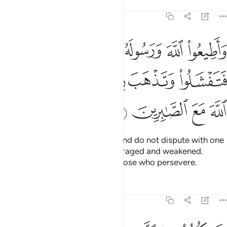
Tafsirs
Lessons
Reflections
8:46
ورسوله ولا تنازعوا فتفشلوا وتذهب ريحكم واصبروا ان الله مع الصابرين ٤
ﱅ
ﱄ
ﱃ
ﱂ
ﱁ
لُوا۟ وَتَذْهَبَ رِيحُكُمْ ۖ وَٱصْبِرُوٓا۟ ۚ إِنَّ ٱللَّهَ مَعَ ٱلصَّـٰبِرِينَ ٤
ﱌ
ﱊﱋ
ﱈﱉ
ﱇ
ﱆ
ﱐ
ﱏ
ﱎ
ﱍ
Obey Allah and His Messenger and do not dispute with one
another, or you would be discouraged and weakened.
Persevere! Surely Allah is with those who persevere.
Tafsirs
Lessons
Reflections
8:47
يارهم بطرا ورياء الناس ويصدون عن سبيل الله والله بما يعملون محيط ٤