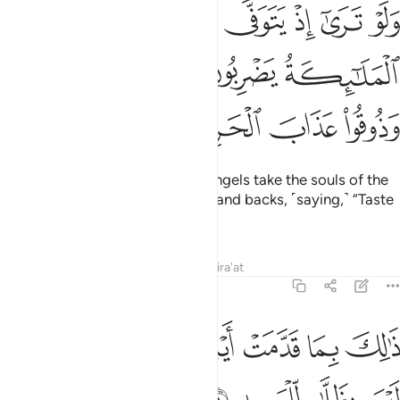
ى الذين كفروا الملايكة يضربون وجوههم وادبارهم وذوقوا عذاب الحريق ٥
ﲤ
ﲣ
ﲢ
ﲡ
ﲠ
ﲟ
لَـٰٓئِكَةُ يَضْرِبُونَ وُجُوهَهُمْ وَأَدْبَـٰرَهُمْ وَذُوقُوا۟ عَذَابَ ٱلْحَرِيقِ ٥
ﲨ
ﲧ
ﲦ
ﲥ
ﲬ
ﲫ
ﲪ
ﲩ
If only you could see when the angels take the souls of the
disbelievers, beating their faces and backs, ˹saying,˺ “Taste
the torment of burning!
Tafsirs
Lessons
Reflections
Qira'at
8:51
ﲲ
ﲱ
ذالك بما قدمت ايديكم وان الله ليس بظلام للعبيد ٥
ﲰ
ﲯ
ﲮ
ﲭ
ذَٰلِكَ بِمَا قَدَّمَتْ أَيْدِيكُمْ وَأَنَّ ٱللَّهَ لَيْسَ بِظَلَّـٰمٍۢ لِّلْعَبِيدِ ٥