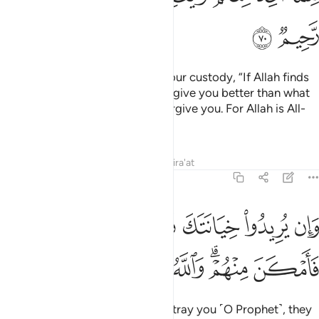
ﱚ
ﱙ
O Prophet! Tell the captives in your custody, “If Allah finds
goodness in your hearts, He will give you better than what
has been taken from you, and forgive you. For Allah is All-
Forgiving, Most Merciful.”
Tafsirs
Lessons
Reflections
Qira'at
8:71
وان يريدوا خيانتك فقد خانوا الله من قبل فامكن منهم والله عليم حكيم ٧
ﱢ
ﱡ
ﱠ
ﱟ
ﱞ
ﱝ
ﱜ
ﱛ
ن يُرِيدُوا۟ خِيَانَتَكَ فَقَدْ خَانُوا۟ ٱللَّهَ مِن قَبْلُ فَأَمْكَنَ مِنْهُمْ ۗ وَٱللَّهُ عَلِيمٌ حَكِيمٌ ٧
ﱩ
ﱨ
ﱧ
ﱦ
ﱤﱥ
ﱣ
But if their intention is only to betray you ˹O Prophet˺, they