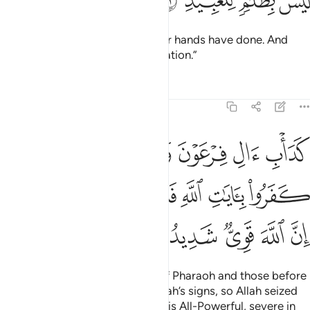
ﲶ
ﲵ
ﲴ
ﲳ
This is ˹the reward˺ for what your hands have done. And
Allah is never unjust to ˹His˺ creation.”
Tafsirs
Lessons
Reflections
8:52
بلهم كفروا بايات الله فاخذهم الله بذنوبهم ان الله قوي شديد العقاب ٥
ﲼﲽ
ﲻ
ﲺ
ﲹ
ﲸ
ﲷ
هِ فَأَخَذَهُمُ ٱللَّهُ بِذُنُوبِهِمْ ۗ إِنَّ ٱللَّهَ قَوِىٌّۭ شَدِيدُ ٱلْعِقَابِ ٥
ﳃﳄ
ﳂ
ﳁ
ﳀ
ﲿ
ﲾ
ﳊ
ﳉ
ﳈ
ﳇ
ﳆ
ﳅ
Their fate is that of the people of Pharaoh and those before
them—they all disbelieved in Allah’s signs, so Allah seized
them for their sins. Indeed, Allah is All-Powerful, severe in