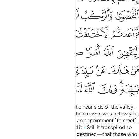
ﱰ
ﱮﱯ
ﱭ
ﱬ
ﱫ
ﱵ
ﱴ
ﱳ
ﱲ
ﱱ
ﱻ
ﱺ
ﱹ
ﱸ
ﱷ
ﱶ
ﲃ
ﲂ
ﲁ
ﲀ
ﱿ
ﱾ
ﱽ
ﱼ
ﲊ
ﲉ
ﲈ
ﲇ
ﲆ
ﲄﲅ
˹Remember˺ when you were on the near side of the valley,
your enemy on the far side, and the caravan was below you.
Even if the two armies had made an appointment ˹to meet˺,
both would have certainly missed it.
Still it transpired so
1
Allah may establish what He had destined—that those who