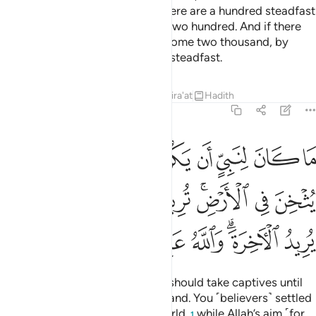
there is weakness in you. So if there are a hundred steadfast
among you, they will overcome two hundred. And if there
be one thousand, they will overcome two thousand, by
Allah’s Will. And Allah is with the steadfast.
Tafsirs
Lessons
Reflections
Qira'at
Hadith
8:67
ثخن في الارض تريدون عرض الدنيا والله يريد الاخرة والله عزيز حكيم ٦
ﲱ
ﲰ
ﲯ
ﲮ
ﲭ
ﲬ
ﲫ
ﲪ
َرْضِ ۚ تُرِيدُونَ عَرَضَ ٱلدُّنْيَا وَٱللَّهُ يُرِيدُ ٱلْـَٔاخِرَةَ ۗ وَٱللَّهُ عَزِيزٌ حَكِيمٌۭ ٦
ﲹ
ﲸ
ﲷ
ﲶ
ﲴﲵ
ﲳ
ﲲ
ﳀ
ﲿ
ﲾ
ﲽ
ﲻﲼ
ﲺ
It is not fit for a prophet that he should take captives until
he has thoroughly subdued the land. You ˹believers˺ settled
with the fleeting gains of this world,
while Allah’s aim ˹for
1