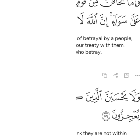
ﲑ
ﲐ
ﲏ
ﲎ
ﲍ
ﲌ
ﲋ
خِيَانَةًۭ فَٱنۢبِذْ إِلَيْهِمْ عَلَىٰ سَوَآءٍ ۚ إِنَّ ٱللَّهَ لَا يُحِبُّ ٱلْخَآئِنِينَ ٥
ﲚ
ﲙ
ﲘ
ﲗ
ﲖ
ﲕ
ﲓﲔ
ﲒ
And if you ˹O Prophet˺ see signs of betrayal by a people,
respond by openly terminating your treaty with them.
Surely Allah does not like those who betray.
Tafsirs
Lessons
Reflections
8:59
ﲢ
ﲡ
ﲟﲠ
ولا يحسبن الذين كفروا سبقوا انهم لا يعجزون ٥
ﲞ
ﲝ
ﲜ
ﲛ
وَلَا يَحْسَبَنَّ ٱلَّذِينَ كَفَرُوا۟ سَبَقُوٓا۟ ۚ إِنَّهُمْ لَا يُعْجِزُونَ ٥
ﲤ
ﲣ
Do not let those disbelievers
think they are not within
1