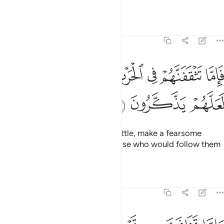
the consequences.
Tafsirs
Lessons
Reflections
8:57
ﲇ
فاما تثقفنهم في الحرب فشرد بهم من خلفهم لعلهم يذكرون ٥
ﲆ
ﲅ
ﲄ
ﲃ
ﲂ
ﲁ
ﲀ
فَإِمَّا تَثْقَفَنَّهُمْ فِى ٱلْحَرْبِ فَشَرِّدْ بِهِم مَّنْ خَلْفَهُمْ لَعَلَّهُمْ يَذَّكَّرُونَ ٥
ﲊ
ﲉ
ﲈ
If you ever encounter them in battle, make a fearsome
example of them, so perhaps those who would follow them
may be deterred.
Tafsirs
Lessons
Reflections
8:58
واما تخافن من قوم خيانة فانبذ اليهم على سواء ان الله لا يحب الخاينين ٥