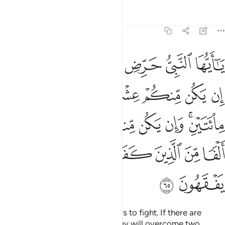
Tafsirs
Lessons
Reflections
8:65
 وان يكن منكم ماية يغلبوا الفا من الذين كفروا بانهم قوم لا يفقهون ٦
ﱴﱵ
ﱳ
ﱲ
ﱱ
ﱰ
ﱯ
م مِّا۟ئَةٌۭ يَغْلِبُوٓا۟ أَلْفًۭا مِّنَ ٱلَّذِينَ كَفَرُوا۟ بِأَنَّهُمْ قَوْمٌۭ لَّا يَفْقَهُونَ ٦
ﱻ
ﱺ
ﱹ
ﱸ
ﱷ
ﱶ
ﲂ
ﲁ
ﲀ
ﱿ
ﱾ
ﱼﱽ
ﲉ
ﲈ
ﲇ
ﲆ
ﲅ
ﲄ
ﲃ
ﲋ
ﲊ
O Prophet! Motivate the believers to fight. If there are
twenty steadfast among you, they will overcome two