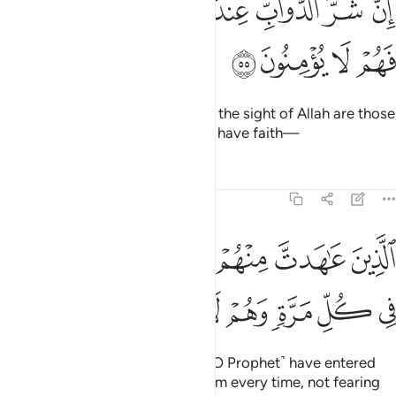
ﱮ
ﱭ
ﱬ
ﱫ
ﱪ
ﱩ
ﱨ
إِنَّ شَرَّ ٱلدَّوَآبِّ عِندَ ٱللَّهِ ٱلَّذِينَ كَفَرُوا۟ فَهُمْ لَا يُؤْمِنُونَ ٥
ﱲ
ﱱ
ﱰ
ﱯ
Indeed, the worst of all beings in the sight of Allah are those
who persist in disbelief, never to have faith—
Tafsirs
Lessons
Reflections
8:56
ﱸ
الذين عاهدت منهم ثم ينقضون عهدهم في كل مرة وهم لا يتقون ٥
ﱷ
ﱶ
ﱵ
ﱴ
ﱳ
ٱلَّذِينَ عَـٰهَدتَّ مِنْهُمْ ثُمَّ يَنقُضُونَ عَهْدَهُمْ فِى كُلِّ مَرَّةٍۢ وَهُمْ لَا يَتَّقُونَ ٥
ﱿ
ﱾ
ﱽ
ﱼ
ﱻ
ﱺ
ﱹ
˹namely˺ those with whom you ˹O Prophet˺ have entered
into treaties, but they violate them every time, not fearing