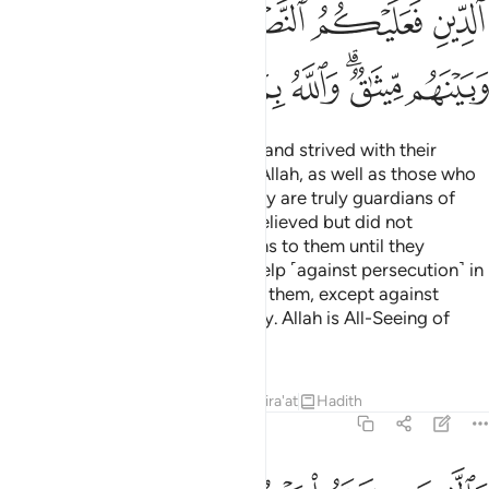
ﲒ
ﲑ
ﲐ
ﲏ
ﲎ
ﲍ
ﲌ
ﲚ
ﲙ
ﲘ
ﲗ
ﲖ
ﲔﲕ
ﲓ
Those who believed, emigrated, and strived with their
wealth and lives in the cause of Allah, as well as those who
gave them shelter and help—they are truly guardians of
one another. As for those who believed but did not
emigrate, you have no obligations to them until they
emigrate. But if they seek your help ˹against persecution˺ in
faith, it is your obligation to help them, except against
people bound with you in a treaty. Allah is All-Seeing of
what you do.
Tafsirs
Lessons
Reflections
Qira'at
Hadith
8:73
ين كفروا بعضهم اولياء بعض الا تفعلوه تكن فتنة في الارض وفساد كبير ٧