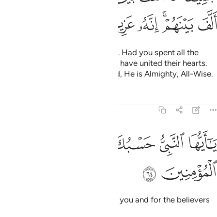
ﱥ
ﱤ
ﱣ
ﱢ
ﱠﱡ
ﱟ
He brought their hearts together. Had you spent all the
riches in the earth, you could not have united their hearts.
But Allah has united them. Indeed, He is Almighty, All-Wise.
Tafsirs
Lessons
Reflections
8:64
ﱬ
ﱫ
ﱪ
يا ايها النبي حسبك الله ومن اتبعك من المومنين ٦
ﱩ
ﱨ
ﱧ
ﱦ
يَـٰٓأَيُّهَا ٱلنَّبِىُّ حَسْبُكَ ٱللَّهُ وَمَنِ ٱتَّبَعَكَ مِنَ ٱلْمُؤْمِنِينَ ٦
ﱮ
ﱭ
O Prophet! Allah is sufficient for you and for the believers
who follow you.