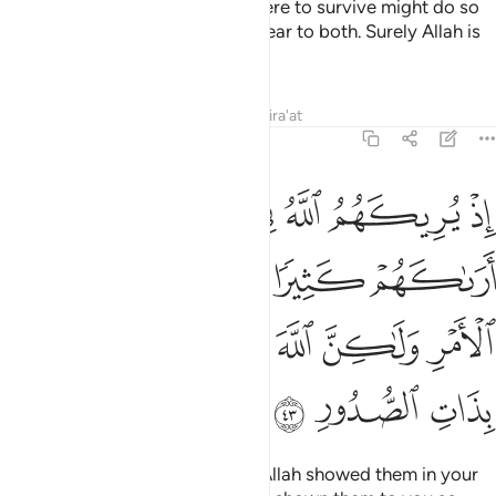
were to perish and those who were to survive might do so
after the truth had been made clear to both. Surely Allah is
All-Hearing, All-Knowing.
Tafsirs
Lessons
Reflections
Qira'at
8:43
كثيرا لفشلتم ولتنازعتم في الامر ولاكن الله سلم انه عليم بذات الصدور ٤
ﲒ
ﲐﲑ
ﲏ
ﲎ
ﲍ
ﲌ
ﲋ
فِى ٱلْأَمْرِ وَلَـٰكِنَّ ٱللَّهَ سَلَّمَ ۗ إِنَّهُۥ عَلِيمٌۢ بِذَاتِ ٱلصُّدُورِ ٤
ﲗ
ﲖ
ﲕ
ﲔ
ﲓ
ﲞ
ﲝ
ﲛﲜ
ﲚ
ﲙ
ﲘ
ﲡ
ﲠ
ﲟ
˹Remember, O Prophet,˺ when Allah showed them in your