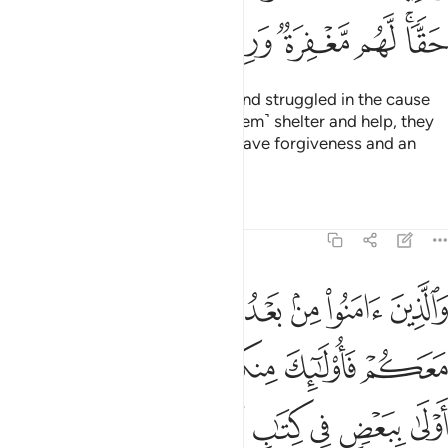
ﲽ
ﲼ
ﲻ
ﲺ
ﲹ
ﲷﲸ
Those who believed, migrated, and struggled in the cause
of Allah, and those who gave ˹them˺ shelter and help, they
are the true believers. They will have forgiveness and an
honourable provision.
Tafsirs
Lessons
Reflections
8:75
واولو الارحام بعضهم اولى ببعض في كتاب الله ان الله بكل شيء عليم ٧
ﳃ
ﳂ
ﳁ
ﳀ
ﲿ
ﲾ
مِ بَعْضُهُمْ أَوْلَىٰ بِبَعْضٍۢ فِى كِتَـٰبِ ٱللَّهِ ۗ إِنَّ ٱللَّهَ بِكُلِّ شَىْءٍ عَلِيمٌۢ ٧
ﳊ
ﳉ
ﳈ
ﳆﳇ
ﳅ
ﳄ
ﳔ
ﳓ
ﳒ
ﳑ
ﳏﳐ
ﳎ
ﳍ
ﳌ
ﳋ