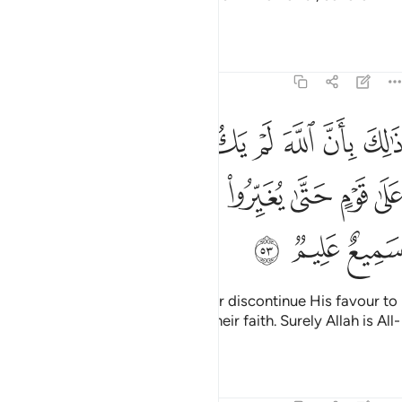
punishment.
Tafsirs
Lessons
Reflections
8:53
مغيرا نعمة انعمها على قوم حتى يغيروا ما بانفسهم وان الله سميع عليم ٥
ﱈ
ﱇ
ﱆ
ﱅ
ﱄ
ﱃ
ﱂ
ﱁ
ْمَةً أَنْعَمَهَا عَلَىٰ قَوْمٍ حَتَّىٰ يُغَيِّرُوا۟ مَا بِأَنفُسِهِمْ ۙ وَأَنَّ ٱللَّهَ سَمِيعٌ عَلِيمٌۭ ٥
ﱐ
ﱏ
ﱎ
ﱍ
ﱌ
ﱋ
ﱊ
ﱉ
ﱓ
ﱒ
ﱑ
This is because Allah would never discontinue His favour to
a people until they discontinue their faith. Surely Allah is All-
Hearing, All-Knowing.
Tafsirs
Lessons
Reflections