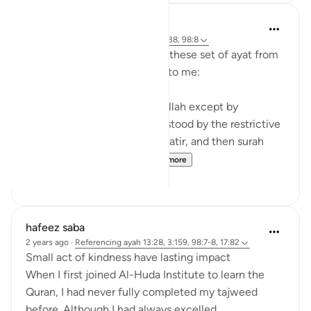
tareq abed
8 years ago
·
Referencing
ayah 35:28-38, 98:8
Some random reflections on these set of ayat from
tafsir Al sa3di that stood out to me:
1. You cannot attain fear of Allah except by
knowledge and that is understood by the restrictive
nature of the verse in surah Fatir, and then surah
Bayinnah clarifies the ...
See more
4
1
hafeez saba
2 years ago
·
Referencing
ayah 13:28, 3:159, 98:7-8, 17:82
Small act of kindness have lasting impact
When I first joined Al-Huda Institute to learn the
Quran, I had never fully completed my tajweed
before. Although I had always excelled