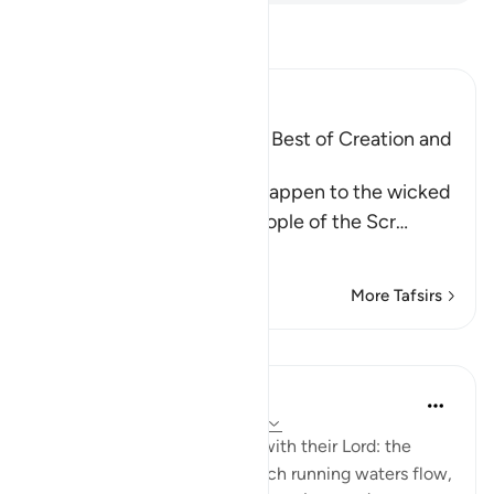
Read Tafsir
Ibn Kathir (Abridged)
Mentioning the Worse and Best of Creation and
Their Recompense
Allah informs of what will happen to the wicked
disbelievers among the People of the Scr
…
Read More
More Tafsirs
Lessons
In the Shade of the Quran
31 weeks ago
·
Referencing
ayah 98:8
"Their reward [awaits them] with their Lord: the
gardens of Eden through which running waters flow,