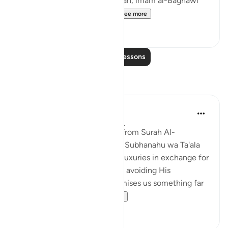
In his commentary on this ayah, imam al-Baghawi
mentioned the following...
See more
3
2
Read More Lessons
Reflections
Nihaar Nabi
2 years ago
·
Referencing
ayah 98:8
In reflecting on this ayah (8)from Surah Al-
Bayyinah, it's clear that Allah Subhanahu wa Ta'ala
does not promise us worldly luxuries in exchange for
following His commands and avoiding His
prohibitions. Instead, He promises us something far
greater – eternal p...
See more
6
3