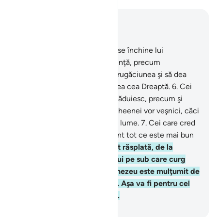
Read in Context
Chapter 98, Page 599, Juz 30
5
.
Nu li s-a poruncit decât să se închine lui
Dumnezeu, curaţi Lui în credinţă, precum
credincioşii dintâi, să-şi facă rugăciunea şi să dea
milostenie. Aceasta este Legea cea Dreaptă.
6
.
Cei
dintre oamenii Cărtii care tăgăduiesc, precum şi
închinătorii la idoli, în focul Gheenei vor veşnici, căci
ei sunt tot ce este mai rău pe lume.
7
.
Cei care cred
şi săvârşesc fapte bune, ei sunt tot ce este mai bun
pe lume.
8
.
Ei vor avea, drept răsplată, de la
Domnul lor, grădinile Edenului pe sub care curg
râuri, unde vor veşnici. Dumnezeu este mulţumit de
ei, iar ei sunt mulţumiţi de El. Aşa va fi pentru cel
care se teme de Domnul său.
-
Grigore