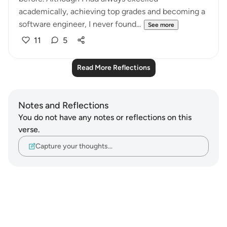
academically, achieving top grades and becoming a
software engineer, I never found...
See more
11
5
Read More Reflections
Notes and Reflections
You do not have any notes or reflections on this
verse.
Capture your thoughts…