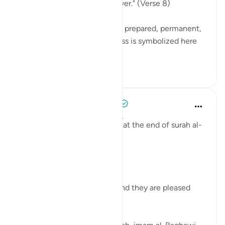
in which they will abide forever." (Verse 8)
These gardens are a specially prepared, permanent,
and happy dwelling. Happiness is symbolized here
by security ag...
See more
0
0
Tulayhah Tafsir Translations
5 years ago
·
Referencing
ayah 98:8
Allah describes the believers at the end of surah al-
Bayyinah [98] by saying:
[ رَّضِيَ اللَّهُ عَنْهُمْ وَرَضُوا عَنْهُ]
'Allah is pleased with them and they are pleased
with Him.' [8]