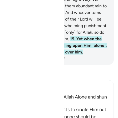
would have certainly granted them abundant rain to
drink—
17
.
as a test for them. And whoever turns
away from the remembrance of their Lord will be
admitted by Him into an overwhelming punishment.
18
.
The places of worship are ˹only˺ for Allah, so do
not invoke anyone besides Him.
19
.
Yet when the
servant of Allah stood up calling upon Him ˹alone˺,
the pagans almost swarmed over him.
-
Dr. Mustafa Khattab, The Clear Quran
Read Tafsir
Ibn Kathir (Abridged)
The Command to worship Allah Alone and shun
Shirk
Allah commands His servants to single Him out
alone for worship and that none should be