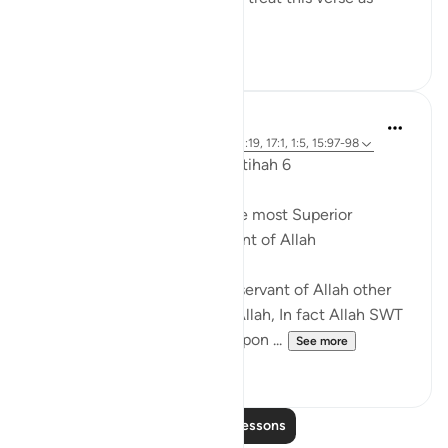
quoting the...
See more
0
0
Dr. Akram Kassab
5 years ago
·
Referencing
ayah 18:1, 72:19, 17:1, 1:5, 15:97-98
Reflections from Surah Al Fatihah 6
A state of worship is from the most Superior
positions for the Slave/Servant of Allah
There is no higher rank for a servant of Allah other
than a state of worshipping Allah, In fact Allah SWT
named His Messenger may upon ...
See more
15
0
Read More Lessons