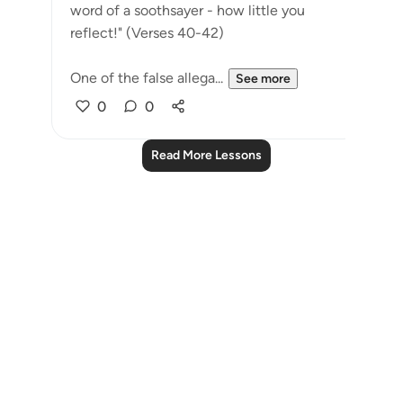
word of a soothsayer - how little you
reflect!" (Verses 40-42)
One of the false allega...
See more
0
0
Read More Lessons