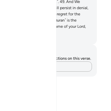
inder to those mindful ˹of Allah˺.
49
.
And We
tainly know that some of you will persist in denial,
.
and it will surely be a source of regret for the
believers.
51
.
And indeed, this ˹Quran˺ is the
olute truth.
52
.
So glorify the Name of your Lord,
e Greatest.
. Mustafa Khattab, The Clear Quran
tes and Reflections
u do not have any notes or reflections on this verse.
Capture your thoughts…