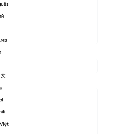
is signs can be seen in His creatures.
rem
guês
s and Attributes. He then swears by
cer
ий
an oath swearing that the Qur'an is His
50
dis
abs
More Tafsirs
th
ไทย
-
Dr
e
No
See Junctures
Yo
中文
Reflections
u
Jia 2233
ol
last year
·
Referencing
ayah 69:38-52
This is not poetry
ili
This is not prose
It is the word of God
Việt
Able to shake man to his core