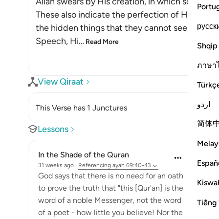
Allah swears by His creation, in which some of H
Portu
These also indicate the perfection of His Name
русск
the hidden things that they cannot see. This is 
Speech, Hi
…
Read More
Shqip
ภาษา
View Qiraat
Türkç
اردو
This Verse has 1 Junctures
简体
Lessons
Melay
In the Shade of the Quran
Españ
31 weeks ago
·
Referencing
ayah 69:40-43
God says that there is no need for an oath
Kiswah
to prove the truth that "this [Qur'an] is the
word of a noble Messenger, not the word
Tiếng 
of a poet - how little you believe! Nor the