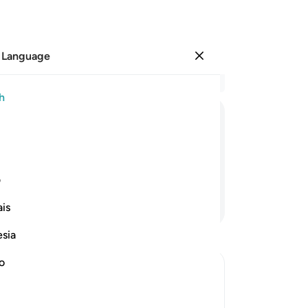
 Language
Sign in
Re
h
Cha
38
ﱡ
ﱠ
ﱟ
ﱝﱞ
ﱜ
ﱛ
ﱚ
wh
th
˺ you hardly have any faith.
pr
ی
any
Continue Reading
is
tel
rev
esia
Me
wo
no
the
sh