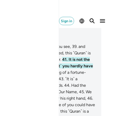
Sign in
ad in Context
pter 69, Page 568, Juz 29
.
Now, I do swear by whatever you see,
39
.
and
atever you cannot see!
40
.
Indeed, this ˹Quran˺ is
e recitation of a noble Messenger.
41
.
It is not the
ose of a poet ˹as you claim˺, ˹yet˺ you hardly have
 faith.
42
.
Nor is it the mumbling of a fortune-
ler, ˹yet˺ you are hardly mindful.
43
.
˹It is˺ a
elation from the Lord of all worlds.
44
.
Had the
ssenger made up something in Our Name,
45
.
We
uld have certainly seized him by his right hand,
46
.
n severed his aorta,
47
.
and none of you could have
ielded him ˹from Us˺!
48
.
Indeed, this ˹Quran˺ is a