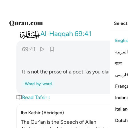
Select
069
وما هو بقول شاعر قليلا ما تومنون ٤١
Al-Haqqah
69:41
Englis
69:41
العربية
ﱢ
বাংলা
It is not the prose of a poet ˹as you claim˺, ˹yet
فارس
Word-by-word
França
Read Tafsir
Indon
Italia
Ibn Kathir (Abridged)
Dutch
The Qur'an is the Speech of Allah