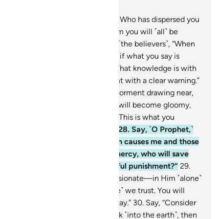
Chapter 67, Page 564, Juz 29
24
.
˹Also˺ say, “He is the One Who has dispersed you
˹all˺ over the earth, and to Him you will ˹all˺ be
gathered.”
25
.
˹Still˺ they ask ˹the believers˺, “When
will this threat come to pass, if what you say is
true?”
26
.
Say, ˹O Prophet,˺ “That knowledge is with
Allah alone, and I am only sent with a clear warning.”
27
.
Then when they see the torment drawing near,
the faces of the disbelievers will become gloomy,
and it will be said ˹to them˺, “This is what you
claimed would never come.”
28
.
Say, ˹O Prophet,˺
“Consider this: whether Allah causes me and those
with me to die or shows us mercy, who will save
the disbelievers from a painful punishment?”
29
.
Say, “He is the Most Compassionate—in Him ˹alone˺
we believe, and in Him ˹alone˺ we trust. You will
soon know who is clearly astray.”
30
.
Say, “Consider
this: if your water were to sink ˹into the earth˺, then