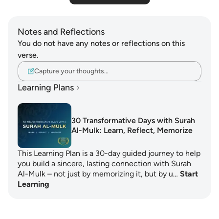
Notes and Reflections
You do not have any notes or reflections on this
verse.
Capture your thoughts…
Learning Plans
30 Transformative Days with Surah
Al-Mulk: Learn, Reflect, Memorize
This Learning Plan is a 30-day guided journey to help
you build a sincere, lasting connection with Surah
Al-Mulk – not just by memorizing it, but by u…
Start
Learning