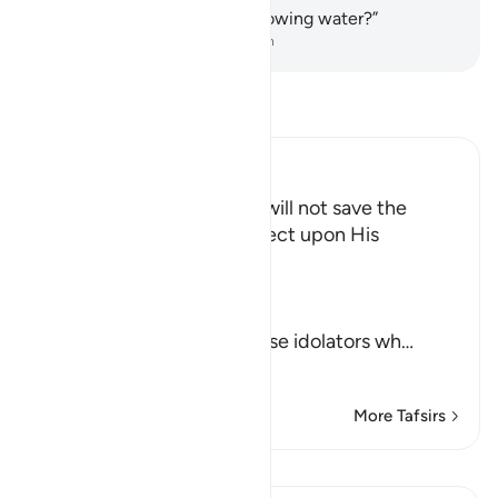
who ˹else˺ could bring you flowing water?”
-
Dr. Mustafa Khattab, The Clear Quran
Read Tafsir
Ibn Kathir (Abridged)
The Death of the Believer will not save the
Disbeliever, so let Him reflect upon His
Deliverance
Allah says,
قُلْ
(say) `O Muhammad to these idolators wh
…
Read More
More Tafsirs
Lessons