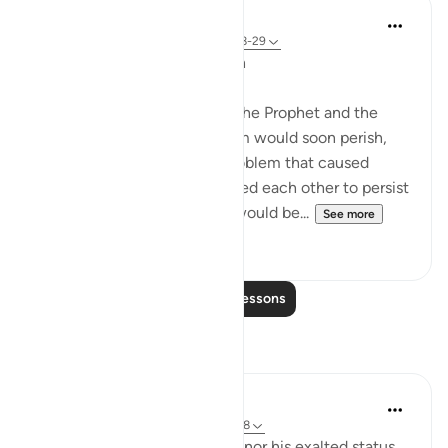
In the Shade of the Quran
31 weeks ago
·
Referencing
ayah 67:28-29
Awaiting the Prophet's Death
The unbelievers hoped that the Prophet and the
small group that followed him would soon perish,
thereby ridding them of a problem that caused
much anxiety. They counselled each other to persist
until he so died, when they would be...
See more
2
0
Read More Lessons
Reflections
Farwin Umm Ahmed
20 weeks ago
·
Referencing
ayah 67:28
Neither the prophet’s virtues nor his exalted status