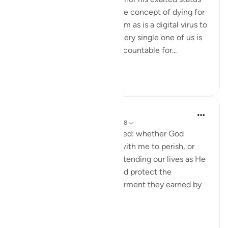
can absolve us of our sins. The concept of dying for
another’s sin is as alien to Islam as is a digital virus to
a handwritten manuscript. Every single one of us is
and will remain personally accountable for...
See more
6
2
Hammad Fahim
20 weeks ago
·
Referencing
ayah 67:28
Say, ‘Have you ever considered: whether God
should cause me and those with me to perish, or
instead show us mercy by extending our lives as He
wills, in either case who could protect the
disbelievers from a painful torment they earned by
their own actions?’
A...
See more