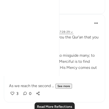
22
3
Sirotum Daud
20 weeks ago
·
Referencing
surah 67 and ayah 20:2, 67:28-29
{ We have not sent down to you the Qur’an that you
be distressed } (Qur'an, 20:2)
What can guide many can also misguide many; to
fear and to hope in the Most Merciful is to find
peace in the knowledge that His Mercy comes out
greater.
As we reach the second ...
See more
3
0
Read More Reflections