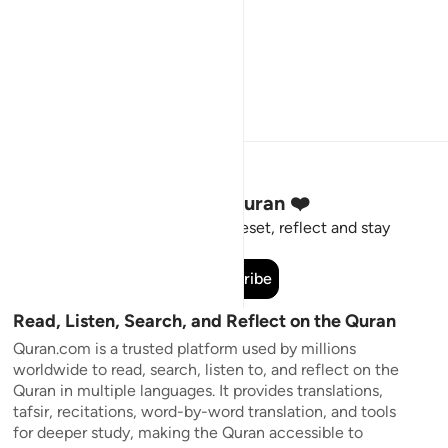
Stay Connected to the Quran ❤️
Short meaningful reminders to reset, reflect and stay
connected to the Quran.
Subscribe
Read, Listen, Search, and Reflect on the Quran
Quran.com is a trusted platform used by millions
worldwide to read, search, listen to, and reflect on the
Quran in multiple languages. It provides translations,
tafsir, recitations, word-by-word translation, and tools
for deeper study, making the Quran accessible to