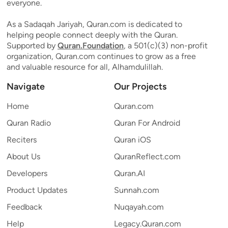
everyone.
As a Sadaqah Jariyah, Quran.com is dedicated to
helping people connect deeply with the Quran.
Supported by
Quran.Foundation
, a 501(c)(3) non-profit
organization, Quran.com continues to grow as a free
and valuable resource for all, Alhamdulillah.
Navigate
Our Projects
Home
Quran.com
Quran Radio
Quran For Android
Reciters
Quran iOS
About Us
QuranReflect.com
Developers
Quran.AI
Product Updates
Sunnah.com
Feedback
Nuqayah.com
Help
Legacy.Quran.com