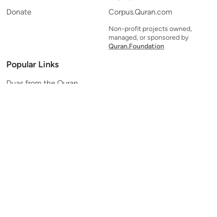
Donate
Corpus.Quran.com
Non-profit projects owned,
managed, or sponsored by
Quran.Foundation
Popular Links
Duas from the Quran
Quran Verse of the Day
Ayatul Kursi
Yaseen
Al Mulk
Ar-Rahman
Al Waqi'ah
Al Kahf
Al Muzzammil