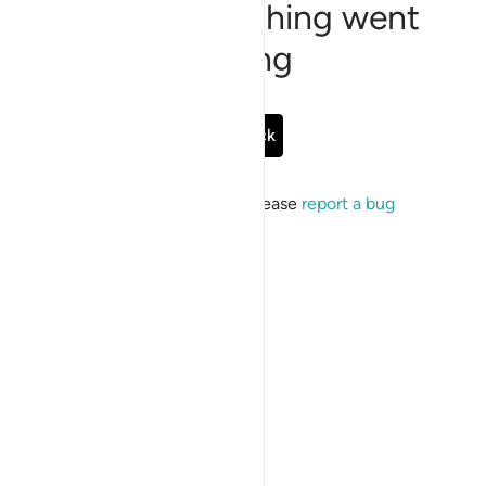
Sorry, something went
wrong
Go Back
If the issue persists, please
report a bug