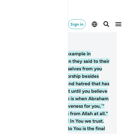
Sign in
ad in Context
pter 60, Page 549, Juz 28
You already have an excellent example in
raham and those with him, when they said to their
ople, “We totally dissociate ourselves from you
d ˹shun˺ whatever ˹idols˺ you worship besides
lah. We reject you. The enmity and hatred that has
isen between us and you will last until you believe
 Allah alone.” The only exception is when Abraham
d to his father, “I will seek forgiveness for you,˹”
ding, “but˺ I cannot protect you from Allah at all.”
he believers prayed,˺ “Our Lord! In You we trust.
d to You we ˹always˺ turn. And to You is the final