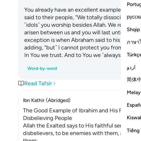
Portu
You already have an excellent example in Abr
русск
said to their people, “We totally dissociate ou
˹idols˺ you worship besides Allah. We reject y
Shqip
arisen between us and you will last until you bel
exception is when Abraham said to his father, “I
ภาษา
adding, “but˺ I cannot protect you from Allah at
Türkç
In You we trust. And to You we ˹always˺ turn. An
اردو
Word-by-word
简体
Read Tafsir
Melay
Ibn Kathir (Abridged)
Españ
The Good Example of Ibrahim and His Follower
Kiswah
Disbelieving People
Allah the Exalted says to His faithful servan
Tiếng 
disbelievers, to be enemies with them, and to 
them: