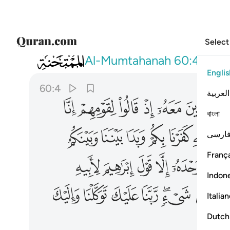
Select
060
يء ربنا عليك توكلنا واليك انبنا واليك المصير ٤
Al-Mumtahanah
60:4
Englis
60:4
العربية
ﲞ
ﲝ
ﲜ
ﲛ
ﲚ
ﲙ
বাংলা
ﲪ
ﲩ
ﲨ
ﲧ
ﲦ
ﲥ
فارس
França
ﲵ
ﲴ
ﲳ
ﲲ
ﲱ
ﲰ
Indon
ﳃ
ﳂ
ﳁ
ﳀ
ﲾﲿ
ﲽ
Italia
Dutch