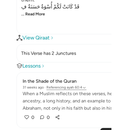
قَدْ كَانَتْ لَكُمْ أُسْوَةٌ حَسَنَةٌ فِ
…
Read More
View Qiraat
This Verse has 2 Junctures
Lessons
In the Shade of the Quran
31 weeks ago
·
Referencing
ayah 60:4
When a Muslim reflects on these verses, he discover
ancestry, a long history, and an example to follow s
Abraham, not only in his faith but also in his personal
0
0