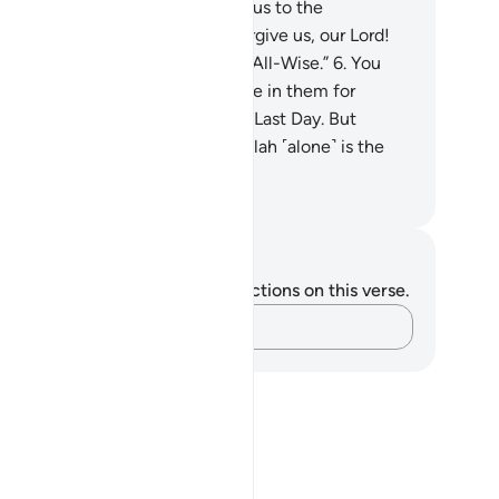
urn.
5
.
Our Lord! Do not subject us to the
secution of the disbelievers. Forgive us, our Lord!
 ˹alone˺ are truly the Almighty, All-Wise.”
6
.
You
rtainly have an excellent example in them for
oever has hope in Allah and the Last Day. But
oever turns away, then surely Allah ˹alone˺ is the
lf-Sufficient, Praiseworthy.
. Mustafa Khattab, The Clear Quran
tes and Reflections
u do not have any notes or reflections on this verse.
Capture your thoughts…