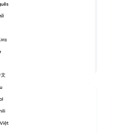
ret
guês
aham and those with him, when they
per
ий
rselves from you and ˹shun˺ whatever
You
ou. The enmity and hatred that has
ce
ieve in Allah alone.” The only
wh
 will seek forgiveness for you,˹”
wh
ไทย
 all.” ˹The believers prayed,˺ “Our Lord!
Se
e
d to You is the final return.
-
Dr
Continue Reading
No
中文
Yo
u
ol
s, when They disowned Their
ili
ts, whom He commanded to disown the
Việt
distant themselves and separate from