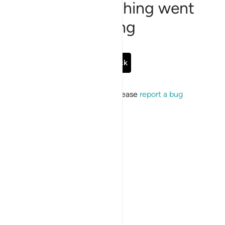
Sorry, something went
wrong
Go Back
If the issue persists, please
report a bug