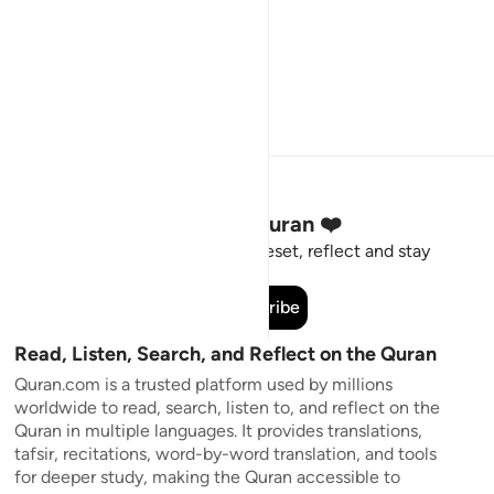
Stay Connected to the Quran ❤️
Short meaningful reminders to reset, reflect and stay
connected to the Quran.
Subscribe
Read, Listen, Search, and Reflect on the Quran
Quran.com is a trusted platform used by millions
worldwide to read, search, listen to, and reflect on the
Quran in multiple languages. It provides translations,
tafsir, recitations, word-by-word translation, and tools
for deeper study, making the Quran accessible to