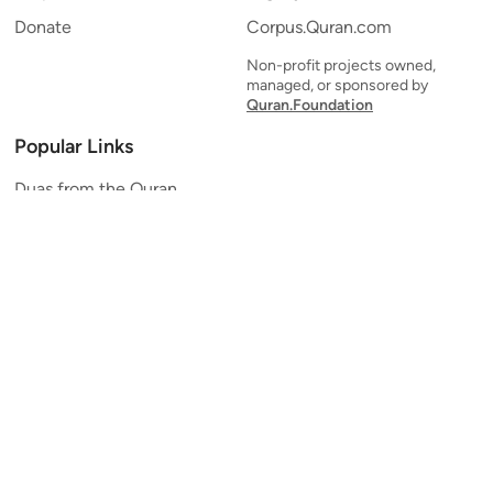
Donate
Corpus.Quran.com
Non-profit projects owned,
managed, or sponsored by
Quran.Foundation
Popular Links
Duas from the Quran
Quran Verse of the Day
Ayatul Kursi
Yaseen
Al Mulk
Ar-Rahman
Al Waqi'ah
Al Kahf
Al Muzzammil