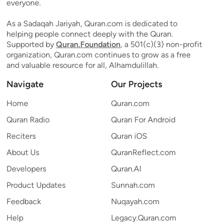
everyone.
As a Sadaqah Jariyah, Quran.com is dedicated to
helping people connect deeply with the Quran.
Supported by
Quran.Foundation
, a 501(c)(3) non-profit
organization, Quran.com continues to grow as a free
and valuable resource for all, Alhamdulillah.
Navigate
Our Projects
Home
Quran.com
Quran Radio
Quran For Android
Reciters
Quran iOS
About Us
QuranReflect.com
Developers
Quran.AI
Product Updates
Sunnah.com
Feedback
Nuqayah.com
Help
Legacy.Quran.com