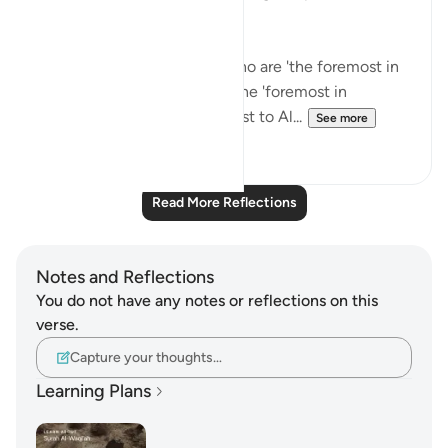
on these ayat!
Think of how happy those who are 'the foremost in
faith' will be when they are the 'foremost in
Paradise' and 'the ones nearest to Al...
See more
48
8
Read More Reflections
Notes and Reflections
You do not have any notes or reflections on this
verse.
Capture your thoughts…
Learning Plans