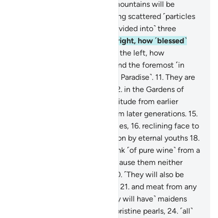
violently shaken,
5
.
and the mountains will be
crushed to pieces,
6
.
becoming scattered ˹particles
of˺ dust,
7
.
you will ˹all˺ be ˹divided into˺ three
groups:
8
.
the people of the right, how ˹blessed˺
will they be;
9
.
the people of the left, how
˹miserable˺ will they be;
10
.
and the foremost ˹in
faith˺ will be the foremost ˹in Paradise˺.
11
.
They are
the ones nearest ˹to Allah˺,
12
.
in the Gardens of
Bliss.
13
.
˹They will be˺ a multitude from earlier
generations
14
.
and a few from later generations.
15
.
˹All will be˺ on jewelled thrones,
16
.
reclining face to
face.
17
.
They will be waited on by eternal youths
18
.
with cups, pitchers, and a drink ˹of pure wine˺ from a
flowing stream,
19
.
that will cause them neither
headache nor intoxication.
20
.
˹They will also be
served˺ any fruit they choose
21
.
and meat from any
bird they desire.
22
.
And ˹they will have˺ maidens
with gorgeous eyes,
23
.
like pristine pearls,
24
.
˹all˺