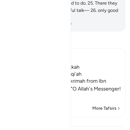
as a reward for what they used to do.
25
.
There they
will never hear any idle or sinful talk—
26
.
only good
and virtuous speech.
-
Dr. Mustafa Khattab, The Clear Quran
Read Tafsir
Ibn Kathir (Abridged)
Which was revealed in Makkah
The Virtues of Surat Al-Waqi`ah
Abu Ishaq reported from `Ikrimah from Ibn
`Abbas that Abu Bakr said, "O Allah's Messenger!
…
Read More
More Tafsirs
Lessons