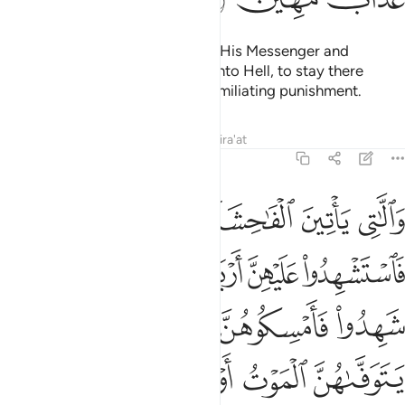
But whoever disobeys Allah and His Messenger and
exceeds their limits will be cast into Hell, to stay there
forever. And they will suffer a humiliating punishment.
Tafsirs
Lessons
Reflections
Qira'at
4:15
وا فامسكوهن في البيوت حتى يتوفاهن الموت او يجعل الله لهن سبيلا ١
ﱅ
ﱄ
ﱃ
ﱂ
ﱁ
كُوهُنَّ فِى ٱلْبُيُوتِ حَتَّىٰ يَتَوَفَّىٰهُنَّ ٱلْمَوْتُ أَوْ يَجْعَلَ ٱللَّهُ لَهُنَّ سَبِيلًۭا ١
ﱋ
ﱉﱊ
ﱈ
ﱇ
ﱆ
ﱐ
ﱏ
ﱎ
ﱍ
ﱌ
ﱖ
ﱕ
ﱔ
ﱓ
ﱒ
ﱑ