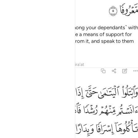
ﲳ
ﲲ
Do not entrust the incapable ˹among your dependants˺ with
your wealth which Allah has made a means of support for
you—but feed and clothe them from it, and speak to them
kindly.
Tafsirs
Lessons
Reflections
Qira'at
4:6
كل بالمعروف فاذا دفعتم اليهم اموالهم فاشهدوا عليهم وكفى بالله حسيبا 
ﲺ
ﲹ
ﲸ
ﲷ
ﲶ
ﲵ
ﲴ
َإِذَا دَفَعْتُمْ إِلَيْهِمْ أَمْوَٰلَهُمْ فَأَشْهِدُوا۟ عَلَيْهِمْ ۚ وَكَفَىٰ بِٱللَّهِ حَسِيبًۭا 
ﳂ
ﳀﳁ
ﲿ
ﲾ
ﲽ
ﲼ
ﲻ
ﳋ
ﳊ
ﳉ
ﳇﳈ
ﳆ
ﳅ
ﳄ
ﳃ