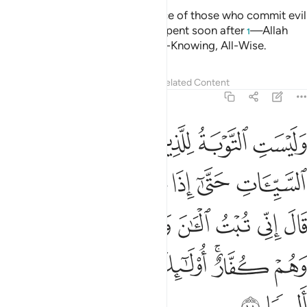
Allah only accepts the repentance of those who commit evil
ignorantly ˹or recklessly˺ then repent soon after
—Allah
1
will pardon them. And Allah is All-Knowing, All-Wise.
Tafsirs
Lessons
Reflections
Related Content
4:18
ي تبت الان ولا الذين يموتون وهم كفار اولايك اعتدنا لهم عذابا اليما ١
ﲃ
ﲂ
ﲁ
ﲀ
ٱلْـَٔـٰنَ وَلَا ٱلَّذِينَ يَمُوتُونَ وَهُمْ كُفَّارٌ ۚ أُو۟لَـٰٓئِكَ أَعْتَدْنَا لَهُمْ عَذَابًا أَلِيمًۭا ١
ﲉ
ﲈ
ﲇ
ﲆ
ﲅ
ﲄ
ﲐ
ﲏ
ﲎ
ﲍ
ﲌ
ﲋ
ﲊ
ﲗ
ﲖ
ﲕ
ﲔ
ﲒﲓ
ﲑ
ﲙ
ﲘ