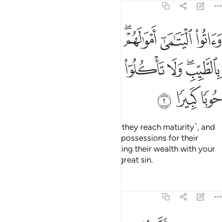
4:2
 تتبدلوا الخبيث بالطيب ولا تاكلوا اموالهم الى اموالكم انه كان حوبا كبيرا 
ﱦ
ﱥ
ﱤ
ﱢﱣ
ﱡ
ﱠ
بِٱلطَّيِّبِ ۖ وَلَا تَأْكُلُوٓا۟ أَمْوَٰلَهُمْ إِلَىٰٓ أَمْوَٰلِكُمْ ۚ إِنَّهُۥ كَانَ حُوبًۭا كَبِيرًۭا 
ﱰ
ﱯ
ﱭﱮ
ﱬ
ﱫ
ﱪ
ﱩ
ﱧﱨ
ﱳ
ﱲ
ﱱ
Give orphans their wealth ˹when they reach maturity˺, and
do not exchange your worthless possessions for their
valuables, nor cheat them by mixing their wealth with your
own. For this would indeed be a great sin.
Tafsirs
Lessons
Reflections
4:3
فان خفتم الا تعدلوا فواحدة او ما ملكت ايمانكم ذالك ادنى الا تعولوا 