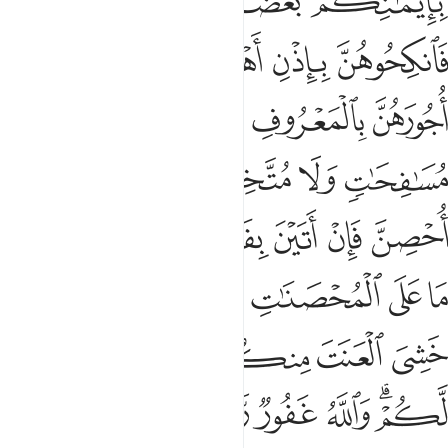
ﲉﲊ
ﲈ
ﲇ
ﲅﲆ
ﲎ
ﲍ
ﲌ
ﲋ
ﲒ
ﲑ
ﲐ
ﲏ
ﲘ
ﲖﲗ
ﲕ
ﲔ
ﲓ
ﲞ
ﲝ
ﲜ
ﲛ
ﲚ
ﲙ
ﲦ
ﲥ
ﲣﲤ
ﲢ
ﲡ
ﲠ
ﲟ
ﲭ
ﲬ
ﲫ
ﲩﲪ
ﲨ
ﲧ
ﲳ
ﲲ
ﲱ
ﲰ
ﲮﲯ