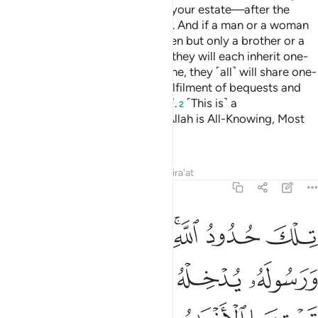
wives will receive one-eighth of your estate—after the
fulfilment of bequests and debts. And if a man or a woman
leaves neither parents nor children but only a brother or a
sister ˹from their mother’s side˺, they will each inherit one-
sixth, but if they are more than one, they ˹all˺ will share one-
third of the estate
—after the fulfilment of bequests and
1
debts without harm ˹to the heirs˺.
˹This is˺ a
2
commandment from Allah. And Allah is All-Knowing, Most
Forbearing.
Tafsirs
Lessons
Reflections
Qira'at
4:13
له يدخله جنات تجري من تحتها الانهار خالدين فيها وذالك الفوز العظيم ١
ﲫ
ﲪ
ﲩ
ﲧﲨ
ﲦ
ﲥ
جْرِى مِن تَحْتِهَا ٱلْأَنْهَـٰرُ خَـٰلِدِينَ فِيهَا ۚ وَذَٰلِكَ ٱلْفَوْزُ ٱلْعَظِيمُ ١
ﲰ
ﲯ
ﲮ
ﲭ
ﲬ