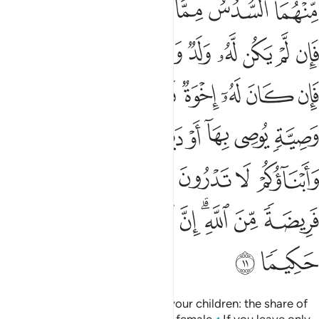
ﲧﲨ
ﲦ
ﲥ
ﲤ
ﲣ
ﲢ
ﲡ
ﲠ
ﲱﲲ
ﲰ
ﲯ
ﲮ
ﲭ
ﲬ
ﲫ
ﲪ
ﲩ
ﲻ
ﲺ
ﲸﲹ
ﲷ
ﲶ
ﲵ
ﲴ
ﲳ
ﳂ
ﳀﳁ
ﲿ
ﲾ
ﲽ
ﲼ
ﳉﳊ
ﳈ
ﳇ
ﳆ
ﳅ
ﳄ
ﳃ
ﳒ
ﳑ
ﳐ
ﳏ
ﳍﳎ
ﳌ
ﳋ
ﳔ
ﳓ
Allah commands you regarding your children: the share of