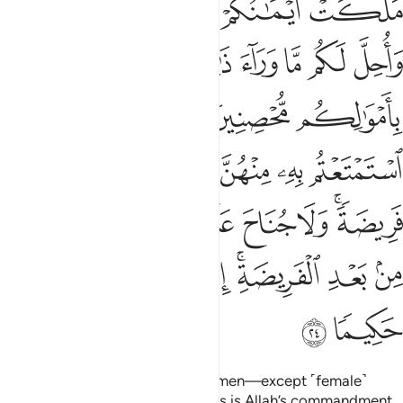
ﱌﱍ
ﱋ
ﱊ
ﱈﱉ
ﱇ
ﱔ
ﱓ
ﱒ
ﱑ
ﱐ
ﱏ
ﱎ
ﱚ
ﱘﱙ
ﱗ
ﱖ
ﱕ
ﱟ
ﱞ
ﱝ
ﱜ
ﱛ
ﱧ
ﱦ
ﱥ
ﱤ
ﱣ
ﱢ
ﱠﱡ
ﱯ
ﱮ
ﱭ
ﱬ
ﱪﱫ
ﱩ
ﱨ
ﱱ
ﱰ
Also ˹forbidden are˺ married women—except ˹female˺
captives in your possession.
This is Allah’s commandment
1