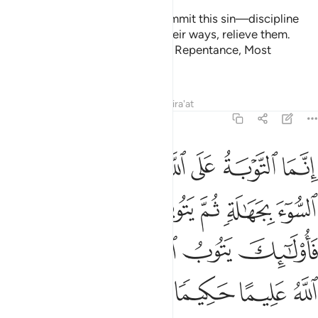
And the two among you who commit this sin—discipline
them. If they repent and mend their ways, relieve them.
Surely Allah is ever Accepting of Repentance, Most
Merciful.
Tafsirs
Lessons
Reflections
Qira'at
4:17
الة ثم يتوبون من قريب فاولايك يتوب الله عليهم وكان الله عليما حكيما ١
ﱯ
ﱮ
ﱭ
ﱬ
ﱫ
ﱪ
تُوبُونَ مِن قَرِيبٍۢ فَأُو۟لَـٰٓئِكَ يَتُوبُ ٱللَّهُ عَلَيْهِمْ ۗ وَكَانَ ٱللَّهُ عَلِيمًا حَكِيمًۭا ١
ﱵ
ﱴ
ﱳ
ﱲ
ﱱ
ﱰ
ﱻ
ﱹﱺ
ﱸ
ﱷ
ﱶ
ﱿ
ﱾ
ﱽ
ﱼ