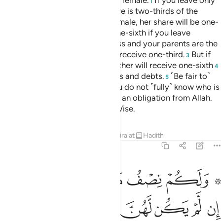
the male will be twice that of the female.
If you leave only
1
two ˹or more˺ females, their share is two-thirds of the
estate. But if there is only one female, her share will be one-
half. Each parent is entitled to one-sixth if you leave
offspring.
But if you are childless and your parents are the
2
only heirs, then your mother will receive one-third.
But if
3
you leave siblings, then your mother will receive one-sixth
4
—after the fulfilment of bequests and debts.
˹Be fair to˺
5
your parents and children, as you do not ˹fully˺ know who is
more beneficial to you.
˹This is˺ an obligation from Allah.
6
Surely Allah is All-Knowing, All-Wise.
Tafsirs
Lessons
Reflections
Qira'at
Hadith
4:12
بعد وصية يوصى بها او دين غير مضار وصية من الله والله عليم حليم ١
ﱆ
ﱅ
ﱄ
ﱃ
ﱁ ﱂ
ىٰ بِهَآ أَوْ دَيْنٍ غَيْرَ مُضَآرٍّۢ ۚ وَصِيَّةًۭ مِّنَ ٱللَّهِ ۗ وَٱللَّهُ عَلِيمٌ حَلِيمٌۭ ١
ﱎ
ﱍ
ﱋﱌ
ﱊ
ﱉ
ﱈ
ﱇ