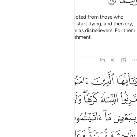
However, repentance is not accepted from those who
knowingly persist in sin until they start dying, and then cry,
“Now I repent!” nor those who die as disbelievers. For them
We have prepared a painful punishment.
Tafsirs
Lessons
Reflections
4:19
المعروف فان كرهتموهن فعسى ان تكرهوا شييا ويجعل الله فيه خيرا كثيرا ١
ﲠ
ﲟ
ﲞ
ﲝ
ﲜ
ﲛ
ﲚ
 كَرِهْتُمُوهُنَّ فَعَسَىٰٓ أَن تَكْرَهُوا۟ شَيْـًۭٔا وَيَجْعَلَ ٱللَّهُ فِيهِ خَيْرًۭا كَثِيرًۭا ١
ﲧ
ﲦ
ﲥ
ﲣﲤ
ﲢ
ﲡ
ﲭ
ﲬ
ﲫ
ﲪ
ﲩ
ﲨ
ﲴ
ﲲﲳ
ﲱ
ﲯﲰ
ﲮ