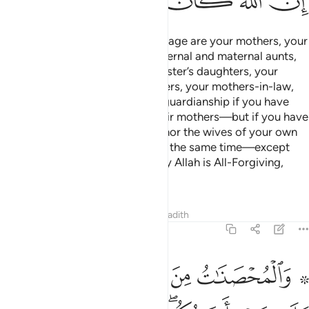
ﲪ
ﲩ
ﲨ
ﲧ
ﲦ
ﲥ
˹Also˺ forbidden to you for marriage are your mothers, your
daughters, your sisters, your paternal and maternal aunts,
your brother’s daughters, your sister’s daughters, your
foster-mothers, your foster-sisters, your mothers-in-law,
your stepdaughters under your guardianship if you have
consummated marriage with their mothers—but if you have
not, then you can marry them—nor the wives of your own
sons, nor two sisters together at the same time—except
what was done previously. Surely Allah is All-Forgiving,
Most Merciful.
Tafsirs
Lessons
Reflections
Hadith
4:24
اح عليكم فيما تراضيتم به من بعد الفريضة ان الله كان عليما حكيما ٢
ﱆ
ﱅ
ﱄ
ﱃ
ﱁ ﱂ
َلَيْكُمْ فِيمَا تَرَٰضَيْتُم بِهِۦ مِنۢ بَعْدِ ٱلْفَرِيضَةِ ۚ إِنَّ ٱللَّهَ كَانَ عَلِيمًا حَكِيمًۭا ٢