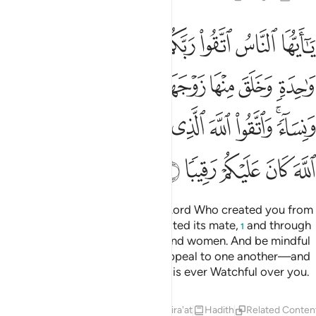
 ونساء واتقوا الله الذي تساءلون به والارحام ان الله كان عليكم رقيبا 
ﱈ
ﱇ
ﱆ
ﱅ
ﱄ
ﱃ
ﱂ
ﱁ
ا۟ ٱللَّهَ ٱلَّذِى تَسَآءَلُونَ بِهِۦ وَٱلْأَرْحَامَ ۚ إِنَّ ٱللَّهَ كَانَ عَلَيْكُمْ رَقِيبًۭا 
ﱐ
ﱏ
ﱎ
ﱍ
ﱌ
ﱋ
ﱊ
ﱉ
ﱚ
ﱘﱙ
ﱗ
ﱖ
ﱕ
ﱔ
ﱓ
ﱑﱒ
ﱟ
ﱞ
ﱝ
ﱜ
ﱛ
O humanity! Be mindful of your Lord Who created you from
a single soul, and from it He created its mate,
and through
1
both He spread countless men and women. And be mindful
of Allah—in Whose Name you appeal to one another—and
˹honour˺ family ties. Surely Allah is ever Watchful over you.
Tafsirs
Lessons
Reflections
Qira'at
Hadith
Related Conten