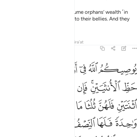
Indeed, those who unjustly consume orphans’ wealth ˹in
fact˺ consume nothing but fire into their bellies. And they
will be burned in a blazing Hell!
Tafsirs
Lessons
Reflections
Qira'at
4:11
ا تدرون ايهم اقرب لكم نفعا فريضة من الله ان الله كان عليما حكيما ١
ﲉ
ﲈ
ﲆﲇ
ﲅ
ﲄ
ﲃ
ُهُمْ أَقْرَبُ لَكُمْ نَفْعًۭا ۚ فَرِيضَةًۭ مِّنَ ٱللَّهِ ۗ إِنَّ ٱللَّهَ كَانَ عَلِيمًا حَكِيمًۭا ١
ﲐ
ﲏ
ﲎ
ﲍ
ﲋﲌ
ﲊ
ﲘ
ﲗ
ﲕﲖ
ﲔ
ﲓ
ﲒ
ﲑ
ﲟ
ﲞ
ﲝ
ﲛﲜ
ﲚ
ﲙ