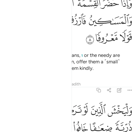
ﱛ
ﱚ
ﱙ
ﱘ
ﱗ
ﱖ
ٱلْيَتَـٰمَىٰ وَٱلْمَسَـٰكِينُ فَٱرْزُقُوهُم مِّنْهُ وَقُولُوا۟ لَهُمْ قَوْلًۭا مَّعْرُوفًۭا 
ﱠ
ﱟ
ﱞ
ﱝ
ﱜ
ﱣ
ﱢ
ﱡ
If ˹non-inheriting˺ relatives, orphans,
or the needy are
1
present at the time of distribution, offer them a ˹small˺
provision from it and speak to them kindly.
Tafsirs
Lessons
Reflections
Hadith
4:9
وا من خلفهم ذرية ضعافا خافوا عليهم فليتقوا الله وليقولوا قولا سديدا 
ﱩ
ﱨ
ﱧ
ﱦ
ﱥ
ﱤ
ُرِّيَّةًۭ ضِعَـٰفًا خَافُوا۟ عَلَيْهِمْ فَلْيَتَّقُوا۟ ٱللَّهَ وَلْيَقُولُوا۟ قَوْلًۭا سَدِيدًا 
ﱯ
ﱮ
ﱭ
ﱬ
ﱫ
ﱪ