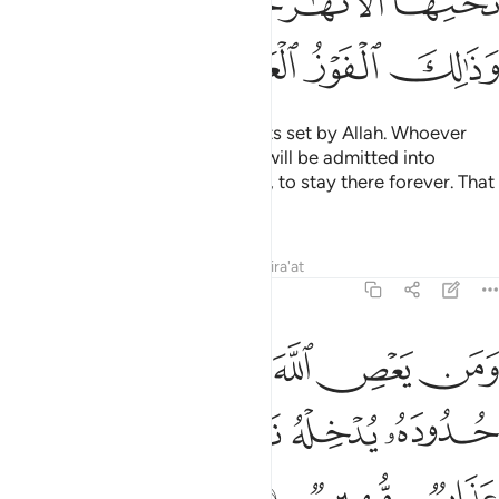
ﲴﲵ
ﲳ
ﲲ
ﲱ
ﲹ
ﲸ
ﲷ
ﲶ
These ˹entitlements˺ are the limits set by Allah. Whoever
obeys Allah and His Messenger will be admitted into
Gardens under which rivers flow, to stay there forever. That
is the ultimate triumph!
Tafsirs
Lessons
Reflections
Qira'at
4:14
ن يعص الله ورسوله ويتعد حدوده يدخله نارا خالدا فيها وله عذاب مهين ١
ﲾ
ﲽ
ﲼ
ﲻ
ﲺ
رَسُولَهُۥ وَيَتَعَدَّ حُدُودَهُۥ يُدْخِلْهُ نَارًا خَـٰلِدًۭا فِيهَا وَلَهُۥ عَذَابٌۭ مُّهِينٌۭ ١
ﳄ
ﳃ
ﳂ
ﳁ
ﳀ
ﲿ
ﳇ
ﳆ
ﳅ