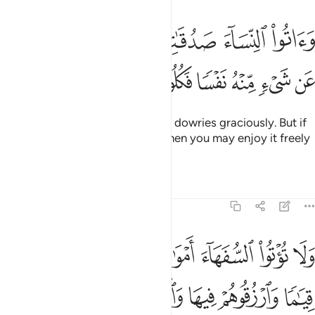
لنساء صدقاتهن نحلة فان طبن لكم عن شيء منه نفسا فكلوه هنييا مرييا 
ﲚ
ﲙ
ﲘ
ﲖﲗ
ﲕ
ﲔ
ﲓ
نِّسَآءَ صَدُقَـٰتِهِنَّ نِحْلَةًۭ ۚ فَإِن طِبْنَ لَكُمْ عَن شَىْءٍۢ مِّنْهُ نَفْسًۭا فَكُلُوهُ هَنِيٓـًۭٔا مَّرِيٓـًۭٔا 
ﲢ
ﲡ
ﲠ
ﲟ
ﲞ
ﲝ
ﲜ
ﲛ
Give women ˹you wed˺ their due dowries graciously. But if
they waive some of it willingly, then you may enjoy it freely
with a clear conscience.
Tafsirs
Lessons
Reflections
4:5
لتي جعل الله لكم قياما وارزقوهم فيها واكسوهم وقولوا لهم قولا معروفا 
ﲪ
ﲩ
ﲨ
ﲧ
ﲦ
ﲥ
ﲤ
ﲣ
ُ لَكُمْ قِيَـٰمًۭا وَٱرْزُقُوهُمْ فِيهَا وَٱكْسُوهُمْ وَقُولُوا۟ لَهُمْ قَوْلًۭا مَّعْرُوفًۭا 
ﲱ
ﲰ
ﲯ
ﲮ
ﲭ
ﲬ
ﲫ