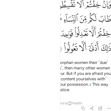
ﱻ
ﱺ
ﱹ
ﱸ
ﱷ
ﱶ
ﱵ
ﱴ
ُمْ أَلَّا تَعْدِلُوا۟ فَوَٰحِدَةً أَوْ مَا مَلَكَتْ أَيْمَـٰنُكُمْ ۚ ذَٰلِكَ أَدْنَىٰٓ أَلَّا تَعُولُوا۟ 
ﲄ
ﲂﲃ
ﲁ
ﲀ
ﱿ
ﱾ
ﱽ
ﱼ
ﲌﲍ
ﲋ
ﲊ
ﲉ
ﲈ
ﲇ
ﲆ
ﲅ
ﲒ
ﲑ
ﲐ
ﲏ
ﲎ
If you fear you might fail to give orphan women their ˹due˺
rights ˹if you were to marry them˺, then marry other women
of your choice—two, three, or four. But if you are afraid you
will fail to maintain justice, then ˹content yourselves with˺
one
or those ˹bondwomen˺ in your possession.
This way
1
2
you are less likely to commit injustice.
Tafsirs
Lessons
Reflections
Qira'at
Hadith
4:4