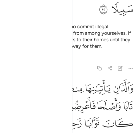
ﱘ
ﱗ
˹As for˺ those of your women who commit illegal
intercourse—call four witnesses from among yourselves. If
they testify, confine the offenders to their homes until they
die or Allah ordains a ˹different˺ way for them.
Tafsirs
Lessons
Reflections
4:16
نها منكم فاذوهما فان تابا واصلحا فاعرضوا عنهما ان الله كان توابا رحيما ١
ﱞ
ﱜﱝ
ﱛ
ﱚ
ﱙ
َاذُوهُمَا ۖ فَإِن تَابَا وَأَصْلَحَا فَأَعْرِضُوا۟ عَنْهُمَآ ۗ إِنَّ ٱللَّهَ كَانَ تَوَّابًۭا رَّحِيمًا ١
ﱥ
ﱤ
ﱢﱣ
ﱡ
ﱠ
ﱟ
ﱩ
ﱨ
ﱧ
ﱦ