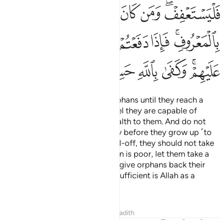
ﳑ
ﳐ
ﳏ
ﳎ
ﳌﳍ
ﳘ
ﳗ
ﳖ
ﳕ
ﳔ
ﳒﳓ
ﳞ
ﳝ
ﳜ
ﳛ
ﳙﳚ
Test ˹the competence of˺ the orphans until they reach a
marriageable age. Then if you feel they are capable of
sound judgment, return their wealth to them. And do not
consume it wastefully and hastily before they grow up ˹to
demand it˺. If the guardian is well-off, they should not take
compensation; but if the guardian is poor, let them take a
reasonable provision. When you give orphans back their
property, call in witnesses. And sufficient is Allah as a
˹vigilant˺ Reckoner.
Tafsirs
Lessons
Reflections
Hadith