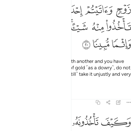
ﱊ
ﱉ
ﱈ
ﱇ
ﱆ
ﱐ
ﱏ
ﱍﱎ
ﱌ
ﱋ
ﱓ
ﱒ
ﱑ
If you desire to replace a wife with another and you have
given the former ˹even˺ a stack of gold ˹as a dowry˺, do not
take any of it back. Would you ˹still˺ take it unjustly and very
sinfully?
Tafsirs
Lessons
Reflections
4:21
وكيف تاخذونه وقد افضى بعضكم الى بعض واخذن منكم ميثاقا غليظا ٢
ﱘ
ﱗ
ﱖ
ﱕ
ﱔ
فَ تَأْخُذُونَهُۥ وَقَدْ أَفْضَىٰ بَعْضُكُمْ إِلَىٰ بَعْضٍۢ وَأَخَذْنَ مِنكُم مِّيثَـٰقًا غَلِيظًۭا ٢