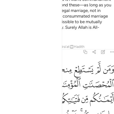
to you. Lawful to you are all beyond these—as long as you
seek them with your wealth in a legal marriage, not in
fornication. Give those you have consummated marriage
with their due dowries. It is permissible to be mutually
gracious regarding the set dowry. Surely Allah is All-
Knowing, All-Wise.
Tafsirs
Lessons
Reflections
Qira'at
Hadith
4:25
 ذالك لمن خشي العنت منكم وان تصبروا خير لكم والله غفور رحيم ٢
ﱸ
ﱷ
ﱶ
ﱵ
ﱴ
ﱳ
ﱲ
مَنْ خَشِىَ ٱلْعَنَتَ مِنكُمْ ۚ وَأَن تَصْبِرُوا۟ خَيْرٌۭ لَّكُمْ ۗ وَٱللَّهُ غَفُورٌۭ رَّحِيمٌۭ ٢
ﱽ
ﱼ
ﱻ
ﱺ
ﱹ
ﲄ
ﲃ
ﲁﲂ
ﲀ
ﱿ
ﱾ