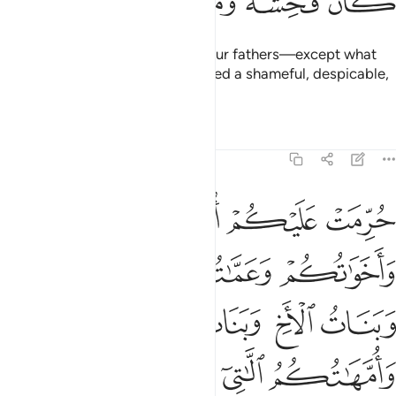
ﱲ
ﱱ
ﱰ
ﱯ
ﱮ
ﱭ
Do not marry former wives of your fathers—except what
was done previously. It was indeed a shameful, despicable,
and evil practice.
Tafsirs
Lessons
Reflections
4:23
بكم وان تجمعوا بين الاختين الا ما قد سلف ان الله كان غفورا رحيما ٢
ﱶ
ﱵ
ﱴ
ﱳ
مْ وَأَن تَجْمَعُوا۟ بَيْنَ ٱلْأُخْتَيْنِ إِلَّا مَا قَدْ سَلَفَ ۗ إِنَّ ٱللَّهَ كَانَ غَفُورًۭا رَّحِيمًۭا ٢
ﱹ
ﱸ
ﱷ
ﱽ
ﱼ
ﱻ
ﱺ
ﲀ
ﱿ
ﱾ