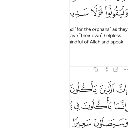
ﱳ
ﱲ
ﱱ
ﱰ
Let the guardians be as concerned ˹for the orphans˺ as they
would if they were to ˹die and˺ leave ˹their own˺ helpless
children behind. So let them be mindful of Allah and speak
equitably.
Tafsirs
Lessons
Reflections
4:10
ياكلون اموال اليتامى ظلما انما ياكلون في بطونهم نارا وسيصلون سعيرا ١
ﱹ
ﱸ
ﱷ
ﱶ
ﱵ
ﱴ
مْوَٰلَ ٱلْيَتَـٰمَىٰ ظُلْمًا إِنَّمَا يَأْكُلُونَ فِى بُطُونِهِمْ نَارًۭا ۖ وَسَيَصْلَوْنَ سَعِيرًۭا ١
ﱾﱿ
ﱽ
ﱼ
ﱻ
ﱺ
ﲂ
ﲁ
ﲀ