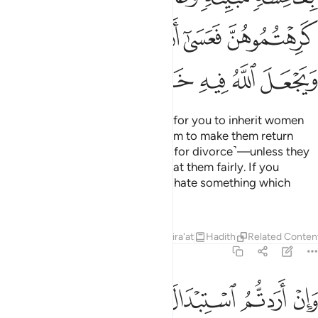
ﲹ
ﲸ
ﲷ
ﲶ
ﲵ
ﲿ
ﲾ
ﲽ
ﲼ
ﲻ
ﲺ
O believers! It is not permissible for you to inherit women
against their will
or mistreat them to make them return
1
some of the dowry ˹as a ransom for divorce˺—unless they
are found guilty of adultery.
Treat them fairly. If you
2
happen to dislike them, you may hate something which
Allah turns into a great blessing.
Tafsirs
Lessons
Reflections
Qira'at
Hadith
Related Conten
4:20
 واتيتم احداهن قنطارا فلا تاخذوا منه شييا اتاخذونه بهتانا واثما مبينا ٢
ﱅ
ﱄ
ﱃ
ﱂ
ﱁ
قِنطَارًۭا فَلَا تَأْخُذُوا۟ مِنْهُ شَيْـًٔا ۚ أَتَأْخُذُونَهُۥ بُهْتَـٰنًۭا وَإِثْمًۭا مُّبِينًۭا ٢