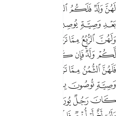
ﱖ
ﱔﱕ
ﱓ
ﱒ
ﱑ
ﱐ
ﱏ
ﱜﱝ
ﱛ
ﱚ
ﱙ
ﱘ
ﱗ
ﱤ
ﱣ
ﱢ
ﱡ
ﱠ
ﱟ
ﱞ
ﱫ
ﱪ
ﱩ
ﱨ
ﱦﱧ
ﱥ
ﱲ
ﱱ
ﱯﱰ
ﱮ
ﱭ
ﱬ
ﱹ
ﱷﱸ
ﱶ
ﱵ
ﱴ
ﱳ
ﱿ
ﱾ
ﱽ
ﱼ
ﱻ
ﱺ
ﲆ
ﲅ
ﲄ
ﲃ
ﲂ
ﲁ
ﲀ