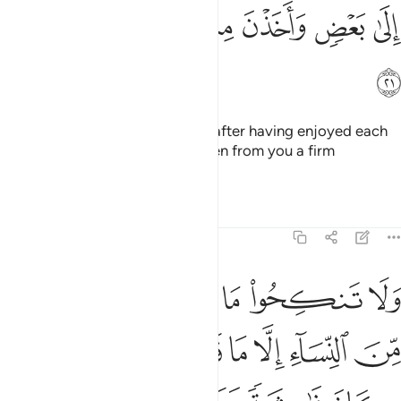
ﱞ
ﱝ
ﱜ
ﱛ
ﱚ
ﱙ
ﱟ
And how could you take it back after having enjoyed each
other intimately and she has taken from you a firm
commitment?
1
Tafsirs
Lessons
Reflections
4:22
ا نكح اباوكم من النساء الا ما قد سلف انه كان فاحشة ومقتا وساء سبيلا ٢
ﱤ
ﱣ
ﱢ
ﱡ
ﱠ
مِّنَ ٱلنِّسَآءِ إِلَّا مَا قَدْ سَلَفَ ۚ إِنَّهُۥ كَانَ فَـٰحِشَةًۭ وَمَقْتًۭا وَسَآءَ سَبِيلًا ٢
ﱬ
ﱪﱫ
ﱩ
ﱨ
ﱧ
ﱦ
ﱥ