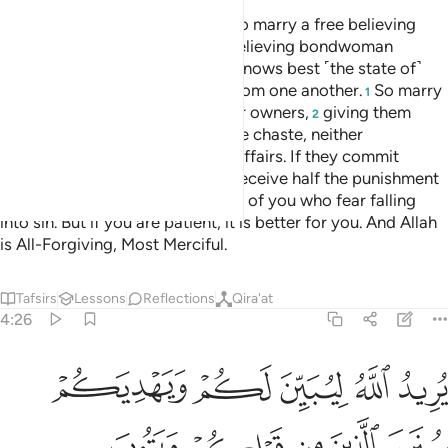
But if any of you cannot afford to marry a free believing
woman, then ˹let him marry˺ a believing bondwoman
possessed by one of you. Allah knows best ˹the state of˺
your faith ˹and theirs˺. You are from one another.
So marry
1
them with the permission of their owners,
giving them
2
their dowry in fairness, if they are chaste, neither
promiscuous nor having secret affairs. If they commit
indecency after marriage, they receive half the punishment
of free women.
This is for those of you who fear falling
3
into sin. But if you are patient, it is better for you. And Allah
is All-Forgiving, Most Merciful.
Tafsirs
Lessons
Reflections
Qira'at
4:26
 ليبين لكم ويهديكم سنن الذين من قبلكم ويتوب عليكم والله عليم حكيم ٢
ﲸ
ﲷ
ﲶ
ﲵ
ﲴ
َ لَكُمْ وَيَهْدِيَكُمْ سُنَنَ ٱلَّذِينَ مِن قَبْلِكُمْ وَيَتُوبَ عَلَيْكُمْ ۗ وَٱللَّهُ عَلِيمٌ حَكِيمٌۭ ٢
ﲽ
ﲼ
ﲻ
ﲺ
ﲹ