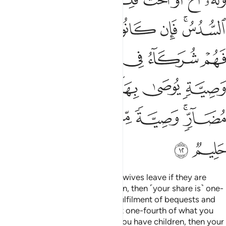
ﲍ
ﲌ
ﲋ
ﲊ
ﲉ
ﲇﲈ
ﲔ
ﲓ
ﲑﲒ
ﲐ
ﲏ
ﲎ
ﲚ
ﲙ
ﲘ
ﲗ
ﲖ
ﲕ
ﲢ
ﲡ
ﲟﲠ
ﲞ
ﲝ
ﲛﲜ
ﲤ
ﲣ
You will inherit half of what your wives leave if they are
childless. But if they have children, then ˹your share is˺ one-
fourth of the estate—after the fulfilment of bequests and
debts. And your wives will inherit one-fourth of what you
leave if you are childless. But if you have children, then your