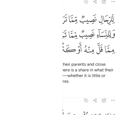
4:7
ء نصيب مما ترك الوالدان والاقربون مما قل منه او كثر نصيبا مفروضا 
ﱆ
ﱅ
ﱄ
ﱃ
ﱂ
ﱁ
ِّمَّا تَرَكَ ٱلْوَٰلِدَانِ وَٱلْأَقْرَبُونَ مِمَّا قَلَّ مِنْهُ أَوْ كَثُرَ ۚ نَصِيبًۭا مَّفْرُوضًۭا 
ﱌ
ﱋ
ﱊ
ﱉ
ﱈ
ﱇ
ﱕ
ﱔ
ﱓ
ﱑﱒ
ﱐ
ﱏ
ﱎ
ﱍ
For men there is a share in what their parents and close
relatives leave, and for women there is a share in what their
parents and close relatives leave—whether it is little or
much. ˹These are˺ obligatory shares.
Tafsirs
Lessons
Reflections
4:8
لو القربى واليتامى والمساكين فارزقوهم منه وقولوا لهم قولا معروفا 