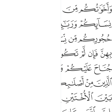
ﲄ
ﲃ
ﲂ
ﲁ
ﲈ
ﲇ
ﲆ
ﲅ
ﲍ
ﲌ
ﲋ
ﲊ
ﲉ
ﲔ
ﲓ
ﲒ
ﲑ
ﲐ
ﲏ
ﲎ
ﲘ
ﲗ
ﲖ
ﲕ
ﲝ
ﲜ
ﲛ
ﲚ
ﲙ
ﲣﲤ
ﲢ
ﲡ
ﲠ
ﲟ
ﲞ