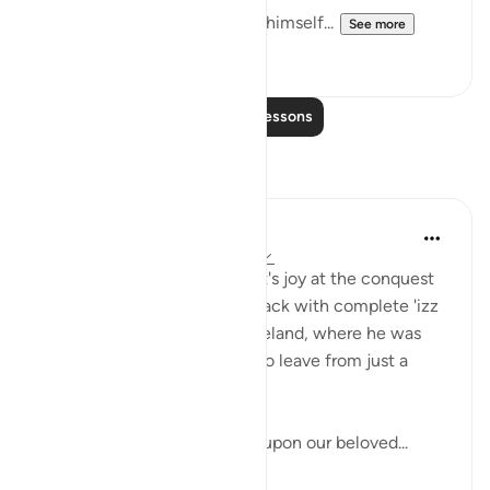
3. Muhammad (s.a.w) seeing himself...
See more
9
2
Read More Lessons
Reflections
UmIbrahim
4 years ago
·
Referencing
ayah 48:27
Can you imagine the Prophet's joy at the conquest
of Makkah? To be returned back with complete 'izz
(honour) to his beloved homeland, where he was
severely abused and forced to leave from just a
mere few years ago?
May peace and blessings be upon our beloved...
See more