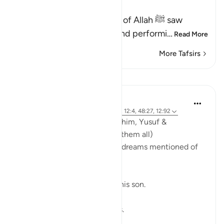
He showed to His Prophet
In a dream, the Messenger of Allah ﷺ saw
himself entering Makkah and performi
…
Read More
More Tafsirs
Lessons
Abdulhayy Salloo
6 years ago
·
Referencing
ayah 37:102, 12:4, 48:27, 12:92
Dreams of the Prophets | Ibrahim, Yusuf &
Muhammad (peace be upon them all)
In the Quran, there are three dreams mentioned of
three separate Prophets;
1. Ebrahim (a.s) slaughtering his son.
2. Yusuf (a.s) and his brothers.