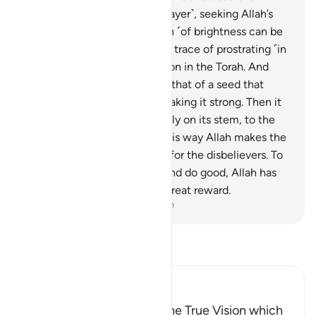
bowing and prostrating ˹in prayer˺, seeking Allah’s
bounty and pleasure. The sign ˹of brightness can be
seen˺ on their faces from the trace of prostrating ˹in
prayer˺. This is their description in the Torah. And
their parable in the Gospel is that of a seed that
sprouts its ˹tiny˺ branches, making it strong. Then it
becomes thick, standing firmly on its stem, to the
delight of the planters—in this way Allah makes the
believers a source of dismay for the disbelievers. To
those of them who believe and do good, Allah has
promised forgiveness and a great reward.
-
Dr. Mustafa Khattab, The Clear Quran
Read Tafsir
Ibn Kathir (Abridged)
Allah has indeed fulfilled the True Vision which