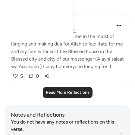
7
0
UmAbdullah
4 years ago
·
Referencing
ayah 48:27
This ayah brought comfort to me in the midst of
longing and making dua for Allah to facilitate for me
and my family for visit the Blessed house in the
Blessed city and city of our messenger (Alayhi salaat
wa Assalaam ) I pray for everyone longing for it.
5
0
Read More Reflections
Notes and Reflections
You do not have any notes or reflections on this
verse.