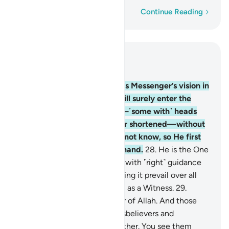
Word-by-word
Continue Reading
Read in Context
Chapter 48, Page 514, Juz 26
27
.
Indeed, Allah will fulfil His Messenger’s vision in
all truth: Allah willing, you will surely enter the
Sacred Mosque, in security—˹some with˺ heads
shaved and ˹others with˺ hair shortened—without
fear. He knew what you did not know, so He first
granted you the triumph at hand.
28
.
He is the One
Who has sent His Messenger with ˹right˺ guidance
and the religion of truth, making it prevail over all
others. And sufficient is Allah as a Witness.
29
.
Muḥammad is the Messenger of Allah. And those
with him are firm with the disbelievers and
compassionate with one another. You see them