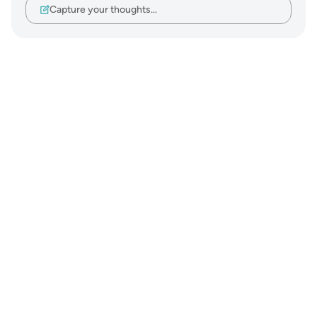
Capture your thoughts…
Notes
placeholders
close