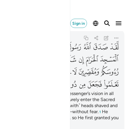
 ذالك فتحا قريبا ٢٧
Sign in
Al-Fath
48:27
48:27
ﲧ
ﲥﲦ
ﲤ
ﲣ
ﲢ
ﲡ
ﲠ
ﲮ
ﲭ
ﲬ
ﲫ
ﲪ
ﲩ
ﲨ
ﲶ
ﲵ
ﲴ
ﲲﲳ
ﲱ
ﲰ
ﲯ
ﲾ
ﲽ
ﲼ
ﲻ
ﲺ
ﲹ
ﲸ
ﲷ
Indeed, Allah will fulfil His Messenger’s vision in all
truth: Allah willing, you will surely enter the Sacred
Mosque, in security—˹some with˺ heads shaved and
˹others with˺ hair shortened—without fear.
He
1
knew what you did not know, so He first granted you
the triumph at hand.
2