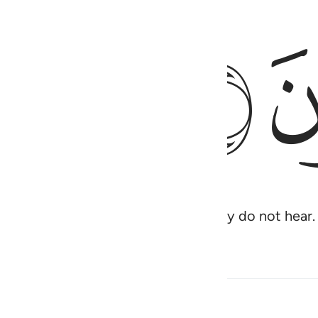
ﱗ
 Yet most of them turn away, so they do not hear.