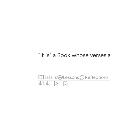
˹It is˺ a Book whose verses are pe
Tafsirs
Lessons
Reflections
41:4