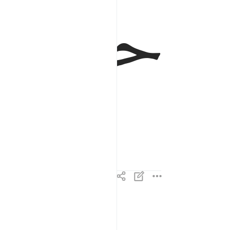
ﱂ
ﱁ
تنزيل من الرحمان الرحيم ٢
تَنزِيلٌۭ مِّنَ ٱلرَّحْمَـٰنِ ٱلرَّحِيمِ ٢