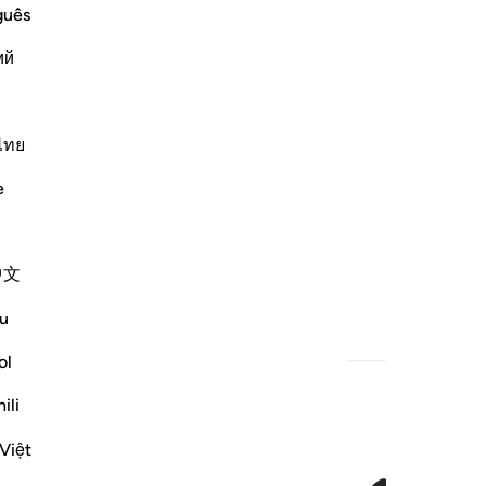
guês
ий
ไทย
e
中文
u
ol
ili
Việt