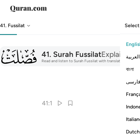
41. Fussilat
Select
Englis
041
41
.
Surah Fussilat
Explained in
العربية
Read and listen to Surah Fussilat with translation, tafsir,
বাংলা
فارس
I
França
41:1
Indon
Italia
Dutch