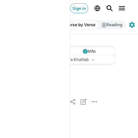
Sign in
Verse by Verse
Reading
Info
Listen
Translation
: Dr. Mustafa Khattab
حم ١
حمٓ ١