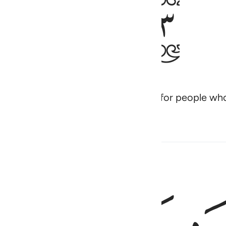
ﱏ
rfectly explained—a Quran in Arabic for people w
بَش