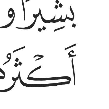
ﱑ
ﱐ
ﱓ