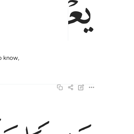
ﱎ
ho know,
بشيرا ونذيرا فاعرض اكثرهم فهم لا يسمعون ٤
ِيرًۭا وَنَذِيرًۭا فَأَعْرَضَ أَكْثَرُهُمْ فَهُمْ لَا يَسْمَعُونَ ٤