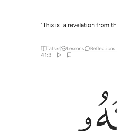
˹This is˺ a revelation from the Mo
Tafsirs
Lessons
Reflections
41:3