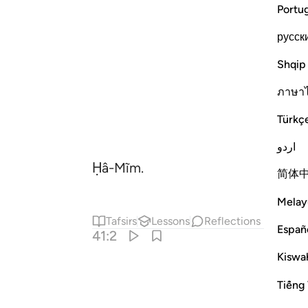
Portu
русск
Shqip
ภาษา
Türkç
اردو
Ḥâ-Mĩm.
简体
Melay
Tafsirs
Lessons
Reflections
Españ
41:2
Kiswah
Tiếng 