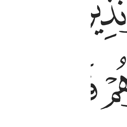
ﱒ
ﱕ
ﱔ