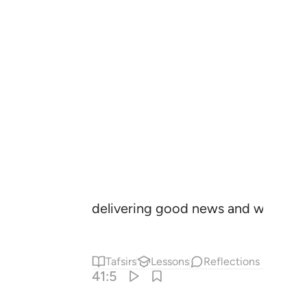
delivering good news and warning.
Tafsirs
Lessons
Reflections
41:5