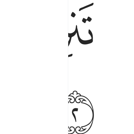
ﱄ
ﱃ
ﱇ