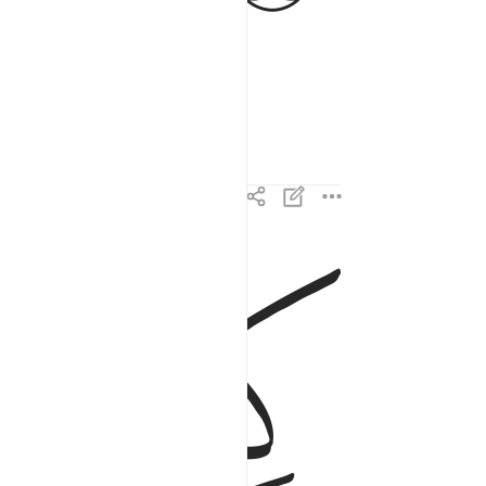
ﱉ
ﱈ
كتاب فصلت اياته قرانا عربيا لقوم يعلمون ٣
ُصِّلَتْ ءَايَـٰتُهُۥ قُرْءَانًا عَرَبِيًّۭا لِّقَوْمٍۢ يَعْلَمُونَ ٣