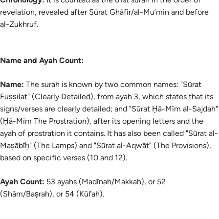
revelation, revealed after Sūrat Ghāfir/al-Mu’min and before
al-Zukhruf.
Name and Ayah Count:
Name:
The surah is known by two common names: "Sūrat
Fuṣṣilat" (Clearly Detailed), from ayah 3, which states that its
signs/verses are clearly detailed; and "Sūrat Ḥā-Mīm al-Sajdah"
(Ḥā-Mīm The Prostration), after its opening letters and the
ayah of prostration it contains. It has also been called "Sūrat al-
Maṣābīḥ" (The Lamps) and "Sūrat al-Aqwāt" (The Provisions),
based on specific verses (10 and 12).
Ayah Count:
53 ayahs (Madīnah/Makkah), or 52
(Shām/Baṣrah), or 54 (Kūfah).