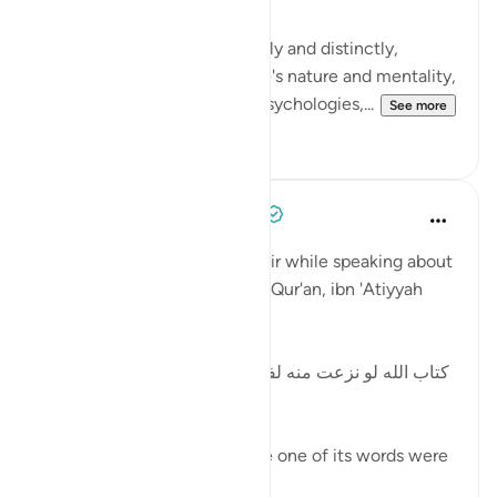
Spelling out the verses, clearly and distinctly,
according to purpose, people's nature and mentality,
generations, communities, psychologies,...
See more
0
0
Tulayhah Tafsir Translations
2 years ago
·
Referencing
ayah 41:3
In the introduction to his tafsir while speaking about
the miraculous nature of the Qur'an, ibn 'Atiyyah
wrote:
[كتاب الله لو نزعت منه لفظة ثم أدير لسان العرب في أن
يوجد أحسن منها لم يوجد]
The Book of Allah - if a single one of its words were
to be removed a...
See more