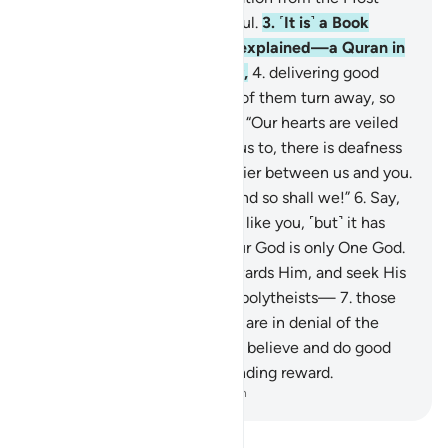
Compassionate, Most Merciful.
3
.
˹It is˺ a Book
whose verses are perfectly explained—a Quran in
Arabic for people who know,
4
.
delivering good
news and warning. Yet most of them turn away, so
they do not hear.
5
.
They say, “Our hearts are veiled
against what you are calling us to, there is deafness
in our ears, and there is a barrier between us and you.
So do ˹whatever you want˺ and so shall we!”
6
.
Say,
˹O Prophet,˺ “I am only a man like you, ˹but˺ it has
been revealed to me that your God is only One God.
So take the Straight Way towards Him, and seek His
forgiveness. And woe to the polytheists—
7
.
those
who do not pay alms-tax and are in denial of the
Hereafter.
8
.
˹But˺ those who believe and do good
will certainly have a never-ending reward.
-
Dr. Mustafa Khattab, The Clear Quran