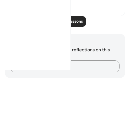
6
3
Read More Lessons
Notes and Reflections
You do not have any notes or reflections on this
verse.
Capture your thoughts…
Notes