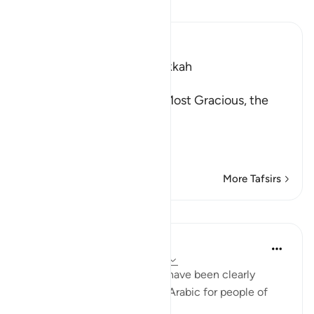
Read Tafsir
Ibn Kathir (Abridged)
Which was revealed in Makkah
بِسْمِ اللَّهِ الرَّحْمَـنِ الرَّحِيمِ
In the Name of Allah, the Most Gracious, the
Most Merciful.
Description of the Qur'a
…
Read More
More Tafsirs
Lessons
In the Shade of the Quran
31 weeks ago
·
Referencing
ayah 41:3
A book, the verses of which have been clearly
spelled out as a discourse in Arabic for people of
knowledge. (Verse 3)