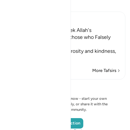
Read Tafsir
Ibn Kathir (Abridged)
The Encouragement to Seek Allah's
Forgiveness, and Warning those who Falsely
Accuse Innocent People
Allah emphasizes His generosity and kindness,
in th
…
Read More
More Tafsirs
Reflections
No reflection to show right now - start your own
reflection and save it privately, or share it with the
QuranReflect community.
Add a Reflection