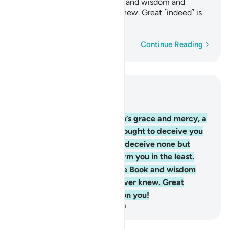
has revealed to you the Book and wisdom and
taught you what you never knew. Great ˹indeed˺ is
Allah’s favour upon you!
Word-by-word
Continue Reading
Read in Context
Chapter 4, Page 96, Juz 5
113
.
Had it not been for Allah’s grace and mercy, a
group of them would have sought to deceive you
˹O Prophet˺. Yet they would deceive none but
themselves, nor can they harm you in the least.
Allah has revealed to you the Book and wisdom
and taught you what you never knew. Great
˹indeed˺ is Allah’s favour upon you!
-
Dr. Mustafa Khattab, The Clear Quran