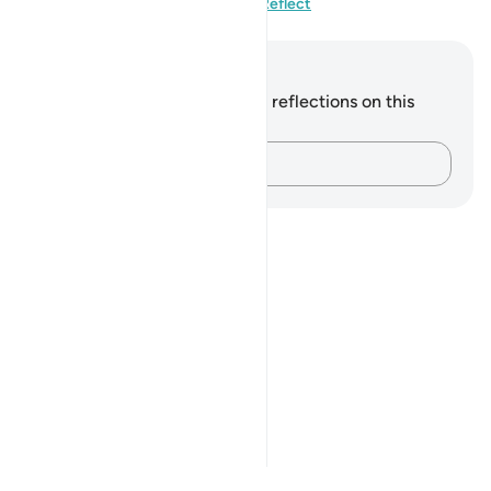
Visit QuranReflect
Notes and Reflections
You do not have any notes or reflections on this
verse.
Capture your thoughts…
Notes
placeholders
close