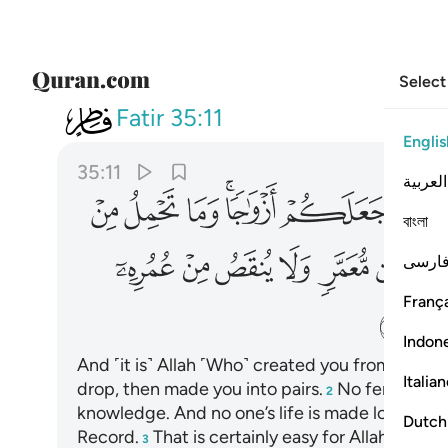
Select
035
ب ان ذالك على الله يسير ١١
Fatir
35:11
Englis
35:11
العربية
ﳕ
ﳔ
ﳓ
ﳑﳒ
ﳐ
ﳏ
বাংলা
ﳣ
ﳢ
ﳡ
ﳠ
ﳟ
ﳞ
فارس
França
ﳭ
Indon
And ˹it is˺ Allah ˹Who˺ created you from dust,
1
Italia
drop, then made you into pairs.
No female ever
2
knowledge. And no one’s life is made long or cut
Dutch
Record.
That is certainly easy for Allah.
3