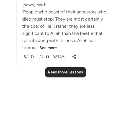
(saws) said:
'People who boast of their ancestors who
died must stop! They are most certainly
the coal of Hell; rather they are less
significant to Allah than the beetle that
rolls its dung with its nose. Allah has
remov...
See more
0
0
145
Read More Lessons
Notes
placeholders
close