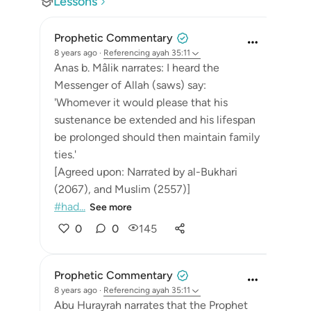
Lessons
Prophetic Commentary
8 years ago
·
Referencing
ayah 35:11
Anas b. Mâlik narrates: I heard the
Messenger of Allah (saws) say:
'Whomever it would please that his
sustenance be extended and his lifespan
be prolonged should then maintain family
ties.'
[Agreed upon: Narrated by al-Bukhari
(2067), and Muslim (2557)]
#had...
See more
0
0
145
Prophetic Commentary
8 years ago
·
Referencing
ayah 35:11
Abu Hurayrah narrates that the Prophet