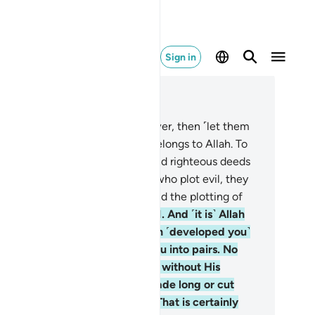
Sign in
ad in Context
pter 35, Page 435, Juz 22
.
Whoever seeks honour and power, then ˹let them
ow that˺ all honour and power belongs to Allah. To
m ˹alone˺ good words ascend, and righteous deeds
 raised up by Him. As for those who plot evil, they
ll suffer a severe punishment. And the plotting of
h ˹people˺ is doomed ˹to fail˺.
11
.
And ˹it is˺ Allah
ho˺ created you from dust, then ˹developed you˺
om a sperm-drop, then made you into pairs. No
male ever conceives or delivers without His
owledge. And no one’s life is made long or cut
rt but is ˹written˺ in a Record. That is certainly