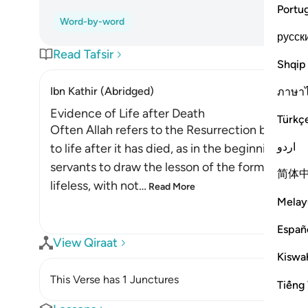
Portu
Word-by-word
русск
Read Tafsir
Shqip
Ibn Kathir (Abridged)
ภาษา
Evidence of Life after Death
Türkç
Often Allah refers to the Resurrection by usin
اردو
to life after it has died, as in the beginning of
servants to draw the lesson of the former from t
简体
lifeless, with not
…
Read More
Melay
Españ
View Qiraat
Kiswah
This Verse has 1 Junctures
Tiếng 