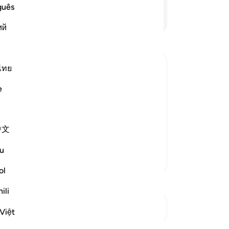
eas
guês
-
Dr
Continue Reading
ий
No
Yo
ไทย
e
g the analogy of the earth coming back
 Surat Al-Hajj, where He urges His
he latter. For the earth is dead and
中文
u
More Tafsirs
ol
ili
See Junctures
Việt