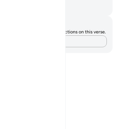
y for Allah.
. Mustafa Khattab, The Clear Quran
tes and Reflections
u do not have any notes or reflections on this verse.
Capture your thoughts…