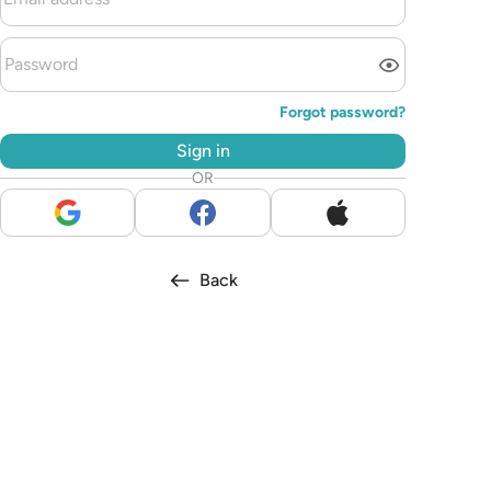
Forgot password?
Sign in
OR
Back