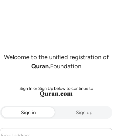
Welcome to the unified registration of
Quran.
Foundation
Sign In or Sign Up below to continue to
Sign in
Sign up