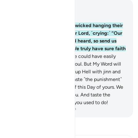
Read in Context
Chapter 32, Page 416, Juz 21
12
.
If only you could see the wicked hanging their
heads ˹in shame˺ before their Lord, ˹crying:˺ “Our
Lord! We have now seen and heard, so send us
back and we will do good. We truly have sure faith
˹now˺!”
13
.
Had We willed, We could have easily
imposed guidance on every soul. But My Word will
come to pass: I will surely fill up Hell with jinn and
humans all together.
14
.
So taste ˹the punishment˺
for neglecting the meeting of this Day of yours. We
˹too˺ will certainly neglect you. And taste the
torment of eternity for what you used to do!
-
Dr. Mustafa Khattab, The Clear Quran
Read Tafsir