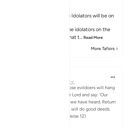
Ibn Kathir (Abridged)
The Bad State in which the Idolators will be on
the Day of Resurrection
Allah tells us the state of the idolators on the
Day of Resurrection and what t
…
Read More
More Tafsirs
Lessons
In the Shade of the Quran
31 weeks ago
·
Referencing
ayah 32:12
If you could but see when those evildoers will hang
down their heads before their Lord and say: 'Our
Lord.' We have now seen and we have heard. Return
us [to our earthly life] and we will do good deeds.
We are now firm believers. (Verse 12)