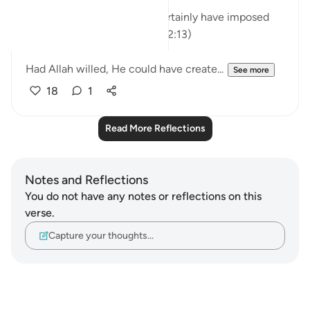
"Had We willed, We could certainly have imposed
guidance upon every soul."(32:13)
Had Allah willed, He could have create...
See more
18
1
Read More Reflections
Notes and Reflections
You do not have any notes or reflections on this
verse.
Capture your thoughts…