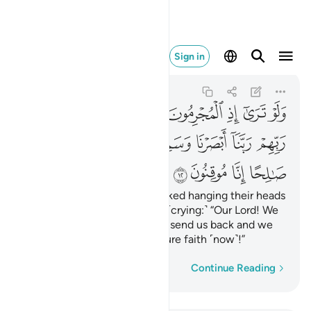
عمل صالحا انا موقنون ١٢
Sign in
As-Sajdah
32:12
32:12
ﱇ
ﱆ
ﱅ
ﱄ
ﱃ
ﱂ
ﱁ
ﱍ
ﱌ
ﱋ
ﱊ
ﱉ
ﱈ
ﱑ
ﱐ
ﱏ
ﱎ
If only you could see the wicked hanging their heads
˹in shame˺ before their Lord, ˹crying:˺ “Our Lord! We
have now seen and heard, so send us back and we
will do good. We truly have sure faith ˹now˺!”
Word-by-word
Continue Reading