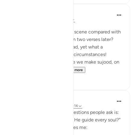
Maha Ezzeddine
7 years ago
·
Referencing
ayah 32:12
Posted in
Muslim American Society
Is this a parallel contrast, this scene compared with
the believers bowing down, in two verses later?
The same lowering of the head, yet what a
difference between the two circumstances!
It may help us to reflect while we make sujood, on
the hanging heads out ...
See more
4
0
hana abdulsalam
9 weeks ago
·
Referencing
ayah 32:12-14
One of the most common questions people ask is:
"If God is divine, why doesn't He guide every soul?"
This part of the ayah fascinates me: