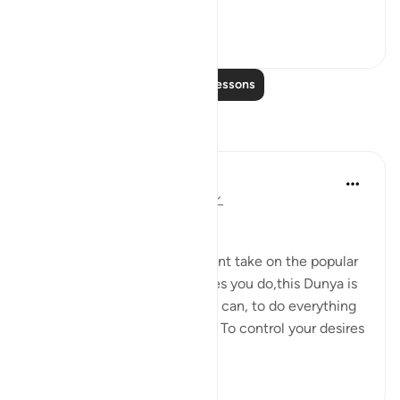
This is a scene of...
See more
1
0
Read More Lessons
Reflections
Omodara Jellilah Adediran
4 years ago
·
Referencing
ayah 32:12
Bismillahi Rahmani Raheem.
This verse led me to a different take on the popular
saying 'You only live once'. Yes you do,this Dunya is
ALL you have to strive all you can, to do everything
you can for the sake of Allah. To control your desires
and leave thin...
See more
8
2