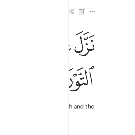
ﱍ
ﱌ
ﱋ
بالحق مصدقا لما بين يديه وانزل التوراة والانجيل ٣
ِّ مُصَدِّقًۭا لِّمَا بَيْنَ يَدَيْهِ وَأَنزَلَ ٱلتَّوْرَىٰةَ وَٱلْإِنجِيلَ ٣
ﱕ
ﱔ
t, as He revealed the Torah and the