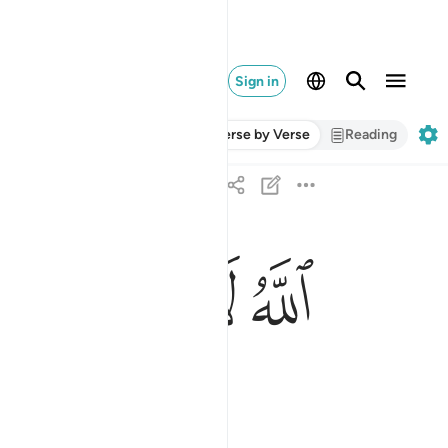
Sign in
Verse by Verse
Reading
ﱈ
ﱇ
ﱆ
ﱅ
ﱄ
ﱃ
الله لا الاه الا هو الحي القيوم ٢
ٱللَّهُ لَآ إِلَـٰهَ إِلَّا هُوَ ٱلْحَىُّ ٱلْقَيُّومُ ٢
ng.