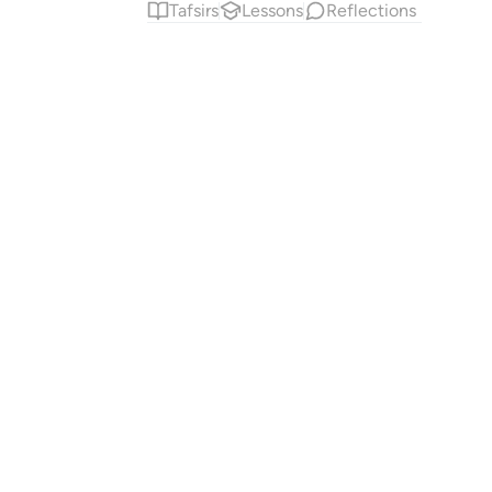
Tafsirs
Lessons
Reflections