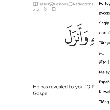
Portu
Tafsirs
Lessons
Reflections
3:3
русск
Shqip
ﱓ
ภาษา
Türkç
اردو
简体
Melay
Españ
He has revealed to you ˹O Prophet˺
Kiswah
Gospel
Tiếng 