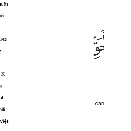
guês
ий
ﱒ
ﱑ
ﱐ
ﱏ
ﱎ
نزل عليك الكتاب 
نَزَّلَ عَلَيْكَ ٱلْكِتَـٰبَ بِٱلْحَق
ไทย
e
ﱖ
中文
u
ol
 the Book in truth, confirming what came before i
ili
Việt