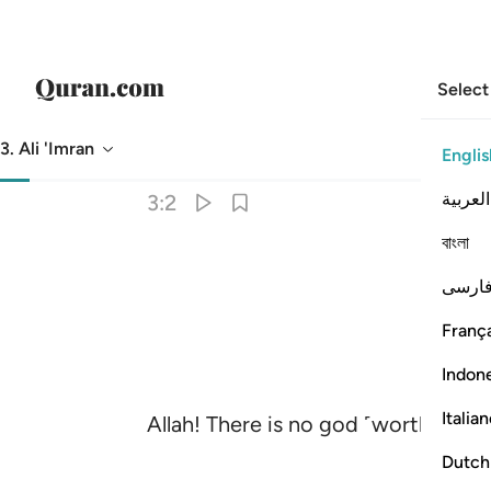
Select
3. Ali 'Imran
Englis
Translation
: Dr. Mustafa Khattab
العربية
3:2
বাংলা
فارس
França
Indon
Italia
Allah! There is no god ˹worthy of 
Dutch